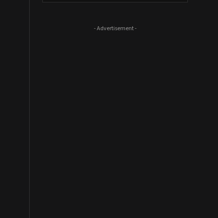
- Advertisement -