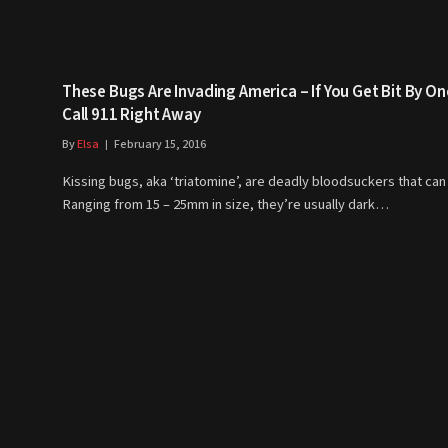
These Bugs Are Invading America – If You Get Bit By On
Call 911 Right Away
By
Elsa
February 15, 2016
Kissing bugs, aka ‘triatomine’, are deadly bloodsuckers that can k
Ranging from 15 – 25mm in size, they’re usually dark…