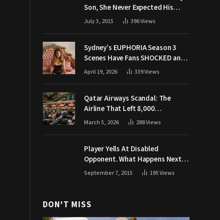
Son, She Never Expected His
Grandpa Would Respond Like
July 3, 2015
396
Views
This
Sydney’s EUPHORIA Season 3
Scenes Have Fans SHOCKED and
Demanding Answers
April 19, 2026
339
Views
Qatar Airways Scandal: The
Airline That Left 8,000
Passengers Stranded During War
March 5, 2026
288
Views
Player Yells At Disabled
Opponent. What Happens Next
Makes The Crowd Go WILD
September 7, 2015
195
Views
DON'T MISS