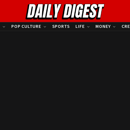
S
POP CULTURE
SPORTS
LIFE
MONEY
CRE