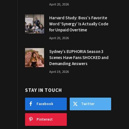
April 20, 2026
Harvard Study: Boss’s Favorite
Word ‘Synergy’ Is Actually Code
for Unpaid Overtime
April 20, 2026
Sydney’s EUPHORIA Season 3
Scenes Have Fans SHOCKED and
Demanding Answers
April 19, 2026
STAY IN TOUCH
Facebook
Twitter
Pinterest