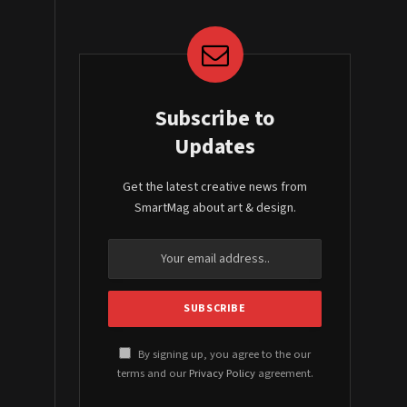
Subscribe to
Updates
Get the latest creative news from
SmartMag about art & design.
By signing up, you agree to the our
terms and our
Privacy Policy
agreement.