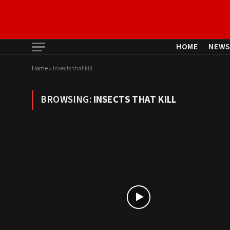
HOME
NEW
Home
»
Insects that kill
BROWSING:
INSECTS THAT KILL