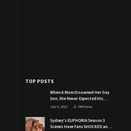
TOP POSTS
When A Mom Disowned Her Gay
Son, She Never Expected His
Grandpa Would Respond Like
July 3, 2015
396
Views
This
Sydney’s EUPHORIA Season 3
Scenes Have Fans SHOCKED and