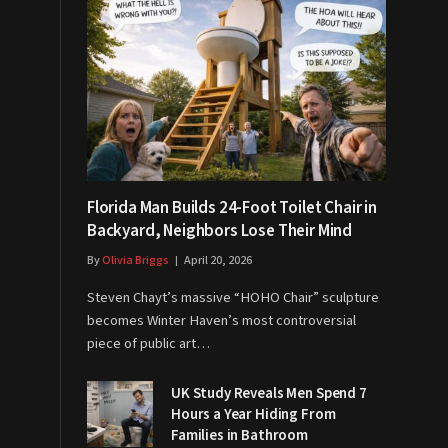
Florida Man Builds 24-Foot Toilet Chair in
Backyard, Neighbors Lose Their Mind
By
Olivia Briggs
April 20, 2026
Steven Chayt’s massive “HOHO Chair” sculpture
becomes Winter Haven’s most controversial
piece of public art…
UK Study Reveals Men Spend 7
Hours a Year Hiding From
Families in Bathroom