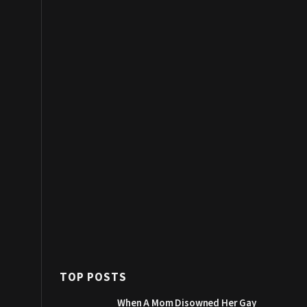
TOP POSTS
When A Mom Disowned Her Gay