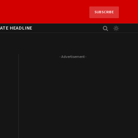
SUBSCRIBE
ATE HEADLINE
- Advertisement -