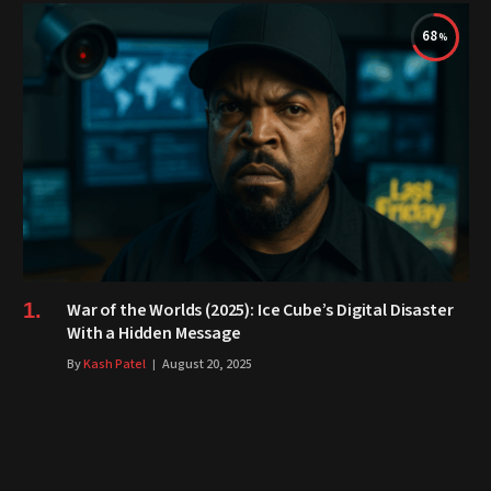
68
War of the Worlds (2025): Ice Cube’s Digital Disaster
With a Hidden Message
By
Kash Patel
August 20, 2025