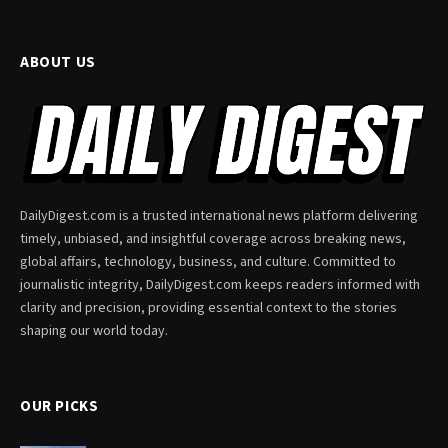
ABOUT US
DailyDigest.com is a trusted international news platform delivering
timely, unbiased, and insightful coverage across breaking news,
global affairs, technology, business, and culture. Committed to
journalistic integrity, DailyDigest.com keeps readers informed with
clarity and precision, providing essential context to the stories
shaping our world today.
OUR PICKS