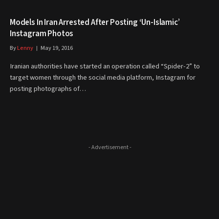
Models In Iran Arrested After Posting ‘Un-Islamic’
Instagram Photos
By
Lenny
May 19, 2016
Iranian authorities have started an operation called “Spider-2” to
target women through the social media platform, Instagram for
posting photographs of…
- Advertisement -