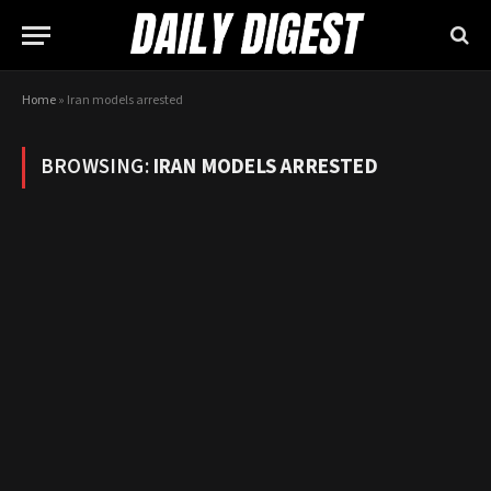
Home
»
Iran models arrested
BROWSING:
IRAN MODELS ARRESTED