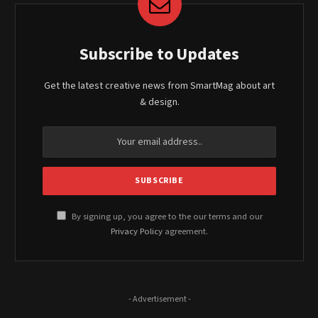
Subscribe to Updates
Get the latest creative news from SmartMag about art
& design.
By signing up, you agree to the our terms and our
Privacy Policy
agreement.
- Advertisement -