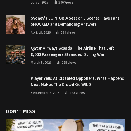
July 3, 2015
396
Views
Sydney’s EUPHORIA Season 3 Scenes Have Fans
SHOCKED and Demanding Answers
April 19, 2026
339
Views
Qatar Airways Scandal: The Airline That Left
8,000 Passengers Stranded During War
March 5, 2026
288
Views
Player Yells At Disabled Opponent. What Happens
Next Makes The Crowd Go WILD
September 7, 2015
195
Views
DON'T MISS