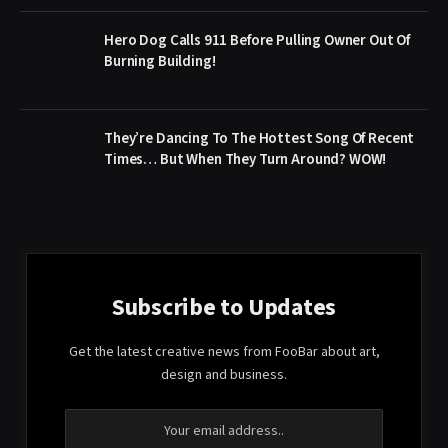
Hero Dog Calls 911 Before Pulling Owner Out Of
Burning Building!
They’re Dancing To The Hottest Song Of Recent
Times… But When They Turn Around? WOW!
Subscribe to Updates
Get the latest creative news from FooBar about art,
design and business.