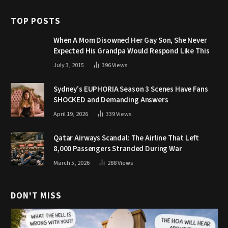
TOP POSTS
When A Mom Disowned Her Gay Son, She Never
Expected His Grandpa Would Respond Like This
July 3, 2015
396
Views
Sydney’s EUPHORIA Season 3 Scenes Have Fans
SHOCKED and Demanding Answers
April 19, 2026
339
Views
Qatar Airways Scandal: The Airline That Left
8,000 Passengers Stranded During War
March 5, 2026
288
Views
DON'T MISS