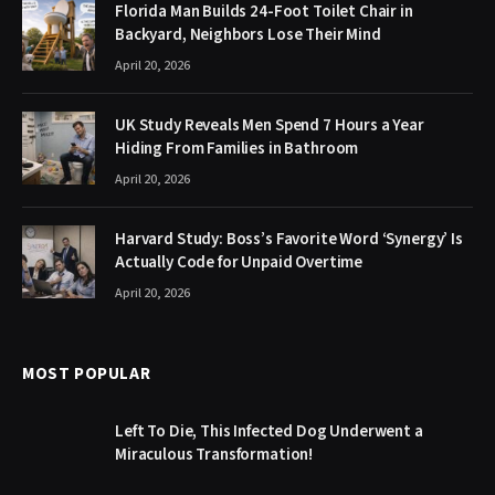
Florida Man Builds 24-Foot Toilet Chair in
Backyard, Neighbors Lose Their Mind
April 20, 2026
UK Study Reveals Men Spend 7 Hours a Year
Hiding From Families in Bathroom
April 20, 2026
Harvard Study: Boss’s Favorite Word ‘Synergy’ Is
Actually Code for Unpaid Overtime
April 20, 2026
MOST POPULAR
Left To Die, This Infected Dog Underwent a
Miraculous Transformation!