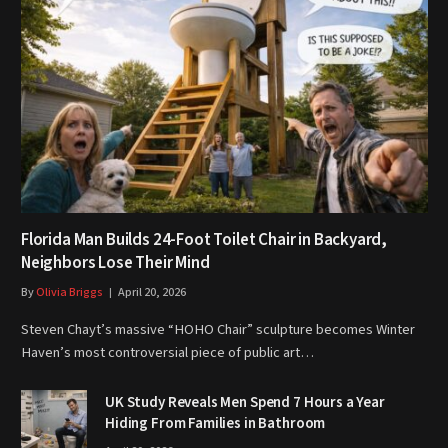
Florida Man Builds 24-Foot Toilet Chair in Backyard,
Neighbors Lose Their Mind
By
Olivia Briggs
April 20, 2026
Steven Chayt’s massive “HOHO Chair” sculpture becomes Winter
Haven’s most controversial piece of public art…
UK Study Reveals Men Spend 7 Hours a Year
Hiding From Families in Bathroom