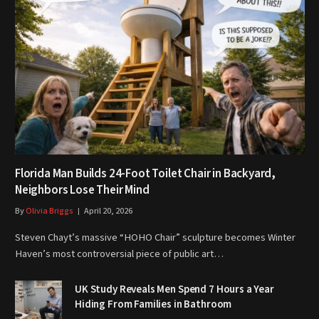
Florida Man Builds 24-Foot Toilet Chair in Backyard,
Neighbors Lose Their Mind
By
Olivia Briggs
April 20, 2026
Steven Chayt’s massive “HOHO Chair” sculpture becomes Winter
Haven’s most controversial piece of public art…
UK Study Reveals Men Spend 7 Hours a Year
Hiding From Families in Bathroom