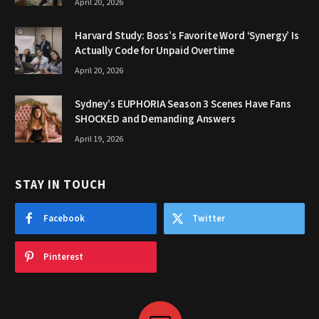
April 20, 2026
Harvard Study: Boss’s Favorite Word ‘Synergy’ Is
Actually Code for Unpaid Overtime
April 20, 2026
Sydney’s EUPHORIA Season 3 Scenes Have Fans
SHOCKED and Demanding Answers
April 19, 2026
STAY IN TOUCH
Facebook
Twitter
Pinterest