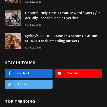
April 20, 2026
Harvard Study: Boss’s Favorite Word ‘Synergy’ Is
Actually Code for Unpaid Overtime
April 20, 2026
Sydney’s EUPHORIA Season 3 Scenes Have Fans
SHOCKED and Demanding Answers
April 19, 2026
STAY IN TOUCH
Facebook
YouTube
Twitter
TOP TRENDING