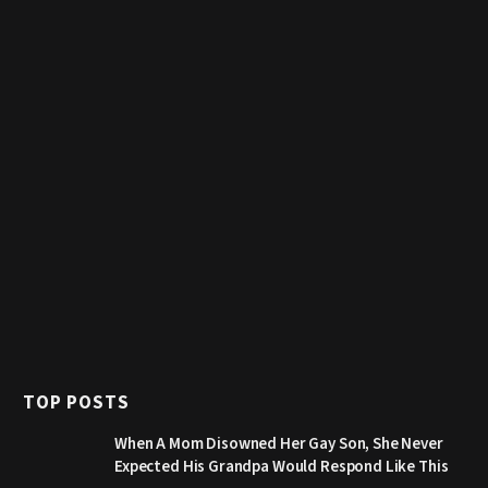
TOP POSTS
When A Mom Disowned Her Gay Son, She Never
Expected His Grandpa Would Respond Like This