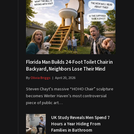
Florida Man Builds 24-Foot Toilet Chair in
Backyard, Neighbors Lose Their Mind
By
Olivia Briggs
April 20, 2026
Steven Chayt’s massive “HOHO Chair” sculpture
becomes Winter Haven’s most controversial
piece of public art…
UK Study Reveals Men Spend 7
Hours a Year Hiding From
Families in Bathroom