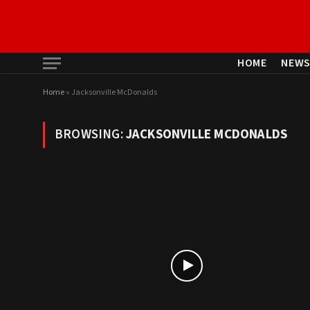
HOME
NEW
Home
»
Jacksonville McDonalds
BROWSING:
JACKSONVILLE MCDONALDS