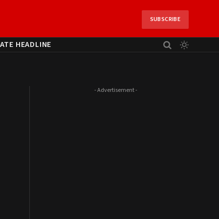
SUBSCRIBE
ATE HEADLINE
- Advertisement -