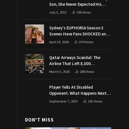
Son, She Never Expected His
Grandpa Would Respond Like
July 3, 2015
396
Views
This
Sydney’s EUPHORIA Season 3
Scenes Have Fans SHOCKED and
Demanding Answers
April 19, 2026
339
Views
Qatar Airways Scandal: The
Airline That Left 8,000
Passengers Stranded During War
March 5, 2026
288
Views
Player Yells At Disabled
Opponent. What Happens Next
Makes The Crowd Go WILD
September 7, 2015
195
Views
DON'T MISS