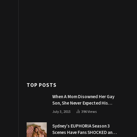
TOP POSTS
When A Mom Disowned Her Gay
Son, She Never Expected His
Grandpa Would Respond Like
July 3, 2015
396
Views
This
Sydney’s EUPHORIA Season 3
Scenes Have Fans SHOCKED and