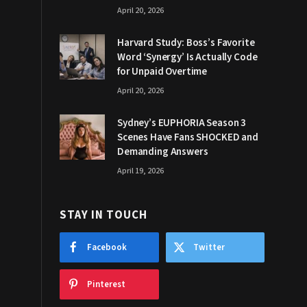
April 20, 2026
Harvard Study: Boss’s Favorite
Word ‘Synergy’ Is Actually Code
for Unpaid Overtime
April 20, 2026
Sydney’s EUPHORIA Season 3
Scenes Have Fans SHOCKED and
Demanding Answers
April 19, 2026
STAY IN TOUCH
Facebook
Twitter
Pinterest