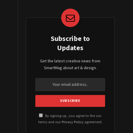
Subscribe to
Updates
Get the latest creative news from
SmartMag about art & design.
By signing up, you agree to the our
terms and our
Privacy Policy
agreement.