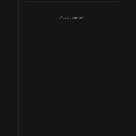
- Advertisement -