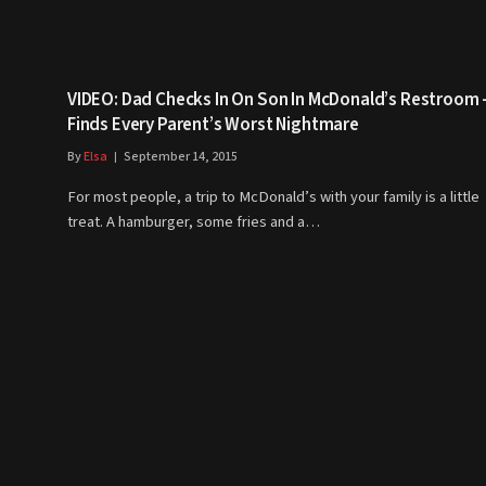
VIDEO: Dad Checks In On Son In McDonald’s Restroom 
Finds Every Parent’s Worst Nightmare
By
Elsa
September 14, 2015
For most people, a trip to McDonald’s with your family is a little
treat. A hamburger, some fries and a…