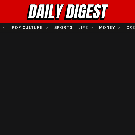
S
POP CULTURE
SPORTS
LIFE
MONEY
CRE