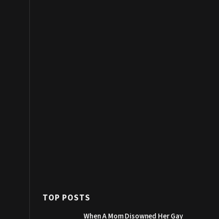
TOP POSTS
When A Mom Disowned Her Gay