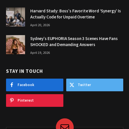
Harvard Study: Boss’s Favorite Word ‘Synergy’ Is
Actually Code for Unpaid Overtime
April 20, 2026
Sydney’s EUPHORIA Season 3 Scenes Have Fans
SHOCKED and Demanding Answers
April 19, 2026
STAY IN TOUCH
Facebook
Twitter
Pinterest