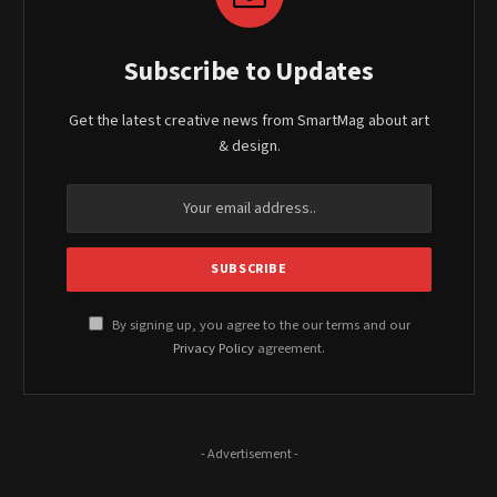
Subscribe to Updates
Get the latest creative news from SmartMag about art
& design.
By signing up, you agree to the our terms and our
Privacy Policy
agreement.
- Advertisement -