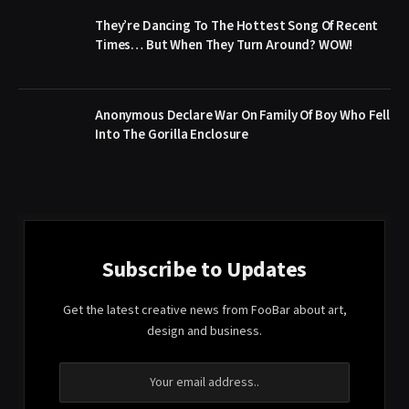
They’re Dancing To The Hottest Song Of Recent
Times… But When They Turn Around? WOW!
Anonymous Declare War On Family Of Boy Who Fell
Into The Gorilla Enclosure
Subscribe to Updates
Get the latest creative news from FooBar about art,
design and business.