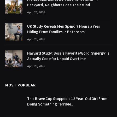
Backyard, Neighbors Lose Their Mind
April 20, 2026
UK Study Reveals Men Spend 7 Hours a Year
Hiding From Families in Bathroom
April 20, 2026
Harvard Study: Boss’s Favorite Word ‘Synergy’ Is
Actually Code for Unpaid Overtime
April 20, 2026
MOST POPULAR
This Brave Cop Stopped a 12 Year-Old Girl From
Doing Something Terrible…