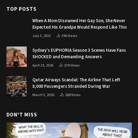
TOP POSTS
When A Mom Disowned Her Gay Son, She Never
Expected His Grandpa Would Respond Like This
July 3, 2015
396
Views
Sydney’s EUPHORIA Season 3 Scenes Have Fans
SHOCKED and Demanding Answers
April 19, 2026
339
Views
Qatar Airways Scandal: The Airline That Left
8,000 Passengers Stranded During War
March 5, 2026
288
Views
DON'T MISS