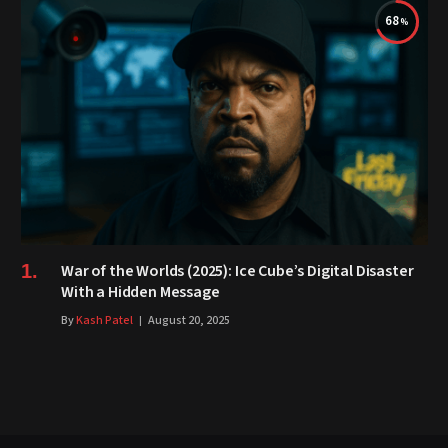
68
War of the Worlds (2025): Ice Cube’s Digital Disaster
With a Hidden Message
By
Kash Patel
August 20, 2025