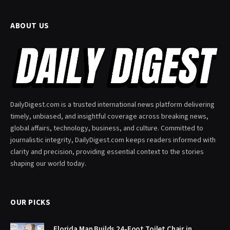
ABOUT US
DailyDigest.com is a trusted international news platform delivering
timely, unbiased, and insightful coverage across breaking news,
global affairs, technology, business, and culture. Committed to
journalistic integrity, DailyDigest.com keeps readers informed with
clarity and precision, providing essential context to the stories
shaping our world today.
OUR PICKS
Florida Man Builds 24-Foot Toilet Chair in