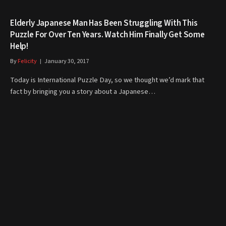
Elderly Japanese Man Has Been Struggling With This
Puzzle For Over Ten Years. Watch Him Finally Get Some
Help!
By
Felicity
January 30, 2017
Today is International Puzzle Day, so we thought we’d mark that
fact by bringing you a story about a Japanese…