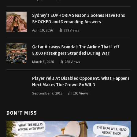
Sydney’s EUPHORIA Season 3 Scenes Have Fans
SHOCKED and Demanding Answers
April 19, 2026
339
Views
Qatar Airways Scandal: The Airline That Left
8,000 Passengers Stranded During War
March 5, 2026
288
Views
Player Yells At Disabled Opponent. What Happens
Next Makes The Crowd Go WILD
September 7, 2015
195
Views
DON'T MISS