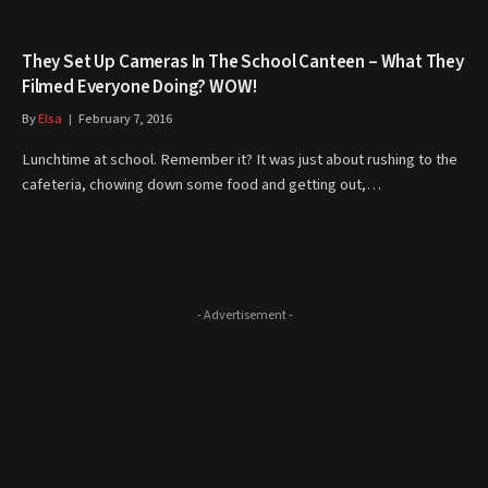
They Set Up Cameras In The School Canteen – What They
Filmed Everyone Doing? WOW!
By
Elsa
February 7, 2016
Lunchtime at school. Remember it? It was just about rushing to the
cafeteria, chowing down some food and getting out,…
- Advertisement -