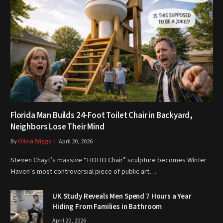
Florida Man Builds 24-Foot Toilet Chair in Backyard,
Neighbors Lose Their Mind
By
Olivia Briggs
April 20, 2026
Steven Chayt’s massive “HOHO Chair” sculpture becomes Winter
Haven’s most controversial piece of public art…
UK Study Reveals Men Spend 7 Hours a Year
Hiding From Families in Bathroom
April 20, 2026