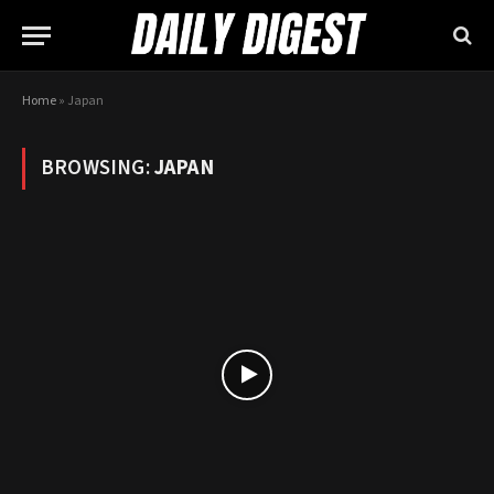
Home
»
Japan
BROWSING:
JAPAN