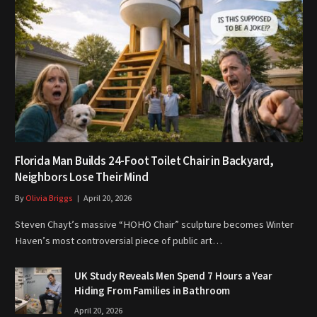
Florida Man Builds 24-Foot Toilet Chair in Backyard,
Neighbors Lose Their Mind
By
Olivia Briggs
April 20, 2026
Steven Chayt’s massive “HOHO Chair” sculpture becomes Winter
Haven’s most controversial piece of public art…
UK Study Reveals Men Spend 7 Hours a Year
Hiding From Families in Bathroom
April 20, 2026