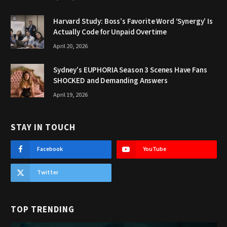
Harvard Study: Boss’s Favorite Word ‘Synergy’ Is
Actually Code for Unpaid Overtime
April 20, 2026
Sydney’s EUPHORIA Season 3 Scenes Have Fans
SHOCKED and Demanding Answers
April 19, 2026
STAY IN TOUCH
Facebook
YouTube
Twitter
TOP TRENDING