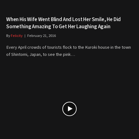
When His Wife Went Blind And Lost Her Smile, He Did
Something Amazing To Get Her Laughing Again
By
Felicity
February 21, 2016
Every April crowds of tourists flock to the Kuroki house in the town
of Shintomi, Japan, to see the pink…