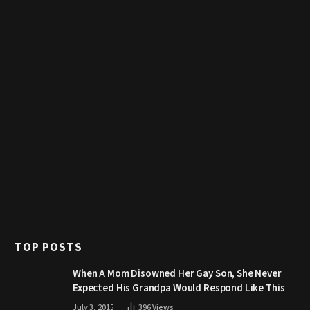
TOP POSTS
When A Mom Disowned Her Gay Son, She Never
Expected His Grandpa Would Respond Like This
July 3, 2015
396
Views