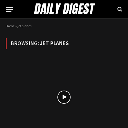
Home
»
jet planes
BROWSING:
JET PLANES