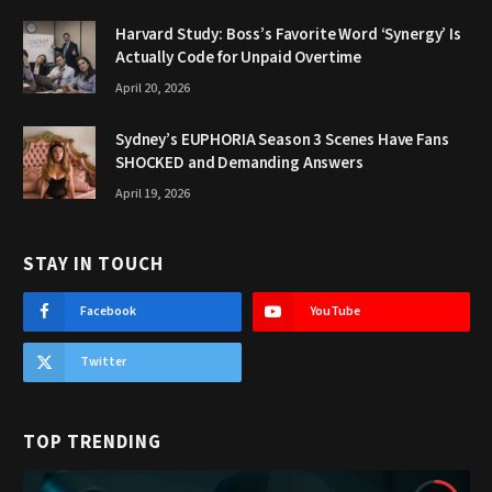
Harvard Study: Boss’s Favorite Word ‘Synergy’ Is
Actually Code for Unpaid Overtime
April 20, 2026
Sydney’s EUPHORIA Season 3 Scenes Have Fans
SHOCKED and Demanding Answers
April 19, 2026
STAY IN TOUCH
Facebook
YouTube
Twitter
TOP TRENDING