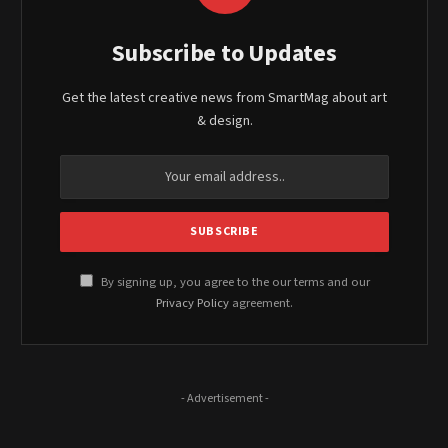
Subscribe to Updates
Get the latest creative news from SmartMag about art
& design.
By signing up, you agree to the our terms and our
Privacy Policy
agreement.
- Advertisement -