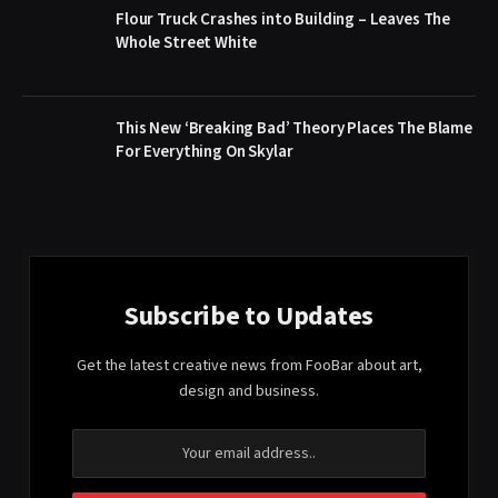
Flour Truck Crashes into Building – Leaves The
Whole Street White
This New ‘Breaking Bad’ Theory Places The Blame
For Everything On Skylar
Subscribe to Updates
Get the latest creative news from FooBar about art,
design and business.