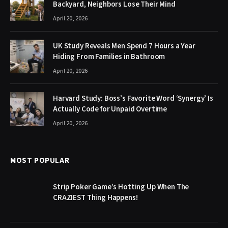
Backyard, Neighbors Lose Their Mind
April 20, 2026
UK Study Reveals Men Spend 7 Hours a Year
Hiding From Families in Bathroom
April 20, 2026
Harvard Study: Boss’s Favorite Word ‘Synergy’ Is
Actually Code for Unpaid Overtime
April 20, 2026
MOST POPULAR
Strip Poker Game’s Hotting Up When The
CRAZIEST Thing Happens!