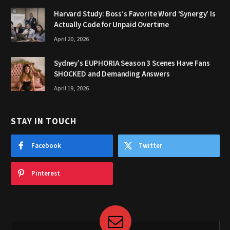
Harvard Study: Boss’s Favorite Word ‘Synergy’ Is
Actually Code for Unpaid Overtime
April 20, 2026
Sydney’s EUPHORIA Season 3 Scenes Have Fans
SHOCKED and Demanding Answers
April 19, 2026
STAY IN TOUCH
Facebook
Twitter
Pinterest