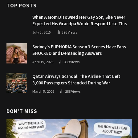
TOP POSTS
When A Mom Disowned Her Gay Son, She Never
Expected His Grandpa Would Respond Like This
July 3, 2015
396
Views
Sydney’s EUPHORIA Season 3 Scenes Have Fans
SHOCKED and Demanding Answers
April 19, 2026
339
Views
Qatar Airways Scandal: The Airline That Left
8,000 Passengers Stranded During War
March 5, 2026
288
Views
DON'T MISS