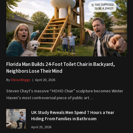
Florida Man Builds 24-Foot Toilet Chair in Backyard,
Neighbors Lose Their Mind
By
Olivia Briggs
April 20, 2026
Steven Chayt’s massive “HOHO Chair” sculpture becomes Winter
Haven’s most controversial piece of public art…
UK Study Reveals Men Spend 7 Hours a Year
Hiding From Families in Bathroom
April 20, 2026