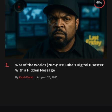
68
War of the Worlds (2025): Ice Cube’s Digital Disaster
With a Hidden Message
By
Kash Patel
August 20, 2025