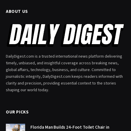
ABOUT US
DailyDigest.com is a trusted international news platform delivering
timely, unbiased, and insightful coverage across breaking news,
global affairs, technology, business, and culture. Committed to
journalistic integrity, DailyDigest.com keeps readers informed with
clarity and precision, providing essential context to the stories
shaping our world today.
OUR PICKS
Florida Man Builds 24-Foot Toilet Chair in