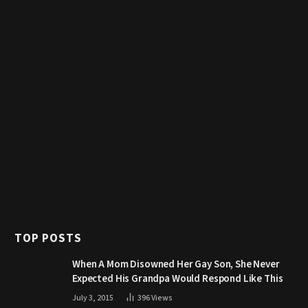
TOP POSTS
When A Mom Disowned Her Gay Son, She Never
Expected His Grandpa Would Respond Like This
July 3, 2015
396
Views