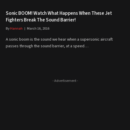
Sonic BOOM! Watch What Happens When These Jet
Fighters Break The Sound Barrier!
By
Hannah
March 16, 2016
A sonic boom is the sound we hear when a supersonic aircraft
passes through the sound barrier, at a speed…
- Advertisement -