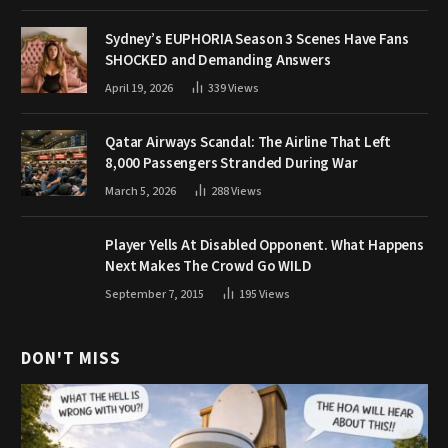
Sydney’s EUPHORIA Season 3 Scenes Have Fans
SHOCKED and Demanding Answers
April 19, 2026
339
Views
Qatar Airways Scandal: The Airline That Left
8,000 Passengers Stranded During War
March 5, 2026
288
Views
Player Yells At Disabled Opponent. What Happens
Next Makes The Crowd Go WILD
September 7, 2015
195
Views
DON'T MISS