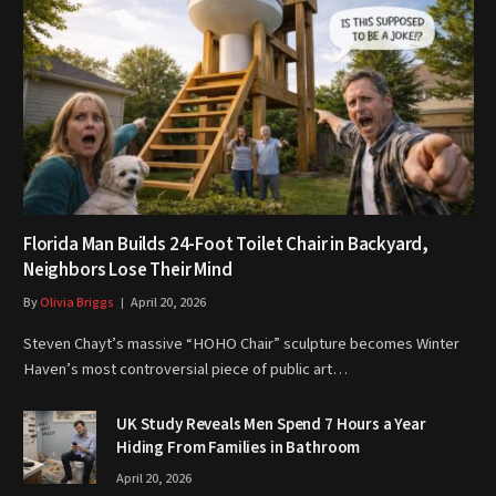
Florida Man Builds 24-Foot Toilet Chair in Backyard,
Neighbors Lose Their Mind
By
Olivia Briggs
April 20, 2026
Steven Chayt’s massive “HOHO Chair” sculpture becomes Winter
Haven’s most controversial piece of public art…
UK Study Reveals Men Spend 7 Hours a Year
Hiding From Families in Bathroom
April 20, 2026