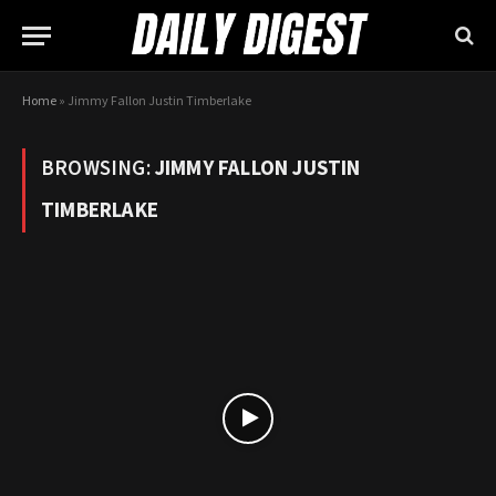
Home
»
Jimmy Fallon Justin Timberlake
BROWSING:
JIMMY FALLON JUSTIN
TIMBERLAKE