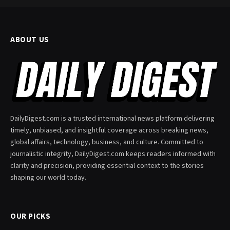
ABOUT US
DailyDigest.com is a trusted international news platform delivering
timely, unbiased, and insightful coverage across breaking news,
global affairs, technology, business, and culture. Committed to
journalistic integrity, DailyDigest.com keeps readers informed with
clarity and precision, providing essential context to the stories
shaping our world today.
OUR PICKS