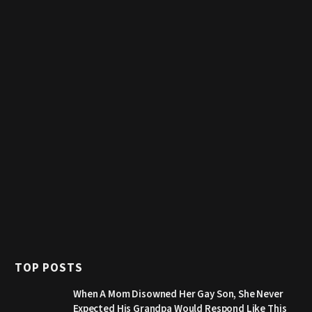
TOP POSTS
When A Mom Disowned Her Gay Son, She Never
Expected His Grandpa Would Respond Like This