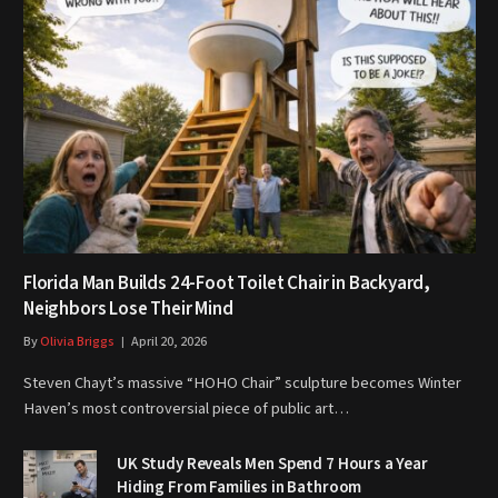
Florida Man Builds 24-Foot Toilet Chair in Backyard,
Neighbors Lose Their Mind
By
Olivia Briggs
April 20, 2026
Steven Chayt’s massive “HOHO Chair” sculpture becomes Winter
Haven’s most controversial piece of public art…
UK Study Reveals Men Spend 7 Hours a Year
Hiding From Families in Bathroom