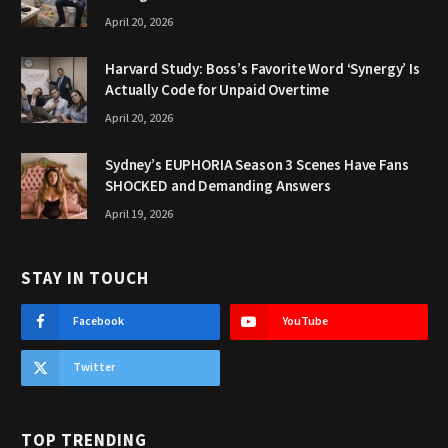
April 20, 2026
Harvard Study: Boss’s Favorite Word ‘Synergy’ Is
Actually Code for Unpaid Overtime
April 20, 2026
Sydney’s EUPHORIA Season 3 Scenes Have Fans
SHOCKED and Demanding Answers
April 19, 2026
STAY IN TOUCH
Facebook
YouTube
Twitter
TOP TRENDING