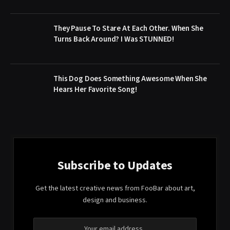
They Pause To Stare At Each Other. When She
Turns Back Around? I Was STUNNED!
This Dog Does Something Awesome When She
Hears Her Favorite Song!
Subscribe to Updates
Get the latest creative news from FooBar about art,
design and business.