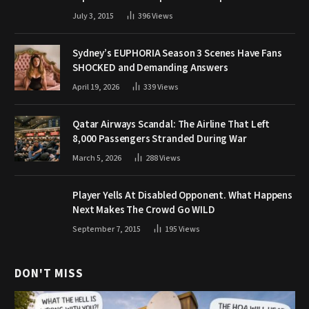
July 3, 2015
396
Views
Sydney’s EUPHORIA Season 3 Scenes Have Fans
SHOCKED and Demanding Answers
April 19, 2026
339
Views
Qatar Airways Scandal: The Airline That Left
8,000 Passengers Stranded During War
March 5, 2026
288
Views
Player Yells At Disabled Opponent. What Happens
Next Makes The Crowd Go WILD
September 7, 2015
195
Views
DON'T MISS