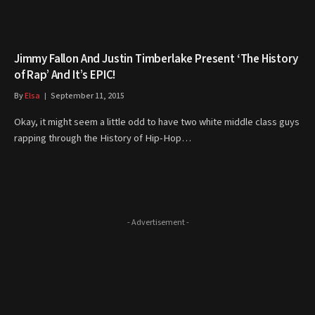
Jimmy Fallon And Justin Timberlake Present ‘The History
of Rap’ And It’s EPIC!
By
Elsa
September 11, 2015
Okay, it might seem a little odd to have two white middle class guys
rapping through the History of Hip-Hop…
- Advertisement -