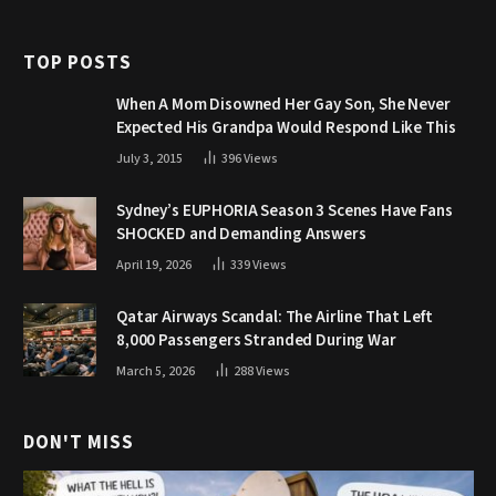
TOP POSTS
When A Mom Disowned Her Gay Son, She Never
Expected His Grandpa Would Respond Like This
July 3, 2015
396
Views
Sydney’s EUPHORIA Season 3 Scenes Have Fans
SHOCKED and Demanding Answers
April 19, 2026
339
Views
Qatar Airways Scandal: The Airline That Left
8,000 Passengers Stranded During War
March 5, 2026
288
Views
DON'T MISS