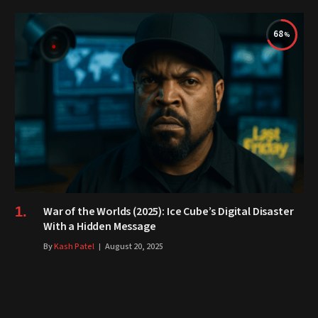
68
War of the Worlds (2025): Ice Cube’s Digital Disaster
With a Hidden Message
By
Kash Patel
August 20, 2025