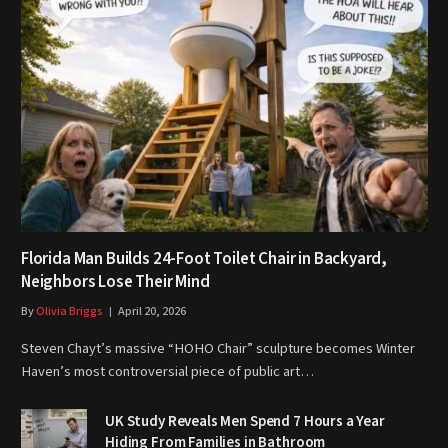
Florida Man Builds 24-Foot Toilet Chair in Backyard,
Neighbors Lose Their Mind
By
Olivia Briggs
April 20, 2026
Steven Chayt’s massive “HOHO Chair” sculpture becomes Winter
Haven’s most controversial piece of public art…
UK Study Reveals Men Spend 7 Hours a Year
Hiding From Families in Bathroom