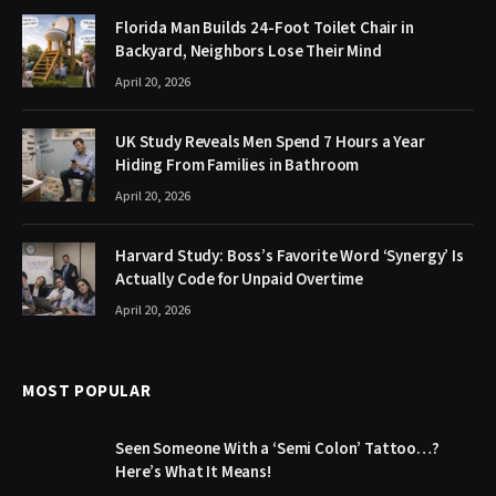
Florida Man Builds 24-Foot Toilet Chair in
Backyard, Neighbors Lose Their Mind
April 20, 2026
UK Study Reveals Men Spend 7 Hours a Year
Hiding From Families in Bathroom
April 20, 2026
Harvard Study: Boss’s Favorite Word ‘Synergy’ Is
Actually Code for Unpaid Overtime
April 20, 2026
MOST POPULAR
Seen Someone With a ‘Semi Colon’ Tattoo…?
Here’s What It Means!