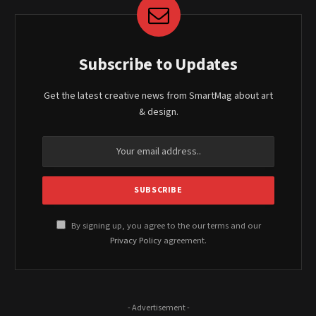
Subscribe to Updates
Get the latest creative news from SmartMag about art
& design.
By signing up, you agree to the our terms and our
Privacy Policy
agreement.
- Advertisement -