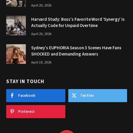
April 20, 2026
Harvard Study: Boss’s Favorite Word ‘Synergy’ Is
Actually Code for Unpaid Overtime
April 20, 2026
Sydney’s EUPHORIA Season 3 Scenes Have Fans
SHOCKED and Demanding Answers
April 19, 2026
STAY IN TOUCH
Facebook
Twitter
Pinterest