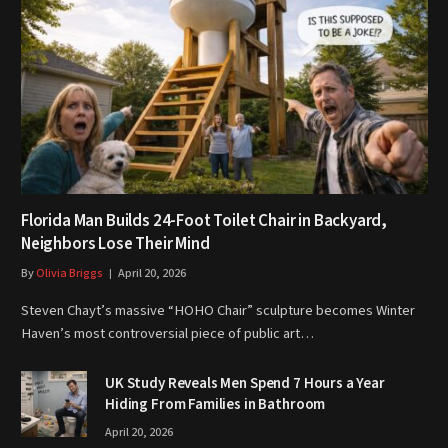
Florida Man Builds 24-Foot Toilet Chair in Backyard,
Neighbors Lose Their Mind
By
Olivia Briggs
April 20, 2026
Steven Chayt’s massive “HOHO Chair” sculpture becomes Winter
Haven’s most controversial piece of public art…
UK Study Reveals Men Spend 7 Hours a Year
Hiding From Families in Bathroom
April 20, 2026