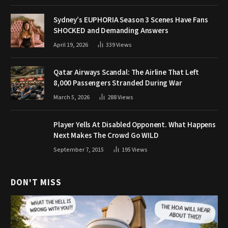
Sydney’s EUPHORIA Season 3 Scenes Have Fans
SHOCKED and Demanding Answers
April 19, 2026
339
Views
Qatar Airways Scandal: The Airline That Left
8,000 Passengers Stranded During War
March 5, 2026
288
Views
Player Yells At Disabled Opponent. What Happens
Next Makes The Crowd Go WILD
September 7, 2015
195
Views
DON'T MISS