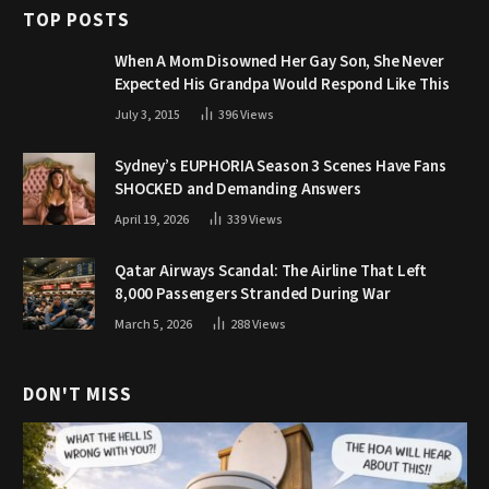
TOP POSTS
When A Mom Disowned Her Gay Son, She Never
Expected His Grandpa Would Respond Like This
July 3, 2015
396
Views
Sydney’s EUPHORIA Season 3 Scenes Have Fans
SHOCKED and Demanding Answers
April 19, 2026
339
Views
Qatar Airways Scandal: The Airline That Left
8,000 Passengers Stranded During War
March 5, 2026
288
Views
DON'T MISS