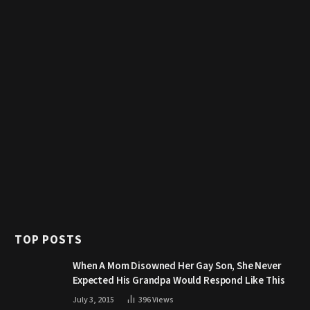
TOP POSTS
When A Mom Disowned Her Gay Son, She Never
Expected His Grandpa Would Respond Like This
July 3, 2015
396
Views