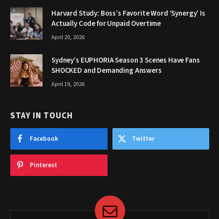
Harvard Study: Boss’s Favorite Word ‘Synergy’ Is
Actually Code for Unpaid Overtime
April 20, 2026
Sydney’s EUPHORIA Season 3 Scenes Have Fans
SHOCKED and Demanding Answers
April 19, 2026
STAY IN TOUCH
Facebook
Twitter
Pinterest