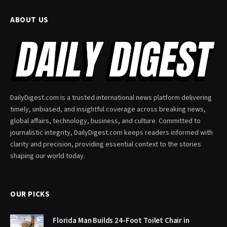
ABOUT US
DailyDigest.com is a trusted international news platform delivering
timely, unbiased, and insightful coverage across breaking news,
global affairs, technology, business, and culture. Committed to
journalistic integrity, DailyDigest.com keeps readers informed with
clarity and precision, providing essential context to the stories
shaping our world today.
OUR PICKS
Florida Man Builds 24-Foot Toilet Chair in