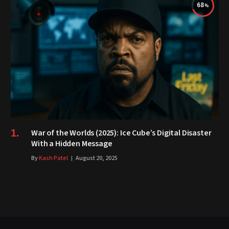
68
War of the Worlds (2025): Ice Cube’s Digital Disaster
With a Hidden Message
By
Kash Patel
August 20, 2025