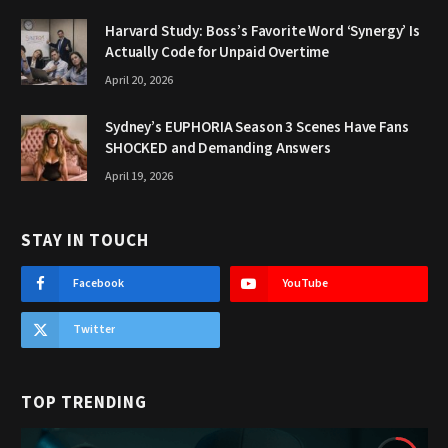
Harvard Study: Boss’s Favorite Word ‘Synergy’ Is
Actually Code for Unpaid Overtime
April 20, 2026
Sydney’s EUPHORIA Season 3 Scenes Have Fans
SHOCKED and Demanding Answers
April 19, 2026
STAY IN TOUCH
Facebook
YouTube
Twitter
TOP TRENDING