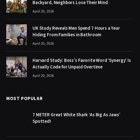
Backyard, Neighbors Lose Their Mind
April 20, 2026
UK Study Reveals Men Spend 7 Hours a Year
Hiding From Families in Bathroom
April 20, 2026
Harvard Study: Boss’s Favorite Word ‘Synergy’ Is
Actually Code for Unpaid Overtime
April 20, 2026
MOST POPULAR
7 METER Great White Shark ‘As Big As Jaws’
Spotted!