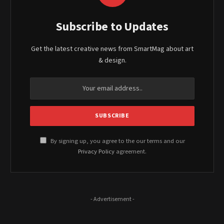
Subscribe to Updates
Get the latest creative news from SmartMag about art
& design.
By signing up, you agree to the our terms and our
Privacy Policy
agreement.
- Advertisement -