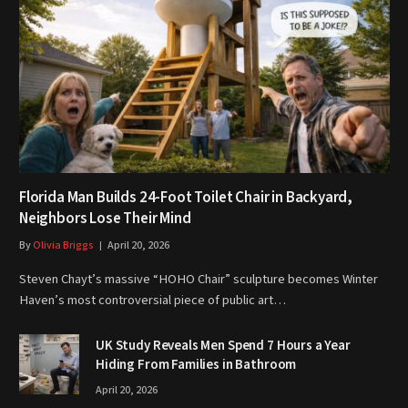
Florida Man Builds 24-Foot Toilet Chair in Backyard,
Neighbors Lose Their Mind
By
Olivia Briggs
April 20, 2026
Steven Chayt’s massive “HOHO Chair” sculpture becomes Winter
Haven’s most controversial piece of public art…
UK Study Reveals Men Spend 7 Hours a Year
Hiding From Families in Bathroom
April 20, 2026