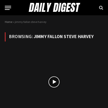
Home
»
jimmy fallon steve harvey
BROWSING:
JIMMY FALLON STEVE HARVEY