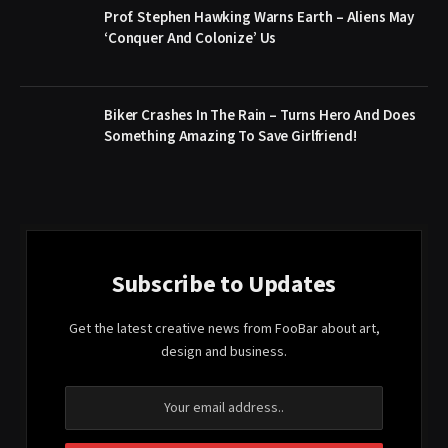
Prof. Stephen Hawking Warns Earth – Aliens May
‘Conquer And Colonize’ Us
Biker Crashes In The Rain – Turns Hero And Does
Something Amazing To Save Girlfriend!
Subscribe to Updates
Get the latest creative news from FooBar about art,
design and business.