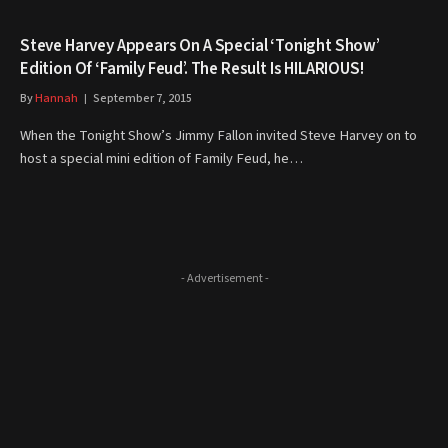
Steve Harvey Appears On A Special ‘Tonight Show’
Edition Of ‘Family Feud’. The Result Is HILARIOUS!
By
Hannah
September 7, 2015
When the Tonight Show’s Jimmy Fallon invited Steve Harvey on to
host a special mini edition of Family Feud, he…
- Advertisement -