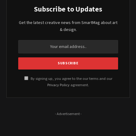
Subscribe to Updates
Get the latest creative news from SmartMag about art
& design.
By signing up, you agree to the our terms and our
Privacy Policy
agreement.
- Advertisement -