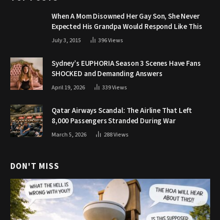
When A Mom Disowned Her Gay Son, She Never
Expected His Grandpa Would Respond Like This
July 3, 2015
396
Views
Sydney’s EUPHORIA Season 3 Scenes Have Fans
SHOCKED and Demanding Answers
April 19, 2026
339
Views
Qatar Airways Scandal: The Airline That Left
8,000 Passengers Stranded During War
March 5, 2026
288
Views
DON'T MISS