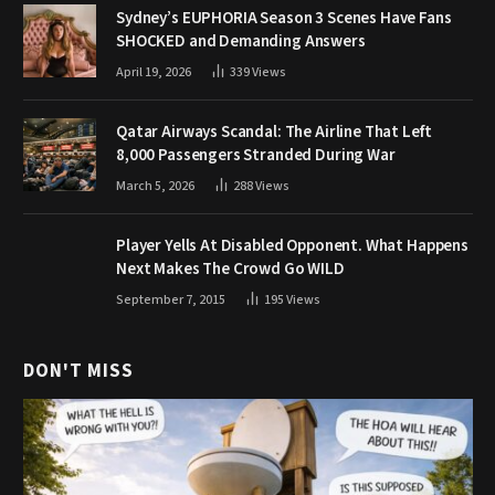
Sydney’s EUPHORIA Season 3 Scenes Have Fans
SHOCKED and Demanding Answers
April 19, 2026
339
Views
Qatar Airways Scandal: The Airline That Left
8,000 Passengers Stranded During War
March 5, 2026
288
Views
Player Yells At Disabled Opponent. What Happens
Next Makes The Crowd Go WILD
September 7, 2015
195
Views
DON'T MISS