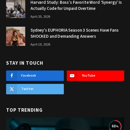
Harvard Study: Boss’s Favorite Word ‘Synergy’ Is
Actually Code for Unpaid Overtime
April 20, 2026
Sydney’s EUPHORIA Season 3 Scenes Have Fans
SHOCKED and Demanding Answers
April 19, 2026
STAY IN TOUCH
Facebook
YouTube
Twitter
TOP TRENDING
68