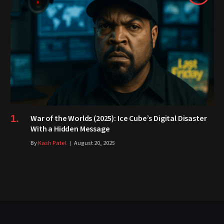
War of the Worlds (2025): Ice Cube’s Digital Disaster
With a Hidden Message
By
Kash Patel
August 20, 2025