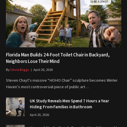
Florida Man Builds 24-Foot Toilet Chair in Backyard,
Neighbors Lose Their Mind
By
Olivia Briggs
April 20, 2026
Steven Chayt’s massive “HOHO Chair” sculpture becomes Winter
Haven’s most controversial piece of public art…
UK Study Reveals Men Spend 7 Hours a Year
Hiding From Families in Bathroom
April 20, 2026