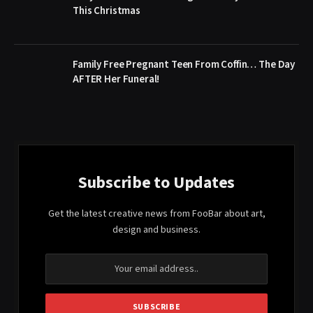
This Christmas
Family Free Pregnant Teen From Coffin… The Day
AFTER Her Funeral!
Subscribe to Updates
Get the latest creative news from FooBar about art,
design and business.