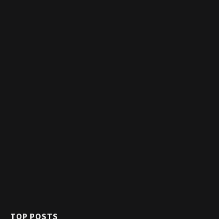
TOP POSTS