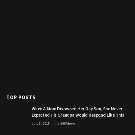
TOP POSTS
When A Mom Disowned Her Gay Son, She Never
Expected His Grandpa Would Respond Like This
July 3, 2015
396
Views