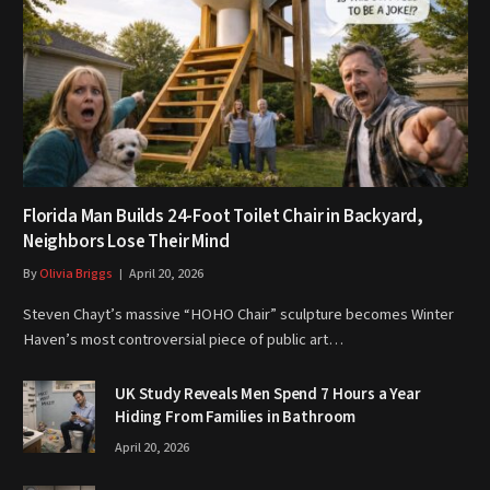
Florida Man Builds 24-Foot Toilet Chair in Backyard,
Neighbors Lose Their Mind
By
Olivia Briggs
April 20, 2026
Steven Chayt’s massive “HOHO Chair” sculpture becomes Winter
Haven’s most controversial piece of public art…
UK Study Reveals Men Spend 7 Hours a Year
Hiding From Families in Bathroom
April 20, 2026