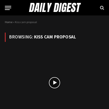
Home
»
Kiss cam proposal
BROWSING:
KISS CAM PROPOSAL