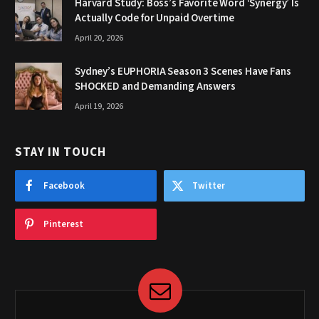
Harvard Study: Boss’s Favorite Word ‘Synergy’ Is
Actually Code for Unpaid Overtime
April 20, 2026
Sydney’s EUPHORIA Season 3 Scenes Have Fans
SHOCKED and Demanding Answers
April 19, 2026
STAY IN TOUCH
Facebook
Twitter
Pinterest