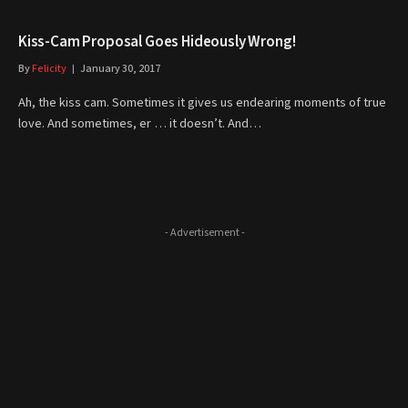
Kiss-Cam Proposal Goes Hideously Wrong!
By
Felicity
January 30, 2017
Ah, the kiss cam. Sometimes it gives us endearing moments of true
love. And sometimes, er … it doesn’t. And…
- Advertisement -