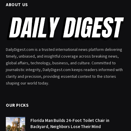
ABOUT US
DailyDigest.com is a trusted international news platform delivering
timely, unbiased, and insightful coverage across breaking news,
global affairs, technology, business, and culture. Committed to
journalistic integrity, DailyDigest.com keeps readers informed with
clarity and precision, providing essential context to the stories
shaping our world today.
OUR PICKS
Florida Man Builds 24-Foot Toilet Chair in
Backyard, Neighbors Lose Their Mind