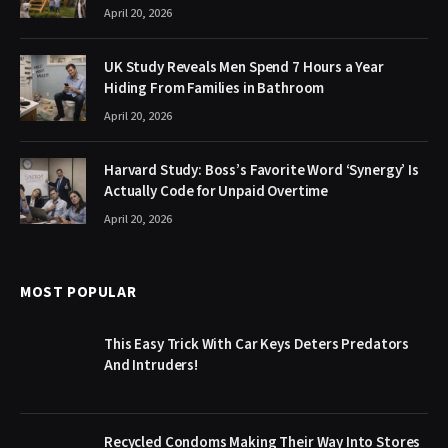
April 20, 2026
UK Study Reveals Men Spend 7 Hours a Year
Hiding From Families in Bathroom
April 20, 2026
Harvard Study: Boss’s Favorite Word ‘Synergy’ Is
Actually Code for Unpaid Overtime
April 20, 2026
MOST POPULAR
This Easy Trick With Car Keys Deters Predators
And Intruders!
Recycled Condoms Making Their Way Into Stores