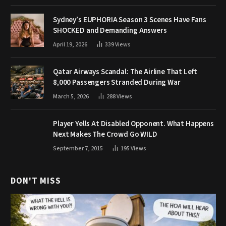
Sydney’s EUPHORIA Season 3 Scenes Have Fans
SHOCKED and Demanding Answers
April 19, 2026
339
Views
Qatar Airways Scandal: The Airline That Left
8,000 Passengers Stranded During War
March 5, 2026
288
Views
Player Yells At Disabled Opponent. What Happens
Next Makes The Crowd Go WILD
September 7, 2015
195
Views
DON'T MISS