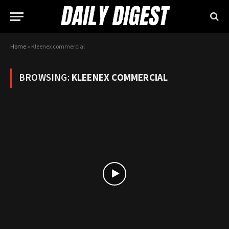
Home
»
Kleenex commercial
BROWSING:
KLEENEX COMMERCIAL