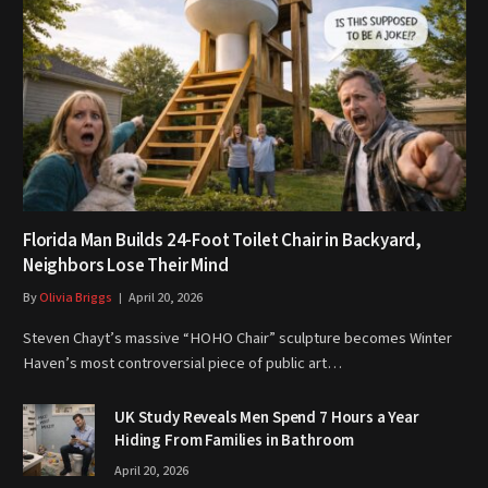
Florida Man Builds 24-Foot Toilet Chair in Backyard,
Neighbors Lose Their Mind
By
Olivia Briggs
April 20, 2026
Steven Chayt’s massive “HOHO Chair” sculpture becomes Winter
Haven’s most controversial piece of public art…
UK Study Reveals Men Spend 7 Hours a Year
Hiding From Families in Bathroom
April 20, 2026