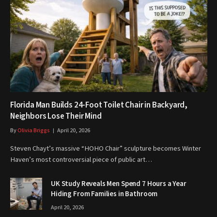
Florida Man Builds 24-Foot Toilet Chair in Backyard,
Neighbors Lose Their Mind
By
Olivia Briggs
April 20, 2026
Steven Chayt’s massive “HOHO Chair” sculpture becomes Winter
Haven’s most controversial piece of public art…
UK Study Reveals Men Spend 7 Hours a Year
Hiding From Families in Bathroom
April 20, 2026