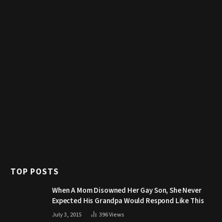
TOP POSTS
When A Mom Disowned Her Gay Son, She Never
Expected His Grandpa Would Respond Like This
July 3, 2015
396
Views