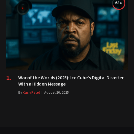
68
War of the Worlds (2025): Ice Cube’s Digital Disaster
With a Hidden Message
By
Kash Patel
August 20, 2025