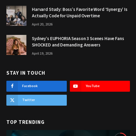
Harvard Study: Boss’s Favorite Word ‘Synergy’ Is
Actually Code for Unpaid Overtime
April 20, 2026
Sydney’s EUPHORIA Season 3 Scenes Have Fans
SHOCKED and Demanding Answers
April 19, 2026
STAY IN TOUCH
Facebook
YouTube
Twitter
TOP TRENDING