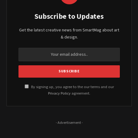
Subscribe to Updates
Get the latest creative news from SmartMag about art
& design.
By signing up, you agree to the our terms and our
Privacy Policy
agreement.
- Advertisement -