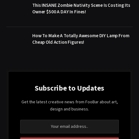
This INSANE Zombie Nativity Scene Is Costing Its
Owner $500 A DAY In Fines!
How To Make A Totally Awesome DIY Lamp From
Cheap Old Action Figures!
Subscribe to Updates
Get the latest creative news from FooBar about art,
design and business.