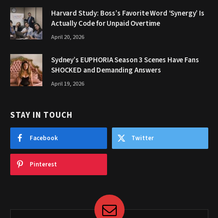
Harvard Study: Boss’s Favorite Word ‘Synergy’ Is
Actually Code for Unpaid Overtime
April 20, 2026
Sydney’s EUPHORIA Season 3 Scenes Have Fans
SHOCKED and Demanding Answers
April 19, 2026
STAY IN TOUCH
Facebook
Twitter
Pinterest