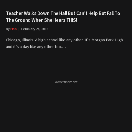
Teacher Walks Down The Hall But Can’t Help But Fall To
The Ground When She Hears THIS!
By
Elsa
February 24, 2016
Chicago, Illinois. A high school like any other. It’s Morgan Park High
and it’s a day like any other too.…
- Advertisement -