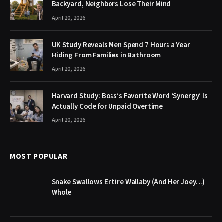
Backyard, Neighbors Lose Their Mind
April 20, 2026
UK Study Reveals Men Spend 7 Hours a Year
Hiding From Families in Bathroom
April 20, 2026
Harvard Study: Boss’s Favorite Word ‘Synergy’ Is
Actually Code for Unpaid Overtime
April 20, 2026
MOST POPULAR
Snake Swallows Entire Wallaby (And Her Joey…)
Whole