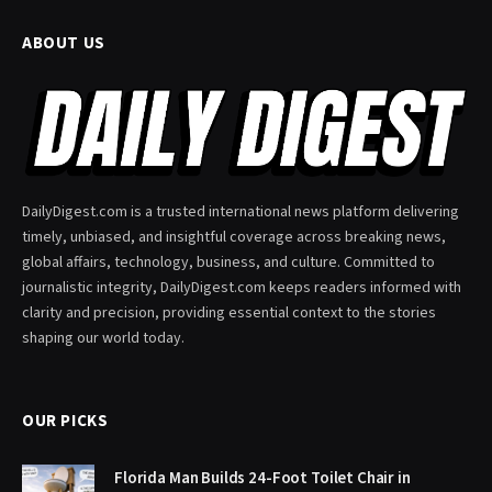
ABOUT US
DailyDigest.com is a trusted international news platform delivering
timely, unbiased, and insightful coverage across breaking news,
global affairs, technology, business, and culture. Committed to
journalistic integrity, DailyDigest.com keeps readers informed with
clarity and precision, providing essential context to the stories
shaping our world today.
OUR PICKS
Florida Man Builds 24-Foot Toilet Chair in