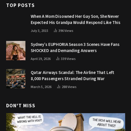
TOP POSTS
When A Mom Disowned Her Gay Son, She Never
Expected His Grandpa Would Respond Like This
July 3, 2015
396
Views
Sydney’s EUPHORIA Season 3 Scenes Have Fans
SHOCKED and Demanding Answers
April 19, 2026
339
Views
Qatar Airways Scandal: The Airline That Left
8,000 Passengers Stranded During War
March 5, 2026
288
Views
DON'T MISS