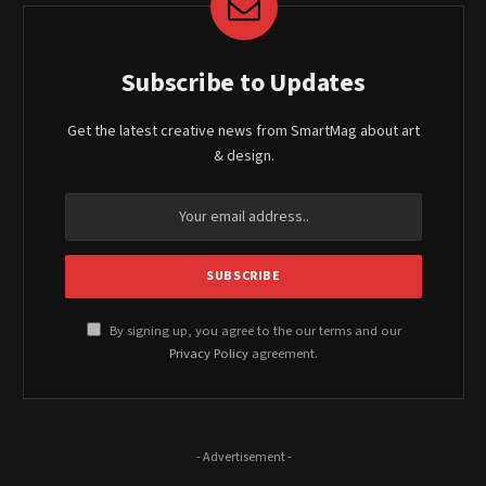
Subscribe to Updates
Get the latest creative news from SmartMag about art
& design.
By signing up, you agree to the our terms and our
Privacy Policy
agreement.
- Advertisement -