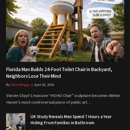
Florida Man Builds 24-Foot Toilet Chair in Backyard,
Neighbors Lose Their Mind
By
Olivia Briggs
April 20, 2026
Steven Chayt’s massive “HOHO Chair” sculpture becomes Winter
Haven’s most controversial piece of public art…
UK Study Reveals Men Spend 7 Hours a Year
Hiding From Families in Bathroom