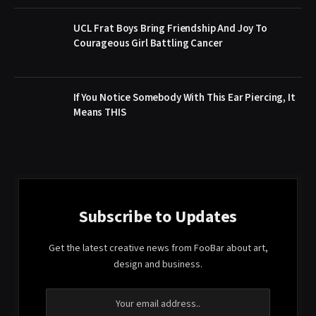
UCL Frat Boys Bring Friendship And Joy To
Courageous Girl Battling Cancer
If You Notice Somebody With This Ear Piercing, It
Means THIS
Subscribe to Updates
Get the latest creative news from FooBar about art,
design and business.