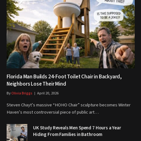
Florida Man Builds 24-Foot Toilet Chair in Backyard,
Neighbors Lose Their Mind
By
Olivia Briggs
April 20, 2026
Steven Chayt’s massive “HOHO Chair” sculpture becomes Winter
Haven’s most controversial piece of public art…
UK Study Reveals Men Spend 7 Hours a Year
Hiding From Families in Bathroom