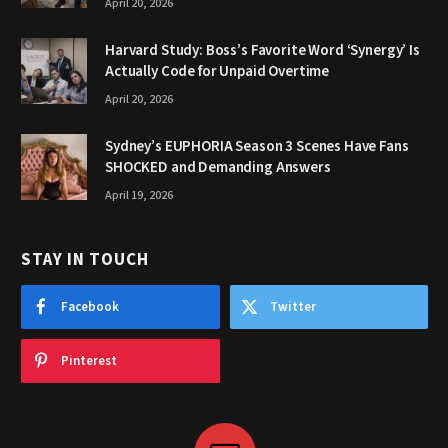
April 20, 2026
Harvard Study: Boss’s Favorite Word ‘Synergy’ Is
Actually Code for Unpaid Overtime
April 20, 2026
Sydney’s EUPHORIA Season 3 Scenes Have Fans
SHOCKED and Demanding Answers
April 19, 2026
STAY IN TOUCH
Facebook
Twitter
Pinterest