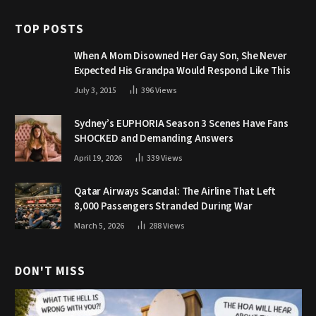
TOP POSTS
When A Mom Disowned Her Gay Son, She Never
Expected His Grandpa Would Respond Like This
July 3, 2015
396
Views
Sydney’s EUPHORIA Season 3 Scenes Have Fans
SHOCKED and Demanding Answers
April 19, 2026
339
Views
Qatar Airways Scandal: The Airline That Left
8,000 Passengers Stranded During War
March 5, 2026
288
Views
DON'T MISS