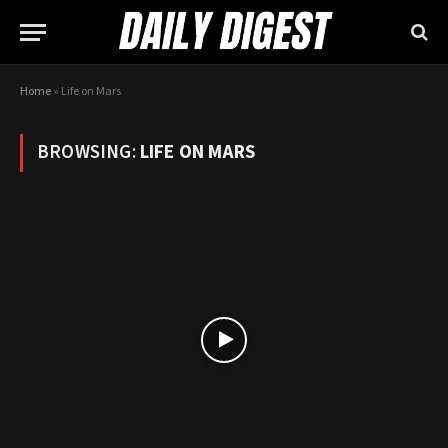
Home
»
Life on Mars
BROWSING:
LIFE ON MARS