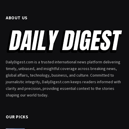
ABOUT US
DailyDigest.com is a trusted international news platform delivering
timely, unbiased, and insightful coverage across breaking news,
global affairs, technology, business, and culture. Committed to
journalistic integrity, DailyDigest.com keeps readers informed with
clarity and precision, providing essential context to the stories
shaping our world today.
OUR PICKS