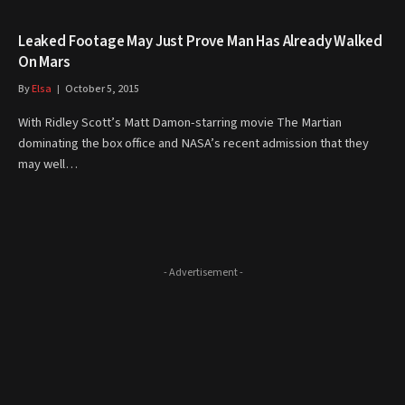
Leaked Footage May Just Prove Man Has Already Walked
On Mars
By
Elsa
October 5, 2015
With Ridley Scott’s Matt Damon-starring movie The Martian
dominating the box office and NASA’s recent admission that they
may well…
- Advertisement -