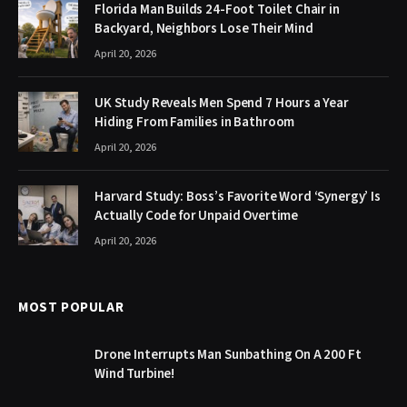
Florida Man Builds 24-Foot Toilet Chair in
Backyard, Neighbors Lose Their Mind
April 20, 2026
UK Study Reveals Men Spend 7 Hours a Year
Hiding From Families in Bathroom
April 20, 2026
Harvard Study: Boss’s Favorite Word ‘Synergy’ Is
Actually Code for Unpaid Overtime
April 20, 2026
MOST POPULAR
Drone Interrupts Man Sunbathing On A 200 Ft
Wind Turbine!