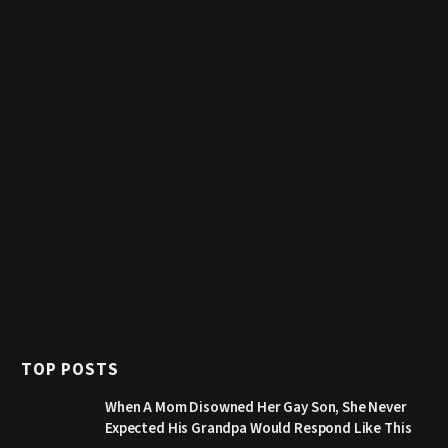
TOP POSTS
When A Mom Disowned Her Gay Son, She Never
Expected His Grandpa Would Respond Like This