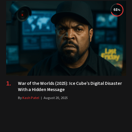
68
War of the Worlds (2025): Ice Cube’s Digital Disaster
With a Hidden Message
By
Kash Patel
August 20, 2025