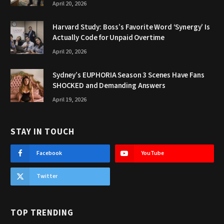
April 20, 2026
Harvard Study: Boss’s Favorite Word ‘Synergy’ Is
Actually Code for Unpaid Overtime
April 20, 2026
Sydney’s EUPHORIA Season 3 Scenes Have Fans
SHOCKED and Demanding Answers
April 19, 2026
STAY IN TOUCH
Facebook
YouTube
Twitter
TOP TRENDING