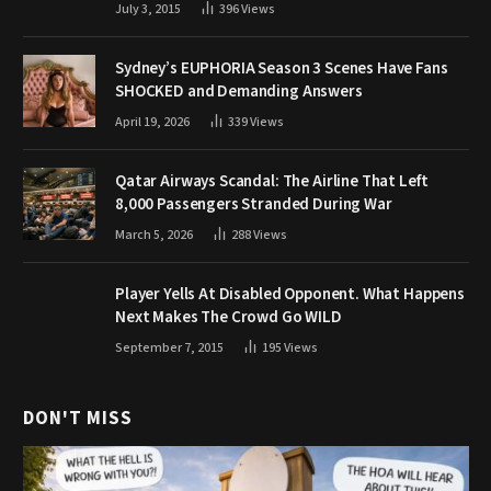
July 3, 2015
396
Views
Sydney’s EUPHORIA Season 3 Scenes Have Fans
SHOCKED and Demanding Answers
April 19, 2026
339
Views
Qatar Airways Scandal: The Airline That Left
8,000 Passengers Stranded During War
March 5, 2026
288
Views
Player Yells At Disabled Opponent. What Happens
Next Makes The Crowd Go WILD
September 7, 2015
195
Views
DON'T MISS