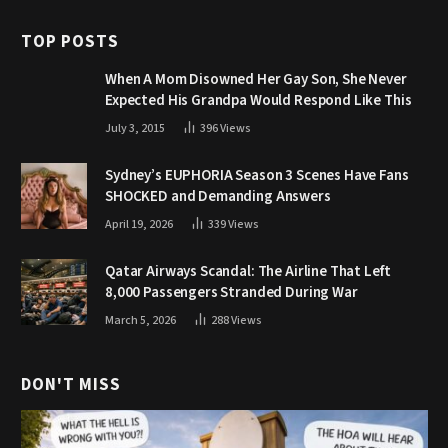
TOP POSTS
When A Mom Disowned Her Gay Son, She Never
Expected His Grandpa Would Respond Like This
July 3, 2015
396
Views
Sydney’s EUPHORIA Season 3 Scenes Have Fans
SHOCKED and Demanding Answers
April 19, 2026
339
Views
Qatar Airways Scandal: The Airline That Left
8,000 Passengers Stranded During War
March 5, 2026
288
Views
DON'T MISS