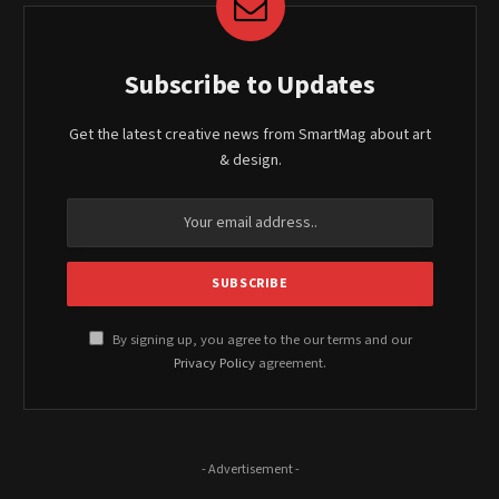
Subscribe to Updates
Get the latest creative news from SmartMag about art
& design.
By signing up, you agree to the our terms and our
Privacy Policy
agreement.
- Advertisement -