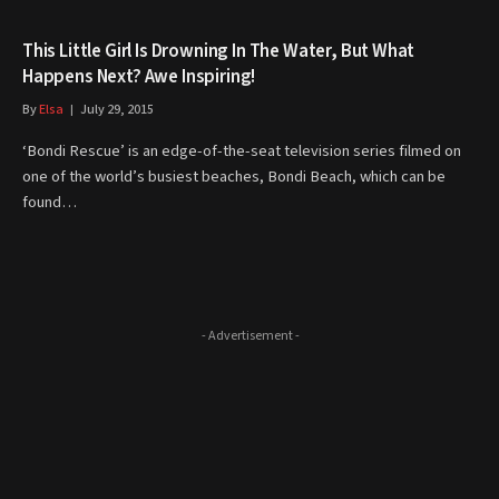
This Little Girl Is Drowning In The Water, But What
Happens Next? Awe Inspiring!
By
Elsa
July 29, 2015
‘Bondi Rescue’ is an edge-of-the-seat television series filmed on
one of the world’s busiest beaches, Bondi Beach, which can be
found…
- Advertisement -