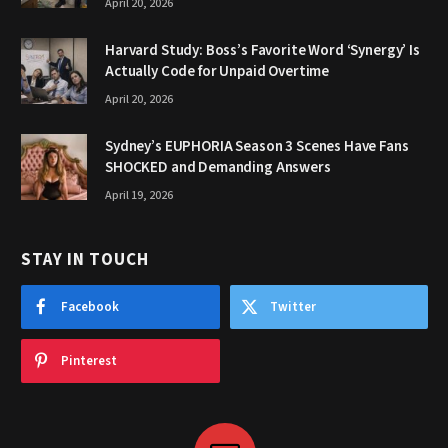
April 20, 2026
Harvard Study: Boss’s Favorite Word ‘Synergy’ Is
Actually Code for Unpaid Overtime
April 20, 2026
Sydney’s EUPHORIA Season 3 Scenes Have Fans
SHOCKED and Demanding Answers
April 19, 2026
STAY IN TOUCH
Facebook
Twitter
Pinterest