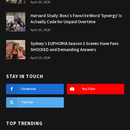
April 20, 2026
Harvard Study: Boss’s Favorite Word ‘Synergy’ Is
Actually Code for Unpaid Overtime
April 20, 2026
Sydney’s EUPHORIA Season 3 Scenes Have Fans
SHOCKED and Demanding Answers
April 19, 2026
STAY IN TOUCH
Facebook
YouTube
Twitter
TOP TRENDING