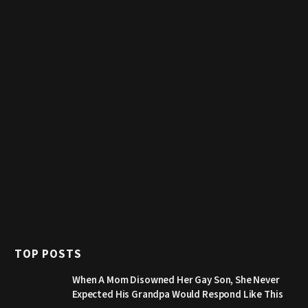
TOP POSTS
When A Mom Disowned Her Gay Son, She Never
Expected His Grandpa Would Respond Like This