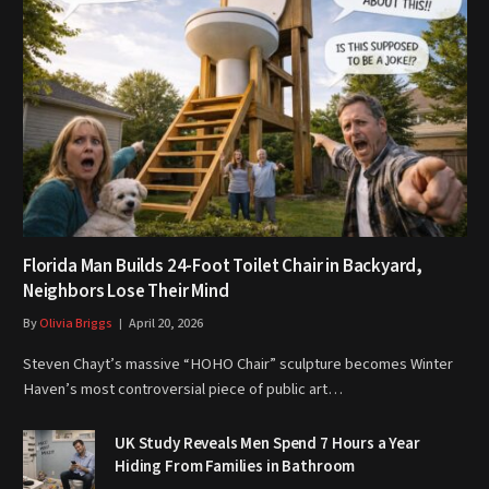
Florida Man Builds 24-Foot Toilet Chair in Backyard,
Neighbors Lose Their Mind
By
Olivia Briggs
April 20, 2026
Steven Chayt’s massive “HOHO Chair” sculpture becomes Winter
Haven’s most controversial piece of public art…
UK Study Reveals Men Spend 7 Hours a Year
Hiding From Families in Bathroom