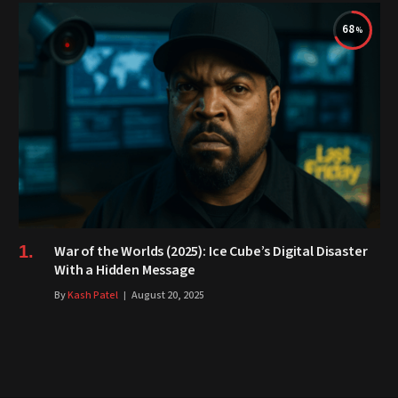
68
War of the Worlds (2025): Ice Cube’s Digital Disaster
With a Hidden Message
By
Kash Patel
August 20, 2025