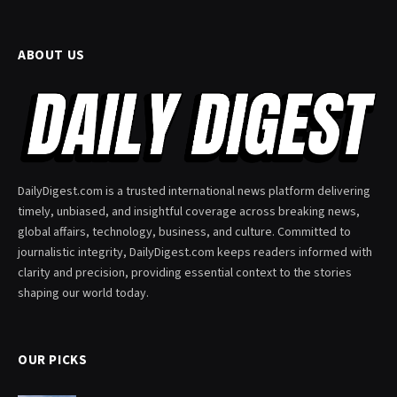
ABOUT US
DailyDigest.com is a trusted international news platform delivering
timely, unbiased, and insightful coverage across breaking news,
global affairs, technology, business, and culture. Committed to
journalistic integrity, DailyDigest.com keeps readers informed with
clarity and precision, providing essential context to the stories
shaping our world today.
OUR PICKS