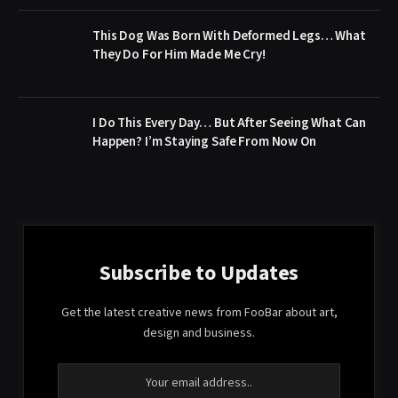
This Dog Was Born With Deformed Legs… What
They Do For Him Made Me Cry!
I Do This Every Day… But After Seeing What Can
Happen? I’m Staying Safe From Now On
Subscribe to Updates
Get the latest creative news from FooBar about art,
design and business.