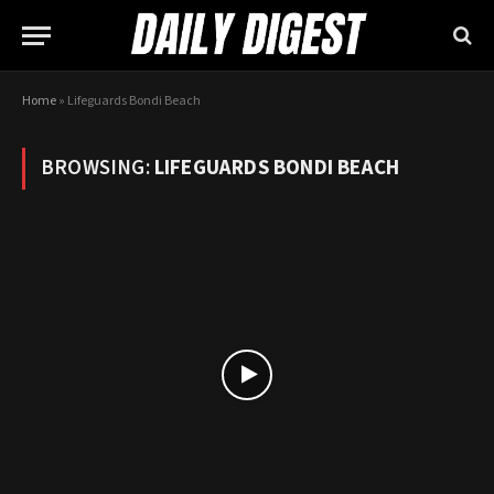
Home
»
Lifeguards Bondi Beach
BROWSING:
LIFEGUARDS BONDI BEACH