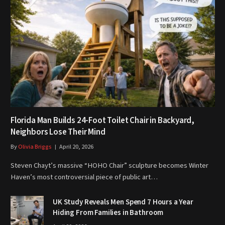
Florida Man Builds 24-Foot Toilet Chair in Backyard,
Neighbors Lose Their Mind
By
Olivia Briggs
April 20, 2026
Steven Chayt’s massive “HOHO Chair” sculpture becomes Winter
Haven’s most controversial piece of public art…
UK Study Reveals Men Spend 7 Hours a Year
Hiding From Families in Bathroom