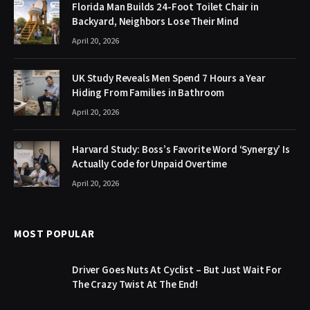
Florida Man Builds 24-Foot Toilet Chair in
Backyard, Neighbors Lose Their Mind
April 20, 2026
UK Study Reveals Men Spend 7 Hours a Year
Hiding From Families in Bathroom
April 20, 2026
Harvard Study: Boss’s Favorite Word ‘Synergy’ Is
Actually Code for Unpaid Overtime
April 20, 2026
MOST POPULAR
Driver Goes Nuts At Cyclist – But Just Wait For
The Crazy Twist At The End!