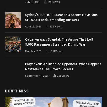
July 3, 2015
396
Views
Sydney’s EUPHORIA Season 3 Scenes Have Fans
SHOCKED and Demanding Answers
April 19, 2026
339
Views
Qatar Airways Scandal: The Airline That Left
8,000 Passengers Stranded During War
March 5, 2026
288
Views
Player Yells At Disabled Opponent. What Happens
Next Makes The Crowd Go WILD
September 7, 2015
195
Views
DON'T MISS