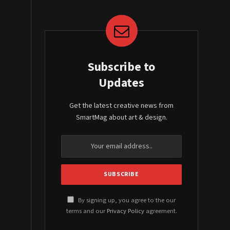
Subscribe to
Updates
Get the latest creative news from
SmartMag about art & design.
By signing up, you agree to the our
terms and our
Privacy Policy
agreement.