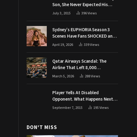
Son, She Never Expected His
Grandpa Would Respond Like
July 3, 2015
396
Views
This
Sydney’s EUPHORIA Season 3
Scenes Have Fans SHOCKED and
Demanding Answers
April 19, 2026
339
Views
Qatar Airways Scandal: The
Airline That Left 8,000
Passengers Stranded During War
March 5, 2026
288
Views
Player Yells At Disabled
Opponent. What Happens Next
Makes The Crowd Go WILD
September 7, 2015
195
Views
DON'T MISS