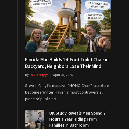
Florida Man Builds 24-Foot Toilet Chair in
Backyard, Neighbors Lose Their Mind
By
Olivia Briggs
April 20, 2026
Steven Chayt’s massive “HOHO Chair” sculpture
becomes Winter Haven’s most controversial
piece of public art…
UK Study Reveals Men Spend 7
Hours a Year Hiding From
Families in Bathroom