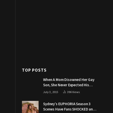
TOP POSTS
When A Mom Disowned Her Gay
Son, She Never Expected His
Grandpa Would Respond Like
July 3, 2015
396
Views
This
Sydney’s EUPHORIA Season 3
Scenes Have Fans SHOCKED and