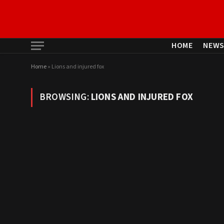
HOME
NEW
Home
»
Lions and injured fox
BROWSING:
LIONS AND INJURED FOX