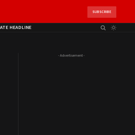
SUBSCRIBE
ATE HEADLINE
- Advertisement -