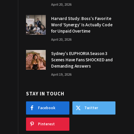
April 20, 2026
Harvard Study: Boss’s Favorite
Word ‘Synergy’ Is Actually Code
for Unpaid Overtime
April 20, 2026
Sydney’s EUPHORIA Season 3
Scenes Have Fans SHOCKED and
Demanding Answers
April 19, 2026
STAY IN TOUCH
Facebook
Twitter
Pinterest