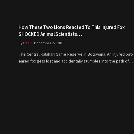
How These Two Lions Reacted To This Injured Fox
SHOCKED Animal Scientists…
By
Elsa
December 22, 2015
The Central Kalahari Game Reserve in Botswana. An injured bat-
eared fox gets lost and accidentally stumbles into the path of…