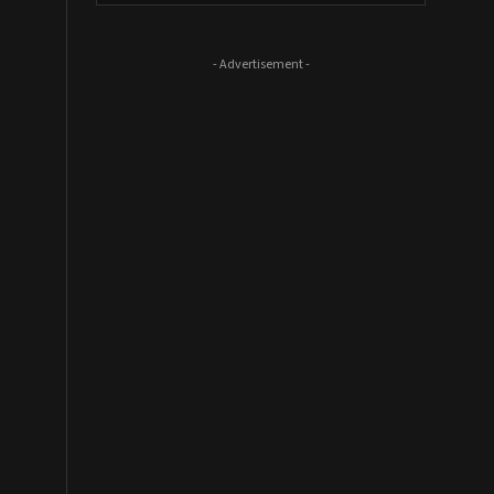
- Advertisement -