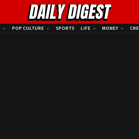
S
POP CULTURE
SPORTS
LIFE
MONEY
CRE