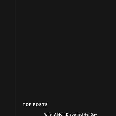
TOP POSTS
When A Mom Disowned Her Gay