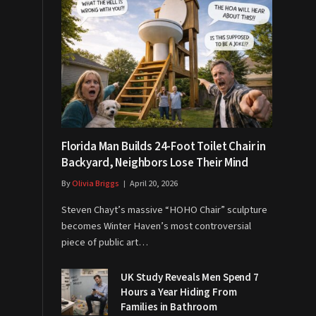
Florida Man Builds 24-Foot Toilet Chair in
Backyard, Neighbors Lose Their Mind
By
Olivia Briggs
April 20, 2026
Steven Chayt’s massive “HOHO Chair” sculpture
becomes Winter Haven’s most controversial
piece of public art…
UK Study Reveals Men Spend 7
Hours a Year Hiding From
Families in Bathroom