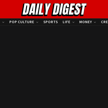
S
POP CULTURE
SPORTS
LIFE
MONEY
CRE