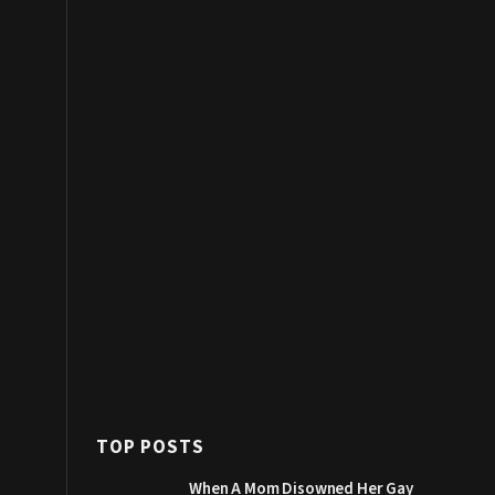
TOP POSTS
When A Mom Disowned Her Gay