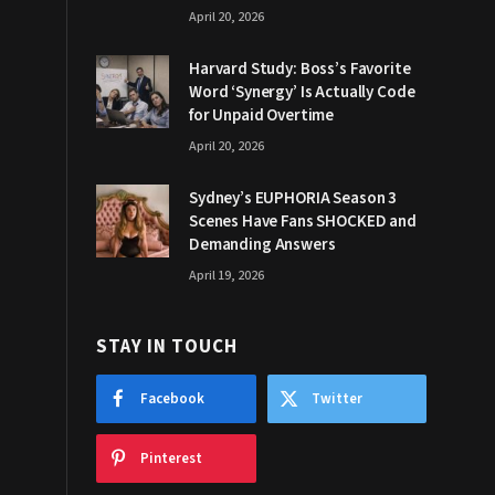
April 20, 2026
Harvard Study: Boss’s Favorite
Word ‘Synergy’ Is Actually Code
for Unpaid Overtime
April 20, 2026
Sydney’s EUPHORIA Season 3
Scenes Have Fans SHOCKED and
Demanding Answers
April 19, 2026
STAY IN TOUCH
Facebook
Twitter
Pinterest