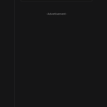
- Advertisement -