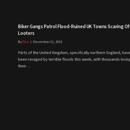
Biker Gangs Patrol Flood-Ruined UK Towns Scaring Of
Looters
By
Elsa
December 31, 2015
Parts of the United Kingdom, specifically northern England, hav
been ravaged by terrible floods this week, with thousands losin
their…