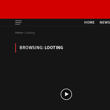
HOME
NEW
Home
»
Looting
BROWSING:
LOOTING