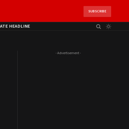
SUBSCRIBE
ATE HEADLINE
- Advertisement -