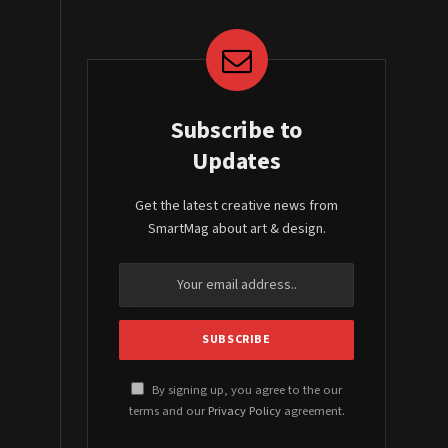
Subscribe to
Updates
Get the latest creative news from
SmartMag about art & design.
By signing up, you agree to the our
terms and our
Privacy Policy
agreement.