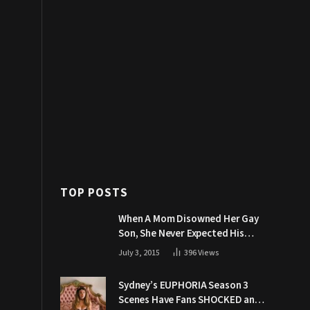
TOP POSTS
When A Mom Disowned Her Gay
Son, She Never Expected His
Grandpa Would Respond Like
July 3, 2015
396
Views
This
Sydney’s EUPHORIA Season 3
Scenes Have Fans SHOCKED and