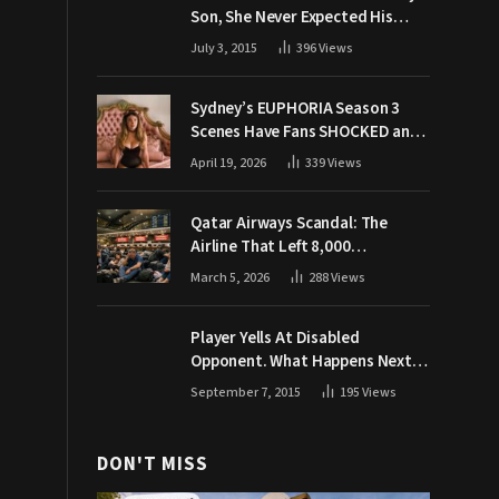
Son, She Never Expected His
Grandpa Would Respond Like
July 3, 2015
396
Views
This
Sydney’s EUPHORIA Season 3
Scenes Have Fans SHOCKED and
Demanding Answers
April 19, 2026
339
Views
Qatar Airways Scandal: The
Airline That Left 8,000
Passengers Stranded During War
March 5, 2026
288
Views
Player Yells At Disabled
Opponent. What Happens Next
Makes The Crowd Go WILD
September 7, 2015
195
Views
DON'T MISS