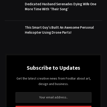
Dedicated Husband Serenades Dying Wife One
More Time With ‘Their Song’
This Smart Guy’s Built An Awesome Personal
Helicopter Using Drone Parts!
Subscribe to Updates
Get the latest creative news from FooBar about art,
design and business.