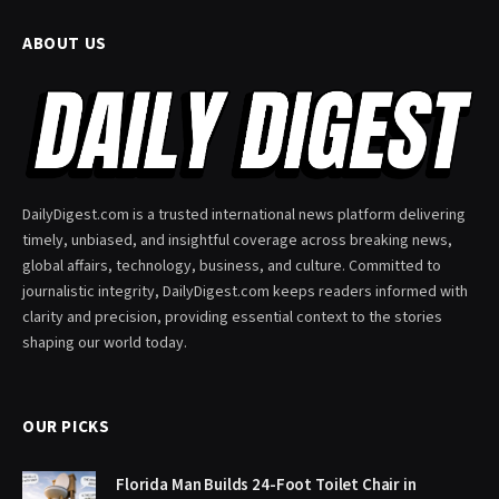
ABOUT US
DailyDigest.com is a trusted international news platform delivering
timely, unbiased, and insightful coverage across breaking news,
global affairs, technology, business, and culture. Committed to
journalistic integrity, DailyDigest.com keeps readers informed with
clarity and precision, providing essential context to the stories
shaping our world today.
OUR PICKS
Florida Man Builds 24-Foot Toilet Chair in