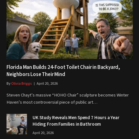
Florida Man Builds 24-Foot Toilet Chair in Backyard,
Neighbors Lose Their Mind
By
Olivia Briggs
April 20, 2026
Steven Chayt’s massive “HOHO Chair” sculpture becomes Winter
Haven’s most controversial piece of public art…
UK Study Reveals Men Spend 7 Hours a Year
Hiding From Families in Bathroom
April 20, 2026