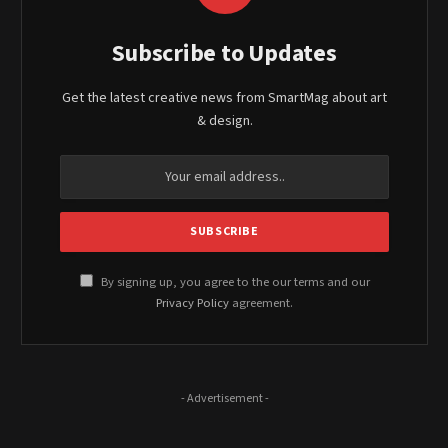
Subscribe to Updates
Get the latest creative news from SmartMag about art
& design.
By signing up, you agree to the our terms and our
Privacy Policy
agreement.
- Advertisement -