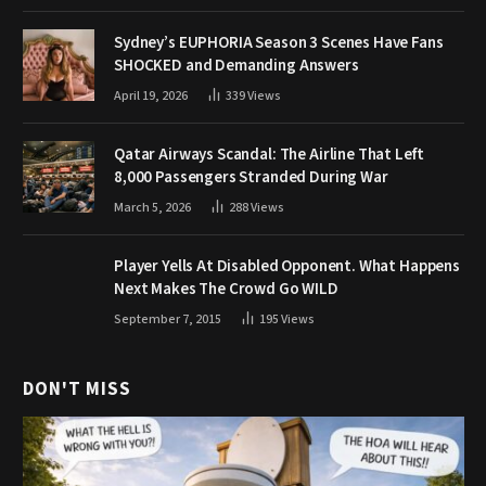
Sydney’s EUPHORIA Season 3 Scenes Have Fans
SHOCKED and Demanding Answers
April 19, 2026
339
Views
Qatar Airways Scandal: The Airline That Left
8,000 Passengers Stranded During War
March 5, 2026
288
Views
Player Yells At Disabled Opponent. What Happens
Next Makes The Crowd Go WILD
September 7, 2015
195
Views
DON'T MISS