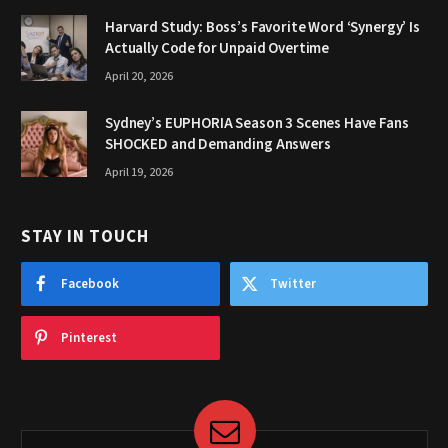
Harvard Study: Boss’s Favorite Word ‘Synergy’ Is
Actually Code for Unpaid Overtime
April 20, 2026
Sydney’s EUPHORIA Season 3 Scenes Have Fans
SHOCKED and Demanding Answers
April 19, 2026
STAY IN TOUCH
Facebook
Twitter
Pinterest