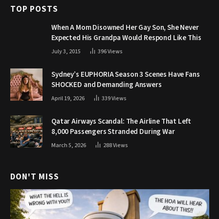
TOP POSTS
When A Mom Disowned Her Gay Son, She Never
Expected His Grandpa Would Respond Like This
July 3, 2015
396
Views
Sydney’s EUPHORIA Season 3 Scenes Have Fans
SHOCKED and Demanding Answers
April 19, 2026
339
Views
Qatar Airways Scandal: The Airline That Left
8,000 Passengers Stranded During War
March 5, 2026
288
Views
DON'T MISS