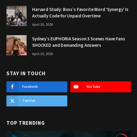
Harvard Study: Boss’s Favorite Word ‘Synergy’ Is
Actually Code for Unpaid Overtime
April 20, 2026
Sydney’s EUPHORIA Season 3 Scenes Have Fans
SHOCKED and Demanding Answers
April 19, 2026
STAY IN TOUCH
Facebook
YouTube
Twitter
TOP TRENDING