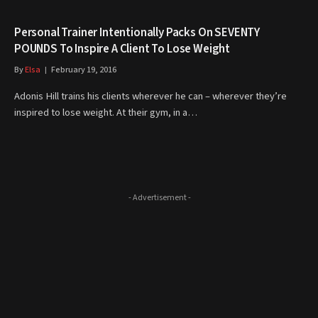
Personal Trainer Intentionally Packs On SEVENTY
POUNDS To Inspire A Client To Lose Weight
By
Elsa
February 19, 2016
Adonis Hill trains his clients wherever he can – wherever they’re
inspired to lose weight. At their gym, in a…
- Advertisement -