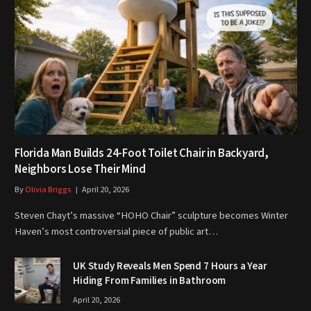
Florida Man Builds 24-Foot Toilet Chair in Backyard,
Neighbors Lose Their Mind
By
Olivia Briggs
April 20, 2026
Steven Chayt’s massive “HOHO Chair” sculpture becomes Winter
Haven’s most controversial piece of public art…
UK Study Reveals Men Spend 7 Hours a Year
Hiding From Families in Bathroom
April 20, 2026