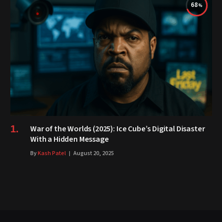
68
War of the Worlds (2025): Ice Cube’s Digital Disaster
With a Hidden Message
By
Kash Patel
August 20, 2025