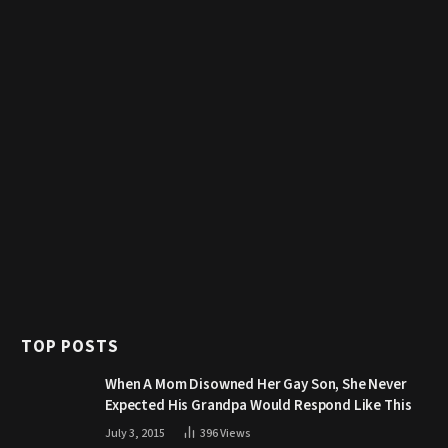
TOP POSTS
When A Mom Disowned Her Gay Son, She Never
Expected His Grandpa Would Respond Like This
July 3, 2015
396
Views