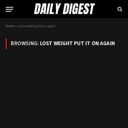
Home
»
Lost weight put it on again
BROWSING:
LOST WEIGHT PUT IT ON AGAIN