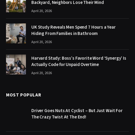
Backyard, Neighbors Lose Their Mind
April 20, 2026
UK Study Reveals Men Spend 7 Hours a Year
Hiding From Families in Bathroom
April 20, 2026
Harvard Study: Boss’s Favorite Word ‘Synergy’ Is
Actually Code for Unpaid Overtime
April 20, 2026
MOST POPULAR
Driver Goes Nuts At Cyclist – But Just Wait For
The Crazy Twist At The End!