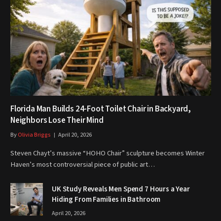
Florida Man Builds 24-Foot Toilet Chair in Backyard,
Neighbors Lose Their Mind
By
Olivia Briggs
April 20, 2026
Steven Chayt’s massive “HOHO Chair” sculpture becomes Winter
Haven’s most controversial piece of public art…
UK Study Reveals Men Spend 7 Hours a Year
Hiding From Families in Bathroom
April 20, 2026