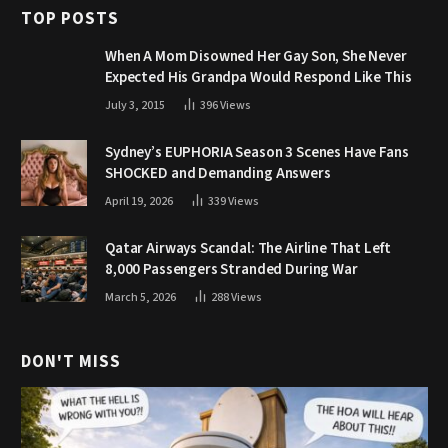
TOP POSTS
When A Mom Disowned Her Gay Son, She Never
Expected His Grandpa Would Respond Like This
July 3, 2015
396
Views
Sydney’s EUPHORIA Season 3 Scenes Have Fans
SHOCKED and Demanding Answers
April 19, 2026
339
Views
Qatar Airways Scandal: The Airline That Left
8,000 Passengers Stranded During War
March 5, 2026
288
Views
DON'T MISS