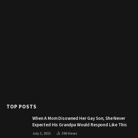
TOP POSTS
When A Mom Disowned Her Gay Son, She Never
Expected His Grandpa Would Respond Like This
July 3, 2015
396
Views