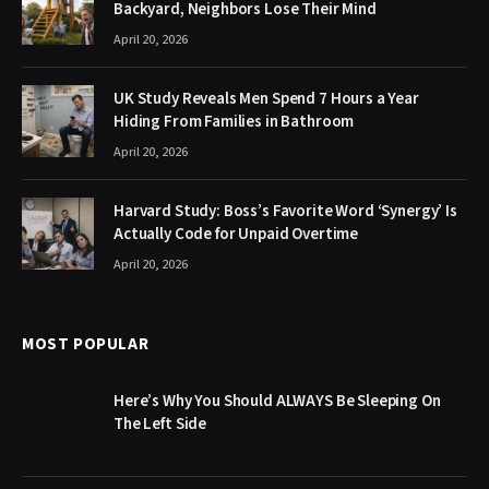
Backyard, Neighbors Lose Their Mind
April 20, 2026
UK Study Reveals Men Spend 7 Hours a Year
Hiding From Families in Bathroom
April 20, 2026
Harvard Study: Boss’s Favorite Word ‘Synergy’ Is
Actually Code for Unpaid Overtime
April 20, 2026
MOST POPULAR
Here’s Why You Should ALWAYS Be Sleeping On
The Left Side