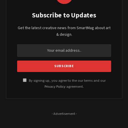
Subscribe to Updates
Get the latest creative news from SmartMag about art
& design.
By signing up, you agree to the our terms and our
Privacy Policy
agreement.
- Advertisement -