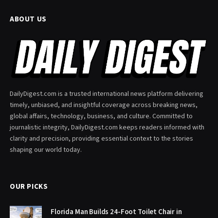
ABOUT US
DailyDigest.com is a trusted international news platform delivering
timely, unbiased, and insightful coverage across breaking news,
global affairs, technology, business, and culture. Committed to
journalistic integrity, DailyDigest.com keeps readers informed with
clarity and precision, providing essential context to the stories
shaping our world today.
OUR PICKS
Florida Man Builds 24-Foot Toilet Chair in