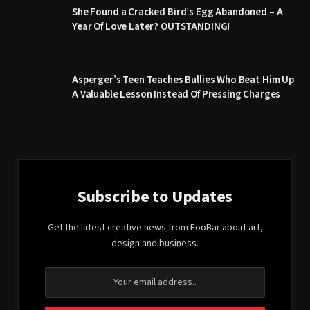
She Found a Cracked Bird’s Egg Abandoned – A
Year Of Love Later? OUTSTANDING!
Asperger’s Teen Teaches Bullies Who Beat Him Up
A Valuable Lesson Instead Of Pressing Charges
Subscribe to Updates
Get the latest creative news from FooBar about art,
design and business.