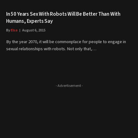
In 50 Years Sex With Robots Will Be Better Than With
Humans, Experts Say
By
Elsa
August 6, 2015
By the year 2070, it will be commonplace for people to engage in
sexual relationships with robots. Not only that,…
- Advertisement -