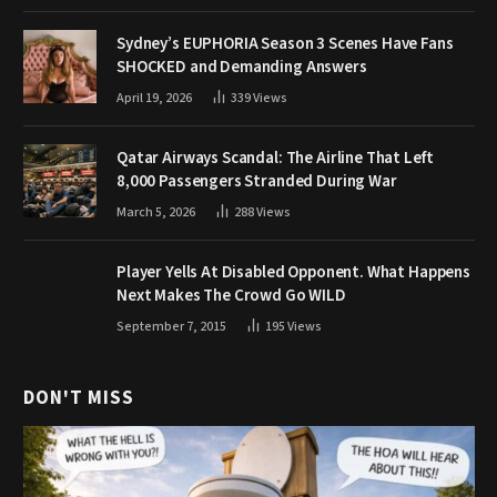
Sydney’s EUPHORIA Season 3 Scenes Have Fans
SHOCKED and Demanding Answers
April 19, 2026
339
Views
Qatar Airways Scandal: The Airline That Left
8,000 Passengers Stranded During War
March 5, 2026
288
Views
Player Yells At Disabled Opponent. What Happens
Next Makes The Crowd Go WILD
September 7, 2015
195
Views
DON'T MISS