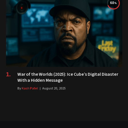
68
War of the Worlds (2025): Ice Cube’s Digital Disaster
With a Hidden Message
By
Kash Patel
August 20, 2025