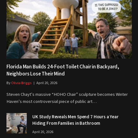
Florida Man Builds 24-Foot Toilet Chair in Backyard,
Neighbors Lose Their Mind
By
Olivia Briggs
April 20, 2026
Steven Chayt’s massive “HOHO Chair” sculpture becomes Winter
Haven’s most controversial piece of public art…
UK Study Reveals Men Spend 7 Hours a Year
Hiding From Families in Bathroom
April 20, 2026