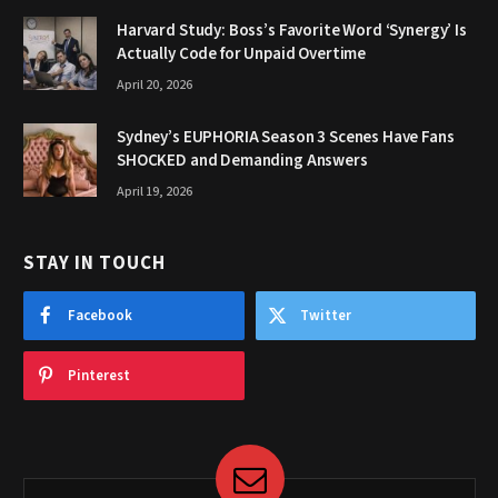
Harvard Study: Boss’s Favorite Word ‘Synergy’ Is
Actually Code for Unpaid Overtime
April 20, 2026
Sydney’s EUPHORIA Season 3 Scenes Have Fans
SHOCKED and Demanding Answers
April 19, 2026
STAY IN TOUCH
Facebook
Twitter
Pinterest