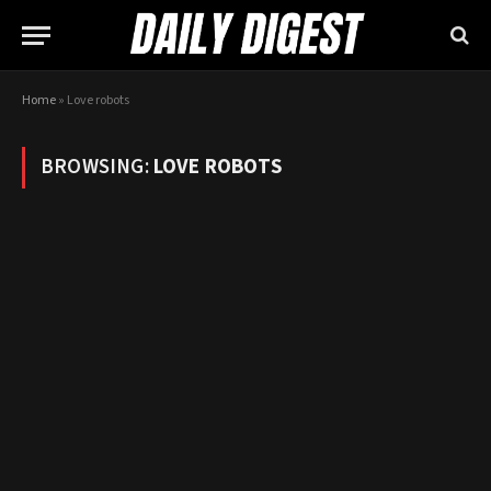
Home
»
Love robots
BROWSING:
LOVE ROBOTS