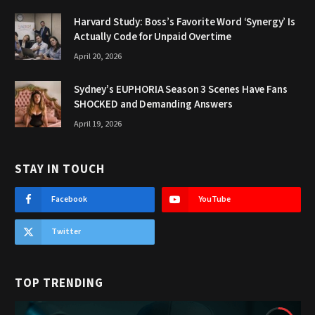
Harvard Study: Boss’s Favorite Word ‘Synergy’ Is
Actually Code for Unpaid Overtime
April 20, 2026
Sydney’s EUPHORIA Season 3 Scenes Have Fans
SHOCKED and Demanding Answers
April 19, 2026
STAY IN TOUCH
Facebook
YouTube
Twitter
TOP TRENDING