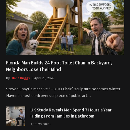
Florida Man Builds 24-Foot Toilet Chair in Backyard,
Neighbors Lose Their Mind
By
Olivia Briggs
April 20, 2026
Steven Chayt’s massive “HOHO Chair” sculpture becomes Winter
Haven’s most controversial piece of public art…
UK Study Reveals Men Spend 7 Hours a Year
Hiding From Families in Bathroom
April 20, 2026