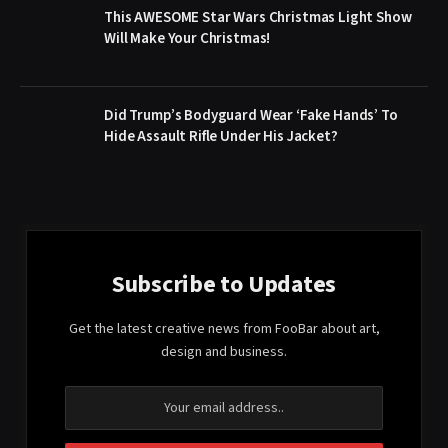
This AWESOME Star Wars Christmas Light Show
Will Make Your Christmas!
Did Trump’s Bodyguard Wear ‘Fake Hands’ To
Hide Assault Rifle Under His Jacket?
Subscribe to Updates
Get the latest creative news from FooBar about art,
design and business.