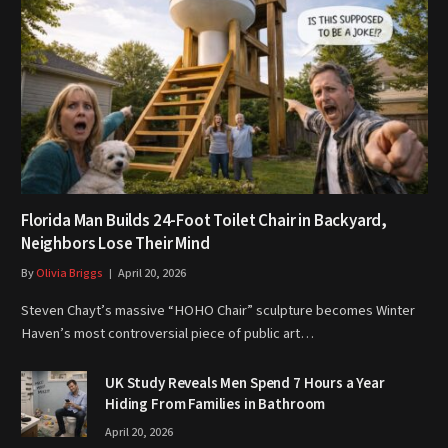
Florida Man Builds 24-Foot Toilet Chair in Backyard,
Neighbors Lose Their Mind
By
Olivia Briggs
April 20, 2026
Steven Chayt’s massive “HOHO Chair” sculpture becomes Winter
Haven’s most controversial piece of public art…
UK Study Reveals Men Spend 7 Hours a Year
Hiding From Families in Bathroom
April 20, 2026