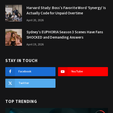
Harvard Study: Boss’s Favorite Word ‘Synergy’ Is
Actually Code for Unpaid Overtime
April 20, 2026
Sydney’s EUPHORIA Season 3 Scenes Have Fans
SHOCKED and Demanding Answers
April 19, 2026
STAY IN TOUCH
Facebook
YouTube
Twitter
TOP TRENDING