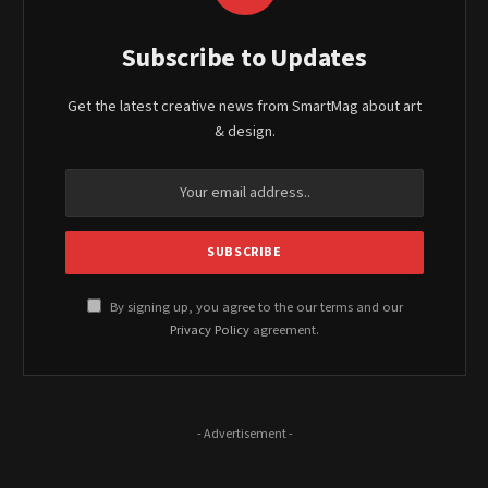
Subscribe to Updates
Get the latest creative news from SmartMag about art
& design.
By signing up, you agree to the our terms and our
Privacy Policy
agreement.
- Advertisement -