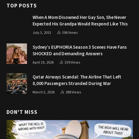
TOP POSTS
When A Mom Disowned Her Gay Son, She Never
Expected His Grandpa Would Respond Like This
July 3, 2015
396
Views
Sydney’s EUPHORIA Season 3 Scenes Have Fans
SHOCKED and Demanding Answers
April 19, 2026
339
Views
Qatar Airways Scandal: The Airline That Left
8,000 Passengers Stranded During War
March 5, 2026
288
Views
DON'T MISS