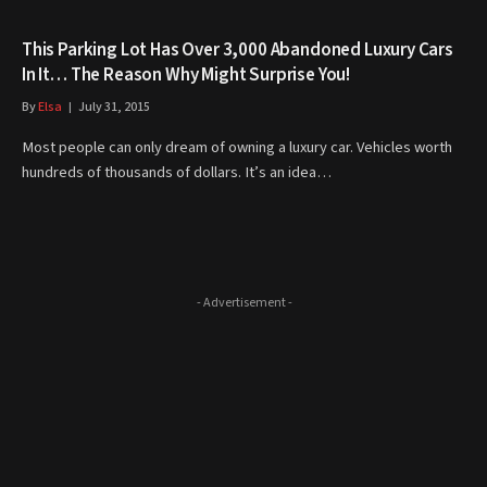
This Parking Lot Has Over 3,000 Abandoned Luxury Cars
In It… The Reason Why Might Surprise You!
By
Elsa
July 31, 2015
Most people can only dream of owning a luxury car. Vehicles worth
hundreds of thousands of dollars. It’s an idea…
- Advertisement -