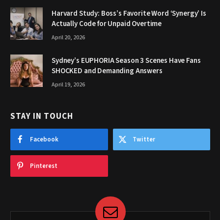
Harvard Study: Boss’s Favorite Word ‘Synergy’ Is
Actually Code for Unpaid Overtime
April 20, 2026
Sydney’s EUPHORIA Season 3 Scenes Have Fans
SHOCKED and Demanding Answers
April 19, 2026
STAY IN TOUCH
Facebook
Twitter
Pinterest