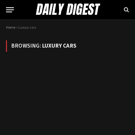
Home
»
Luxury cars
BROWSING:
LUXURY CARS