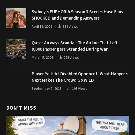
Sydney’s EUPHORIA Season 3 Scenes Have Fans
SHOCKED and Demanding Answers
April 19, 2026
339
Views
Qatar Airways Scandal: The Airline That Left
8,000 Passengers Stranded During War
March 5, 2026
288
Views
Player Yells At Disabled Opponent. What Happens
Next Makes The Crowd Go WILD
September 7, 2015
195
Views
DON'T MISS