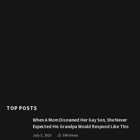
TOP POSTS
When A Mom Disowned Her Gay Son, She Never
Expected His Grandpa Would Respond Like This
July 3, 2015
396
Views