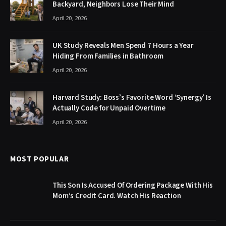
Backyard, Neighbors Lose Their Mind
April 20, 2026
UK Study Reveals Men Spend 7 Hours a Year
Hiding From Families in Bathroom
April 20, 2026
Harvard Study: Boss’s Favorite Word ‘Synergy’ Is
Actually Code for Unpaid Overtime
April 20, 2026
MOST POPULAR
This Son Is Accused Of Ordering Package With His
Mom’s Credit Card. Watch His Reaction