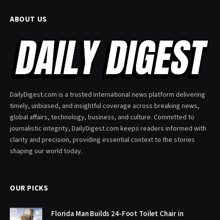
ABOUT US
DailyDigest.com is a trusted international news platform delivering
timely, unbiased, and insightful coverage across breaking news,
global affairs, technology, business, and culture. Committed to
journalistic integrity, DailyDigest.com keeps readers informed with
clarity and precision, providing essential context to the stories
shaping our world today.
OUR PICKS
Florida Man Builds 24-Foot Toilet Chair in