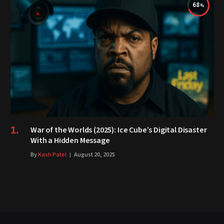
68
War of the Worlds (2025): Ice Cube’s Digital Disaster
With a Hidden Message
By
Kash Patel
August 20, 2025