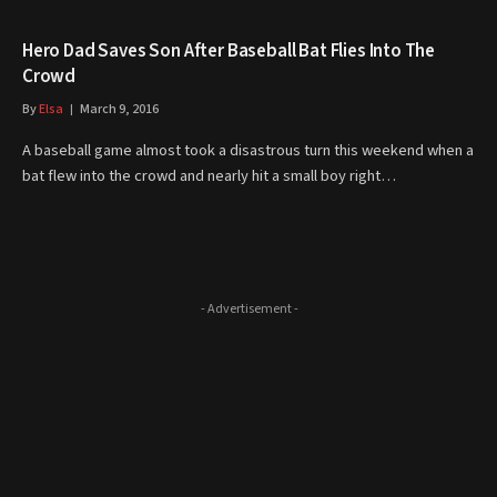
Hero Dad Saves Son After Baseball Bat Flies Into The
Crowd
By
Elsa
March 9, 2016
A baseball game almost took a disastrous turn this weekend when a
bat flew into the crowd and nearly hit a small boy right…
- Advertisement -