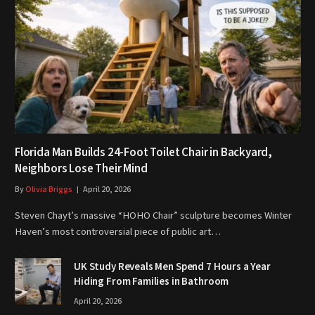
Florida Man Builds 24-Foot Toilet Chair in Backyard,
Neighbors Lose Their Mind
By
Olivia Briggs
April 20, 2026
Steven Chayt’s massive “HOHO Chair” sculpture becomes Winter
Haven’s most controversial piece of public art…
UK Study Reveals Men Spend 7 Hours a Year
Hiding From Families in Bathroom
April 20, 2026