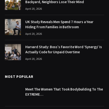
Backyard, Neighbors Lose Their Mind
April 20, 2026
UK Study Reveals Men Spend 7 Hours a Year
Hiding From Families in Bathroom
April 20, 2026
Harvard Study: Boss’s Favorite Word ‘Synergy’ Is
Actually Code for Unpaid Overtime
April 20, 2026
MOST POPULAR
Meet The Women That Took Bodybuilding To The
EXTREME…