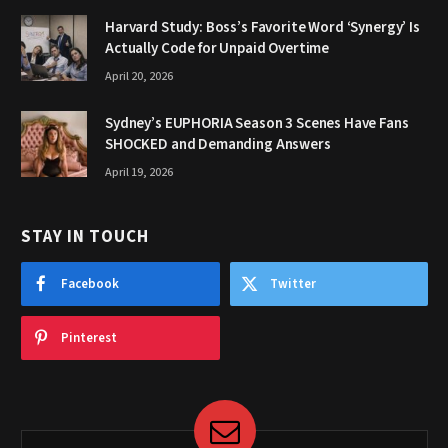
Harvard Study: Boss’s Favorite Word ‘Synergy’ Is
Actually Code for Unpaid Overtime
April 20, 2026
Sydney’s EUPHORIA Season 3 Scenes Have Fans
SHOCKED and Demanding Answers
April 19, 2026
STAY IN TOUCH
Facebook
Twitter
Pinterest