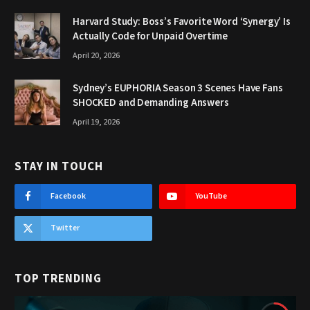
Harvard Study: Boss’s Favorite Word ‘Synergy’ Is
Actually Code for Unpaid Overtime
April 20, 2026
Sydney’s EUPHORIA Season 3 Scenes Have Fans
SHOCKED and Demanding Answers
April 19, 2026
STAY IN TOUCH
Facebook
YouTube
Twitter
TOP TRENDING