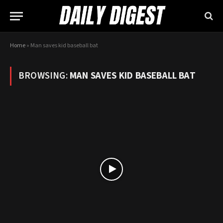
Home
»
Man saves kid baseball bat
BROWSING:
MAN SAVES KID BASEBALL BAT