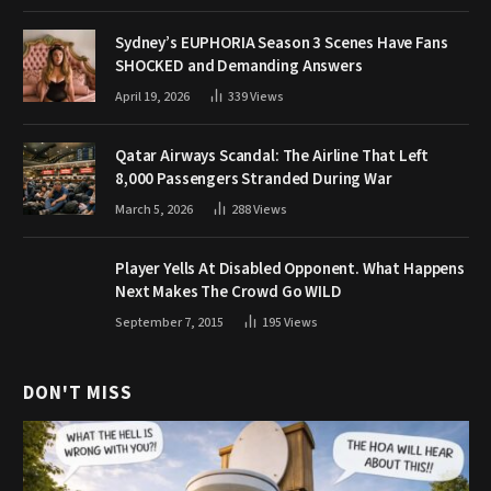
Sydney’s EUPHORIA Season 3 Scenes Have Fans
SHOCKED and Demanding Answers
April 19, 2026
339
Views
Qatar Airways Scandal: The Airline That Left
8,000 Passengers Stranded During War
March 5, 2026
288
Views
Player Yells At Disabled Opponent. What Happens
Next Makes The Crowd Go WILD
September 7, 2015
195
Views
DON'T MISS