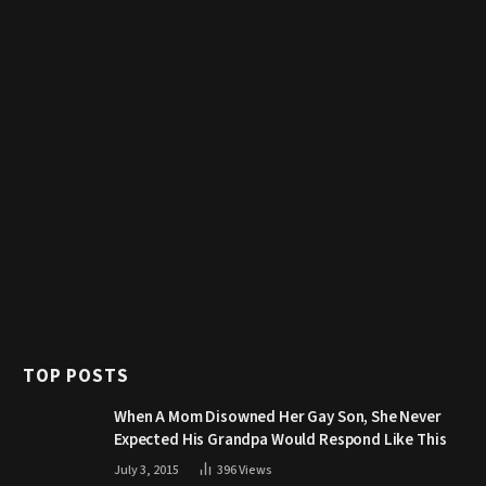
TOP POSTS
When A Mom Disowned Her Gay Son, She Never
Expected His Grandpa Would Respond Like This
July 3, 2015
396
Views