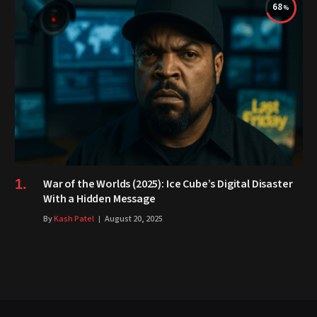
68
War of the Worlds (2025): Ice Cube’s Digital Disaster
With a Hidden Message
By
Kash Patel
August 20, 2025