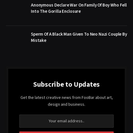
Anonymous Declare War On Family Of Boy Who Fell
Into The Gorilla Enclosure
Sperm Of A Black Man Given To Neo Nazi Couple By
Mistake
Subscribe to Updates
Get the latest creative news from FooBar about art,
design and business.