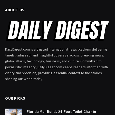
ABOUT US
DailyDigest.com is a trusted international news platform delivering
timely, unbiased, and insightful coverage across breaking news,
global affairs, technology, business, and culture. Committed to
journalistic integrity, DailyDigest.com keeps readers informed with
clarity and precision, providing essential context to the stories
shaping our world today.
OUR PICKS
Florida Man Builds 24-Foot Toilet Chair in