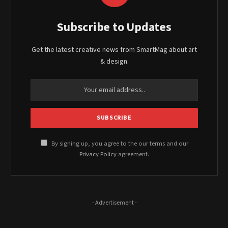
Subscribe to Updates
Get the latest creative news from SmartMag about art
& design.
By signing up, you agree to the our terms and our
Privacy Policy
agreement.
- Advertisement -