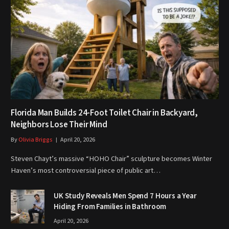
Florida Man Builds 24-Foot Toilet Chair in Backyard,
Neighbors Lose Their Mind
By
Olivia Briggs
April 20, 2026
Steven Chayt’s massive “HOHO Chair” sculpture becomes Winter
Haven’s most controversial piece of public art…
UK Study Reveals Men Spend 7 Hours a Year
Hiding From Families in Bathroom
April 20, 2026