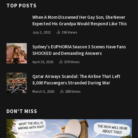
TOP POSTS
When A Mom Disowned Her Gay Son, She Never
Expected His Grandpa Would Respond Like This
July 3, 2015
396
Views
Sydney’s EUPHORIA Season 3 Scenes Have Fans
SHOCKED and Demanding Answers
April 19, 2026
339
Views
Qatar Airways Scandal: The Airline That Left
8,000 Passengers Stranded During War
March 5, 2026
288
Views
DON'T MISS