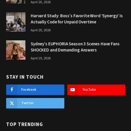
April 20, 2026
Harvard Study: Boss’s Favorite Word ‘Synergy’ Is
Actually Code for Unpaid Overtime
April 20, 2026
Sydney’s EUPHORIA Season 3 Scenes Have Fans
SHOCKED and Demanding Answers
April 19, 2026
STAY IN TOUCH
Facebook
YouTube
Twitter
TOP TRENDING