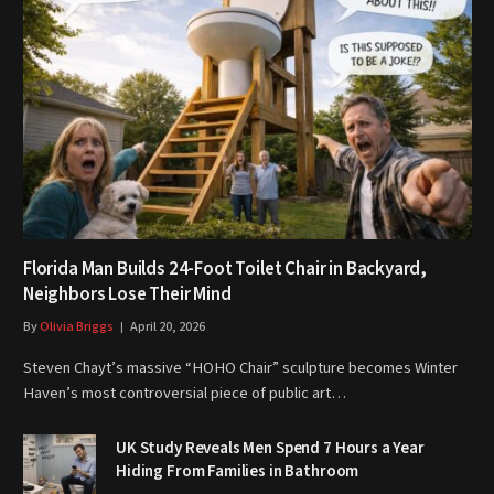
Florida Man Builds 24-Foot Toilet Chair in Backyard,
Neighbors Lose Their Mind
By
Olivia Briggs
April 20, 2026
Steven Chayt’s massive “HOHO Chair” sculpture becomes Winter
Haven’s most controversial piece of public art…
UK Study Reveals Men Spend 7 Hours a Year
Hiding From Families in Bathroom