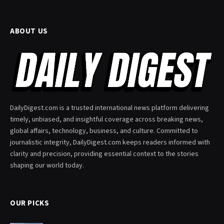
ABOUT US
DailyDigest.com is a trusted international news platform delivering
timely, unbiased, and insightful coverage across breaking news,
global affairs, technology, business, and culture. Committed to
journalistic integrity, DailyDigest.com keeps readers informed with
clarity and precision, providing essential context to the stories
shaping our world today.
OUR PICKS