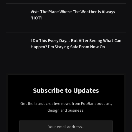
Visit The Place Where The Weather Is Always
‘HOT’!
I Do This Every Day… But After Seeing What Can
Happen? I’m Staying Safe From Now On
Subscribe to Updates
Get the latest creative news from FooBar about art,
design and business.