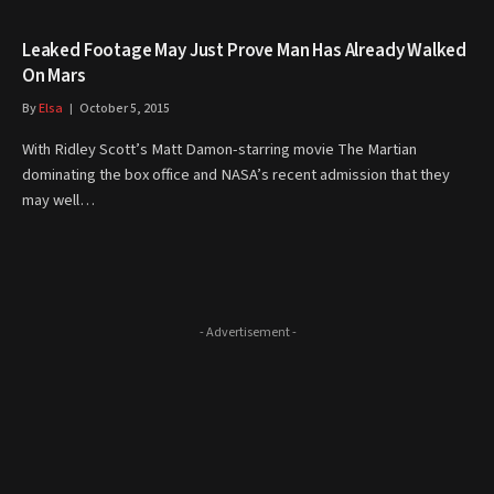
Leaked Footage May Just Prove Man Has Already Walked
On Mars
By
Elsa
October 5, 2015
With Ridley Scott’s Matt Damon-starring movie The Martian
dominating the box office and NASA’s recent admission that they
may well…
- Advertisement -