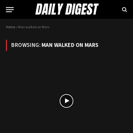
Home
»
Man walked on Mars
BROWSING:
MAN WALKED ON MARS