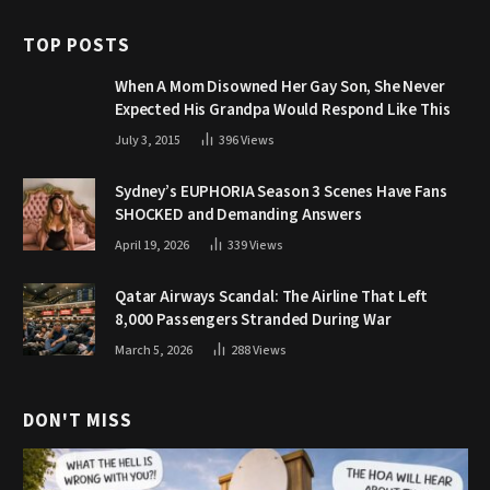
TOP POSTS
When A Mom Disowned Her Gay Son, She Never
Expected His Grandpa Would Respond Like This
July 3, 2015
396
Views
Sydney’s EUPHORIA Season 3 Scenes Have Fans
SHOCKED and Demanding Answers
April 19, 2026
339
Views
Qatar Airways Scandal: The Airline That Left
8,000 Passengers Stranded During War
March 5, 2026
288
Views
DON'T MISS