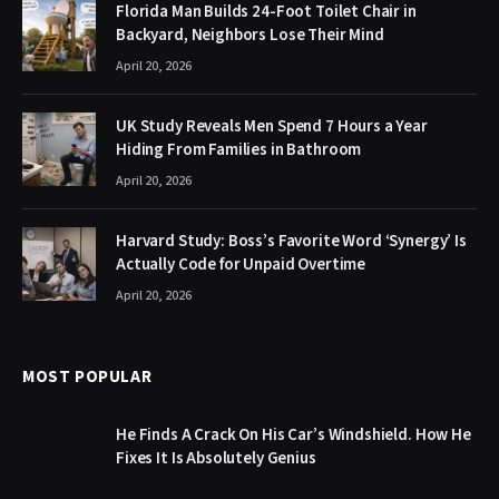
Florida Man Builds 24-Foot Toilet Chair in
Backyard, Neighbors Lose Their Mind
April 20, 2026
UK Study Reveals Men Spend 7 Hours a Year
Hiding From Families in Bathroom
April 20, 2026
Harvard Study: Boss’s Favorite Word ‘Synergy’ Is
Actually Code for Unpaid Overtime
April 20, 2026
MOST POPULAR
He Finds A Crack On His Car’s Windshield. How He
Fixes It Is Absolutely Genius