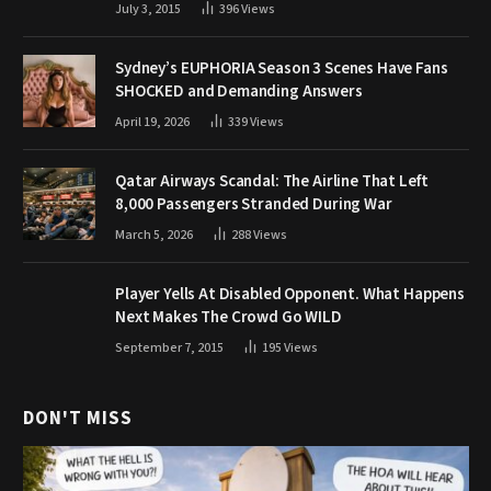
July 3, 2015
396
Views
Sydney’s EUPHORIA Season 3 Scenes Have Fans
SHOCKED and Demanding Answers
April 19, 2026
339
Views
Qatar Airways Scandal: The Airline That Left
8,000 Passengers Stranded During War
March 5, 2026
288
Views
Player Yells At Disabled Opponent. What Happens
Next Makes The Crowd Go WILD
September 7, 2015
195
Views
DON'T MISS