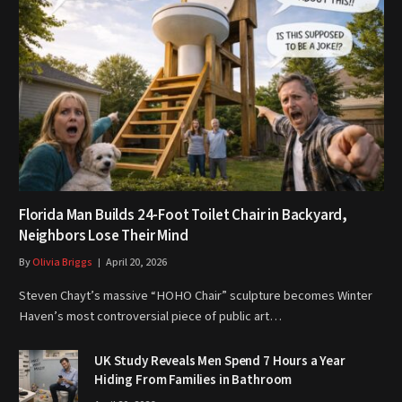
Florida Man Builds 24-Foot Toilet Chair in Backyard,
Neighbors Lose Their Mind
By
Olivia Briggs
April 20, 2026
Steven Chayt’s massive “HOHO Chair” sculpture becomes Winter
Haven’s most controversial piece of public art…
UK Study Reveals Men Spend 7 Hours a Year
Hiding From Families in Bathroom