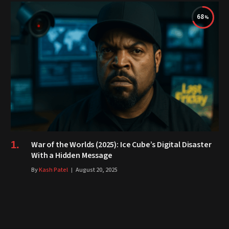
68
War of the Worlds (2025): Ice Cube’s Digital Disaster
With a Hidden Message
By
Kash Patel
August 20, 2025