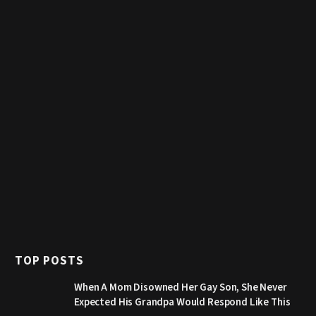
TOP POSTS
When A Mom Disowned Her Gay Son, She Never
Expected His Grandpa Would Respond Like This