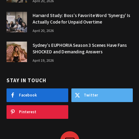
April 20, 2026
Harvard Study: Boss’s Favorite Word ‘Synergy’ Is
Actually Code for Unpaid Overtime
April 20, 2026
Sydney’s EUPHORIA Season 3 Scenes Have Fans
SHOCKED and Demanding Answers
April 19, 2026
STAY IN TOUCH
Facebook
Twitter
Pinterest