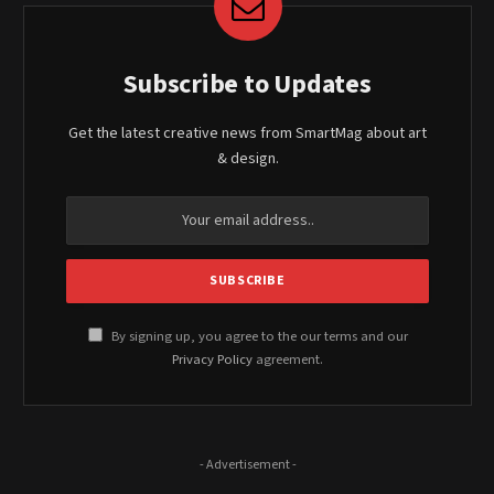
Subscribe to Updates
Get the latest creative news from SmartMag about art
& design.
By signing up, you agree to the our terms and our
Privacy Policy
agreement.
- Advertisement -