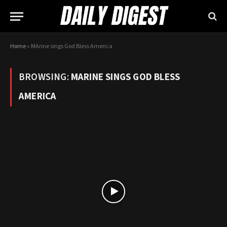
Home
»
MArine sings God Bless America
BROWSING:
MARINE SINGS GOD BLESS
AMERICA