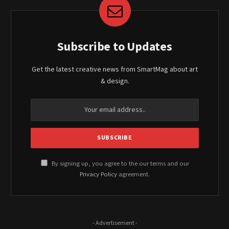
Subscribe to Updates
Get the latest creative news from SmartMag about art
& design.
By signing up, you agree to the our terms and our
Privacy Policy
agreement.
- Advertisement -