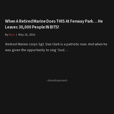
When A Retired Marine Does THIS At Fenway Park… He
Leaves 30,000 People IN BITS!
By
Elsa
May 16, 2016
Retired Marine corps Sgt. Dan Clark is a patriotic man. And when he
was given the opportunity to sing ‘God…
- Advertisement -