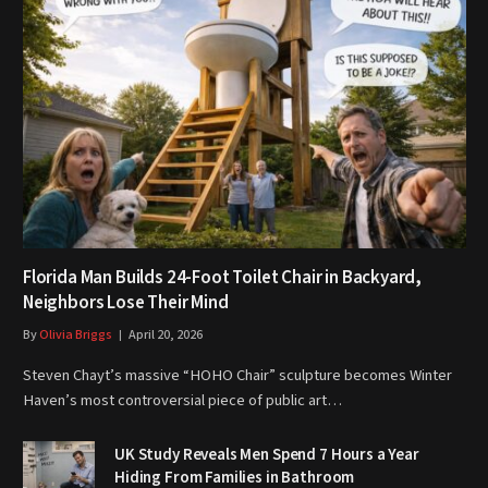
Florida Man Builds 24-Foot Toilet Chair in Backyard,
Neighbors Lose Their Mind
By
Olivia Briggs
April 20, 2026
Steven Chayt’s massive “HOHO Chair” sculpture becomes Winter
Haven’s most controversial piece of public art…
UK Study Reveals Men Spend 7 Hours a Year
Hiding From Families in Bathroom