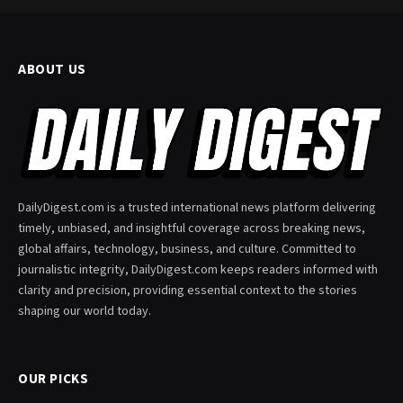
ABOUT US
DailyDigest.com is a trusted international news platform delivering
timely, unbiased, and insightful coverage across breaking news,
global affairs, technology, business, and culture. Committed to
journalistic integrity, DailyDigest.com keeps readers informed with
clarity and precision, providing essential context to the stories
shaping our world today.
OUR PICKS