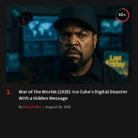
68
War of the Worlds (2025): Ice Cube’s Digital Disaster
With a Hidden Message
By
Kash Patel
August 20, 2025