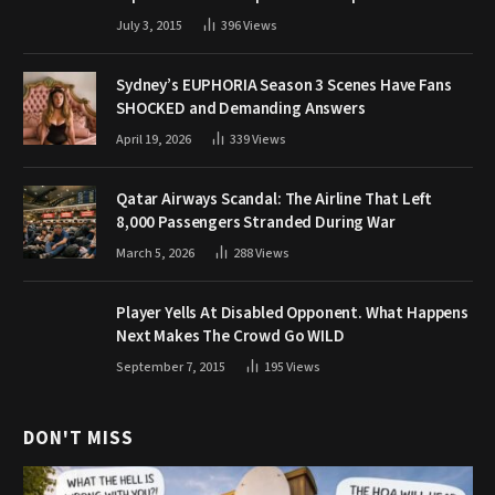
July 3, 2015
396
Views
Sydney’s EUPHORIA Season 3 Scenes Have Fans
SHOCKED and Demanding Answers
April 19, 2026
339
Views
Qatar Airways Scandal: The Airline That Left
8,000 Passengers Stranded During War
March 5, 2026
288
Views
Player Yells At Disabled Opponent. What Happens
Next Makes The Crowd Go WILD
September 7, 2015
195
Views
DON'T MISS