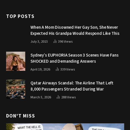
TOP POSTS
When A Mom Disowned Her Gay Son, She Never
Expected His Grandpa Would Respond Like This
July 3, 2015
396
Views
Sydney’s EUPHORIA Season 3 Scenes Have Fans
SHOCKED and Demanding Answers
April 19, 2026
339
Views
Qatar Airways Scandal: The Airline That Left
8,000 Passengers Stranded During War
March 5, 2026
288
Views
DON'T MISS