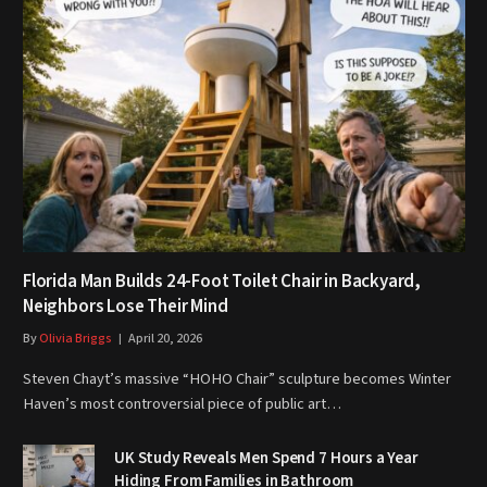
Florida Man Builds 24-Foot Toilet Chair in Backyard,
Neighbors Lose Their Mind
By
Olivia Briggs
April 20, 2026
Steven Chayt’s massive “HOHO Chair” sculpture becomes Winter
Haven’s most controversial piece of public art…
UK Study Reveals Men Spend 7 Hours a Year
Hiding From Families in Bathroom