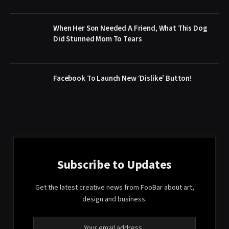
When Her Son Needed A Friend, What This Dog
Did Stunned Mom To Tears
Facebook To Launch New ‘Dislike’ Button!
Subscribe to Updates
Get the latest creative news from FooBar about art,
design and business.