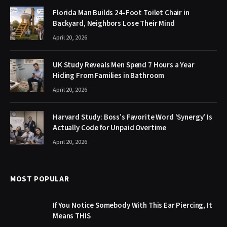
Florida Man Builds 24-Foot Toilet Chair in
Backyard, Neighbors Lose Their Mind
April 20, 2026
UK Study Reveals Men Spend 7 Hours a Year
Hiding From Families in Bathroom
April 20, 2026
Harvard Study: Boss’s Favorite Word ‘Synergy’ Is
Actually Code for Unpaid Overtime
April 20, 2026
MOST POPULAR
If You Notice Somebody With This Ear Piercing, It
Means THIS