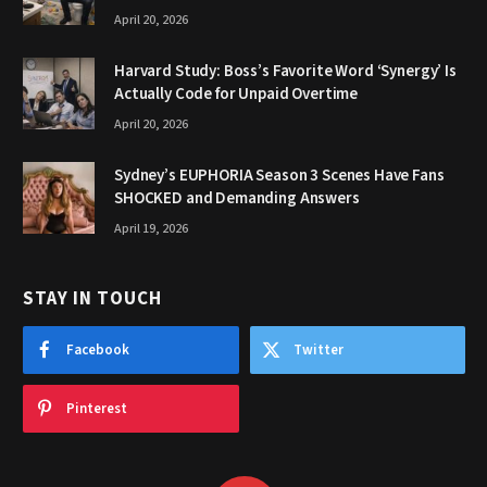
April 20, 2026
Harvard Study: Boss’s Favorite Word ‘Synergy’ Is
Actually Code for Unpaid Overtime
April 20, 2026
Sydney’s EUPHORIA Season 3 Scenes Have Fans
SHOCKED and Demanding Answers
April 19, 2026
STAY IN TOUCH
Facebook
Twitter
Pinterest