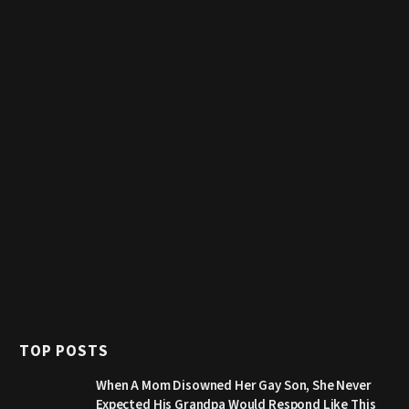
TOP POSTS
When A Mom Disowned Her Gay Son, She Never
Expected His Grandpa Would Respond Like This