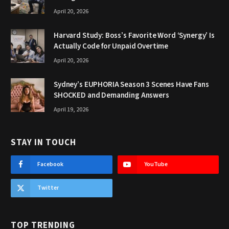
April 20, 2026
Harvard Study: Boss’s Favorite Word ‘Synergy’ Is
Actually Code for Unpaid Overtime
April 20, 2026
Sydney’s EUPHORIA Season 3 Scenes Have Fans
SHOCKED and Demanding Answers
April 19, 2026
STAY IN TOUCH
Facebook
YouTube
Twitter
TOP TRENDING