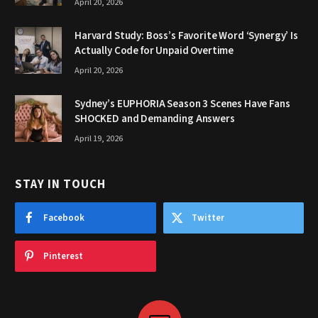
April 20, 2026
Harvard Study: Boss’s Favorite Word ‘Synergy’ Is
Actually Code for Unpaid Overtime
April 20, 2026
Sydney’s EUPHORIA Season 3 Scenes Have Fans
SHOCKED and Demanding Answers
April 19, 2026
STAY IN TOUCH
Facebook
Twitter
Pinterest