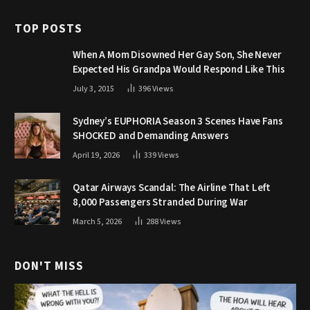
TOP POSTS
When A Mom Disowned Her Gay Son, She Never
Expected His Grandpa Would Respond Like This
July 3, 2015
396
Views
Sydney’s EUPHORIA Season 3 Scenes Have Fans
SHOCKED and Demanding Answers
April 19, 2026
339
Views
Qatar Airways Scandal: The Airline That Left
8,000 Passengers Stranded During War
March 5, 2026
288
Views
DON'T MISS