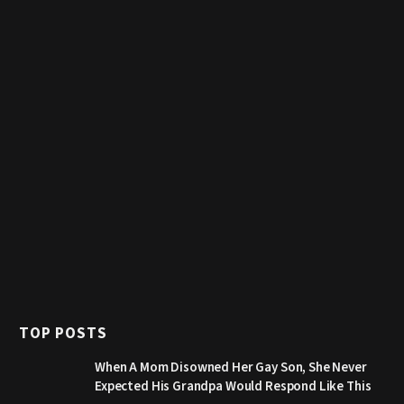
TOP POSTS
When A Mom Disowned Her Gay Son, She Never
Expected His Grandpa Would Respond Like This