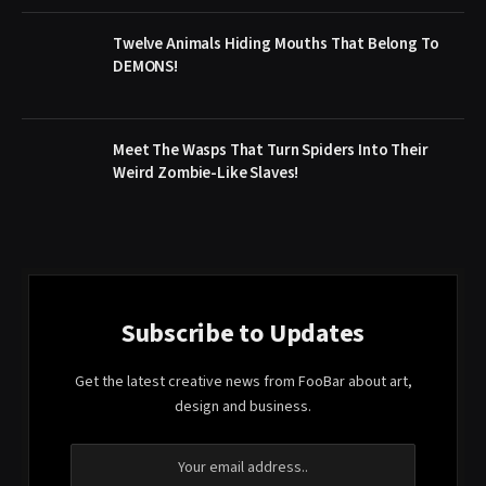
Twelve Animals Hiding Mouths That Belong To
DEMONS!
Meet The Wasps That Turn Spiders Into Their
Weird Zombie-Like Slaves!
Subscribe to Updates
Get the latest creative news from FooBar about art,
design and business.