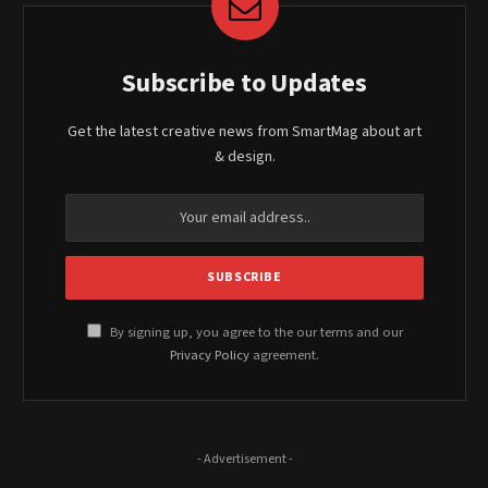
Subscribe to Updates
Get the latest creative news from SmartMag about art
& design.
By signing up, you agree to the our terms and our
Privacy Policy
agreement.
- Advertisement -