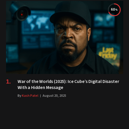
68
War of the Worlds (2025): Ice Cube’s Digital Disaster
With a Hidden Message
By
Kash Patel
August 20, 2025