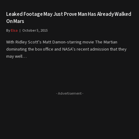
Leaked Footage May Just Prove Man Has Already Walked
On Mars
By
Elsa
October 5, 2015
With Ridley Scott’s Matt Damon-starring movie The Martian
dominating the box office and NASA’s recent admission that they
may well…
- Advertisement -