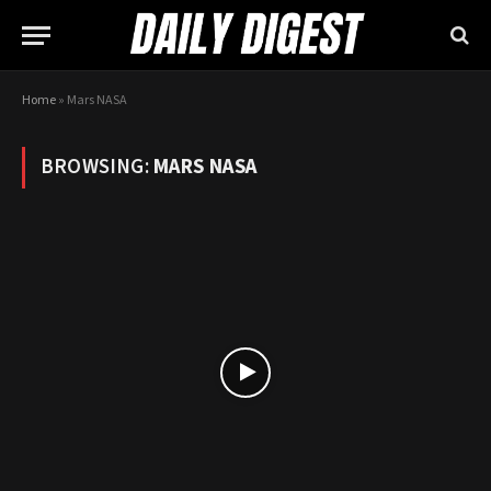
Home
»
Mars NASA
BROWSING:
MARS NASA