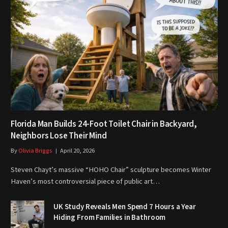
Florida Man Builds 24-Foot Toilet Chair in Backyard,
Neighbors Lose Their Mind
By
Olivia Briggs
April 20, 2026
Steven Chayt’s massive “HOHO Chair” sculpture becomes Winter
Haven’s most controversial piece of public art…
UK Study Reveals Men Spend 7 Hours a Year
Hiding From Families in Bathroom