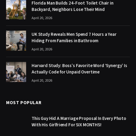
Florida Man Builds 24-Foot Toilet Chair in
Backyard, Neighbors Lose Their Mind
April 20, 2026
UK Study Reveals Men Spend 7 Hours a Year
Hiding From Families in Bathroom
April 20, 2026
Harvard Study: Boss’s Favorite Word ‘Synergy’ Is
Actually Code for Unpaid Overtime
April 20, 2026
MOST POPULAR
This Guy Hid A Marriage Proposal In Every Photo
With His Girlfriend For SIX MONTHS!