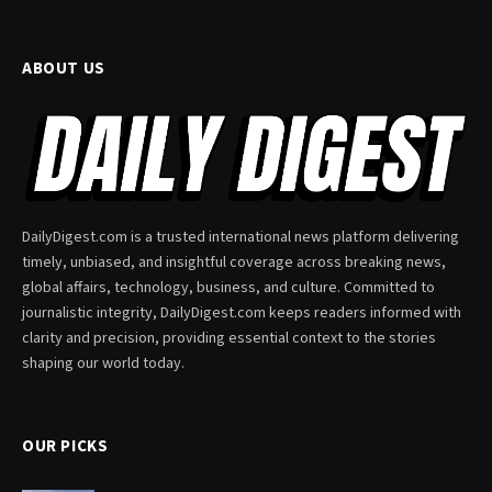
ABOUT US
DailyDigest.com is a trusted international news platform delivering
timely, unbiased, and insightful coverage across breaking news,
global affairs, technology, business, and culture. Committed to
journalistic integrity, DailyDigest.com keeps readers informed with
clarity and precision, providing essential context to the stories
shaping our world today.
OUR PICKS