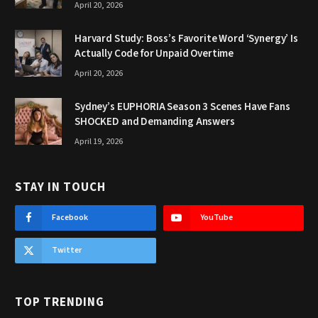
April 20, 2026
Harvard Study: Boss’s Favorite Word ‘Synergy’ Is
Actually Code for Unpaid Overtime
April 20, 2026
Sydney’s EUPHORIA Season 3 Scenes Have Fans
SHOCKED and Demanding Answers
April 19, 2026
STAY IN TOUCH
Facebook
YouTube
Twitter
TOP TRENDING