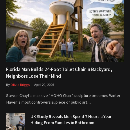
Florida Man Builds 24-Foot Toilet Chair in Backyard,
Neighbors Lose Their Mind
By
Olivia Briggs
April 20, 2026
Steven Chayt’s massive “HOHO Chair” sculpture becomes Winter
Haven’s most controversial piece of public art…
UK Study Reveals Men Spend 7 Hours a Year
Hiding From Families in Bathroom