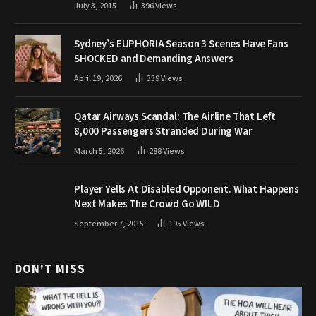
July 3, 2015
396
Views
Sydney’s EUPHORIA Season 3 Scenes Have Fans
SHOCKED and Demanding Answers
April 19, 2026
339
Views
Qatar Airways Scandal: The Airline That Left
8,000 Passengers Stranded During War
March 5, 2026
288
Views
Player Yells At Disabled Opponent. What Happens
Next Makes The Crowd Go WILD
September 7, 2015
195
Views
DON'T MISS