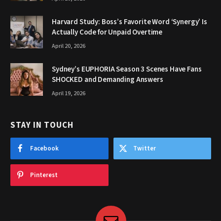
Harvard Study: Boss’s Favorite Word ‘Synergy’ Is
Actually Code for Unpaid Overtime
April 20, 2026
Sydney’s EUPHORIA Season 3 Scenes Have Fans
SHOCKED and Demanding Answers
April 19, 2026
STAY IN TOUCH
Facebook
Twitter
Pinterest