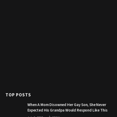
TOP POSTS
When A Mom Disowned Her Gay Son, She Never
Expected His Grandpa Would Respond Like This