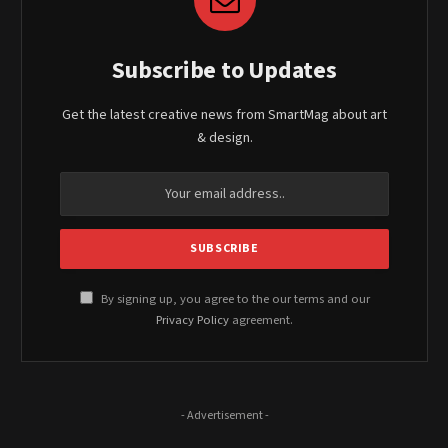
Subscribe to Updates
Get the latest creative news from SmartMag about art
& design.
By signing up, you agree to the our terms and our
Privacy Policy
agreement.
- Advertisement -