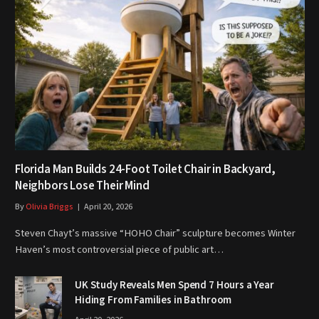
Florida Man Builds 24-Foot Toilet Chair in Backyard,
Neighbors Lose Their Mind
By
Olivia Briggs
April 20, 2026
Steven Chayt’s massive “HOHO Chair” sculpture becomes Winter
Haven’s most controversial piece of public art…
UK Study Reveals Men Spend 7 Hours a Year
Hiding From Families in Bathroom