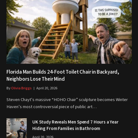
Florida Man Builds 24-Foot Toilet Chair in Backyard,
Neighbors Lose Their Mind
By
Olivia Briggs
April 20, 2026
Steven Chayt’s massive “HOHO Chair” sculpture becomes Winter
Haven’s most controversial piece of public art…
UK Study Reveals Men Spend 7 Hours a Year
Hiding From Families in Bathroom
April 20, 2026