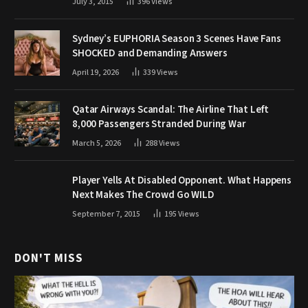
July 3, 2015
396
Views
Sydney’s EUPHORIA Season 3 Scenes Have Fans
SHOCKED and Demanding Answers
April 19, 2026
339
Views
Qatar Airways Scandal: The Airline That Left
8,000 Passengers Stranded During War
March 5, 2026
288
Views
Player Yells At Disabled Opponent. What Happens
Next Makes The Crowd Go WILD
September 7, 2015
195
Views
DON'T MISS