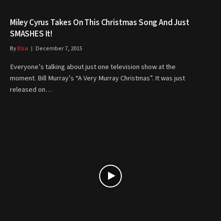
Miley Cyrus Takes On This Christmas Song And Just
SMASHES It!
By
Elsa
December 7, 2015
Everyone’s talking about just one television show at the
moment. Bill Murray’s “A Very Murray Christmas”. It was just
released on…