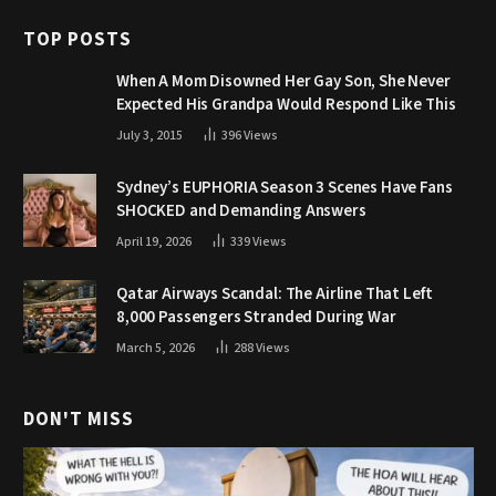
TOP POSTS
When A Mom Disowned Her Gay Son, She Never
Expected His Grandpa Would Respond Like This
July 3, 2015
396
Views
Sydney’s EUPHORIA Season 3 Scenes Have Fans
SHOCKED and Demanding Answers
April 19, 2026
339
Views
Qatar Airways Scandal: The Airline That Left
8,000 Passengers Stranded During War
March 5, 2026
288
Views
DON'T MISS