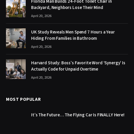
Florida Man Builds 24-Foot Toilet Chair in
Backyard, Neighbors Lose Their Mind
April 20, 2026
UK Study Reveals Men Spend 7 Hours a Year
Hiding From Families in Bathroom
April 20, 2026
Harvard Study: Boss’s Favorite Word ‘Synergy’ Is
Actually Code for Unpaid Overtime
April 20, 2026
MOST POPULAR
It’s The Future… The Flying Car Is FINALLY Here!