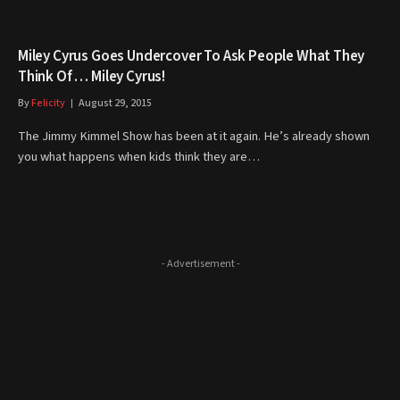
Miley Cyrus Goes Undercover To Ask People What They
Think Of … Miley Cyrus!
By
Felicity
August 29, 2015
The Jimmy Kimmel Show has been at it again. He’s already shown
you what happens when kids think they are…
- Advertisement -