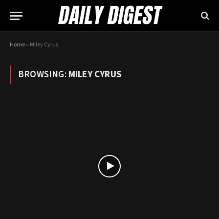
Home
»
Miley Cyrus
BROWSING:
MILEY CYRUS