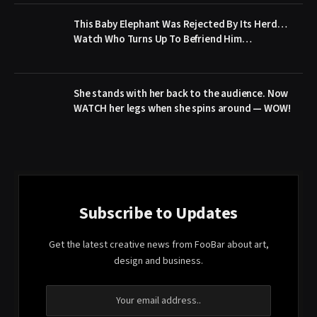
This Baby Elephant Was Rejected By Its Herd…
Watch Who Turns Up To Befriend Him…
She stands with her back to the audience. Now
WATCH her legs when she spins around — WOW!
Subscribe to Updates
Get the latest creative news from FooBar about art,
design and business.