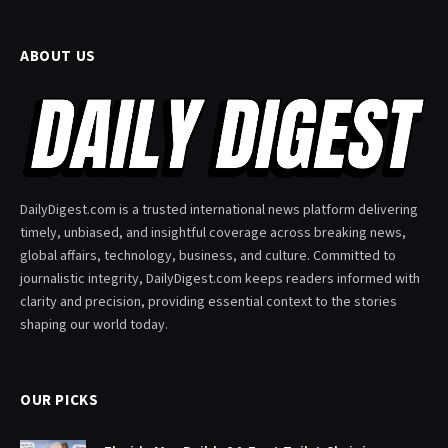
ABOUT US
DailyDigest.com is a trusted international news platform delivering
timely, unbiased, and insightful coverage across breaking news,
global affairs, technology, business, and culture. Committed to
journalistic integrity, DailyDigest.com keeps readers informed with
clarity and precision, providing essential context to the stories
shaping our world today.
OUR PICKS