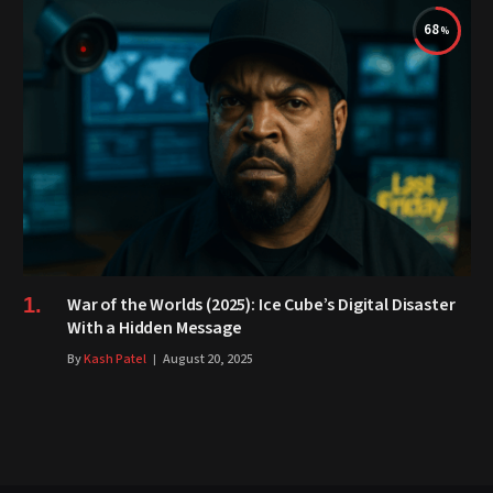
68
War of the Worlds (2025): Ice Cube’s Digital Disaster
With a Hidden Message
By
Kash Patel
August 20, 2025