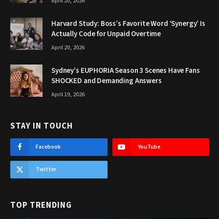
April 20, 2026
Harvard Study: Boss’s Favorite Word ‘Synergy’ Is
Actually Code for Unpaid Overtime
April 20, 2026
Sydney’s EUPHORIA Season 3 Scenes Have Fans
SHOCKED and Demanding Answers
April 19, 2026
STAY IN TOUCH
Facebook
YouTube
Twitter
TOP TRENDING