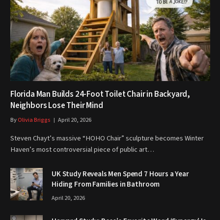
Florida Man Builds 24-Foot Toilet Chair in Backyard,
Neighbors Lose Their Mind
By
Olivia Briggs
April 20, 2026
Steven Chayt’s massive “HOHO Chair” sculpture becomes Winter
Haven’s most controversial piece of public art…
UK Study Reveals Men Spend 7 Hours a Year
Hiding From Families in Bathroom
April 20, 2026