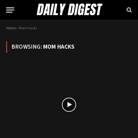
Home
»
Mom hacks
BROWSING:
MOM HACKS