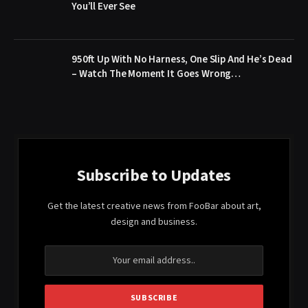
You’ll Ever See
950ft Up With No Harness, One Slip And He’s Dead
– Watch The Moment It Goes Wrong…
Subscribe to Updates
Get the latest creative news from FooBar about art,
design and business.