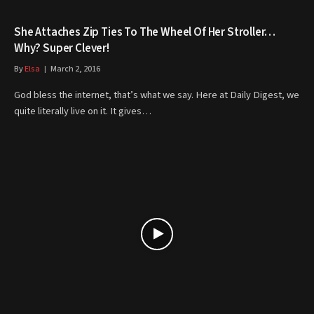
She Attaches Zip Ties To The Wheel Of Her Stroller…
Why? Super Clever!
By
Elsa
March 2, 2016
God bless the internet, that’s what we say. Here at Daily Digest, we
quite literally live on it. It gives…