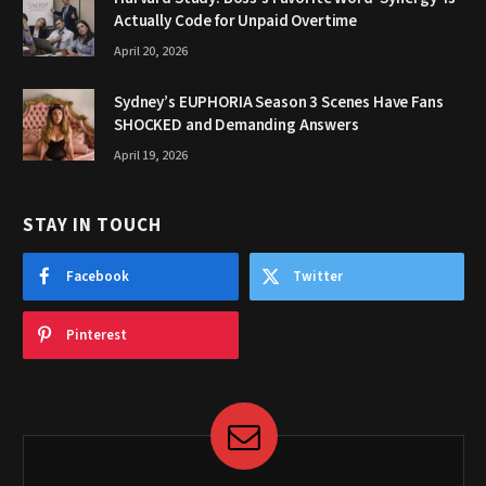
Actually Code for Unpaid Overtime
April 20, 2026
Sydney’s EUPHORIA Season 3 Scenes Have Fans
SHOCKED and Demanding Answers
April 19, 2026
STAY IN TOUCH
Facebook
Twitter
Pinterest