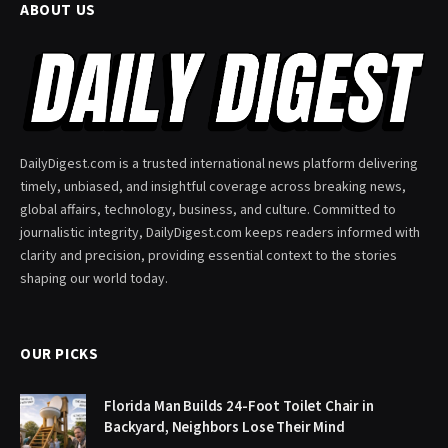
ABOUT US
DailyDigest.com is a trusted international news platform delivering
timely, unbiased, and insightful coverage across breaking news,
global affairs, technology, business, and culture. Committed to
journalistic integrity, DailyDigest.com keeps readers informed with
clarity and precision, providing essential context to the stories
shaping our world today.
OUR PICKS
Florida Man Builds 24-Foot Toilet Chair in
Backyard, Neighbors Lose Their Mind