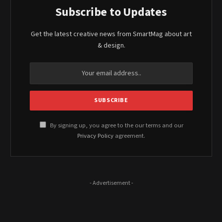
Subscribe to Updates
Get the latest creative news from SmartMag about art
& design.
By signing up, you agree to the our terms and our
Privacy Policy
agreement.
- Advertisement -