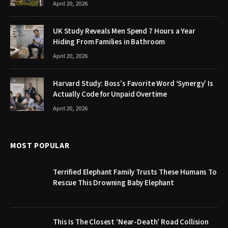
April 20, 2026
UK Study Reveals Men Spend 7 Hours a Year
Hiding From Families in Bathroom
April 20, 2026
Harvard Study: Boss’s Favorite Word ‘Synergy’ Is
Actually Code for Unpaid Overtime
April 20, 2026
MOST POPULAR
Terrified Elephant Family Trusts These Humans To
Rescue This Drowning Baby Elephant
This Is The Closest ‘Near-Death’ Road Collision