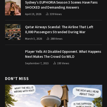
Sydney’s EUPHORIA Season 3 Scenes Have Fans
SHOCKED and Demanding Answers
April 19, 2026
339
Views
Qatar Airways Scandal: The Airline That Left
8,000 Passengers Stranded During War
March 5, 2026
288
Views
Player Yells At Disabled Opponent. What Happens
Next Makes The Crowd Go WILD
September 7, 2015
195
Views
DON'T MISS