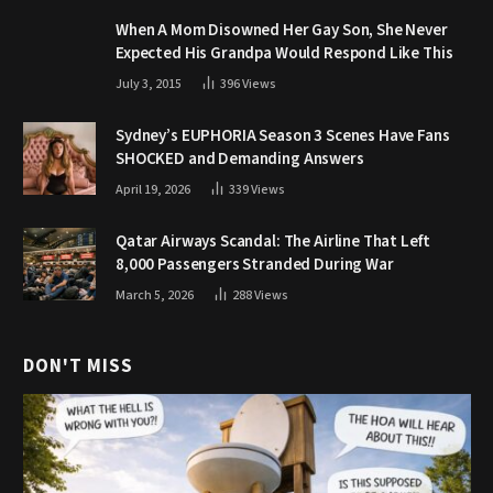
When A Mom Disowned Her Gay Son, She Never
Expected His Grandpa Would Respond Like This
July 3, 2015
396
Views
Sydney’s EUPHORIA Season 3 Scenes Have Fans
SHOCKED and Demanding Answers
April 19, 2026
339
Views
Qatar Airways Scandal: The Airline That Left
8,000 Passengers Stranded During War
March 5, 2026
288
Views
DON'T MISS