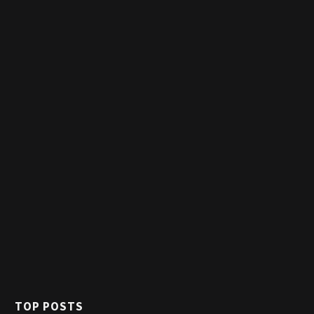
TOP POSTS