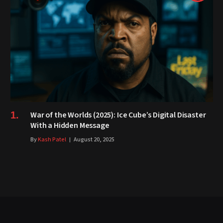
War of the Worlds (2025): Ice Cube’s Digital Disaster
With a Hidden Message
By
Kash Patel
August 20, 2025