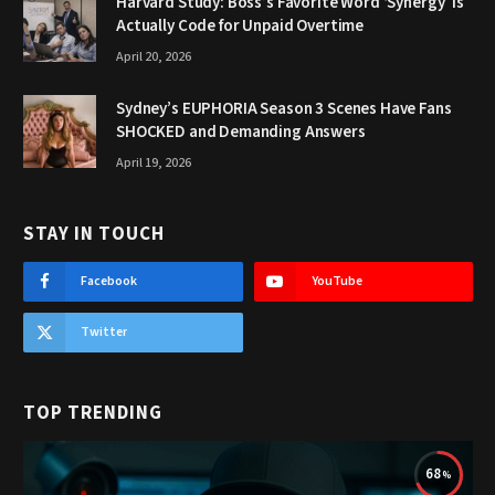
Harvard Study: Boss’s Favorite Word ‘Synergy’ Is
Actually Code for Unpaid Overtime
April 20, 2026
Sydney’s EUPHORIA Season 3 Scenes Have Fans
SHOCKED and Demanding Answers
April 19, 2026
STAY IN TOUCH
Facebook
YouTube
Twitter
TOP TRENDING
68