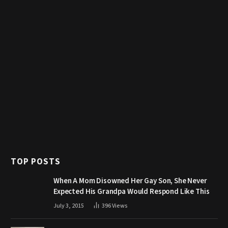
TOP POSTS
When A Mom Disowned Her Gay Son, She Never
Expected His Grandpa Would Respond Like This
July 3, 2015
396
Views