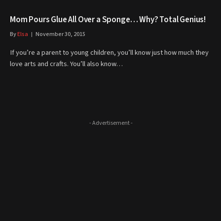
Mom Pours Glue All Over a Sponge… Why? Total Genius!
By
Elsa
November 30, 2015
If you’re a parent to young children, you’ll know just how much they
love arts and crafts. You’ll also know…
- Advertisement -