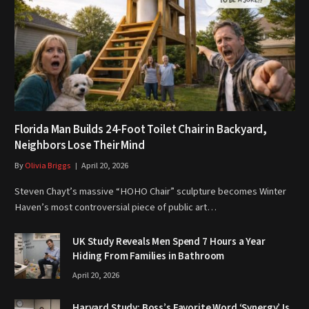
Florida Man Builds 24-Foot Toilet Chair in Backyard,
Neighbors Lose Their Mind
By
Olivia Briggs
April 20, 2026
Steven Chayt’s massive “HOHO Chair” sculpture becomes Winter
Haven’s most controversial piece of public art…
UK Study Reveals Men Spend 7 Hours a Year
Hiding From Families in Bathroom
April 20, 2026
Harvard Study: Boss’s Favorite Word ‘Synergy’ Is