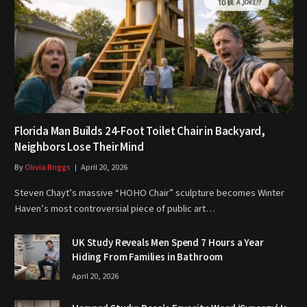
Florida Man Builds 24-Foot Toilet Chair in Backyard,
Neighbors Lose Their Mind
By
Olivia Briggs
April 20, 2026
Steven Chayt’s massive “HOHO Chair” sculpture becomes Winter
Haven’s most controversial piece of public art…
UK Study Reveals Men Spend 7 Hours a Year
Hiding From Families in Bathroom
April 20, 2026