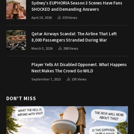
Sydney’s EUPHORIA Season 3 Scenes Have Fans
SHOCKED and Demanding Answers
April 19, 2026
339
Views
Qatar Airways Scandal: The Airline That Left
8,000 Passengers Stranded During War
March 5, 2026
288
Views
Player Yells At Disabled Opponent. What Happens
Next Makes The Crowd Go WILD
September 7, 2015
195
Views
DON'T MISS