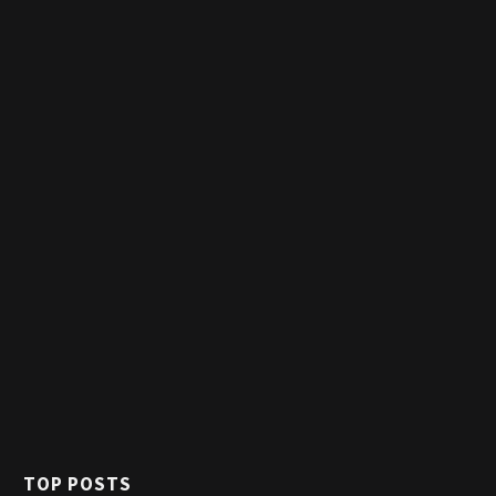
TOP POSTS