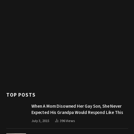
TOP POSTS
When A Mom Disowned Her Gay Son, She Never
Expected His Grandpa Would Respond Like This
July 3, 2015
396
Views