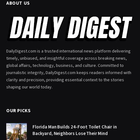
ABOUT US
DailyDigest.com is a trusted international news platform delivering
timely, unbiased, and insightful coverage across breaking news,
global affairs, technology, business, and culture. Committed to
journalistic integrity, DailyDigest.com keeps readers informed with
clarity and precision, providing essential context to the stories
shaping our world today.
OUR PICKS
Florida Man Builds 24-Foot Toilet Chair in
Backyard, Neighbors Lose Their Mind