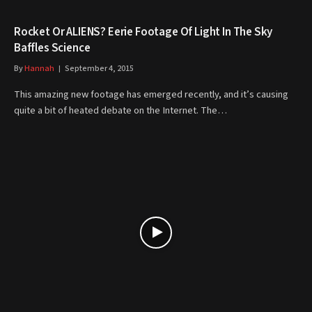
Rocket Or ALIENS? Eerie Footage Of Light In The Sky
Baffles Science
By
Hannah
September 4, 2015
This amazing new footage has emerged recently, and it’s causing
quite a bit of heated debate on the Internet. The…