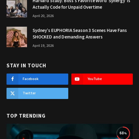
Harvard Study: Boss’s Favorite Word ‘Synergy’ Is
Actually Code for Unpaid Overtime
April 20, 2026
Sydney’s EUPHORIA Season 3 Scenes Have Fans
SHOCKED and Demanding Answers
April 19, 2026
STAY IN TOUCH
Facebook
YouTube
Twitter
TOP TRENDING
68