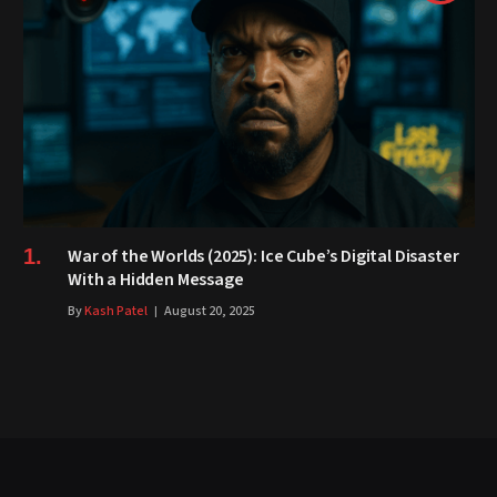
War of the Worlds (2025): Ice Cube’s Digital Disaster
With a Hidden Message
By
Kash Patel
August 20, 2025