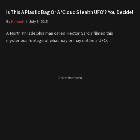
Is This A Plastic Bag Or A ‘Cloud Stealth UFO’? You Decide!
By
Hannah
July 8, 2015
A North Philadelphia man called Hector Garcia filmed this
mysterious footage of what may or may not be a UFO…
- Advertisement -