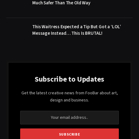
Much Safer Than The Old Way
This Waitress Expected a Tip But Got a ‘LOL’
Message Instead… This Is BRUTAL!
Subscribe to Updates
Get the latest creative news from FooBar about art,
design and business.