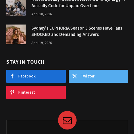
Actually Code for Unpaid Overtime
April 20, 2026
Sydney’s EUPHORIA Season 3 Scenes Have Fans
SHOCKED and Demanding Answers
April 19, 2026
STAY IN TOUCH
Facebook
Twitter
Pinterest