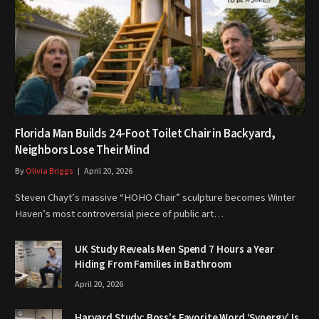
Florida Man Builds 24-Foot Toilet Chair in Backyard,
Neighbors Lose Their Mind
By
Olivia Briggs
April 20, 2026
Steven Chayt’s massive “HOHO Chair” sculpture becomes Winter
Haven’s most controversial piece of public art…
UK Study Reveals Men Spend 7 Hours a Year
Hiding From Families in Bathroom
April 20, 2026
Harvard Study: Boss’s Favorite Word ‘Synergy’ Is