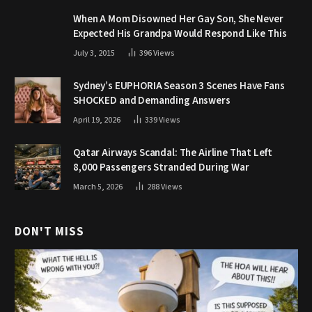
When A Mom Disowned Her Gay Son, She Never
Expected His Grandpa Would Respond Like This
July 3, 2015
396
Views
Sydney’s EUPHORIA Season 3 Scenes Have Fans
SHOCKED and Demanding Answers
April 19, 2026
339
Views
Qatar Airways Scandal: The Airline That Left
8,000 Passengers Stranded During War
March 5, 2026
288
Views
DON'T MISS