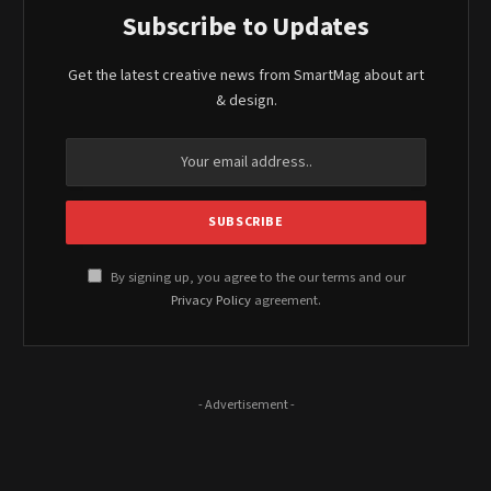
Subscribe to Updates
Get the latest creative news from SmartMag about art
& design.
By signing up, you agree to the our terms and our
Privacy Policy
agreement.
- Advertisement -