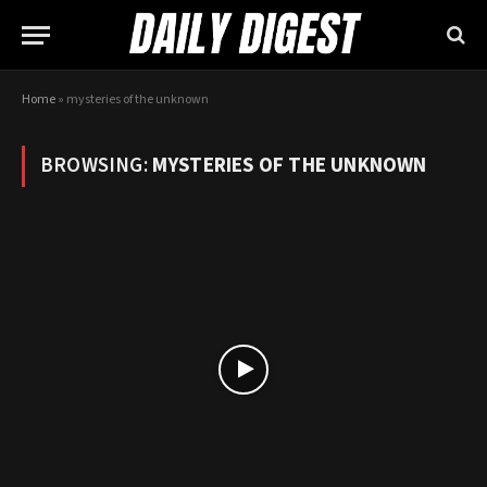
Home
»
mysteries of the unknown
BROWSING:
MYSTERIES OF THE UNKNOWN