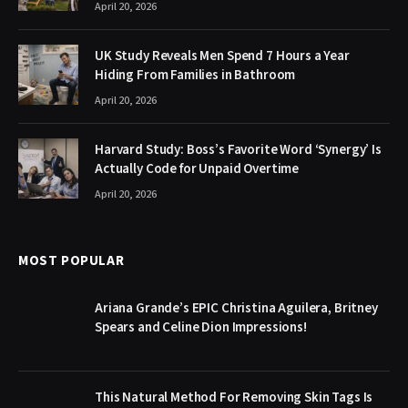
April 20, 2026
UK Study Reveals Men Spend 7 Hours a Year
Hiding From Families in Bathroom
April 20, 2026
Harvard Study: Boss’s Favorite Word ‘Synergy’ Is
Actually Code for Unpaid Overtime
April 20, 2026
MOST POPULAR
Ariana Grande’s EPIC Christina Aguilera, Britney
Spears and Celine Dion Impressions!
This Natural Method For Removing Skin Tags Is