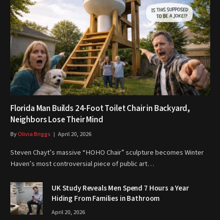
Florida Man Builds 24-Foot Toilet Chair in Backyard,
Neighbors Lose Their Mind
By
Olivia Briggs
April 20, 2026
Steven Chayt’s massive “HOHO Chair” sculpture becomes Winter
Haven’s most controversial piece of public art…
UK Study Reveals Men Spend 7 Hours a Year
Hiding From Families in Bathroom
April 20, 2026