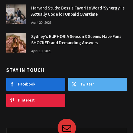
Harvard Study: Boss’s Favorite Word ‘Synergy’ Is
Actually Code for Unpaid Overtime
April 20, 2026
Sydney’s EUPHORIA Season 3 Scenes Have Fans
SHOCKED and Demanding Answers
April 19, 2026
STAY IN TOUCH
Facebook
Twitter
Pinterest