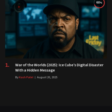
68
War of the Worlds (2025): Ice Cube’s Digital Disaster
With a Hidden Message
By
Kash Patel
August 20, 2025