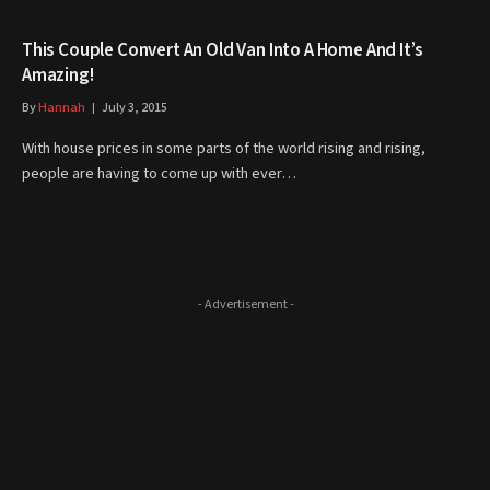
This Couple Convert An Old Van Into A Home And It’s
Amazing!
By
Hannah
July 3, 2015
With house prices in some parts of the world rising and rising,
people are having to come up with ever…
- Advertisement -