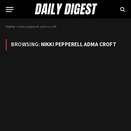
Home
»
nikki pepperell adma croft
BROWSING:
NIKKI PEPPERELL ADMA CROFT