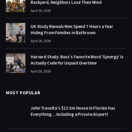
Backyard, Neighbors Lose Their Mind
April 20, 2026
UK Study Reveals Men Spend 7 Hours a Year
Hiding From Families in Bathroom
April 20, 2026
Harvard Study: Boss’s Favorite Word ‘Synergy’ Is
Actually Code for Unpaid Overtime
April 20, 2026
MOST POPULAR
John Travolta’s $12.5m House In Florida Has
Everything… Including a Private Airport!