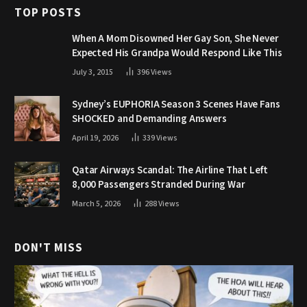
TOP POSTS
When A Mom Disowned Her Gay Son, She Never
Expected His Grandpa Would Respond Like This
July 3, 2015
396
Views
Sydney’s EUPHORIA Season 3 Scenes Have Fans
SHOCKED and Demanding Answers
April 19, 2026
339
Views
Qatar Airways Scandal: The Airline That Left
8,000 Passengers Stranded During War
March 5, 2026
288
Views
DON'T MISS