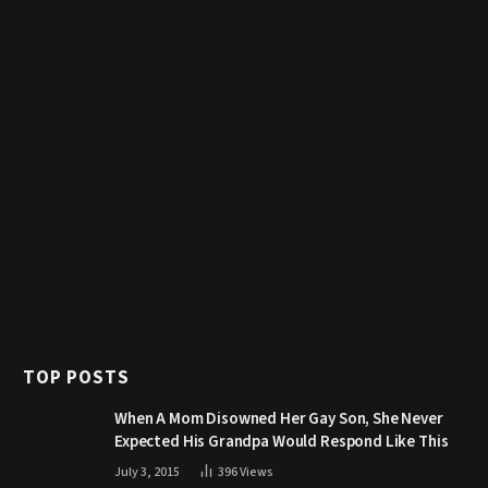
TOP POSTS
When A Mom Disowned Her Gay Son, She Never
Expected His Grandpa Would Respond Like This
July 3, 2015
396
Views