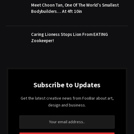
Meet Choon Tan, One Of The World’s Smallest
Bodybuilders… At 4ft 10in
Caring Lioness Stops Lion From EATING
Zookeeper!
Subscribe to Updates
Get the latest creative news from FooBar about art,
design and business.