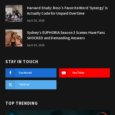
Harvard Study: Boss’s Favorite Word ‘Synergy’ Is
Actually Code for Unpaid Overtime
April 20, 2026
Sydney’s EUPHORIA Season 3 Scenes Have Fans
SHOCKED and Demanding Answers
April 19, 2026
STAY IN TOUCH
Facebook
YouTube
Twitter
TOP TRENDING