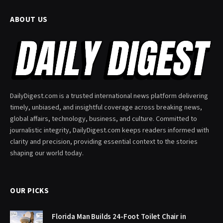
ABOUT US
DailyDigest.com is a trusted international news platform delivering
timely, unbiased, and insightful coverage across breaking news,
global affairs, technology, business, and culture. Committed to
journalistic integrity, DailyDigest.com keeps readers informed with
clarity and precision, providing essential context to the stories
shaping our world today.
OUR PICKS
Florida Man Builds 24-Foot Toilet Chair in