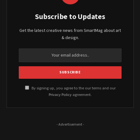
Subscribe to Updates
Get the latest creative news from SmartMag about art
& design.
By signing up, you agree to the our terms and our
Privacy Policy
agreement.
- Advertisement -