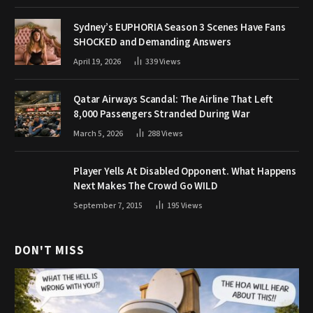
Sydney’s EUPHORIA Season 3 Scenes Have Fans
SHOCKED and Demanding Answers
April 19, 2026
339
Views
Qatar Airways Scandal: The Airline That Left
8,000 Passengers Stranded During War
March 5, 2026
288
Views
Player Yells At Disabled Opponent. What Happens
Next Makes The Crowd Go WILD
September 7, 2015
195
Views
DON'T MISS