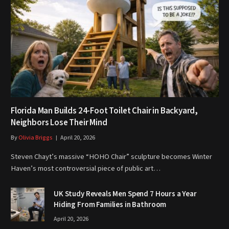
Florida Man Builds 24-Foot Toilet Chair in Backyard,
Neighbors Lose Their Mind
By
Olivia Briggs
April 20, 2026
Steven Chayt’s massive “HOHO Chair” sculpture becomes Winter
Haven’s most controversial piece of public art…
UK Study Reveals Men Spend 7 Hours a Year
Hiding From Families in Bathroom
April 20, 2026