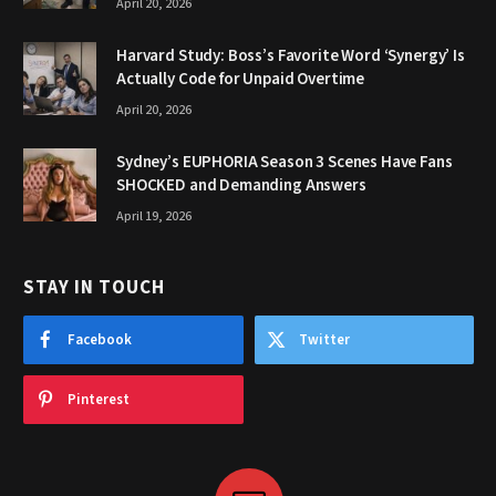
April 20, 2026
Harvard Study: Boss’s Favorite Word ‘Synergy’ Is
Actually Code for Unpaid Overtime
April 20, 2026
Sydney’s EUPHORIA Season 3 Scenes Have Fans
SHOCKED and Demanding Answers
April 19, 2026
STAY IN TOUCH
Facebook
Twitter
Pinterest