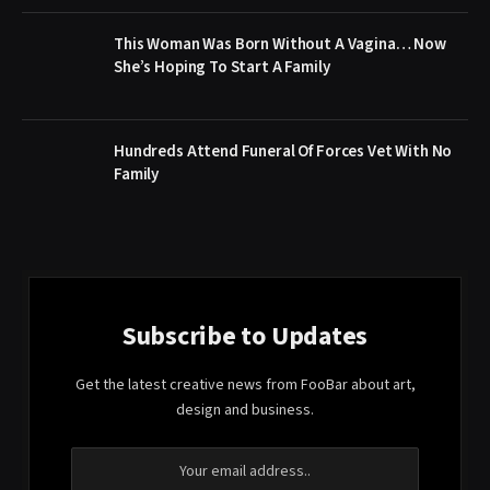
This Woman Was Born Without A Vagina… Now
She’s Hoping To Start A Family
Hundreds Attend Funeral Of Forces Vet With No
Family
Subscribe to Updates
Get the latest creative news from FooBar about art,
design and business.