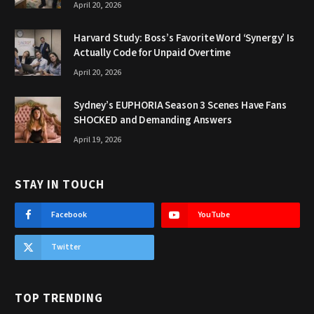
April 20, 2026
Harvard Study: Boss’s Favorite Word ‘Synergy’ Is
Actually Code for Unpaid Overtime
April 20, 2026
Sydney’s EUPHORIA Season 3 Scenes Have Fans
SHOCKED and Demanding Answers
April 19, 2026
STAY IN TOUCH
Facebook
YouTube
Twitter
TOP TRENDING