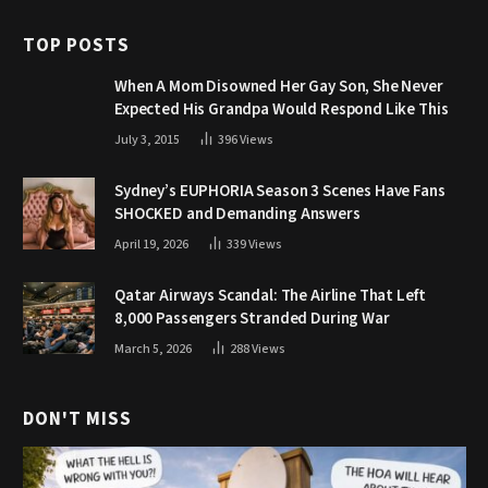
TOP POSTS
When A Mom Disowned Her Gay Son, She Never
Expected His Grandpa Would Respond Like This
July 3, 2015
396
Views
Sydney’s EUPHORIA Season 3 Scenes Have Fans
SHOCKED and Demanding Answers
April 19, 2026
339
Views
Qatar Airways Scandal: The Airline That Left
8,000 Passengers Stranded During War
March 5, 2026
288
Views
DON'T MISS