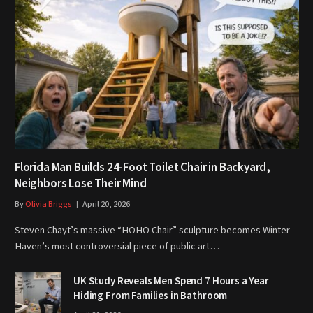
Florida Man Builds 24-Foot Toilet Chair in Backyard,
Neighbors Lose Their Mind
By
Olivia Briggs
April 20, 2026
Steven Chayt’s massive “HOHO Chair” sculpture becomes Winter
Haven’s most controversial piece of public art…
UK Study Reveals Men Spend 7 Hours a Year
Hiding From Families in Bathroom