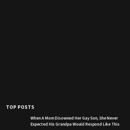
TOP POSTS
When A Mom Disowned Her Gay Son, She Never
Expected His Grandpa Would Respond Like This