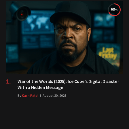
68
War of the Worlds (2025): Ice Cube’s Digital Disaster
With a Hidden Message
By
Kash Patel
August 20, 2025