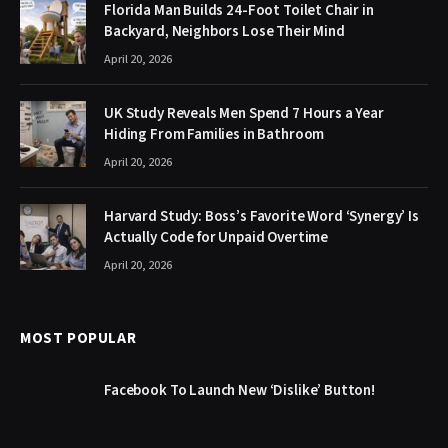
Florida Man Builds 24-Foot Toilet Chair in
Backyard, Neighbors Lose Their Mind
April 20, 2026
UK Study Reveals Men Spend 7 Hours a Year
Hiding From Families in Bathroom
April 20, 2026
Harvard Study: Boss’s Favorite Word ‘Synergy’ Is
Actually Code for Unpaid Overtime
April 20, 2026
MOST POPULAR
Facebook To Launch New ‘Dislike’ Button!