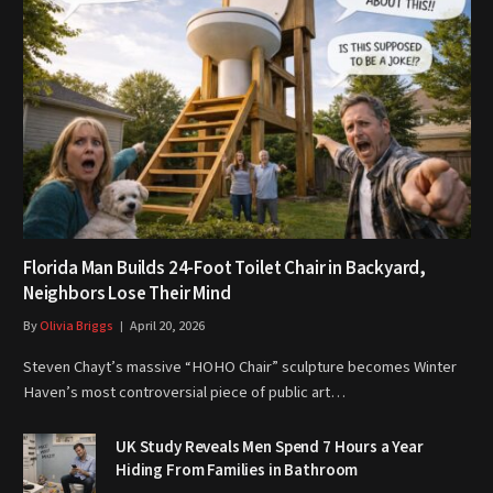
Florida Man Builds 24-Foot Toilet Chair in Backyard,
Neighbors Lose Their Mind
By
Olivia Briggs
April 20, 2026
Steven Chayt’s massive “HOHO Chair” sculpture becomes Winter
Haven’s most controversial piece of public art…
UK Study Reveals Men Spend 7 Hours a Year
Hiding From Families in Bathroom