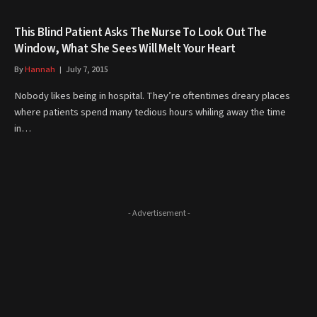
This Blind Patient Asks The Nurse To Look Out The
Window, What She Sees Will Melt Your Heart
By
Hannah
July 7, 2015
Nobody likes being in hospital. They’re oftentimes dreary places
where patients spend many tedious hours whiling away the time
in…
- Advertisement -