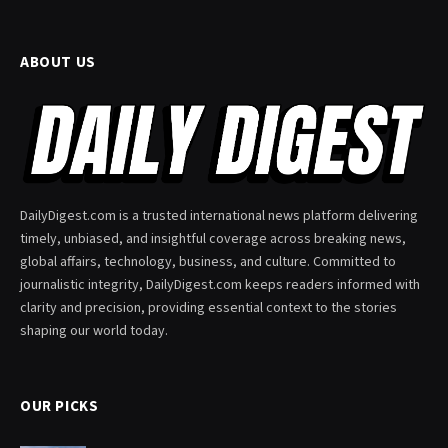
ABOUT US
DailyDigest.com is a trusted international news platform delivering
timely, unbiased, and insightful coverage across breaking news,
global affairs, technology, business, and culture. Committed to
journalistic integrity, DailyDigest.com keeps readers informed with
clarity and precision, providing essential context to the stories
shaping our world today.
OUR PICKS