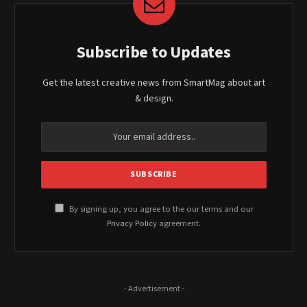
Subscribe to Updates
Get the latest creative news from SmartMag about art
& design.
By signing up, you agree to the our terms and our
Privacy Policy
agreement.
- Advertisement -