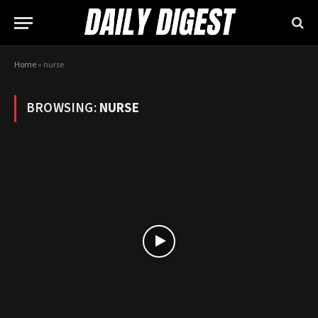
Home
»
nurse
BROWSING:
NURSE