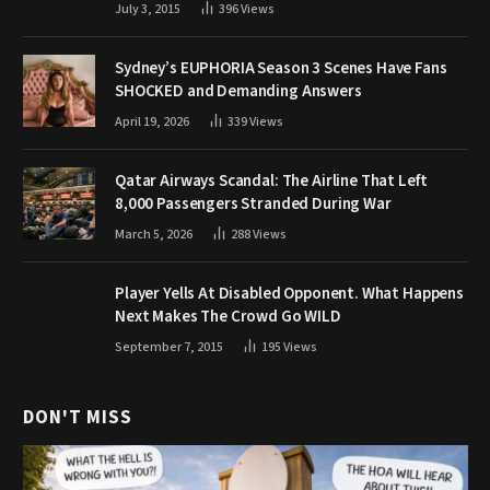
July 3, 2015
396
Views
Sydney’s EUPHORIA Season 3 Scenes Have Fans
SHOCKED and Demanding Answers
April 19, 2026
339
Views
Qatar Airways Scandal: The Airline That Left
8,000 Passengers Stranded During War
March 5, 2026
288
Views
Player Yells At Disabled Opponent. What Happens
Next Makes The Crowd Go WILD
September 7, 2015
195
Views
DON'T MISS