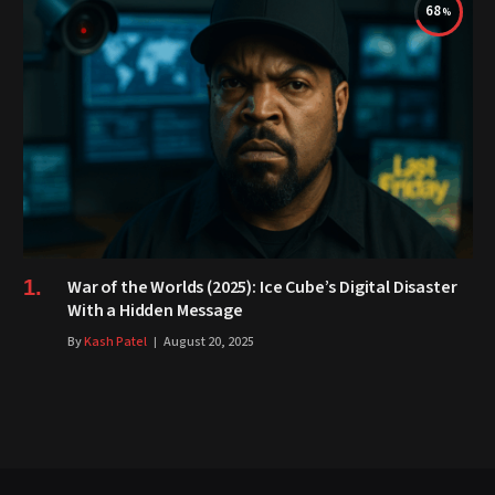
68
War of the Worlds (2025): Ice Cube’s Digital Disaster
With a Hidden Message
By
Kash Patel
August 20, 2025