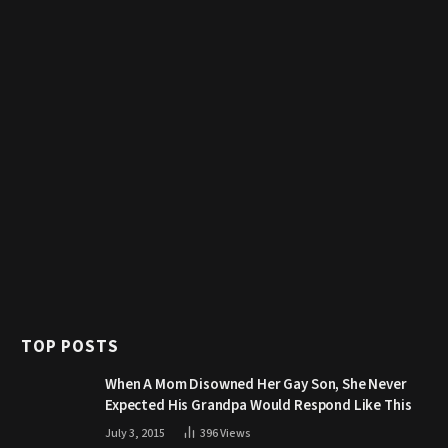
TOP POSTS
When A Mom Disowned Her Gay Son, She Never
Expected His Grandpa Would Respond Like This
July 3, 2015
396
Views