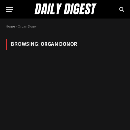
Home
»
Organ Donor
BROWSING:
ORGAN DONOR