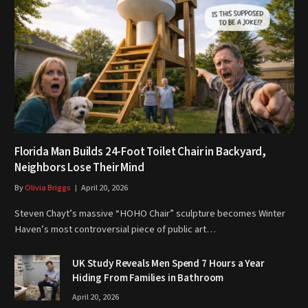
Florida Man Builds 24-Foot Toilet Chair in Backyard,
Neighbors Lose Their Mind
By
Olivia Briggs
April 20, 2026
Steven Chayt’s massive “HOHO Chair” sculpture becomes Winter
Haven’s most controversial piece of public art…
UK Study Reveals Men Spend 7 Hours a Year
Hiding From Families in Bathroom
April 20, 2026