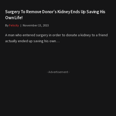
Surgery To Remove Donor’s Kidney Ends Up Saving His
Own Life!
By
Felicity
November 15, 2015
A man who entered surgery in order to donate a kidney to a friend
actually ended up saving his own…
- Advertisement -