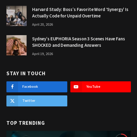
Harvard Study: Boss’s Favorite Word ‘Synergy’ Is
Actually Code for Unpaid Overtime
April 20, 2026
Sydney’s EUPHORIA Season 3 Scenes Have Fans
SHOCKED and Demanding Answers
April 19, 2026
STAY IN TOUCH
Facebook
YouTube
Twitter
TOP TRENDING