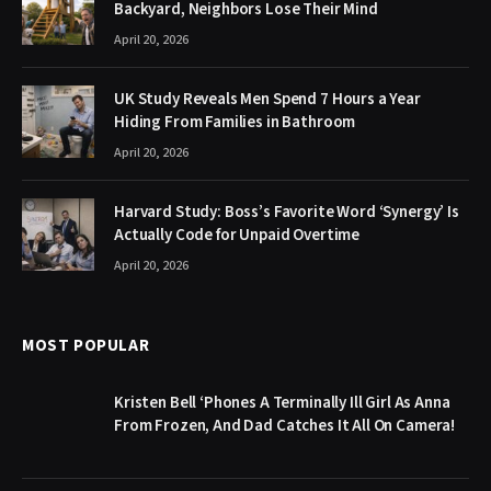
Backyard, Neighbors Lose Their Mind
April 20, 2026
UK Study Reveals Men Spend 7 Hours a Year
Hiding From Families in Bathroom
April 20, 2026
Harvard Study: Boss’s Favorite Word ‘Synergy’ Is
Actually Code for Unpaid Overtime
April 20, 2026
MOST POPULAR
Kristen Bell ‘Phones A Terminally Ill Girl As Anna
From Frozen, And Dad Catches It All On Camera!