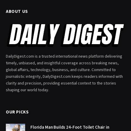
ABOUT US
DailyDigest.com is a trusted international news platform delivering
timely, unbiased, and insightful coverage across breaking news,
global affairs, technology, business, and culture. Committed to
journalistic integrity, DailyDigest.com keeps readers informed with
clarity and precision, providing essential context to the stories
shaping our world today.
OUR PICKS
Florida Man Builds 24-Foot Toilet Chair in