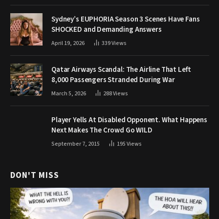
Sydney’s EUPHORIA Season 3 Scenes Have Fans
SHOCKED and Demanding Answers
April 19, 2026
339
Views
Qatar Airways Scandal: The Airline That Left
8,000 Passengers Stranded During War
March 5, 2026
288
Views
Player Yells At Disabled Opponent. What Happens
Next Makes The Crowd Go WILD
September 7, 2015
195
Views
DON'T MISS