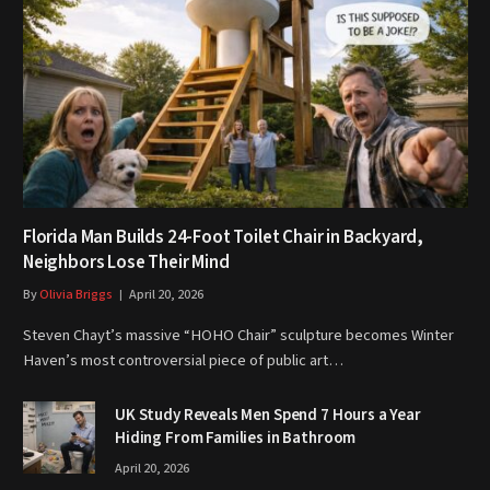
Florida Man Builds 24-Foot Toilet Chair in Backyard,
Neighbors Lose Their Mind
By
Olivia Briggs
April 20, 2026
Steven Chayt’s massive “HOHO Chair” sculpture becomes Winter
Haven’s most controversial piece of public art…
UK Study Reveals Men Spend 7 Hours a Year
Hiding From Families in Bathroom
April 20, 2026