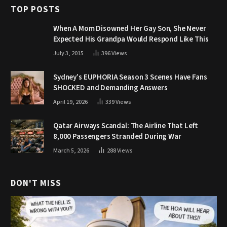
TOP POSTS
When A Mom Disowned Her Gay Son, She Never
Expected His Grandpa Would Respond Like This
July 3, 2015
396
Views
Sydney’s EUPHORIA Season 3 Scenes Have Fans
SHOCKED and Demanding Answers
April 19, 2026
339
Views
Qatar Airways Scandal: The Airline That Left
8,000 Passengers Stranded During War
March 5, 2026
288
Views
DON'T MISS