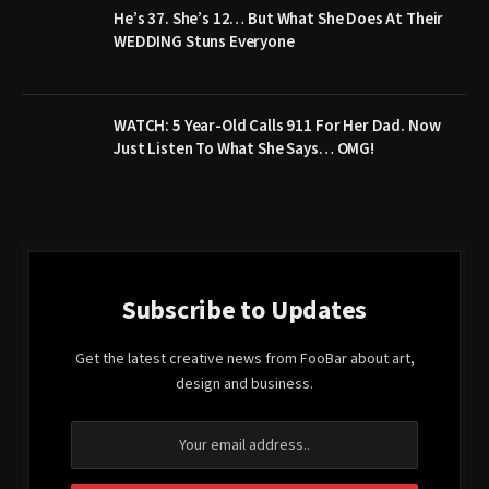
He’s 37. She’s 12… But What She Does At Their
WEDDING Stuns Everyone
WATCH: 5 Year-Old Calls 911 For Her Dad. Now
Just Listen To What She Says… OMG!
Subscribe to Updates
Get the latest creative news from FooBar about art,
design and business.