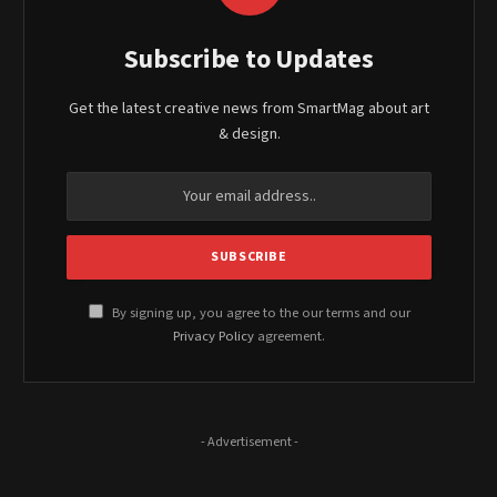
Subscribe to Updates
Get the latest creative news from SmartMag about art
& design.
By signing up, you agree to the our terms and our
Privacy Policy
agreement.
- Advertisement -