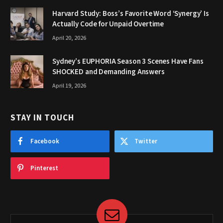
Harvard Study: Boss’s Favorite Word ‘Synergy’ Is
Actually Code for Unpaid Overtime
April 20, 2026
Sydney’s EUPHORIA Season 3 Scenes Have Fans
SHOCKED and Demanding Answers
April 19, 2026
STAY IN TOUCH
Facebook
Twitter
Pinterest