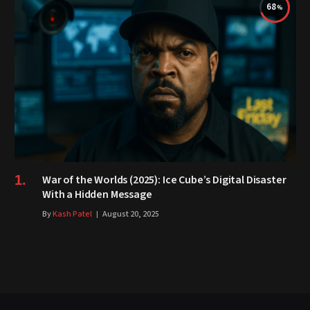
68
War of the Worlds (2025): Ice Cube’s Digital Disaster
With a Hidden Message
By
Kash Patel
August 20, 2025