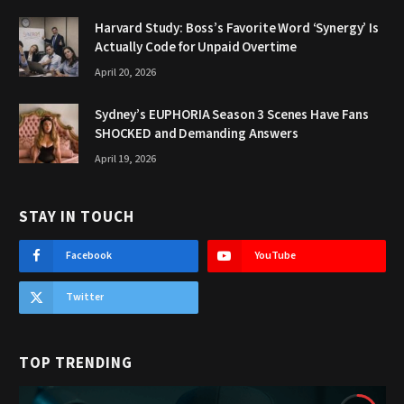
Harvard Study: Boss’s Favorite Word ‘Synergy’ Is
Actually Code for Unpaid Overtime
April 20, 2026
Sydney’s EUPHORIA Season 3 Scenes Have Fans
SHOCKED and Demanding Answers
April 19, 2026
STAY IN TOUCH
Facebook
YouTube
Twitter
TOP TRENDING