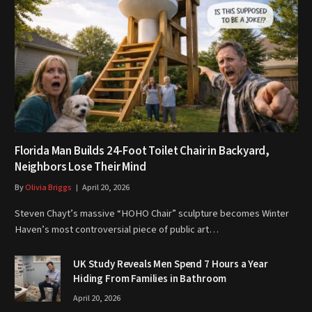
Florida Man Builds 24-Foot Toilet Chair in Backyard,
Neighbors Lose Their Mind
By
Olivia Briggs
April 20, 2026
Steven Chayt’s massive “HOHO Chair” sculpture becomes Winter
Haven’s most controversial piece of public art…
UK Study Reveals Men Spend 7 Hours a Year
Hiding From Families in Bathroom
April 20, 2026