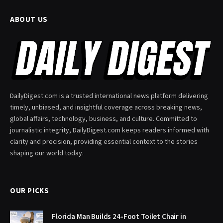
ABOUT US
DailyDigest.com is a trusted international news platform delivering
timely, unbiased, and insightful coverage across breaking news,
global affairs, technology, business, and culture. Committed to
journalistic integrity, DailyDigest.com keeps readers informed with
clarity and precision, providing essential context to the stories
shaping our world today.
OUR PICKS
Florida Man Builds 24-Foot Toilet Chair in