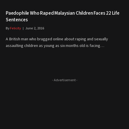
Paedophile Who Raped Malaysian Children Faces 22 Life
Sentences
By
Felicity
June 2, 2016
A British man who bragged online about raping and sexually
assaulting children as young as six months old is facing…
- Advertisement -