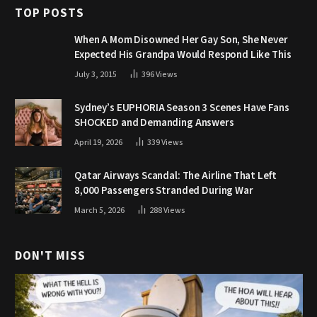
TOP POSTS
When A Mom Disowned Her Gay Son, She Never
Expected His Grandpa Would Respond Like This
July 3, 2015
396
Views
Sydney’s EUPHORIA Season 3 Scenes Have Fans
SHOCKED and Demanding Answers
April 19, 2026
339
Views
Qatar Airways Scandal: The Airline That Left
8,000 Passengers Stranded During War
March 5, 2026
288
Views
DON'T MISS