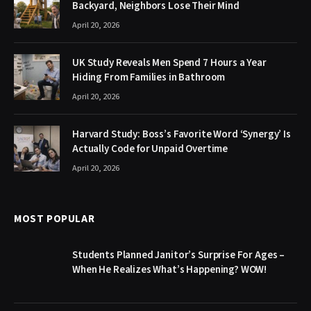
Backyard, Neighbors Lose Their Mind
April 20, 2026
UK Study Reveals Men Spend 7 Hours a Year
Hiding From Families in Bathroom
April 20, 2026
Harvard Study: Boss’s Favorite Word ‘Synergy’ Is
Actually Code for Unpaid Overtime
April 20, 2026
MOST POPULAR
Students Planned Janitor’s Surprise For Ages –
When He Realizes What’s Happening? WOW!