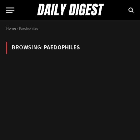
Home
»
Paedophiles
BROWSING:
PAEDOPHILES