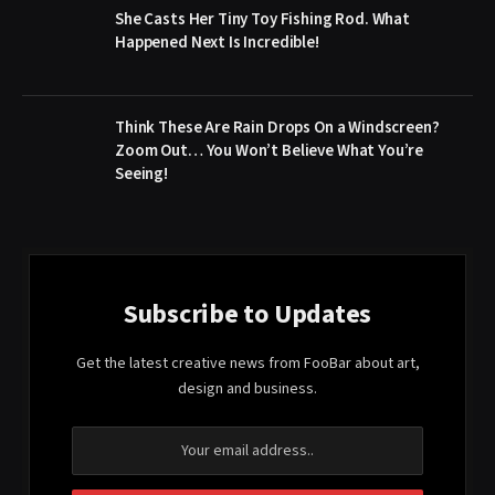
She Casts Her Tiny Toy Fishing Rod. What
Happened Next Is Incredible!
Think These Are Rain Drops On a Windscreen?
Zoom Out… You Won’t Believe What You’re
Seeing!
Subscribe to Updates
Get the latest creative news from FooBar about art,
design and business.