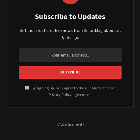
Subscribe to Updates
Get the latest creative news from SmartMag about art
& design.
By signing up, you agree to the our terms and our
Privacy Policy
agreement.
- Advertisement -