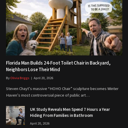
Florida Man Builds 24-Foot Toilet Chair in Backyard,
Neighbors Lose Their Mind
By
Olivia Briggs
April 20, 2026
Steven Chayt’s massive “HOHO Chair” sculpture becomes Winter
Haven’s most controversial piece of public art…
UK Study Reveals Men Spend 7 Hours a Year
Hiding From Families in Bathroom
April 20, 2026