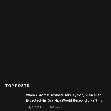
TOP POSTS
When A Mom Disowned Her Gay Son, She Never
Expected His Grandpa Would Respond Like This
July 3, 2015
396
Views