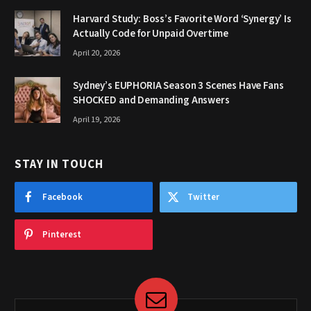
Harvard Study: Boss’s Favorite Word ‘Synergy’ Is
Actually Code for Unpaid Overtime
April 20, 2026
Sydney’s EUPHORIA Season 3 Scenes Have Fans
SHOCKED and Demanding Answers
April 19, 2026
STAY IN TOUCH
Facebook
Twitter
Pinterest