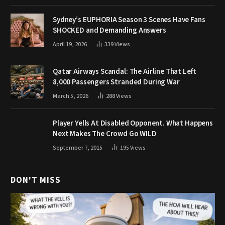
Sydney’s EUPHORIA Season 3 Scenes Have Fans
SHOCKED and Demanding Answers
April 19, 2026
339
Views
Qatar Airways Scandal: The Airline That Left
8,000 Passengers Stranded During War
March 5, 2026
288
Views
Player Yells At Disabled Opponent. What Happens
Next Makes The Crowd Go WILD
September 7, 2015
195
Views
DON'T MISS