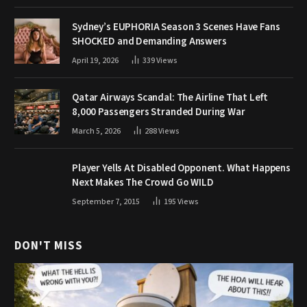
Sydney’s EUPHORIA Season 3 Scenes Have Fans
SHOCKED and Demanding Answers
April 19, 2026
339
Views
Qatar Airways Scandal: The Airline That Left
8,000 Passengers Stranded During War
March 5, 2026
288
Views
Player Yells At Disabled Opponent. What Happens
Next Makes The Crowd Go WILD
September 7, 2015
195
Views
DON'T MISS