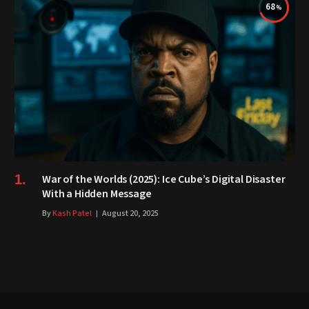
68
War of the Worlds (2025): Ice Cube’s Digital Disaster
With a Hidden Message
By
Kash Patel
August 20, 2025