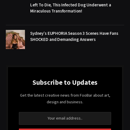
Left To Die, This Infected Dog Underwent a
Miraculous Transformation!
Sydney’s EUPHORIA Season 3 Scenes Have Fans
SHOCKED and Demanding Answers
Subscribe to Updates
Get the latest creative news from FooBar about art,
design and business.