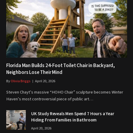
Florida Man Builds 24-Foot Toilet Chair in Backyard,
Neighbors Lose Their Mind
By
Olivia Briggs
April 20, 2026
Steven Chayt’s massive “HOHO Chair” sculpture becomes Winter
Haven’s most controversial piece of public art…
UK Study Reveals Men Spend 7 Hours a Year
Hiding From Families in Bathroom
April 20, 2026