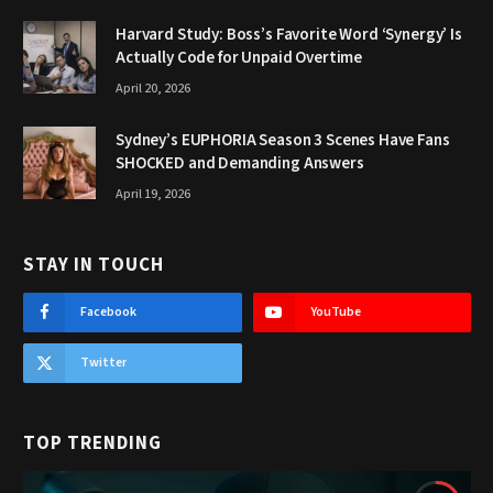
Harvard Study: Boss’s Favorite Word ‘Synergy’ Is
Actually Code for Unpaid Overtime
April 20, 2026
Sydney’s EUPHORIA Season 3 Scenes Have Fans
SHOCKED and Demanding Answers
April 19, 2026
STAY IN TOUCH
Facebook
YouTube
Twitter
TOP TRENDING