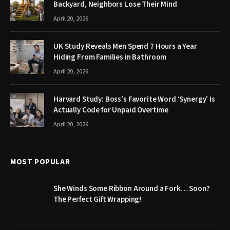
Backyard, Neighbors Lose Their Mind
April 20, 2026
UK Study Reveals Men Spend 7 Hours a Year
Hiding From Families in Bathroom
April 20, 2026
Harvard Study: Boss’s Favorite Word ‘Synergy’ Is
Actually Code for Unpaid Overtime
April 20, 2026
MOST POPULAR
She Winds Some Ribbon Around a Fork… Soon?
The Perfect Gift Wrapping!