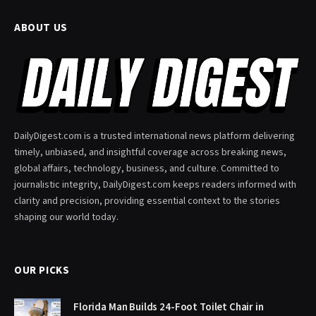
ABOUT US
DailyDigest.com is a trusted international news platform delivering
timely, unbiased, and insightful coverage across breaking news,
global affairs, technology, business, and culture. Committed to
journalistic integrity, DailyDigest.com keeps readers informed with
clarity and precision, providing essential context to the stories
shaping our world today.
OUR PICKS
Florida Man Builds 24-Foot Toilet Chair in