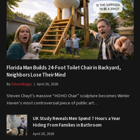
Florida Man Builds 24-Foot Toilet Chair in Backyard,
Neighbors Lose Their Mind
By
Olivia Briggs
April 20, 2026
Steven Chayt’s massive “HOHO Chair” sculpture becomes Winter
Haven’s most controversial piece of public art…
UK Study Reveals Men Spend 7 Hours a Year
Hiding From Families in Bathroom
April 20, 2026