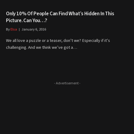
Only 10% Of People Can Find What’s Hidden In This
Picture. Can You…?
By
Elsa
January 6, 2016
We all love a puzzle or a teaser, don’t we? Especially if it’s
challenging. And we think we’ve got a…
- Advertisement -