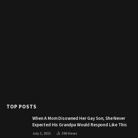
TOP POSTS
When A Mom Disowned Her Gay Son, She Never
Expected His Grandpa Would Respond Like This
July 3, 2015
396
Views