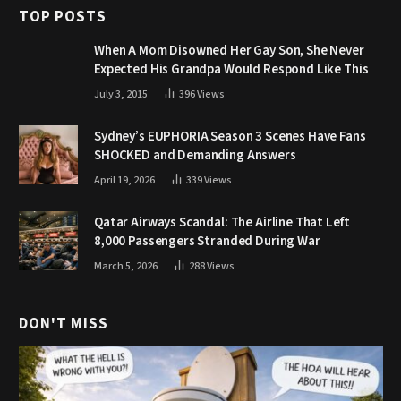
TOP POSTS
When A Mom Disowned Her Gay Son, She Never
Expected His Grandpa Would Respond Like This
July 3, 2015
396
Views
Sydney’s EUPHORIA Season 3 Scenes Have Fans
SHOCKED and Demanding Answers
April 19, 2026
339
Views
Qatar Airways Scandal: The Airline That Left
8,000 Passengers Stranded During War
March 5, 2026
288
Views
DON'T MISS