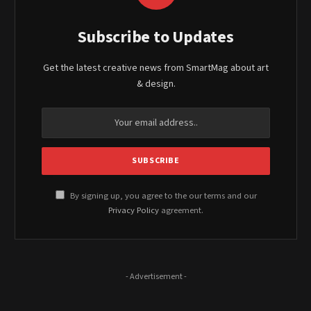
Subscribe to Updates
Get the latest creative news from SmartMag about art
& design.
By signing up, you agree to the our terms and our
Privacy Policy
agreement.
- Advertisement -