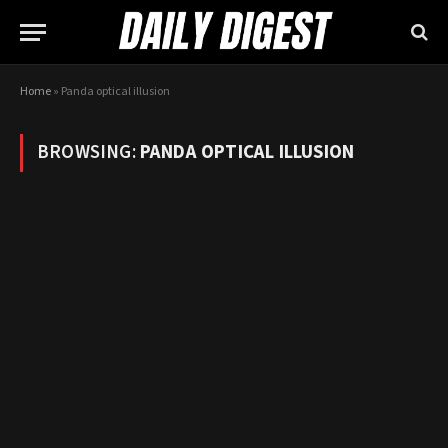
Home
»
Panda optical illusion
BROWSING:
PANDA OPTICAL ILLUSION