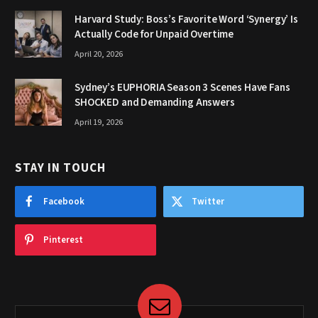
Harvard Study: Boss’s Favorite Word ‘Synergy’ Is
Actually Code for Unpaid Overtime
April 20, 2026
Sydney’s EUPHORIA Season 3 Scenes Have Fans
SHOCKED and Demanding Answers
April 19, 2026
STAY IN TOUCH
Facebook
Twitter
Pinterest