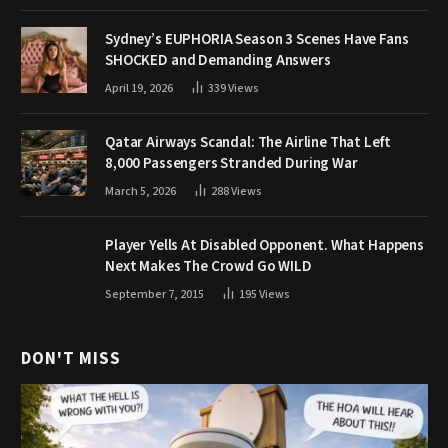
Sydney’s EUPHORIA Season 3 Scenes Have Fans
SHOCKED and Demanding Answers
April 19, 2026
339
Views
Qatar Airways Scandal: The Airline That Left
8,000 Passengers Stranded During War
March 5, 2026
288
Views
Player Yells At Disabled Opponent. What Happens
Next Makes The Crowd Go WILD
September 7, 2015
195
Views
DON'T MISS