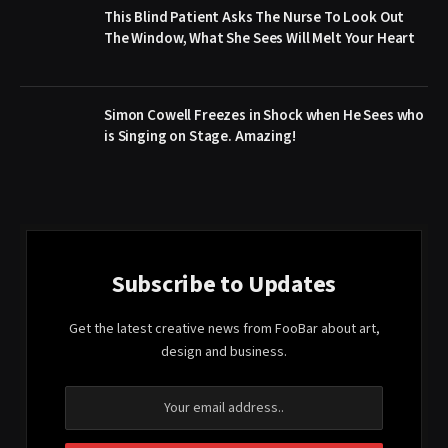
This Blind Patient Asks The Nurse To Look Out
The Window, What She Sees Will Melt Your Heart
Simon Cowell Freezes in Shock when He Sees who
is Singing on Stage. Amazing!
Subscribe to Updates
Get the latest creative news from FooBar about art,
design and business.