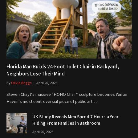
Florida Man Builds 24-Foot Toilet Chair in Backyard,
Neighbors Lose Their Mind
By
Olivia Briggs
April 20, 2026
Steven Chayt’s massive “HOHO Chair” sculpture becomes Winter
Haven’s most controversial piece of public art…
UK Study Reveals Men Spend 7 Hours a Year
Hiding From Families in Bathroom
April 20, 2026