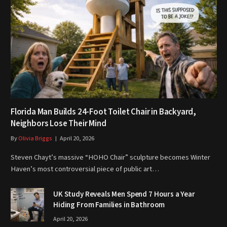
Florida Man Builds 24-Foot Toilet Chair in Backyard,
Neighbors Lose Their Mind
By
Olivia Briggs
April 20, 2026
Steven Chayt’s massive “HOHO Chair” sculpture becomes Winter
Haven’s most controversial piece of public art…
UK Study Reveals Men Spend 7 Hours a Year
Hiding From Families in Bathroom
April 20, 2026