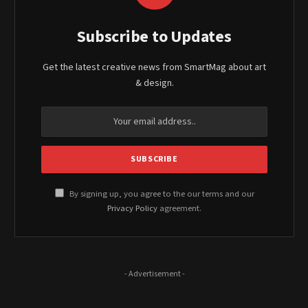
Subscribe to Updates
Get the latest creative news from SmartMag about art
& design.
By signing up, you agree to the our terms and our
Privacy Policy
agreement.
- Advertisement -