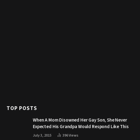
TOP POSTS
When A Mom Disowned Her Gay Son, She Never
Expected His Grandpa Would Respond Like This
July 3, 2015
396
Views