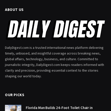
ABOUT US
DailyDigest.com is a trusted international news platform delivering
timely, unbiased, and insightful coverage across breaking news,
global affairs, technology, business, and culture. Committed to
journalistic integrity, DailyDigest.com keeps readers informed with
clarity and precision, providing essential context to the stories
shaping our world today.
OUR PICKS
Florida Man Builds 24-Foot Toilet Chair in