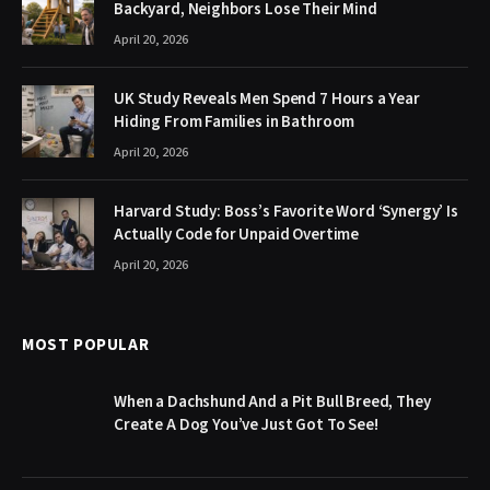
Backyard, Neighbors Lose Their Mind
April 20, 2026
UK Study Reveals Men Spend 7 Hours a Year
Hiding From Families in Bathroom
April 20, 2026
Harvard Study: Boss’s Favorite Word ‘Synergy’ Is
Actually Code for Unpaid Overtime
April 20, 2026
MOST POPULAR
When a Dachshund And a Pit Bull Breed, They
Create A Dog You’ve Just Got To See!