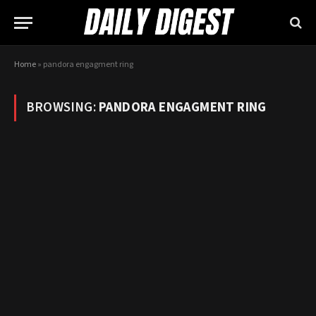
Home
»
pandora engagment ring
BROWSING:
PANDORA ENGAGMENT RING