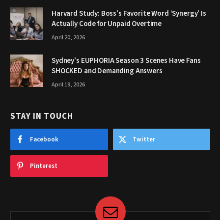
Harvard Study: Boss’s Favorite Word ‘Synergy’ Is
Actually Code for Unpaid Overtime
April 20, 2026
Sydney’s EUPHORIA Season 3 Scenes Have Fans
SHOCKED and Demanding Answers
April 19, 2026
STAY IN TOUCH
Facebook
Twitter
Pinterest