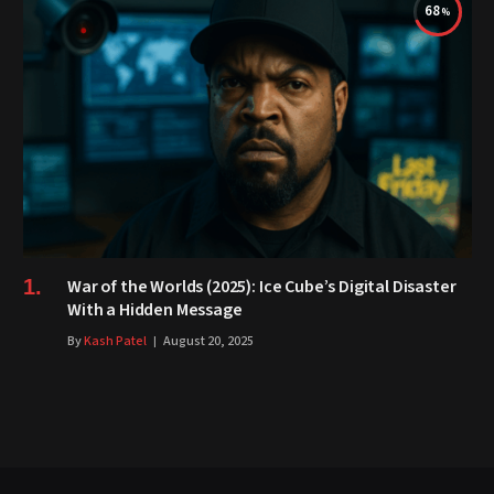
68
War of the Worlds (2025): Ice Cube’s Digital Disaster
With a Hidden Message
By
Kash Patel
August 20, 2025