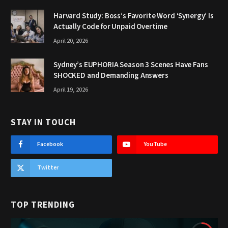
Harvard Study: Boss’s Favorite Word ‘Synergy’ Is
Actually Code for Unpaid Overtime
April 20, 2026
Sydney’s EUPHORIA Season 3 Scenes Have Fans
SHOCKED and Demanding Answers
April 19, 2026
STAY IN TOUCH
Facebook
YouTube
Twitter
TOP TRENDING