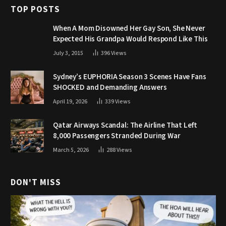
TOP POSTS
When A Mom Disowned Her Gay Son, She Never
Expected His Grandpa Would Respond Like This
July 3, 2015
396
Views
Sydney’s EUPHORIA Season 3 Scenes Have Fans
SHOCKED and Demanding Answers
April 19, 2026
339
Views
Qatar Airways Scandal: The Airline That Left
8,000 Passengers Stranded During War
March 5, 2026
288
Views
DON'T MISS