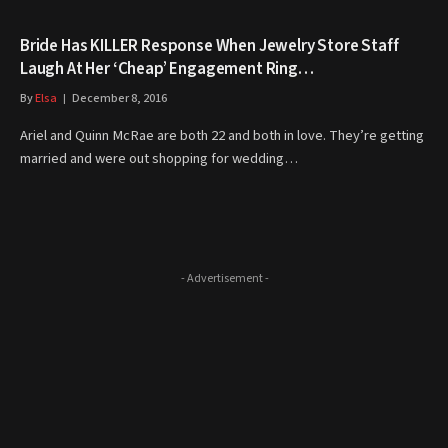
Bride Has KILLER Response When Jewelry Store Staff
Laugh At Her ‘Cheap’ Engagement Ring…
By
Elsa
December 8, 2016
Ariel and Quinn McRae are both 22 and both in love. They’re getting
married and were out shopping for wedding…
- Advertisement -