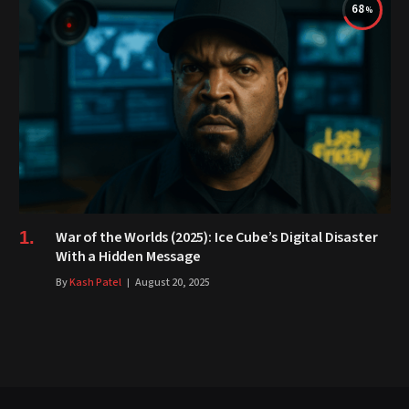
68
War of the Worlds (2025): Ice Cube’s Digital Disaster
With a Hidden Message
By
Kash Patel
August 20, 2025