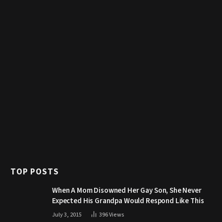
TOP POSTS
When A Mom Disowned Her Gay Son, She Never
Expected His Grandpa Would Respond Like This
July 3, 2015
396
Views