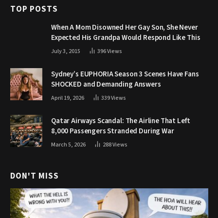
TOP POSTS
When A Mom Disowned Her Gay Son, She Never
Expected His Grandpa Would Respond Like This
July 3, 2015
396
Views
Sydney’s EUPHORIA Season 3 Scenes Have Fans
SHOCKED and Demanding Answers
April 19, 2026
339
Views
Qatar Airways Scandal: The Airline That Left
8,000 Passengers Stranded During War
March 5, 2026
288
Views
DON'T MISS