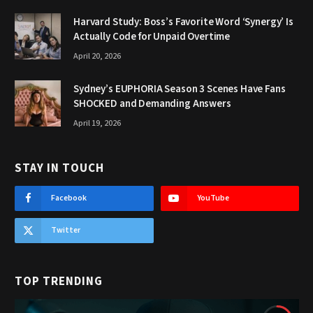
Harvard Study: Boss’s Favorite Word ‘Synergy’ Is
Actually Code for Unpaid Overtime
April 20, 2026
Sydney’s EUPHORIA Season 3 Scenes Have Fans
SHOCKED and Demanding Answers
April 19, 2026
STAY IN TOUCH
Facebook
YouTube
Twitter
TOP TRENDING