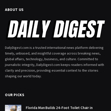
ABOUT US
DailyDigest.com is a trusted international news platform delivering
timely, unbiased, and insightful coverage across breaking news,
global affairs, technology, business, and culture. Committed to
journalistic integrity, DailyDigest.com keeps readers informed with
clarity and precision, providing essential context to the stories
shaping our world today.
OUR PICKS
Florida Man Builds 24-Foot Toilet Chair in