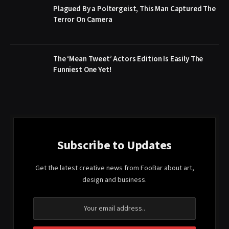
Plagued By a Poltergeist, This Man Captured The
Terror On Camera
The ‘Mean Tweet’ Actors Edition Is Easily The
Funniest One Yet!
Subscribe to Updates
Get the latest creative news from FooBar about art,
design and business.