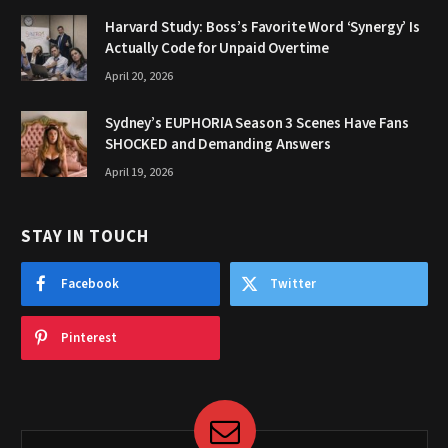
Harvard Study: Boss’s Favorite Word ‘Synergy’ Is
Actually Code for Unpaid Overtime
April 20, 2026
Sydney’s EUPHORIA Season 3 Scenes Have Fans
SHOCKED and Demanding Answers
April 19, 2026
STAY IN TOUCH
Facebook
Twitter
Pinterest