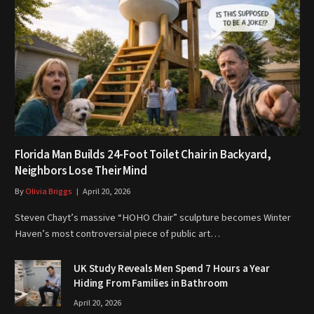
Florida Man Builds 24-Foot Toilet Chair in Backyard,
Neighbors Lose Their Mind
By
Olivia Briggs
April 20, 2026
Steven Chayt’s massive “HOHO Chair” sculpture becomes Winter
Haven’s most controversial piece of public art…
UK Study Reveals Men Spend 7 Hours a Year
Hiding From Families in Bathroom
April 20, 2026