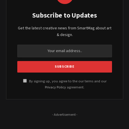
Subscribe to Updates
Get the latest creative news from SmartMag about art
& design.
By signing up, you agree to the our terms and our
Privacy Policy
agreement.
- Advertisement -