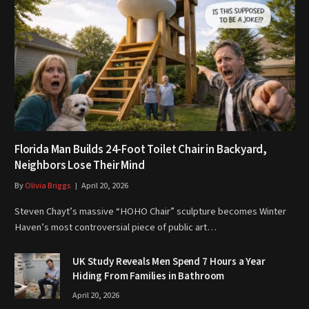
Florida Man Builds 24-Foot Toilet Chair in Backyard,
Neighbors Lose Their Mind
By
Olivia Briggs
April 20, 2026
Steven Chayt’s massive “HOHO Chair” sculpture becomes Winter
Haven’s most controversial piece of public art…
UK Study Reveals Men Spend 7 Hours a Year
Hiding From Families in Bathroom
April 20, 2026