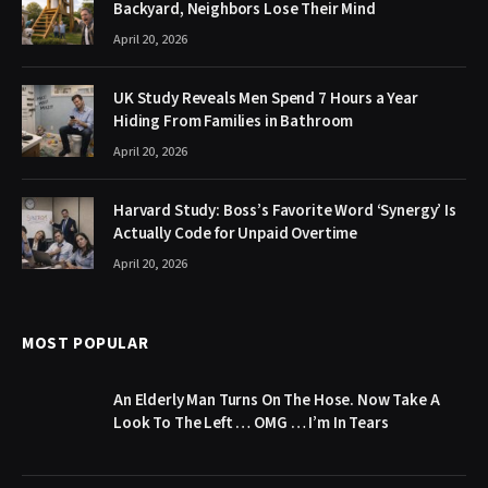
Backyard, Neighbors Lose Their Mind
April 20, 2026
UK Study Reveals Men Spend 7 Hours a Year
Hiding From Families in Bathroom
April 20, 2026
Harvard Study: Boss’s Favorite Word ‘Synergy’ Is
Actually Code for Unpaid Overtime
April 20, 2026
MOST POPULAR
An Elderly Man Turns On The Hose. Now Take A
Look To The Left … OMG … I’m In Tears