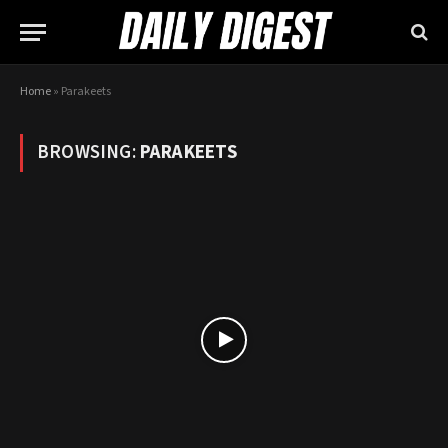
Home
»
Parakeets
BROWSING:
PARAKEETS