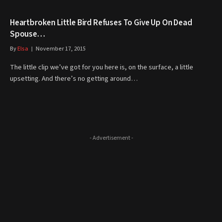
Heartbroken Little Bird Refuses To Give Up On Dead
Spouse…
By
Elsa
November 17, 2015
The little clip we’ve got for you here is, on the surface, a little
upsetting. And there’s no getting around…
- Advertisement -