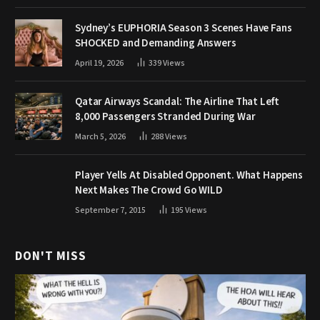
Sydney’s EUPHORIA Season 3 Scenes Have Fans
SHOCKED and Demanding Answers
April 19, 2026
339
Views
Qatar Airways Scandal: The Airline That Left
8,000 Passengers Stranded During War
March 5, 2026
288
Views
Player Yells At Disabled Opponent. What Happens
Next Makes The Crowd Go WILD
September 7, 2015
195
Views
DON'T MISS