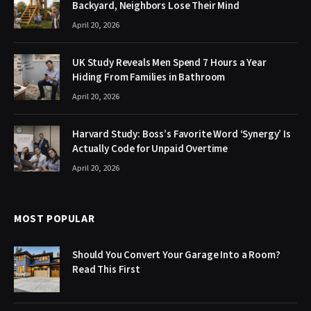
Backyard, Neighbors Lose Their Mind
April 20, 2026
UK Study Reveals Men Spend 7 Hours a Year
Hiding From Families in Bathroom
April 20, 2026
Harvard Study: Boss’s Favorite Word ‘Synergy’ Is
Actually Code for Unpaid Overtime
April 20, 2026
MOST POPULAR
Should You Convert Your Garage Into a Room?
Read This First