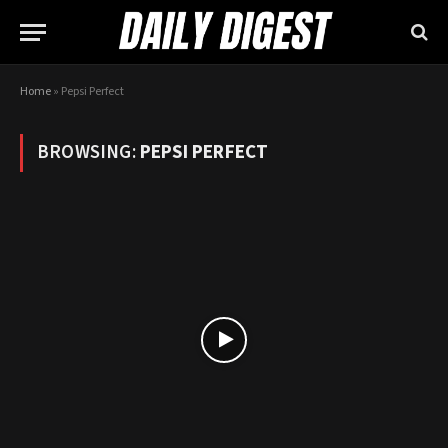
Home
»
Pepsi Perfect
BROWSING:
PEPSI PERFECT