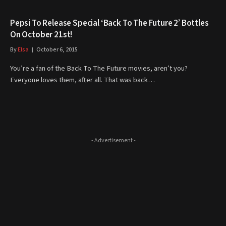
Pepsi To Release Special ‘Back To The Future 2’ Bottles
On October 21st!
By
Elsa
October 6, 2015
You’re a fan of the Back To The Future movies, aren’t you?
Everyone loves them, after all. That was back…
- Advertisement -