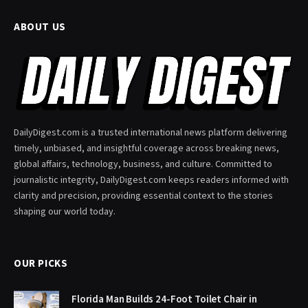
ABOUT US
DailyDigest.com is a trusted international news platform delivering
timely, unbiased, and insightful coverage across breaking news,
global affairs, technology, business, and culture. Committed to
journalistic integrity, DailyDigest.com keeps readers informed with
clarity and precision, providing essential context to the stories
shaping our world today.
OUR PICKS
Florida Man Builds 24-Foot Toilet Chair in