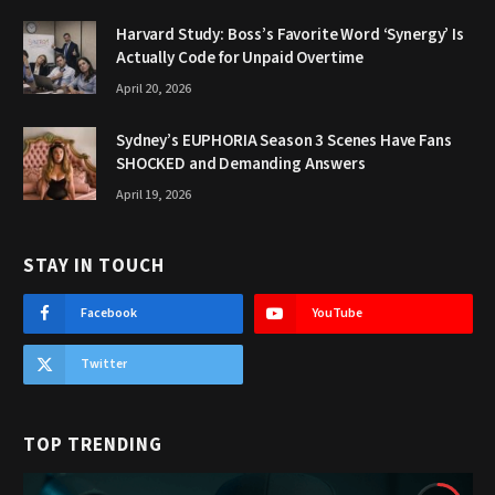
Harvard Study: Boss’s Favorite Word ‘Synergy’ Is
Actually Code for Unpaid Overtime
April 20, 2026
Sydney’s EUPHORIA Season 3 Scenes Have Fans
SHOCKED and Demanding Answers
April 19, 2026
STAY IN TOUCH
Facebook
YouTube
Twitter
TOP TRENDING