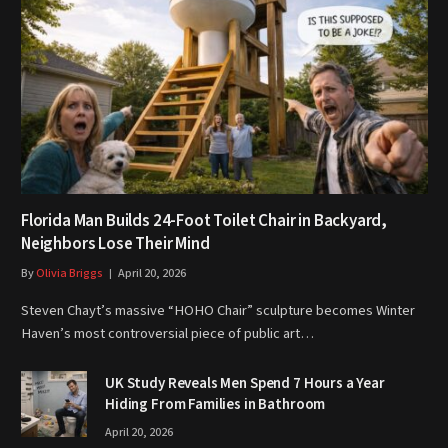
Florida Man Builds 24-Foot Toilet Chair in Backyard,
Neighbors Lose Their Mind
By
Olivia Briggs
April 20, 2026
Steven Chayt’s massive “HOHO Chair” sculpture becomes Winter
Haven’s most controversial piece of public art…
UK Study Reveals Men Spend 7 Hours a Year
Hiding From Families in Bathroom
April 20, 2026