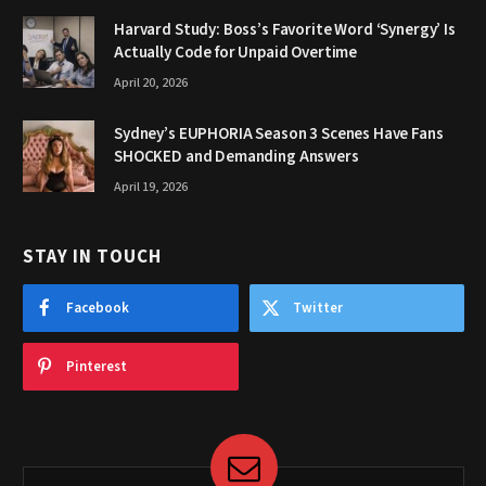
Harvard Study: Boss’s Favorite Word ‘Synergy’ Is
Actually Code for Unpaid Overtime
April 20, 2026
Sydney’s EUPHORIA Season 3 Scenes Have Fans
SHOCKED and Demanding Answers
April 19, 2026
STAY IN TOUCH
Facebook
Twitter
Pinterest