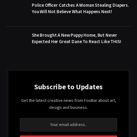
Police Officer Catches A Woman Stealing Diapers.
You Will Not Believe What Happens Next!
She Brought A New Puppy Home, But Never
Expected Her Great Dane To React Like THIS!
Subscribe to Updates
Get the latest creative news from FooBar about art,
design and business.