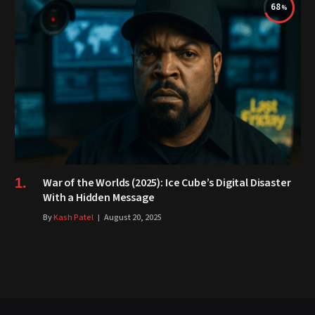
68
War of the Worlds (2025): Ice Cube’s Digital Disaster
With a Hidden Message
By
Kash Patel
August 20, 2025