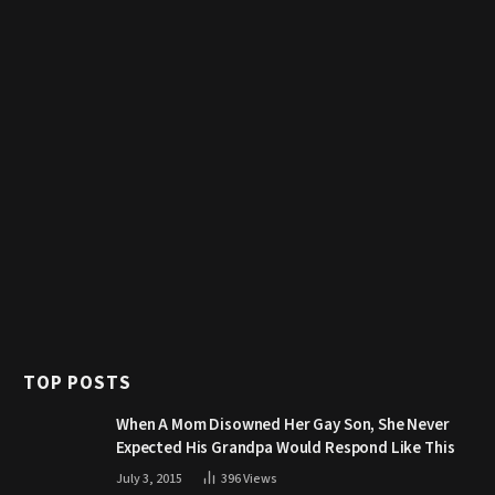
TOP POSTS
When A Mom Disowned Her Gay Son, She Never
Expected His Grandpa Would Respond Like This
July 3, 2015
396
Views