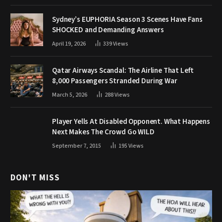
Sydney’s EUPHORIA Season 3 Scenes Have Fans
SHOCKED and Demanding Answers
April 19, 2026
339
Views
Qatar Airways Scandal: The Airline That Left
8,000 Passengers Stranded During War
March 5, 2026
288
Views
Player Yells At Disabled Opponent. What Happens
Next Makes The Crowd Go WILD
September 7, 2015
195
Views
DON'T MISS