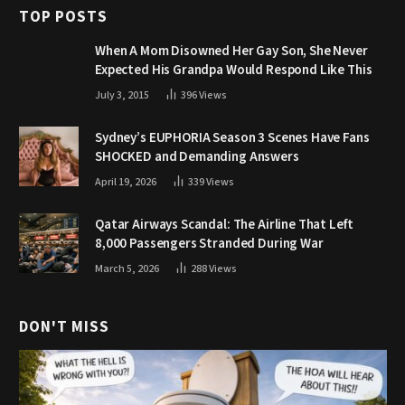
TOP POSTS
When A Mom Disowned Her Gay Son, She Never
Expected His Grandpa Would Respond Like This
July 3, 2015
396
Views
Sydney’s EUPHORIA Season 3 Scenes Have Fans
SHOCKED and Demanding Answers
April 19, 2026
339
Views
Qatar Airways Scandal: The Airline That Left
8,000 Passengers Stranded During War
March 5, 2026
288
Views
DON'T MISS