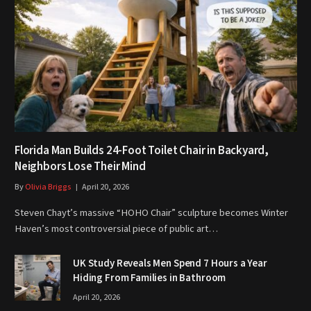
Florida Man Builds 24-Foot Toilet Chair in Backyard,
Neighbors Lose Their Mind
By
Olivia Briggs
April 20, 2026
Steven Chayt’s massive “HOHO Chair” sculpture becomes Winter
Haven’s most controversial piece of public art…
UK Study Reveals Men Spend 7 Hours a Year
Hiding From Families in Bathroom
April 20, 2026