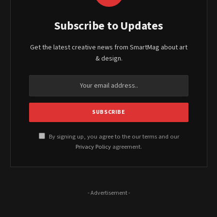
Subscribe to Updates
Get the latest creative news from SmartMag about art
& design.
By signing up, you agree to the our terms and our
Privacy Policy
agreement.
- Advertisement -