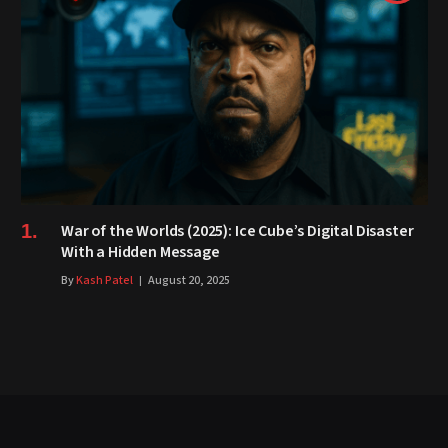
War of the Worlds (2025): Ice Cube’s Digital Disaster
With a Hidden Message
By
Kash Patel
August 20, 2025