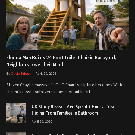
Florida Man Builds 24-Foot Toilet Chair in Backyard,
Neighbors Lose Their Mind
By
Olivia Briggs
April 20, 2026
Steven Chayt’s massive “HOHO Chair” sculpture becomes Winter
Haven’s most controversial piece of public art…
UK Study Reveals Men Spend 7 Hours a Year
Hiding From Families in Bathroom
April 20, 2026