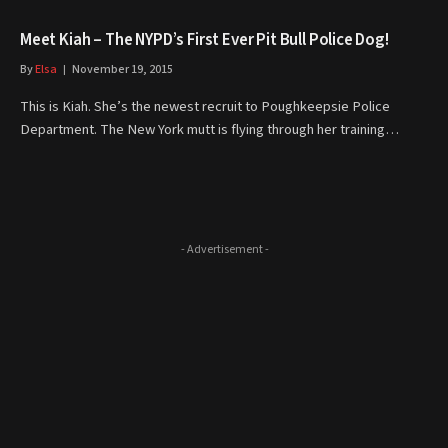
Meet Kiah – The NYPD’s First Ever Pit Bull Police Dog!
By
Elsa
November 19, 2015
This is Kiah. She’s the newest recruit to Poughkeepsie Police
Department. The New York mutt is flying through her training…
- Advertisement -