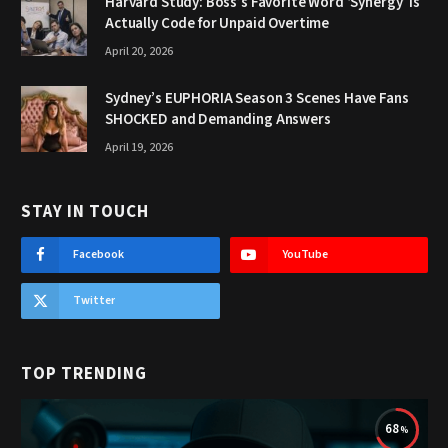
Harvard Study: Boss’s Favorite Word ‘Synergy’ Is
Actually Code for Unpaid Overtime
April 20, 2026
Sydney’s EUPHORIA Season 3 Scenes Have Fans
SHOCKED and Demanding Answers
April 19, 2026
STAY IN TOUCH
Facebook
YouTube
Twitter
TOP TRENDING
68