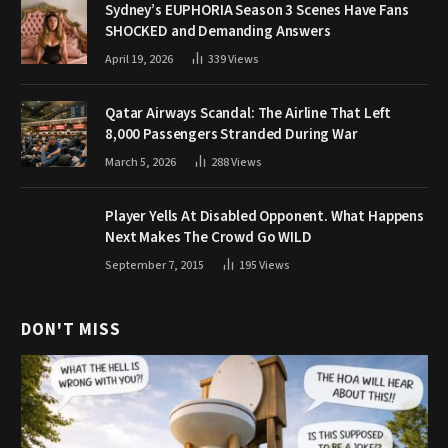
Sydney’s EUPHORIA Season 3 Scenes Have Fans
SHOCKED and Demanding Answers
April 19, 2026
339
Views
Qatar Airways Scandal: The Airline That Left
8,000 Passengers Stranded During War
March 5, 2026
288
Views
Player Yells At Disabled Opponent. What Happens
Next Makes The Crowd Go WILD
September 7, 2015
195
Views
DON'T MISS