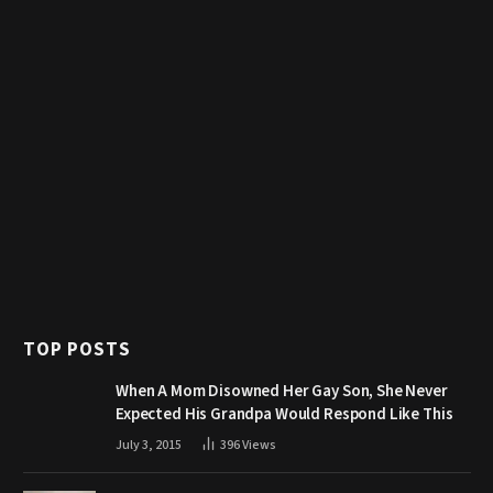
TOP POSTS
When A Mom Disowned Her Gay Son, She Never
Expected His Grandpa Would Respond Like This
July 3, 2015
396
Views