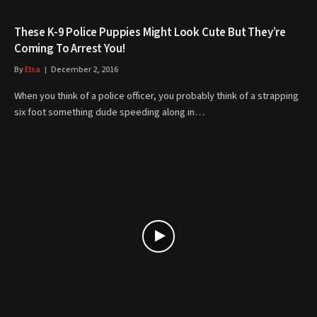
These K-9 Police Puppies Might Look Cute But They’re
Coming To Arrest You!
By
Elsa
December 2, 2016
When you think of a police officer, you probably think of a strapping
six foot something dude speeding along in…