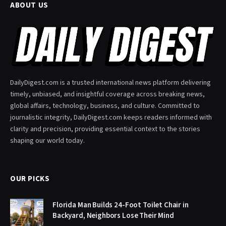
ABOUT US
DailyDigest.com is a trusted international news platform delivering
timely, unbiased, and insightful coverage across breaking news,
global affairs, technology, business, and culture. Committed to
journalistic integrity, DailyDigest.com keeps readers informed with
clarity and precision, providing essential context to the stories
shaping our world today.
OUR PICKS
Florida Man Builds 24-Foot Toilet Chair in
Backyard, Neighbors Lose Their Mind