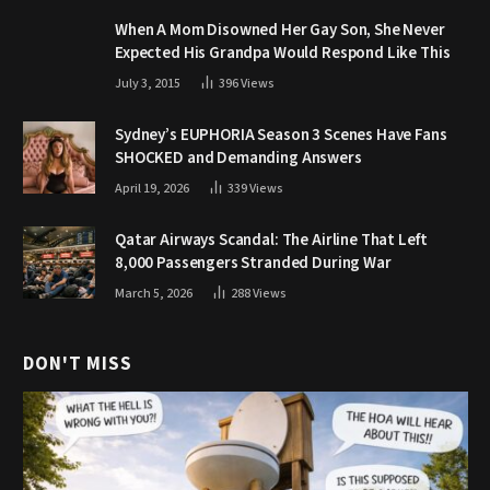
When A Mom Disowned Her Gay Son, She Never
Expected His Grandpa Would Respond Like This
July 3, 2015
396
Views
Sydney’s EUPHORIA Season 3 Scenes Have Fans
SHOCKED and Demanding Answers
April 19, 2026
339
Views
Qatar Airways Scandal: The Airline That Left
8,000 Passengers Stranded During War
March 5, 2026
288
Views
DON'T MISS