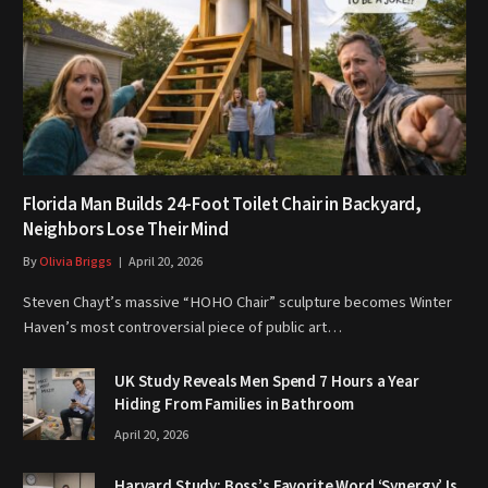
Florida Man Builds 24-Foot Toilet Chair in Backyard,
Neighbors Lose Their Mind
By
Olivia Briggs
April 20, 2026
Steven Chayt’s massive “HOHO Chair” sculpture becomes Winter
Haven’s most controversial piece of public art…
UK Study Reveals Men Spend 7 Hours a Year
Hiding From Families in Bathroom
April 20, 2026
Harvard Study: Boss’s Favorite Word ‘Synergy’ Is