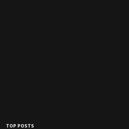
TOP POSTS