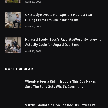
April 20, 2026
UK Study Reveals Men Spend 7 Hours a Year
Hiding From Families in Bathroom
April 20, 2026
Harvard Study: Boss’s Favorite Word ‘Synergy’ Is
Actually Code for Unpaid Overtime
April 20, 2026
MOST POPULAR
When He Sees a Kid In Trouble This Guy Makes
Sure The Bully Gets What’s Coming…
‘Circus’ Mountain Lion Chained His Entire Life