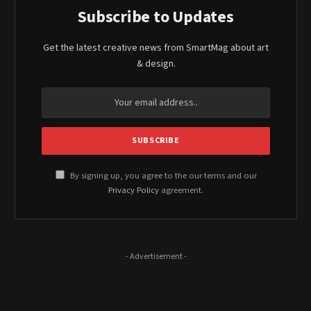
Subscribe to Updates
Get the latest creative news from SmartMag about art
& design.
By signing up, you agree to the our terms and our
Privacy Policy
agreement.
- Advertisement -