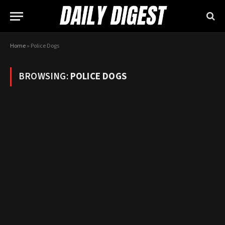
Home
»
Police Dogs
BROWSING:
POLICE DOGS