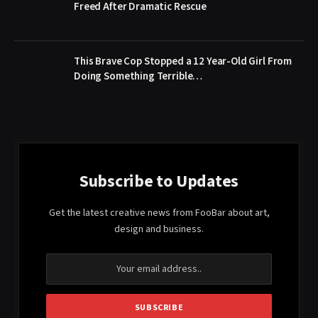
Freed After Dramatic Rescue
This Brave Cop Stopped a 12 Year-Old Girl From
Doing Something Terrible…
Subscribe to Updates
Get the latest creative news from FooBar about art,
design and business.