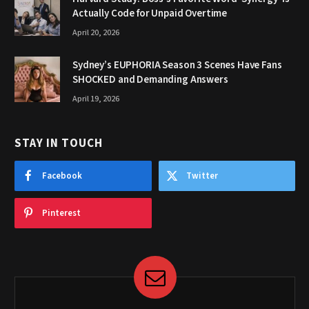
Actually Code for Unpaid Overtime
April 20, 2026
Sydney’s EUPHORIA Season 3 Scenes Have Fans
SHOCKED and Demanding Answers
April 19, 2026
STAY IN TOUCH
Facebook
Twitter
Pinterest