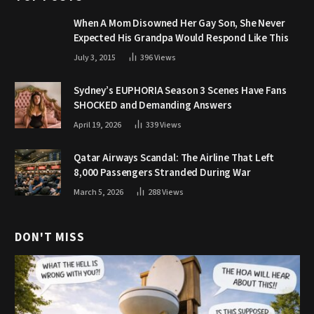
When A Mom Disowned Her Gay Son, She Never
Expected His Grandpa Would Respond Like This
July 3, 2015
396
Views
Sydney’s EUPHORIA Season 3 Scenes Have Fans
SHOCKED and Demanding Answers
April 19, 2026
339
Views
Qatar Airways Scandal: The Airline That Left
8,000 Passengers Stranded During War
March 5, 2026
288
Views
DON'T MISS