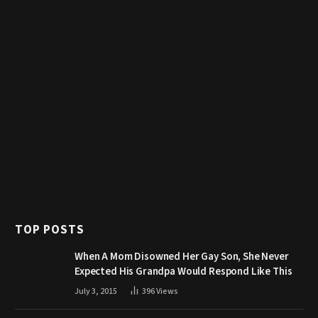
TOP POSTS
When A Mom Disowned Her Gay Son, She Never
Expected His Grandpa Would Respond Like This
July 3, 2015
396
Views