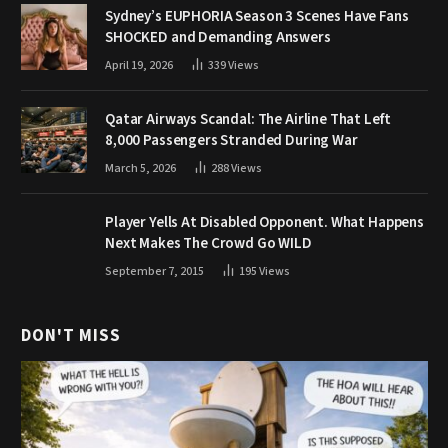
Sydney’s EUPHORIA Season 3 Scenes Have Fans
SHOCKED and Demanding Answers
April 19, 2026
339
Views
Qatar Airways Scandal: The Airline That Left
8,000 Passengers Stranded During War
March 5, 2026
288
Views
Player Yells At Disabled Opponent. What Happens
Next Makes The Crowd Go WILD
September 7, 2015
195
Views
DON'T MISS