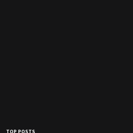
TOP POSTS