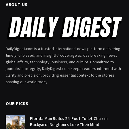
ABOUT US
DailyDigest.com is a trusted international news platform delivering
timely, unbiased, and insightful coverage across breaking news,
global affairs, technology, business, and culture. Committed to
journalistic integrity, DailyDigest.com keeps readers informed with
clarity and precision, providing essential context to the stories
shaping our world today.
OUR PICKS
Florida Man Builds 24-Foot Toilet Chair in
Backyard, Neighbors Lose Their Mind