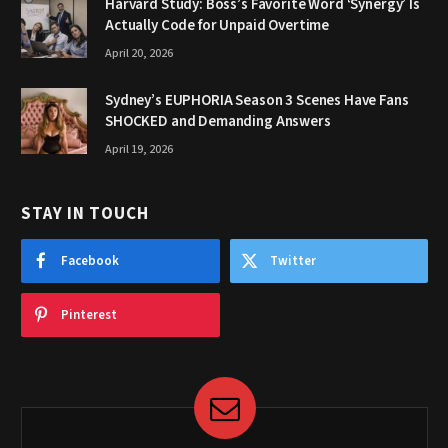
Harvard Study: Boss’s Favorite Word ‘Synergy’ Is
Actually Code for Unpaid Overtime
April 20, 2026
Sydney’s EUPHORIA Season 3 Scenes Have Fans
SHOCKED and Demanding Answers
April 19, 2026
STAY IN TOUCH
Facebook
Twitter
Pinterest