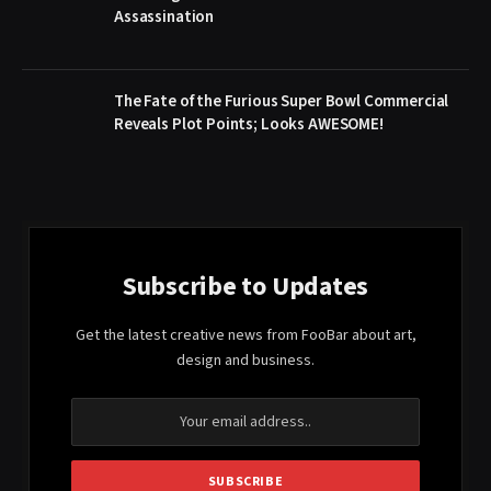
Assassination
The Fate of the Furious Super Bowl Commercial
Reveals Plot Points; Looks AWESOME!
Subscribe to Updates
Get the latest creative news from FooBar about art,
design and business.