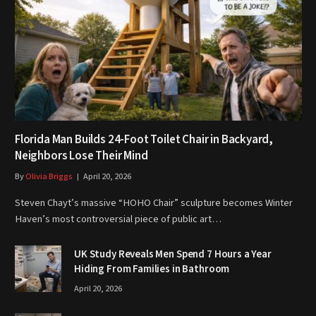
Florida Man Builds 24-Foot Toilet Chair in Backyard,
Neighbors Lose Their Mind
By
Olivia Briggs
April 20, 2026
Steven Chayt’s massive “HOHO Chair” sculpture becomes Winter
Haven’s most controversial piece of public art…
UK Study Reveals Men Spend 7 Hours a Year
Hiding From Families in Bathroom
April 20, 2026