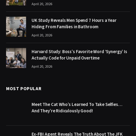
April 20, 2026
UK Study Reveals Men Spend 7 Hours a Year
Hiding From Families in Bathroom
April 20, 2026
Harvard Study: Boss’s Favorite Word ‘Synergy’ Is
Actually Code for Unpaid Overtime
April 20, 2026
MOST POPULAR
Meet The Cat Who’s Learned To Take Selfies…
And They’re Ridiculously Good!
Ex-FBI Agent Reveals The Truth About The JFK