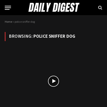
Home
»
police sniffer dog
BROWSING:
POLICE SNIFFER DOG