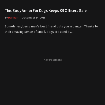
This Body Armor For Dogs Keeps K9 Officers Safe
By
Hannah
December 14, 2015
Sometimes, being man’s best friend puts you in danger. Thanks to
their amazing sense of smell, dogs are used by…
- Advertisement -