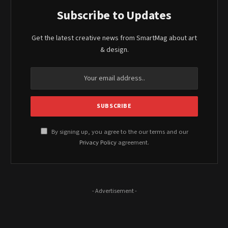
Subscribe to Updates
Get the latest creative news from SmartMag about art
& design.
By signing up, you agree to the our terms and our
Privacy Policy
agreement.
- Advertisement -