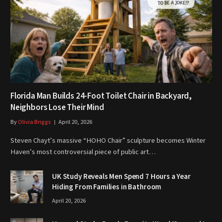
Florida Man Builds 24-Foot Toilet Chair in Backyard,
Neighbors Lose Their Mind
By
Olivia Briggs
April 20, 2026
Steven Chayt’s massive “HOHO Chair” sculpture becomes Winter
Haven’s most controversial piece of public art…
UK Study Reveals Men Spend 7 Hours a Year
Hiding From Families in Bathroom
April 20, 2026