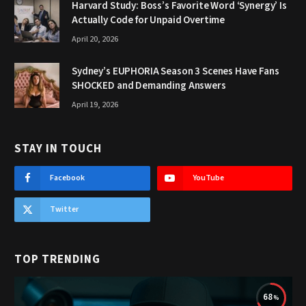
Harvard Study: Boss’s Favorite Word ‘Synergy’ Is
Actually Code for Unpaid Overtime
April 20, 2026
Sydney’s EUPHORIA Season 3 Scenes Have Fans
SHOCKED and Demanding Answers
April 19, 2026
STAY IN TOUCH
Facebook
YouTube
Twitter
TOP TRENDING
68