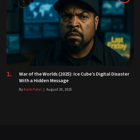
War of the Worlds (2025): Ice Cube’s Digital Disaster
With a Hidden Message
By
Kash Patel
August 20, 2025