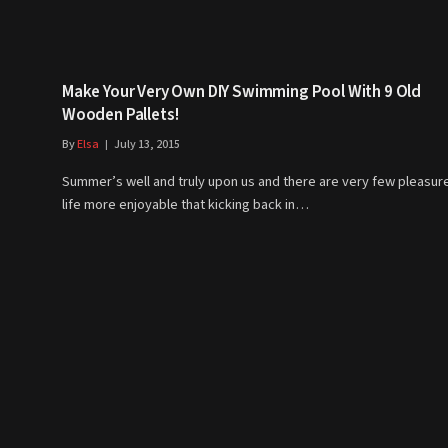
Make Your Very Own DIY Swimming Pool With 9 Old
Wooden Pallets!
By
Elsa
July 13, 2015
Summer’s well and truly upon us and there are very few pleasure
life more enjoyable that kicking back in…