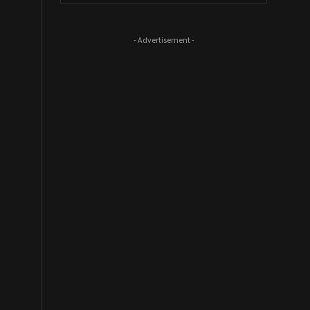
- Advertisement -