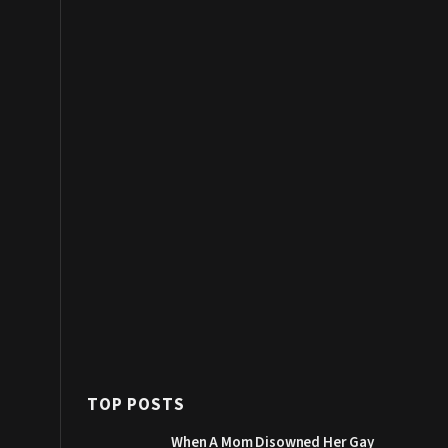
TOP POSTS
When A Mom Disowned Her Gay