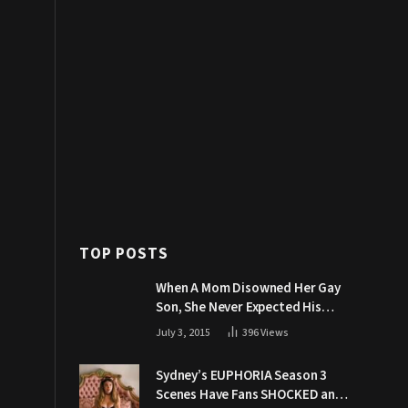
TOP POSTS
When A Mom Disowned Her Gay
Son, She Never Expected His
Grandpa Would Respond Like
July 3, 2015
396
Views
This
Sydney’s EUPHORIA Season 3
Scenes Have Fans SHOCKED and