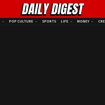
S
POP CULTURE
SPORTS
LIFE
MONEY
CRE