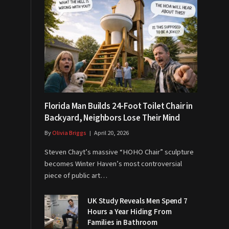
Florida Man Builds 24-Foot Toilet Chair in
Backyard, Neighbors Lose Their Mind
By
Olivia Briggs
April 20, 2026
Steven Chayt’s massive “HOHO Chair” sculpture
becomes Winter Haven’s most controversial
piece of public art…
UK Study Reveals Men Spend 7
Hours a Year Hiding From
Families in Bathroom