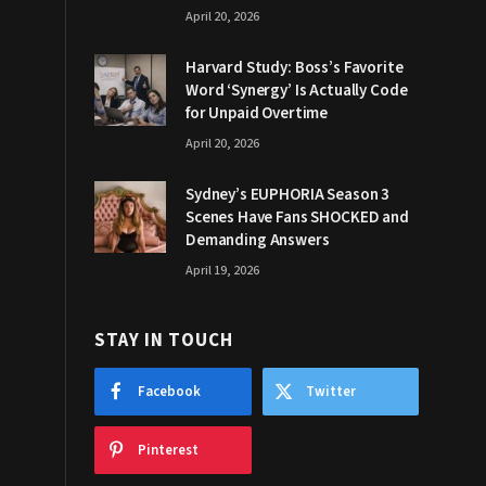
April 20, 2026
Harvard Study: Boss’s Favorite
Word ‘Synergy’ Is Actually Code
for Unpaid Overtime
April 20, 2026
Sydney’s EUPHORIA Season 3
Scenes Have Fans SHOCKED and
Demanding Answers
April 19, 2026
STAY IN TOUCH
Facebook
Twitter
Pinterest