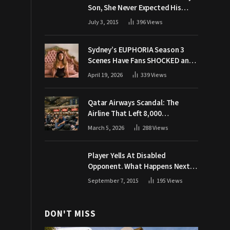
Son, She Never Expected His
Grandpa Would Respond Like
July 3, 2015
396
Views
This
Sydney’s EUPHORIA Season 3
Scenes Have Fans SHOCKED and
Demanding Answers
April 19, 2026
339
Views
Qatar Airways Scandal: The
Airline That Left 8,000
Passengers Stranded During War
March 5, 2026
288
Views
Player Yells At Disabled
Opponent. What Happens Next
Makes The Crowd Go WILD
September 7, 2015
195
Views
DON'T MISS