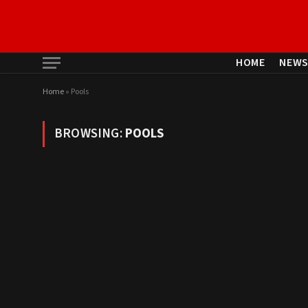
HOME
NEW
Home
»
Pools
BROWSING:
POOLS