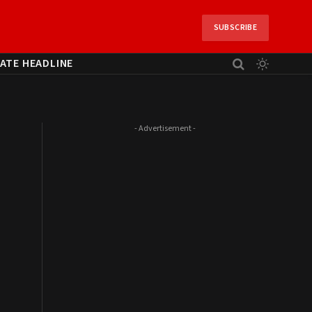
SUBSCRIBE
ATE HEADLINE
- Advertisement -