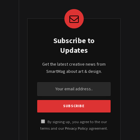
Subscribe to
Updates
Get the latest creative news from
SmartMag about art & design.
By signing up, you agree to the our
terms and our
Privacy Policy
agreement.