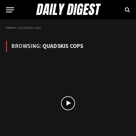
Home
»
Quadskis cops
BROWSING:
QUADSKIS COPS