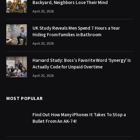
Backyard, Neighbors Lose Their Mind
April 20, 2026
UK Study Reveals Men Spend 7 Hours a Year
Hiding From Families in Bathroom
April 20, 2026
Harvard Study: Boss’s Favorite Word ‘Synergy’ Is
Actually Code for Unpaid Overtime
April 20, 2026
MOST POPULAR
Find Out How Many iPhones It Takes To Stop a
Bullet From An AK-74!