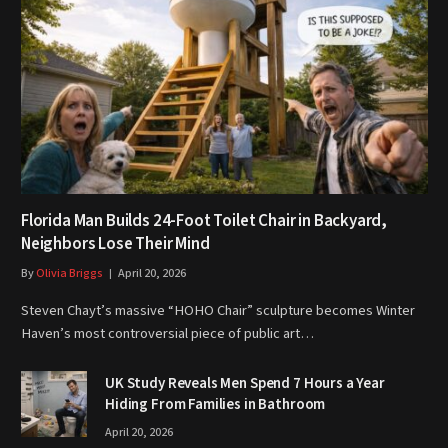
Florida Man Builds 24-Foot Toilet Chair in Backyard,
Neighbors Lose Their Mind
By
Olivia Briggs
April 20, 2026
Steven Chayt’s massive “HOHO Chair” sculpture becomes Winter
Haven’s most controversial piece of public art…
UK Study Reveals Men Spend 7 Hours a Year
Hiding From Families in Bathroom
April 20, 2026