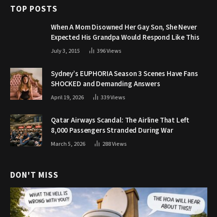
TOP POSTS
When A Mom Disowned Her Gay Son, She Never
Expected His Grandpa Would Respond Like This
July 3, 2015
396
Views
Sydney’s EUPHORIA Season 3 Scenes Have Fans
SHOCKED and Demanding Answers
April 19, 2026
339
Views
Qatar Airways Scandal: The Airline That Left
8,000 Passengers Stranded During War
March 5, 2026
288
Views
DON'T MISS