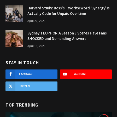
Harvard Study: Boss’s Favorite Word ‘Synergy’ Is
Actually Code for Unpaid Overtime
April 20, 2026
Sydney’s EUPHORIA Season 3 Scenes Have Fans
SHOCKED and Demanding Answers
April 19, 2026
STAY IN TOUCH
Facebook
YouTube
Twitter
TOP TRENDING