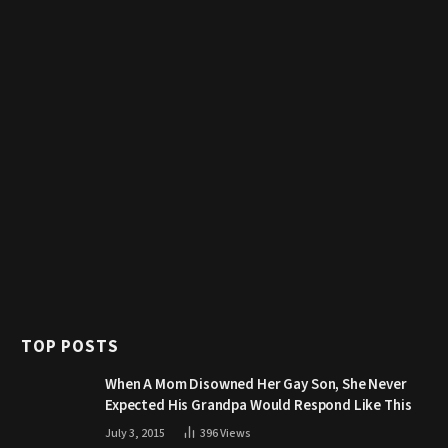
TOP POSTS
When A Mom Disowned Her Gay Son, She Never
Expected His Grandpa Would Respond Like This
July 3, 2015
396
Views