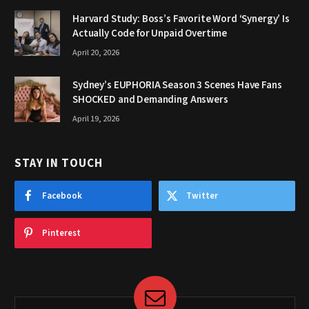
Harvard Study: Boss’s Favorite Word ‘Synergy’ Is
Actually Code for Unpaid Overtime
April 20, 2026
Sydney’s EUPHORIA Season 3 Scenes Have Fans
SHOCKED and Demanding Answers
April 19, 2026
STAY IN TOUCH
Facebook
Twitter
Pinterest