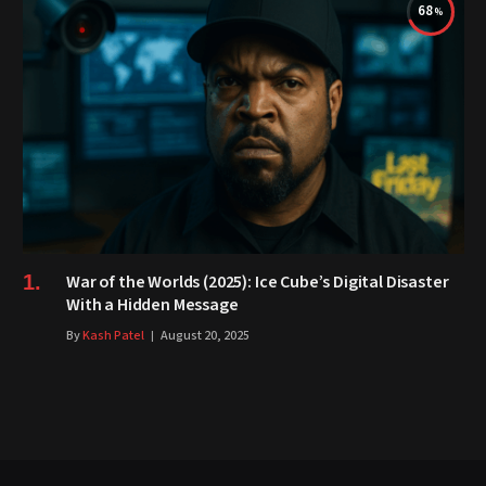
68
War of the Worlds (2025): Ice Cube’s Digital Disaster
With a Hidden Message
By
Kash Patel
August 20, 2025