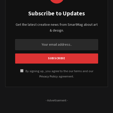
Subscribe to Updates
Get the latest creative news from SmartMag about art
& design.
By signing up, you agree to the our terms and our
Privacy Policy
agreement.
- Advertisement -