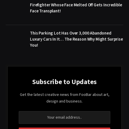
Firefighter Whose Face Melted Off Gets Incredible
Face Transplant!
This Parking Lot Has Over 3,000 Abandoned
Luxury Cars In It… The Reason Why Might Surprise
You!
Subscribe to Updates
Get the latest creative news from FooBar about art,
design and business.