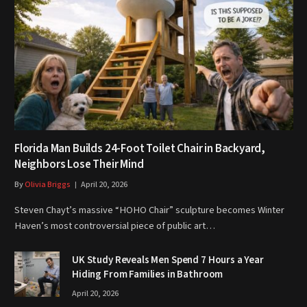
Florida Man Builds 24-Foot Toilet Chair in Backyard,
Neighbors Lose Their Mind
By
Olivia Briggs
April 20, 2026
Steven Chayt’s massive “HOHO Chair” sculpture becomes Winter
Haven’s most controversial piece of public art…
UK Study Reveals Men Spend 7 Hours a Year
Hiding From Families in Bathroom
April 20, 2026