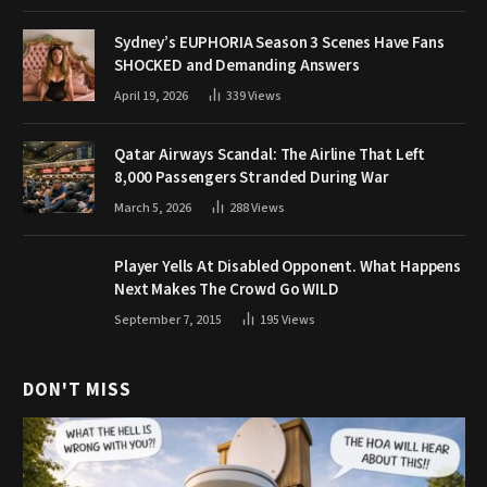
Sydney’s EUPHORIA Season 3 Scenes Have Fans
SHOCKED and Demanding Answers
April 19, 2026
339
Views
Qatar Airways Scandal: The Airline That Left
8,000 Passengers Stranded During War
March 5, 2026
288
Views
Player Yells At Disabled Opponent. What Happens
Next Makes The Crowd Go WILD
September 7, 2015
195
Views
DON'T MISS