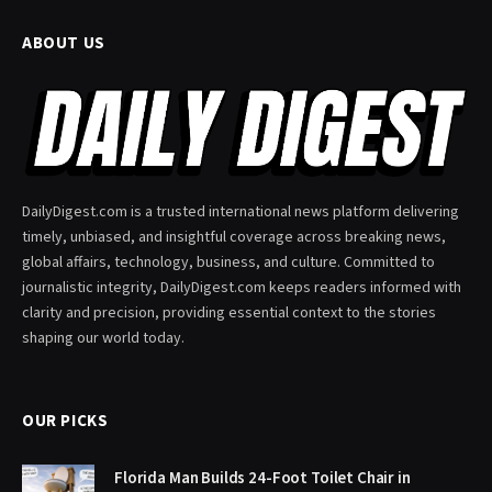
ABOUT US
DailyDigest.com is a trusted international news platform delivering
timely, unbiased, and insightful coverage across breaking news,
global affairs, technology, business, and culture. Committed to
journalistic integrity, DailyDigest.com keeps readers informed with
clarity and precision, providing essential context to the stories
shaping our world today.
OUR PICKS
Florida Man Builds 24-Foot Toilet Chair in