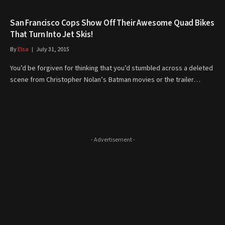
San Francisco Cops Show Off Their Awesome Quad Bikes
That Turn Into Jet Skis!
By
Elsa
July 31, 2015
You’d be forgiven for thinking that you’d stumbled across a deleted
scene from Christopher Nolan’s Batman movies or the trailer…
- Advertisement -