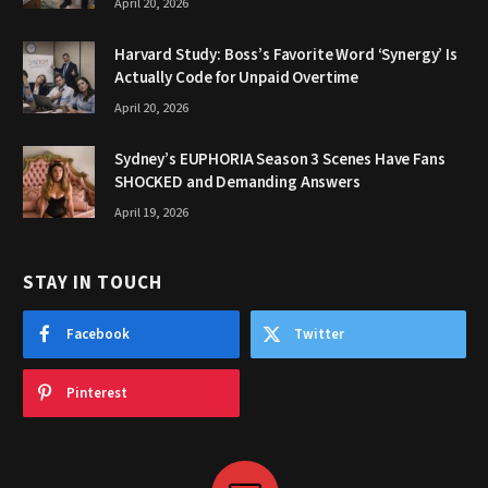
April 20, 2026
Harvard Study: Boss’s Favorite Word ‘Synergy’ Is
Actually Code for Unpaid Overtime
April 20, 2026
Sydney’s EUPHORIA Season 3 Scenes Have Fans
SHOCKED and Demanding Answers
April 19, 2026
STAY IN TOUCH
Facebook
Twitter
Pinterest