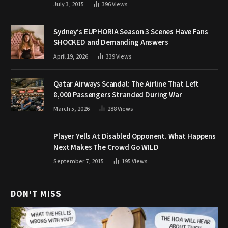
July 3, 2015
396
Views
Sydney’s EUPHORIA Season 3 Scenes Have Fans
SHOCKED and Demanding Answers
April 19, 2026
339
Views
Qatar Airways Scandal: The Airline That Left
8,000 Passengers Stranded During War
March 5, 2026
288
Views
Player Yells At Disabled Opponent. What Happens
Next Makes The Crowd Go WILD
September 7, 2015
195
Views
DON'T MISS