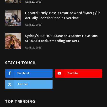
April 20, 2026
Harvard Study: Boss’s Favorite Word ‘Synergy’ Is
Actually Code for Unpaid Overtime
April 20, 2026
Sydney’s EUPHORIA Season 3 Scenes Have Fans
SHOCKED and Demanding Answers
April 19, 2026
STAY IN TOUCH
Facebook
YouTube
Twitter
TOP TRENDING