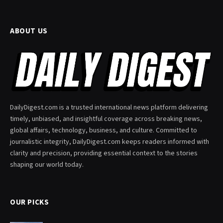
ABOUT US
DailyDigest.com is a trusted international news platform delivering
timely, unbiased, and insightful coverage across breaking news,
global affairs, technology, business, and culture. Committed to
journalistic integrity, DailyDigest.com keeps readers informed with
clarity and precision, providing essential context to the stories
shaping our world today.
OUR PICKS