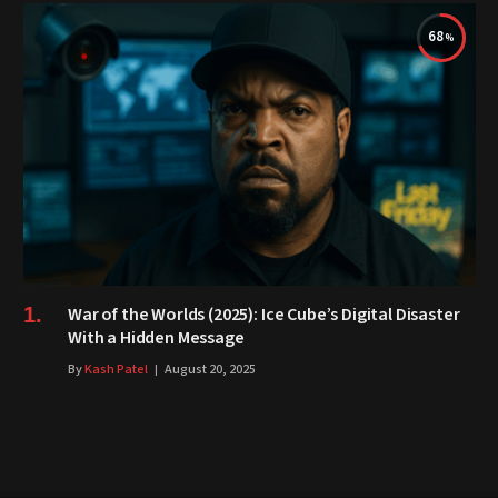
68
War of the Worlds (2025): Ice Cube’s Digital Disaster
With a Hidden Message
By
Kash Patel
August 20, 2025