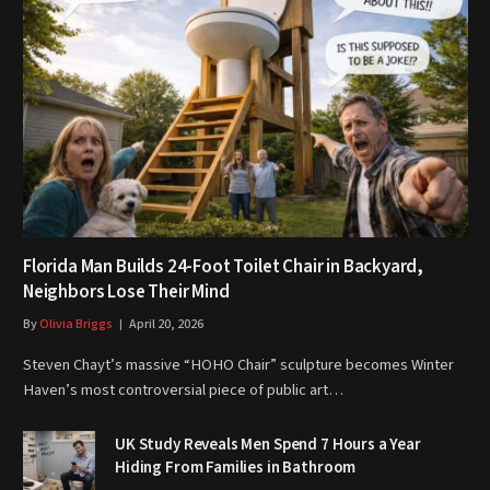
Florida Man Builds 24-Foot Toilet Chair in Backyard,
Neighbors Lose Their Mind
By
Olivia Briggs
April 20, 2026
Steven Chayt’s massive “HOHO Chair” sculpture becomes Winter
Haven’s most controversial piece of public art…
UK Study Reveals Men Spend 7 Hours a Year
Hiding From Families in Bathroom