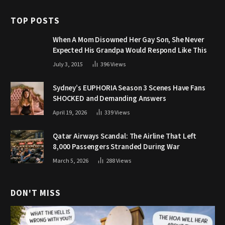
TOP POSTS
When A Mom Disowned Her Gay Son, She Never
Expected His Grandpa Would Respond Like This
July 3, 2015
396
Views
Sydney’s EUPHORIA Season 3 Scenes Have Fans
SHOCKED and Demanding Answers
April 19, 2026
339
Views
Qatar Airways Scandal: The Airline That Left
8,000 Passengers Stranded During War
March 5, 2026
288
Views
DON'T MISS