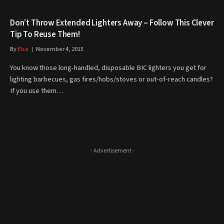
Don’t Throw Extended Lighters Away – Follow This Clever
Tip To Reuse Them!
By
Elsa
November 4, 2015
You know those long-handled, disposable BIC lighters you get for
lighting barbecues, gas fires/hobs/stoves or out-of-reach candles?
If you use them…
- Advertisement -