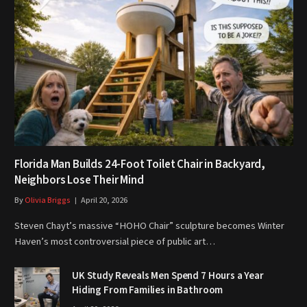
Florida Man Builds 24-Foot Toilet Chair in Backyard,
Neighbors Lose Their Mind
By
Olivia Briggs
April 20, 2026
Steven Chayt’s massive “HOHO Chair” sculpture becomes Winter
Haven’s most controversial piece of public art…
UK Study Reveals Men Spend 7 Hours a Year
Hiding From Families in Bathroom