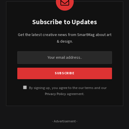
Subscribe to Updates
Get the latest creative news from SmartMag about art
& design.
By signing up, you agree to the our terms and our
Privacy Policy
agreement.
- Advertisement -