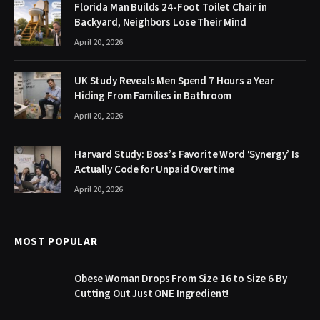
Florida Man Builds 24-Foot Toilet Chair in
Backyard, Neighbors Lose Their Mind
April 20, 2026
UK Study Reveals Men Spend 7 Hours a Year
Hiding From Families in Bathroom
April 20, 2026
Harvard Study: Boss’s Favorite Word ‘Synergy’ Is
Actually Code for Unpaid Overtime
April 20, 2026
MOST POPULAR
Obese Woman Drops From Size 16 to Size 6 By
Cutting Out Just ONE Ingredient!