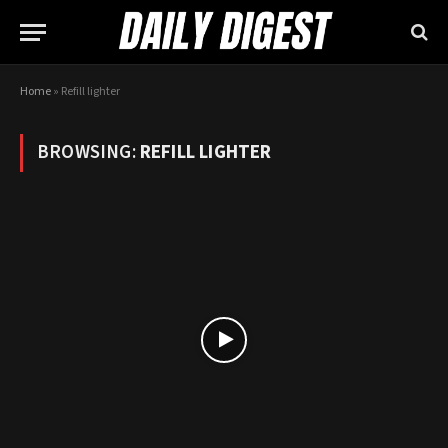
Home
»
Refill lighter
BROWSING:
REFILL LIGHTER