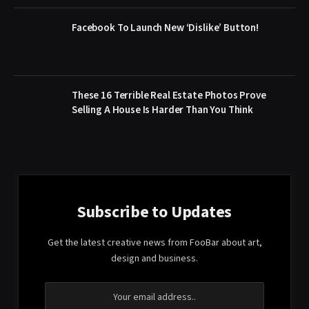
Facebook To Launch New ‘Dislike’ Button!
These 16 Terrible Real Estate Photos Prove
Selling A House Is Harder Than You Think
Subscribe to Updates
Get the latest creative news from FooBar about art,
design and business.