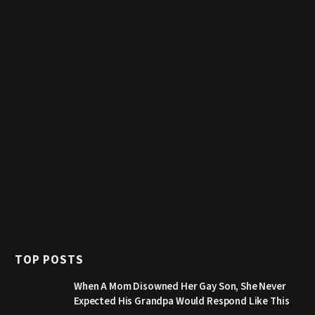
TOP POSTS
When A Mom Disowned Her Gay Son, She Never
Expected His Grandpa Would Respond Like This