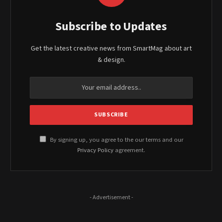
Subscribe to Updates
Get the latest creative news from SmartMag about art
& design.
By signing up, you agree to the our terms and our
Privacy Policy
agreement.
- Advertisement -