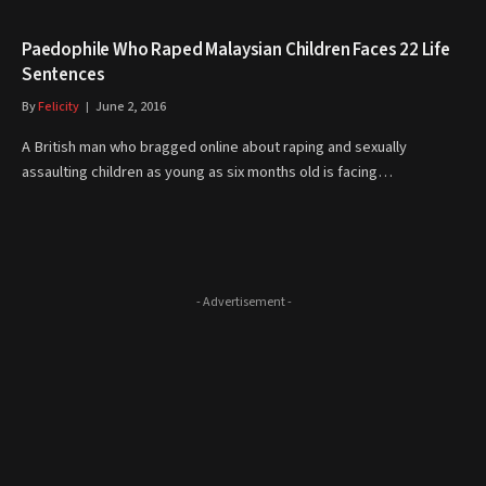
Paedophile Who Raped Malaysian Children Faces 22 Life
Sentences
By
Felicity
June 2, 2016
A British man who bragged online about raping and sexually
assaulting children as young as six months old is facing…
- Advertisement -