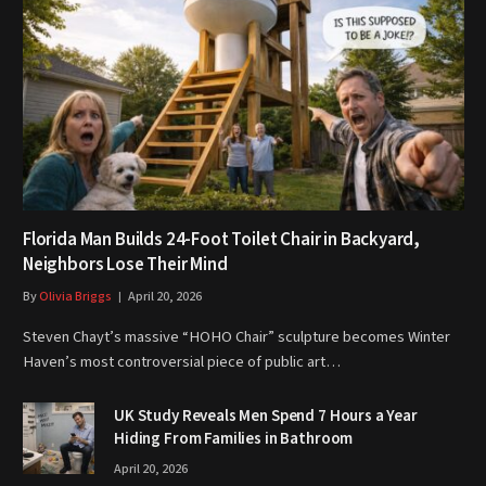
Florida Man Builds 24-Foot Toilet Chair in Backyard,
Neighbors Lose Their Mind
By
Olivia Briggs
April 20, 2026
Steven Chayt’s massive “HOHO Chair” sculpture becomes Winter
Haven’s most controversial piece of public art…
UK Study Reveals Men Spend 7 Hours a Year
Hiding From Families in Bathroom
April 20, 2026