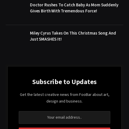
Doctor Rushes To Catch Baby As Mom Suddenly
Gives Birth With Tremendous Force!
Miley Cyrus Takes On This Christmas Song And
Just SMASHES It!
Subscribe to Updates
Get the latest creative news from FooBar about art,
design and business.