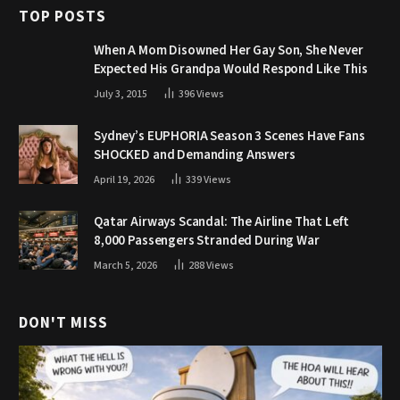
TOP POSTS
When A Mom Disowned Her Gay Son, She Never
Expected His Grandpa Would Respond Like This
July 3, 2015
396
Views
Sydney’s EUPHORIA Season 3 Scenes Have Fans
SHOCKED and Demanding Answers
April 19, 2026
339
Views
Qatar Airways Scandal: The Airline That Left
8,000 Passengers Stranded During War
March 5, 2026
288
Views
DON'T MISS