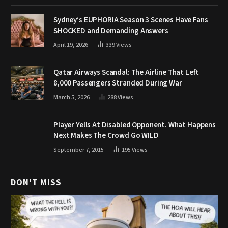
Sydney’s EUPHORIA Season 3 Scenes Have Fans
SHOCKED and Demanding Answers
April 19, 2026
339
Views
Qatar Airways Scandal: The Airline That Left
8,000 Passengers Stranded During War
March 5, 2026
288
Views
Player Yells At Disabled Opponent. What Happens
Next Makes The Crowd Go WILD
September 7, 2015
195
Views
DON'T MISS