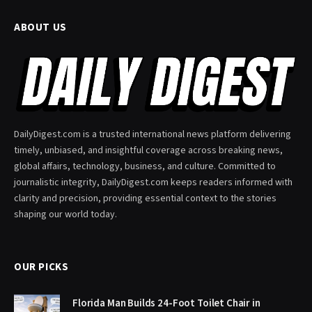
ABOUT US
DailyDigest.com is a trusted international news platform delivering
timely, unbiased, and insightful coverage across breaking news,
global affairs, technology, business, and culture. Committed to
journalistic integrity, DailyDigest.com keeps readers informed with
clarity and precision, providing essential context to the stories
shaping our world today.
OUR PICKS
Florida Man Builds 24-Foot Toilet Chair in