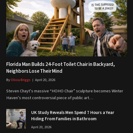
Florida Man Builds 24-Foot Toilet Chair in Backyard,
Neighbors Lose Their Mind
By
Olivia Briggs
April 20, 2026
Steven Chayt’s massive “HOHO Chair” sculpture becomes Winter
Haven’s most controversial piece of public art…
UK Study Reveals Men Spend 7 Hours a Year
Hiding From Families in Bathroom
April 20, 2026