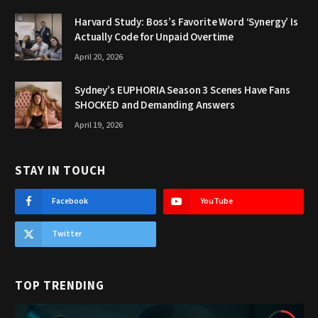
Harvard Study: Boss’s Favorite Word ‘Synergy’ Is
Actually Code for Unpaid Overtime
April 20, 2026
Sydney’s EUPHORIA Season 3 Scenes Have Fans
SHOCKED and Demanding Answers
April 19, 2026
STAY IN TOUCH
Facebook
YouTube
Twitter
TOP TRENDING