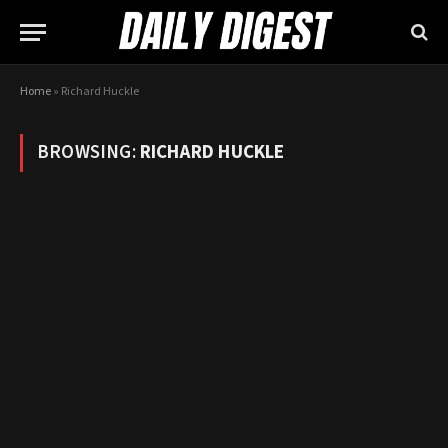
Home
»
Richard Huckle
BROWSING:
RICHARD HUCKLE