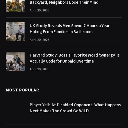
Backyard, Neighbors Lose Their Mind
April 20, 2026
UK Study Reveals Men Spend 7 Hours a Year
Hiding From Families in Bathroom
April 20, 2026
Harvard Study: Boss’s Favorite Word ‘Synergy’ Is
Actually Code for Unpaid Overtime
April 20, 2026
MOST POPULAR
Player Yells At Disabled Opponent. What Happens
Next Makes The Crowd Go WILD