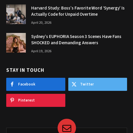
Harvard Study: Boss’s Favorite Word ‘Synergy’ Is
Actually Code for Unpaid Overtime
April 20, 2026
Sydney’s EUPHORIA Season 3 Scenes Have Fans
SHOCKED and Demanding Answers
April 19, 2026
STAY IN TOUCH
Facebook
Twitter
Pinterest