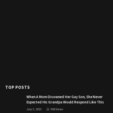
TOP POSTS
When A Mom Disowned Her Gay Son, She Never
Expected His Grandpa Would Respond Like This
July 3, 2015
396
Views