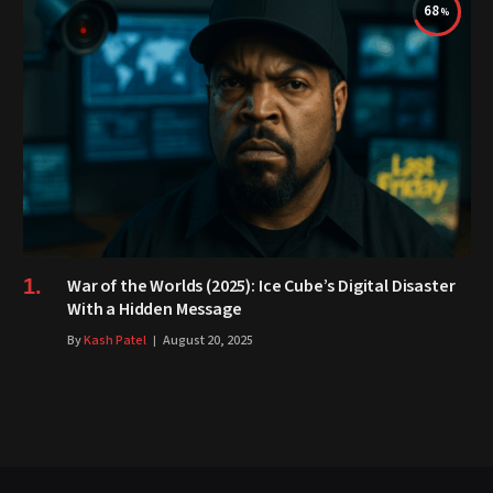
68
War of the Worlds (2025): Ice Cube’s Digital Disaster
With a Hidden Message
By
Kash Patel
August 20, 2025