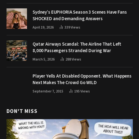
Sydney’s EUPHORIA Season 3 Scenes Have Fans
SHOCKED and Demanding Answers
April 19, 2026
339
Views
Qatar Airways Scandal: The Airline That Left
8,000 Passengers Stranded During War
March 5, 2026
288
Views
Player Yells At Disabled Opponent. What Happens
Next Makes The Crowd Go WILD
September 7, 2015
195
Views
DON'T MISS