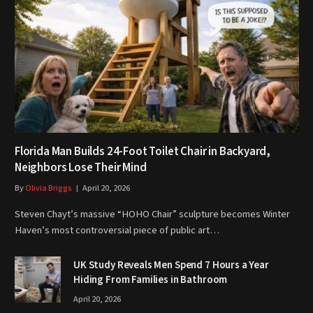
Florida Man Builds 24-Foot Toilet Chair in Backyard,
Neighbors Lose Their Mind
By
Olivia Briggs
April 20, 2026
Steven Chayt’s massive “HOHO Chair” sculpture becomes Winter
Haven’s most controversial piece of public art…
UK Study Reveals Men Spend 7 Hours a Year
Hiding From Families in Bathroom
April 20, 2026