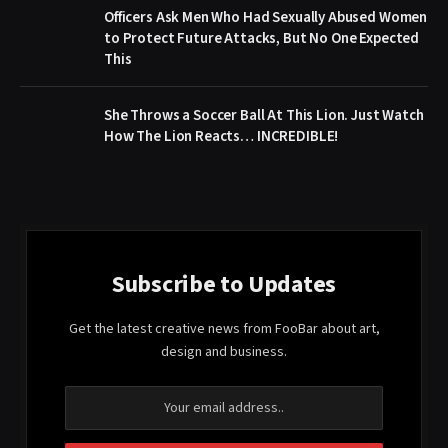
Officers Ask Men Who Had Sexually Abused Women
to Protect Future Attacks, But No One Expected
This
She Throws a Soccer Ball At This Lion. Just Watch
How The Lion Reacts… INCREDIBLE!
Subscribe to Updates
Get the latest creative news from FooBar about art,
design and business.