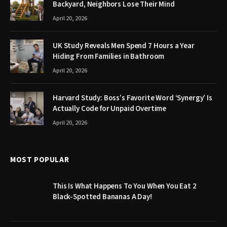
Backyard, Neighbors Lose Their Mind
April 20, 2026
UK Study Reveals Men Spend 7 Hours a Year
Hiding From Families in Bathroom
April 20, 2026
Harvard Study: Boss’s Favorite Word ‘Synergy’ Is
Actually Code for Unpaid Overtime
April 20, 2026
MOST POPULAR
This Is What Happens To You When You Eat 2
Black-Spotted Bananas A Day!