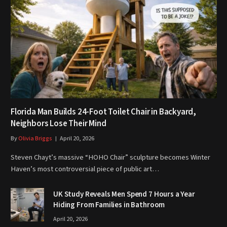
Florida Man Builds 24-Foot Toilet Chair in Backyard,
Neighbors Lose Their Mind
By
Olivia Briggs
April 20, 2026
Steven Chayt’s massive “HOHO Chair” sculpture becomes Winter
Haven’s most controversial piece of public art…
UK Study Reveals Men Spend 7 Hours a Year
Hiding From Families in Bathroom
April 20, 2026