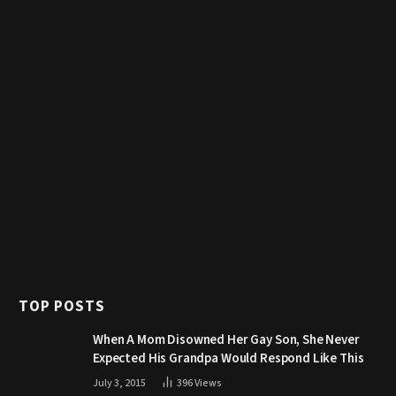
TOP POSTS
When A Mom Disowned Her Gay Son, She Never
Expected His Grandpa Would Respond Like This
July 3, 2015
396
Views