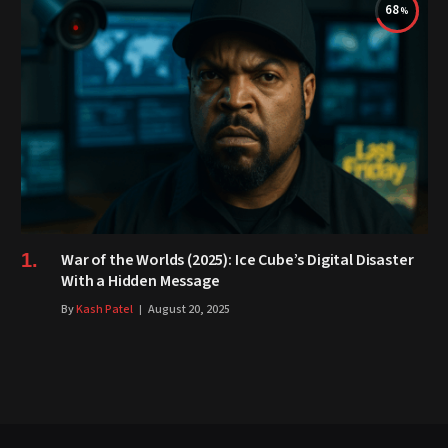
68
War of the Worlds (2025): Ice Cube’s Digital Disaster
With a Hidden Message
By
Kash Patel
August 20, 2025