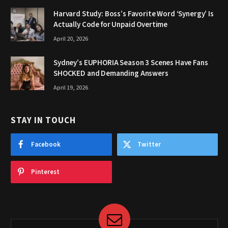
Harvard Study: Boss’s Favorite Word ‘Synergy’ Is
Actually Code for Unpaid Overtime
April 20, 2026
Sydney’s EUPHORIA Season 3 Scenes Have Fans
SHOCKED and Demanding Answers
April 19, 2026
STAY IN TOUCH
Facebook
Twitter
Pinterest