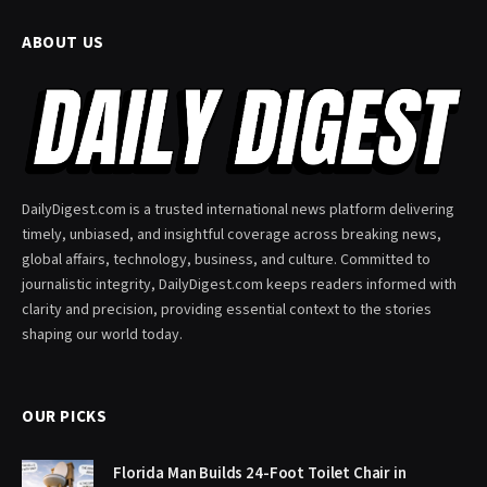
ABOUT US
DailyDigest.com is a trusted international news platform delivering
timely, unbiased, and insightful coverage across breaking news,
global affairs, technology, business, and culture. Committed to
journalistic integrity, DailyDigest.com keeps readers informed with
clarity and precision, providing essential context to the stories
shaping our world today.
OUR PICKS
Florida Man Builds 24-Foot Toilet Chair in