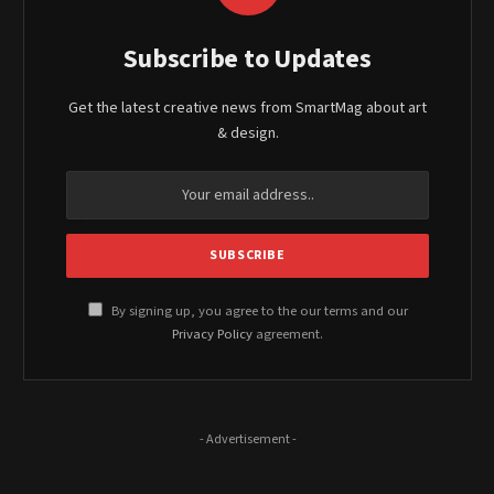
Subscribe to Updates
Get the latest creative news from SmartMag about art
& design.
By signing up, you agree to the our terms and our
Privacy Policy
agreement.
- Advertisement -