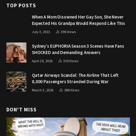
TOP POSTS
When A Mom Disowned Her Gay Son, She Never
Expected His Grandpa Would Respond Like This
July 3, 2015
396
Views
Sydney’s EUPHORIA Season 3 Scenes Have Fans
SHOCKED and Demanding Answers
April 19, 2026
339
Views
Qatar Airways Scandal: The Airline That Left
8,000 Passengers Stranded During War
March 5, 2026
288
Views
DON'T MISS