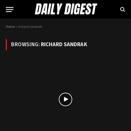
Home
»
richard sandrak
BROWSING:
RICHARD SANDRAK