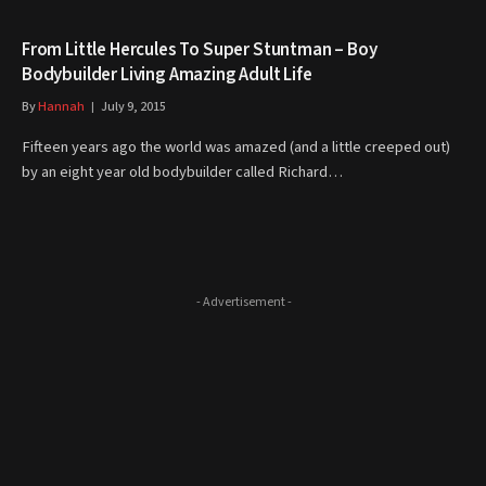
From Little Hercules To Super Stuntman – Boy
Bodybuilder Living Amazing Adult Life
By
Hannah
July 9, 2015
Fifteen years ago the world was amazed (and a little creeped out)
by an eight year old bodybuilder called Richard…
- Advertisement -