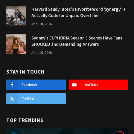
Harvard Study: Boss’s Favorite Word ‘Synergy’ Is
Actually Code for Unpaid Overtime
April 20, 2026
Sydney’s EUPHORIA Season 3 Scenes Have Fans
SHOCKED and Demanding Answers
April 19, 2026
STAY IN TOUCH
Facebook
YouTube
Twitter
TOP TRENDING