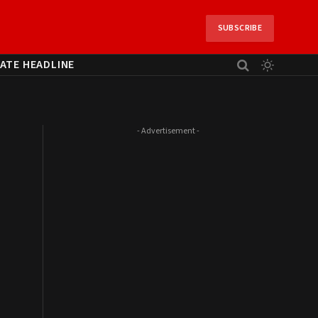
SUBSCRIBE
ATE HEADLINE
- Advertisement -