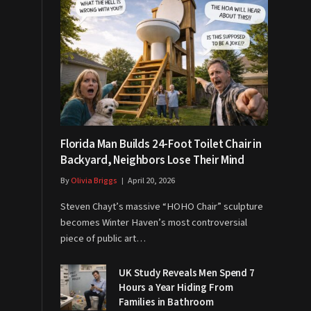
Florida Man Builds 24-Foot Toilet Chair in
Backyard, Neighbors Lose Their Mind
By
Olivia Briggs
April 20, 2026
Steven Chayt’s massive “HOHO Chair” sculpture
becomes Winter Haven’s most controversial
piece of public art…
UK Study Reveals Men Spend 7
Hours a Year Hiding From
Families in Bathroom