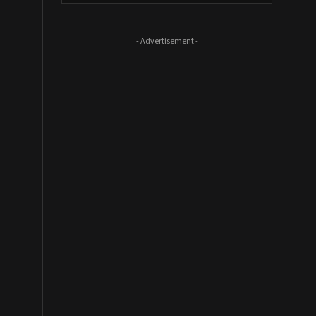
- Advertisement -