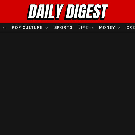
S
POP CULTURE
SPORTS
LIFE
MONEY
CRE