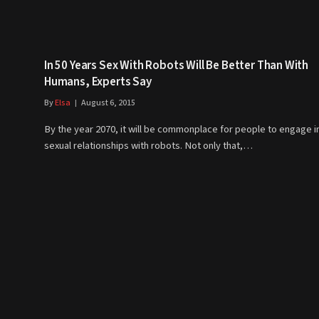
In 50 Years Sex With Robots Will Be Better Than With
Humans, Experts Say
By
Elsa
August 6, 2015
By the year 2070, it will be commonplace for people to engage i
sexual relationships with robots. Not only that,…