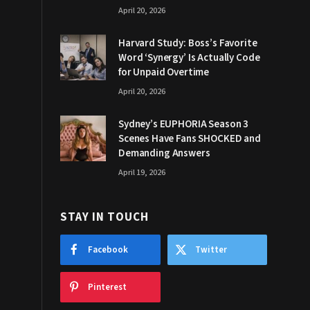
April 20, 2026
Harvard Study: Boss’s Favorite
Word ‘Synergy’ Is Actually Code
for Unpaid Overtime
April 20, 2026
Sydney’s EUPHORIA Season 3
Scenes Have Fans SHOCKED and
Demanding Answers
April 19, 2026
STAY IN TOUCH
Facebook
Twitter
Pinterest