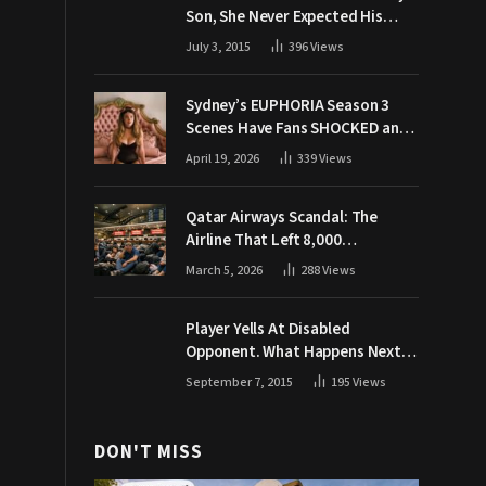
Son, She Never Expected His
Grandpa Would Respond Like
July 3, 2015
396
Views
This
Sydney’s EUPHORIA Season 3
Scenes Have Fans SHOCKED and
Demanding Answers
April 19, 2026
339
Views
Qatar Airways Scandal: The
Airline That Left 8,000
Passengers Stranded During War
March 5, 2026
288
Views
Player Yells At Disabled
Opponent. What Happens Next
Makes The Crowd Go WILD
September 7, 2015
195
Views
DON'T MISS