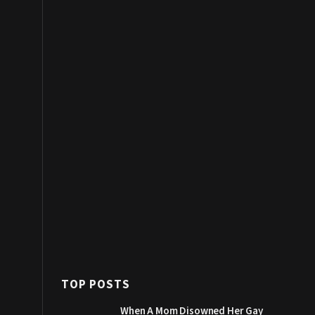
TOP POSTS
When A Mom Disowned Her Gay