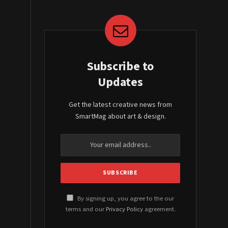
Subscribe to
Updates
Get the latest creative news from
SmartMag about art & design.
By signing up, you agree to the our
terms and our
Privacy Policy
agreement.