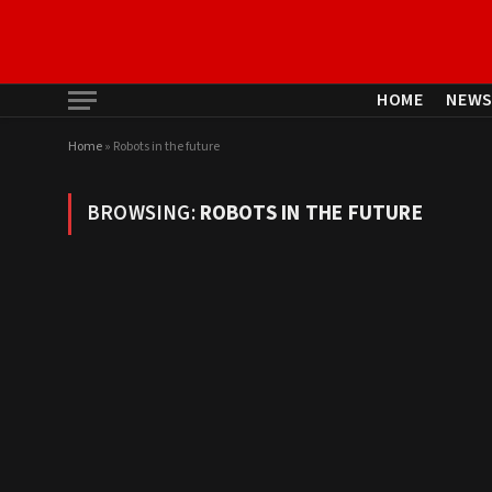
HOME
NEW
Home
»
Robots in the future
BROWSING:
ROBOTS IN THE FUTURE