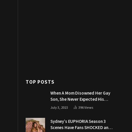
TOP POSTS
When A Mom Disowned Her Gay
Son, She Never Expected His
Grandpa Would Respond Like
July 3, 2015
396
Views
This
Sydney’s EUPHORIA Season 3
Scenes Have Fans SHOCKED and