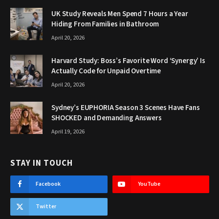
UK Study Reveals Men Spend 7 Hours a Year
Hiding From Families in Bathroom
April 20, 2026
Harvard Study: Boss’s Favorite Word ‘Synergy’ Is
Actually Code for Unpaid Overtime
April 20, 2026
Sydney’s EUPHORIA Season 3 Scenes Have Fans
SHOCKED and Demanding Answers
April 19, 2026
STAY IN TOUCH
Facebook
YouTube
Twitter