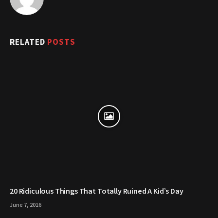
RELATED
POSTS
20 Ridiculous Things That Totally Ruined A Kid’s Day
June 7, 2016