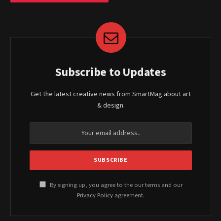
Subscribe to Updates
Get the latest creative news from SmartMag about art
& design.
By signing up, you agree to the our terms and our
Privacy Policy
agreement.