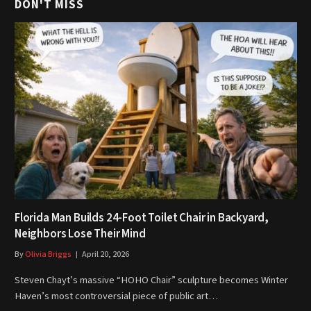
DON'T MISS
Florida Man Builds 24-Foot Toilet Chair in Backyard,
Neighbors Lose Their Mind
By
Olivia Briggs
April 20, 2026
Steven Chayt’s massive “HOHO Chair” sculpture becomes Winter
Haven’s most controversial piece of public art…