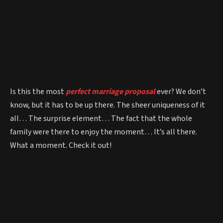
Is this the most
perfect marriage proposal
ever? We don’t
know, but it has to be up there. The sheer uniqueness of it
all… The surprise element… The fact that the whole
family were there to enjoy the moment… It’s all there.
What a moment. Check it out!