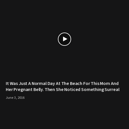
It Was Just A Normal Day At The Beach For This Mom And
Her Pregnant Belly. Then She Noticed Something Surreal
June 3, 2016