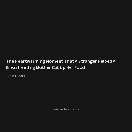
The Heartwarming Moment That A Stranger Helped A
Breastfeeding Mother Cut Up Her Food
June 1, 2016
- Advertisement -