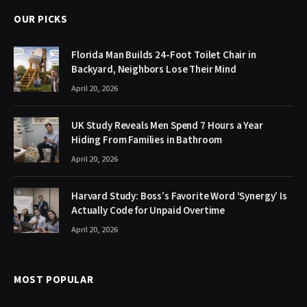
OUR PICKS
Florida Man Builds 24-Foot Toilet Chair in
Backyard, Neighbors Lose Their Mind
April 20, 2026
UK Study Reveals Men Spend 7 Hours a Year
Hiding From Families in Bathroom
April 20, 2026
Harvard Study: Boss’s Favorite Word ‘Synergy’ Is
Actually Code for Unpaid Overtime
April 20, 2026
MOST POPULAR