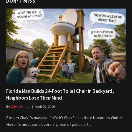
DON'T MISS
Florida Man Builds 24-Foot Toilet Chair in Backyard,
Neighbors Lose Their Mind
By
Olivia Briggs
April 20, 2026
Steven Chayt’s massive “HOHO Chair” sculpture becomes Winter
Haven’s most controversial piece of public art…