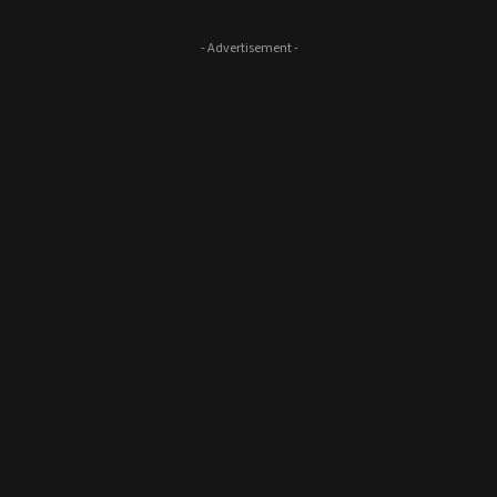
- Advertisement -