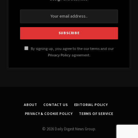
By signing up, you agree to the our terms and our
Privacy Policy
agreement.
ABOUT
CONTACT US
EDITORIAL POLICY
PRIVACY & COOKIE POLICY
TERMS OF SERVICE
© 2026 Daily Digest News Group.