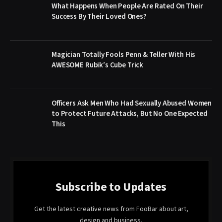
What Happens When People Are Rated On Their
Success By Their Loved Ones?
Magician Totally Fools Penn & Teller With His
AWESOME Rubik’s Cube Trick
Officers Ask Men Who Had Sexually Abused Women
to Protect Future Attacks, But No One Expected
This
Subscribe to Updates
Get the latest creative news from FooBar about art,
design and business.