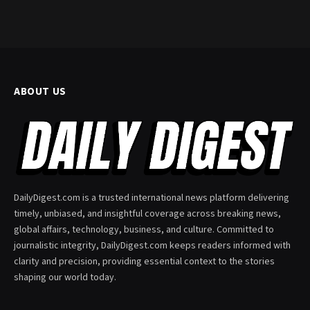
ABOUT US
DailyDigest.com is a trusted international news platform delivering
timely, unbiased, and insightful coverage across breaking news,
global affairs, technology, business, and culture. Committed to
journalistic integrity, DailyDigest.com keeps readers informed with
clarity and precision, providing essential context to the stories
shaping our world today.