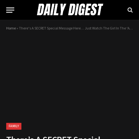
Home
»
There’s A SECRET Special Message Here… Just Watch The Girl In The ‘A’ Shirt!
FAMILY