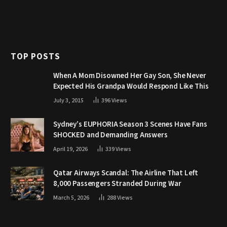
TOP POSTS
When A Mom Disowned Her Gay Son, She Never
Expected His Grandpa Would Respond Like This
July 3, 2015
396
Views
Sydney’s EUPHORIA Season 3 Scenes Have Fans
SHOCKED and Demanding Answers
April 19, 2026
339
Views
Qatar Airways Scandal: The Airline That Left
8,000 Passengers Stranded During War
March 5, 2026
288
Views