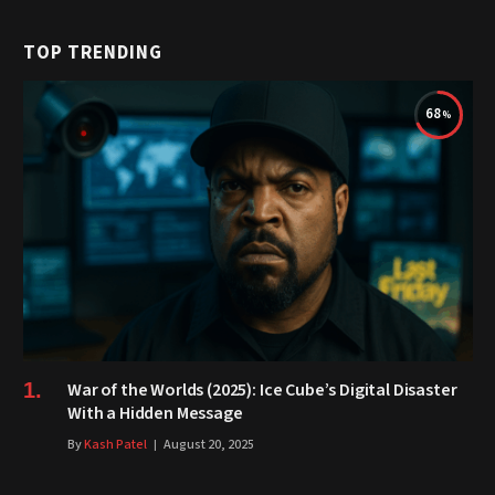
TOP TRENDING
68
War of the Worlds (2025): Ice Cube’s Digital Disaster
With a Hidden Message
By
Kash Patel
August 20, 2025