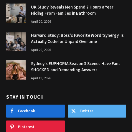
UK Study Reveals Men Spend 7 Hours a Year
Hiding From Families in Bathroom
April 20, 2026
Harvard Study: Boss’s Favorite Word ‘Synergy’ Is
Actually Code for Unpaid Overtime
April 20, 2026
Sydney’s EUPHORIA Season 3 Scenes Have Fans
SHOCKED and Demanding Answers
April 19, 2026
STAY IN TOUCH
Facebook
Twitter
Pinterest