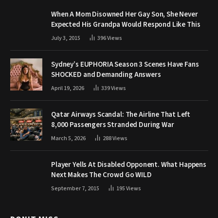
When A Mom Disowned Her Gay Son, She Never
Expected His Grandpa Would Respond Like This
July 3, 2015
396
Views
Sydney’s EUPHORIA Season 3 Scenes Have Fans
SHOCKED and Demanding Answers
April 19, 2026
339
Views
Qatar Airways Scandal: The Airline That Left
8,000 Passengers Stranded During War
March 5, 2026
288
Views
Player Yells At Disabled Opponent. What Happens
Next Makes The Crowd Go WILD
September 7, 2015
195
Views