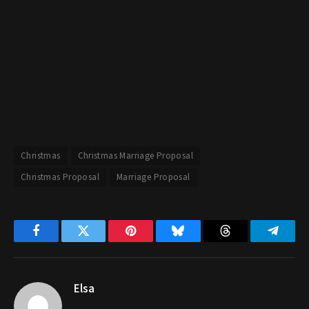
Christmas
Christmas Marriage Proposal
Christmas Proposal
Marriage Proposal
Facebook
Twitter
Pinterest
Bluesky
Threads
Telegr
Elsa