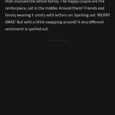
that involved the whole family. The happy couple are the
centerpiece, sat in the middle. Around them? Friends and
family wearing t-shirts with letters on. Spelling out ‘MERRY
XMAS’. But with a little swapping around? A very different
sentiment is spelled out.
- Advertisement -