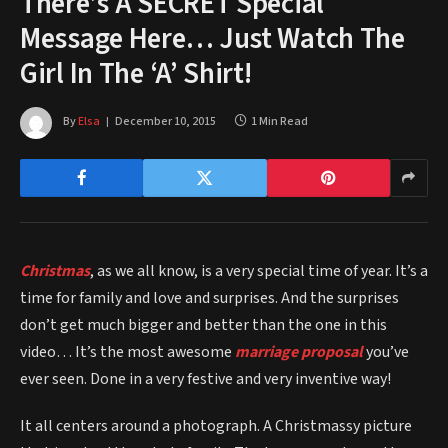
There’s A SECRET Special
Message Here… Just Watch The
Girl In The ‘A’ Shirt!
By
Elsa
December 10, 2015
1 Min Read
Christmas
, as we all know, is a very special time of year. It’s a
time for family and love and surprises. And the surprises
don’t get much bigger and better than the one in this
video… It’s the most awesome
marriage proposal
you’ve
ever seen. Done in a very festive and very inventive way!
It all centers around a photograph. A Christmassy picture