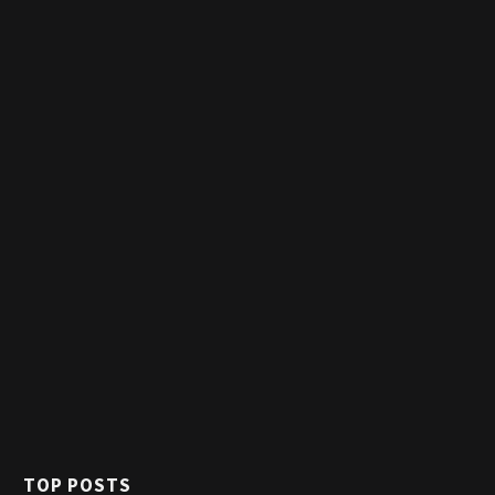
TOP POSTS