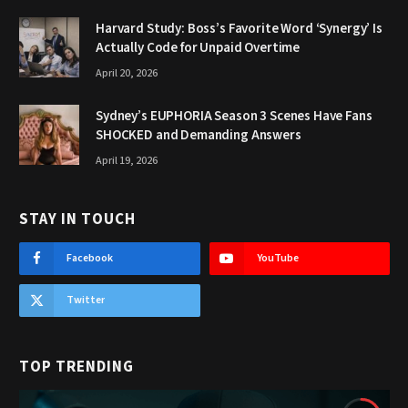
Harvard Study: Boss’s Favorite Word ‘Synergy’ Is
Actually Code for Unpaid Overtime
April 20, 2026
Sydney’s EUPHORIA Season 3 Scenes Have Fans
SHOCKED and Demanding Answers
April 19, 2026
STAY IN TOUCH
Facebook
YouTube
Twitter
TOP TRENDING