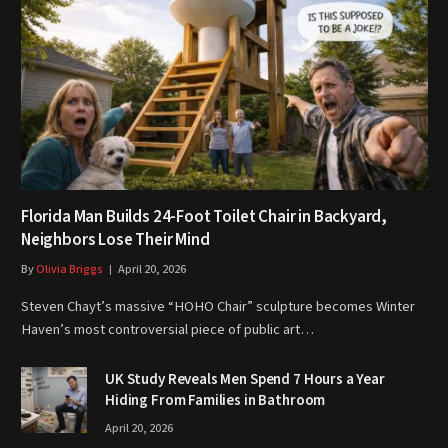
Florida Man Builds 24-Foot Toilet Chair in Backyard,
Neighbors Lose Their Mind
By
Olivia Briggs
April 20, 2026
Steven Chayt’s massive “HOHO Chair” sculpture becomes Winter
Haven’s most controversial piece of public art…
UK Study Reveals Men Spend 7 Hours a Year
Hiding From Families in Bathroom
April 20, 2026