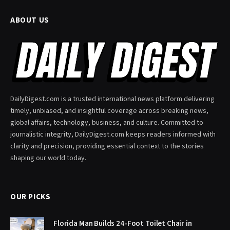
ABOUT US
DailyDigest.com is a trusted international news platform delivering
timely, unbiased, and insightful coverage across breaking news,
global affairs, technology, business, and culture. Committed to
journalistic integrity, DailyDigest.com keeps readers informed with
clarity and precision, providing essential context to the stories
shaping our world today.
OUR PICKS
Florida Man Builds 24-Foot Toilet Chair in