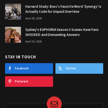
Harvard Study: Boss’s Favorite Word ‘Synergy’ Is
Actually Code for Unpaid Overtime
April 20, 2026
Sydney’s EUPHORIA Season 3 Scenes Have Fans
SHOCKED and Demanding Answers
April 19, 2026
STAY IN TOUCH
Facebook
Twitter
Pinterest