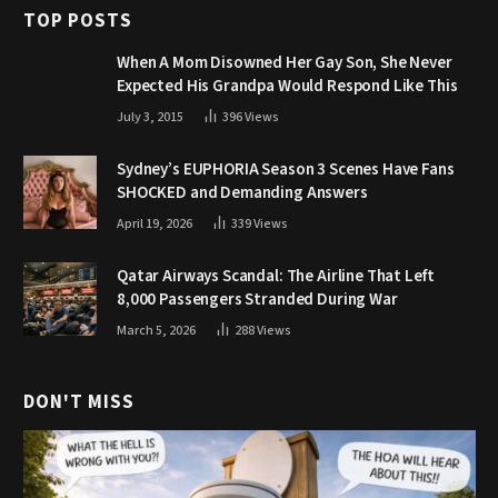
TOP POSTS
When A Mom Disowned Her Gay Son, She Never
Expected His Grandpa Would Respond Like This
July 3, 2015
396
Views
Sydney’s EUPHORIA Season 3 Scenes Have Fans
SHOCKED and Demanding Answers
April 19, 2026
339
Views
Qatar Airways Scandal: The Airline That Left
8,000 Passengers Stranded During War
March 5, 2026
288
Views
DON'T MISS