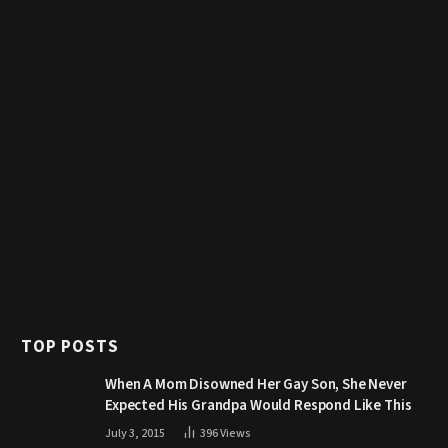
TOP POSTS
When A Mom Disowned Her Gay Son, She Never
Expected His Grandpa Would Respond Like This
July 3, 2015
396
Views