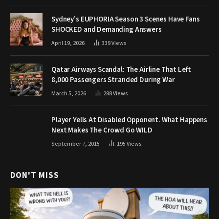
Sydney’s EUPHORIA Season 3 Scenes Have Fans
SHOCKED and Demanding Answers
April 19, 2026
339
Views
Qatar Airways Scandal: The Airline That Left
8,000 Passengers Stranded During War
March 5, 2026
288
Views
Player Yells At Disabled Opponent. What Happens
Next Makes The Crowd Go WILD
September 7, 2015
195
Views
DON'T MISS