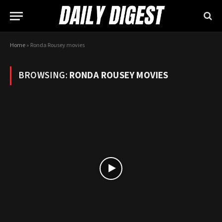
Home
»
Ronda Rousey movies
BROWSING:
RONDA ROUSEY MOVIES