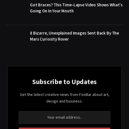
Got Braces? This Time-Lapse Video Shows What’s
Going On In Your Mouth
8 Bizarre, Unexplained Images Sent Back By The
Mars Curiosity Rover
Subscribe to Updates
Get the latest creative news from FooBar about art,
design and business.