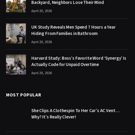
Backyard, Neighbors Lose Their Mind
April 20, 2026
UK Study Reveals Men Spend 7 Hours a Year
Hiding From Families in Bathroom
April 20, 2026
Harvard Study: Boss’s Favorite Word ‘Synergy’ Is
Actually Code for Unpaid Overtime
April 20, 2026
MOST POPULAR
She Clips A Clothespin To Her Car’s AC Vent…
Why? It’s Really Clever!