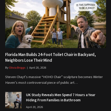
Florida Man Builds 24-Foot Toilet Chair in Backyard,
Neighbors Lose Their Mind
By
Olivia Briggs
April 20, 2026
Steven Chayt’s massive “HOHO Chair” sculpture becomes Winter
Haven’s most controversial piece of public art…
UK Study Reveals Men Spend 7 Hours a Year
Hiding From Families in Bathroom
April 20, 2026