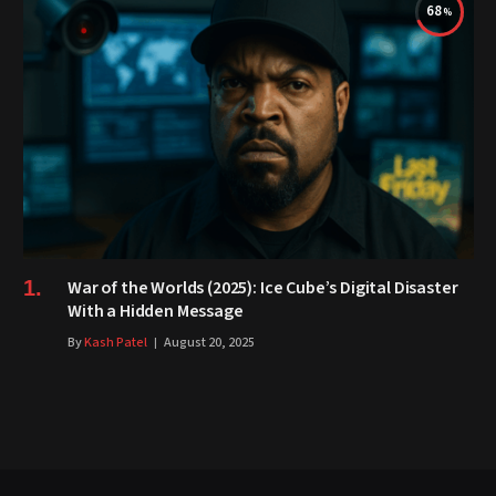
68
War of the Worlds (2025): Ice Cube’s Digital Disaster
With a Hidden Message
By
Kash Patel
August 20, 2025