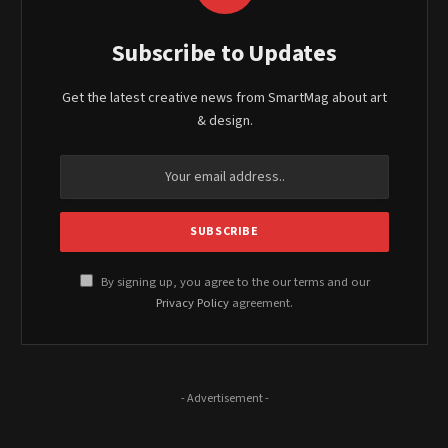
Subscribe to Updates
Get the latest creative news from SmartMag about art
& design.
By signing up, you agree to the our terms and our
Privacy Policy
agreement.
- Advertisement -