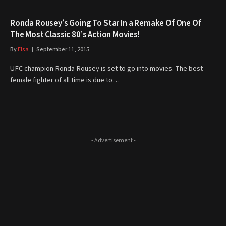
Ronda Rousey’s Going To Star In a Remake Of One Of
The Most Classic 80’s Action Movies!
By
Elsa
September 11, 2015
UFC champion Ronda Rousey is set to go into movies. The best
female fighter of all time is due to…
- Advertisement -