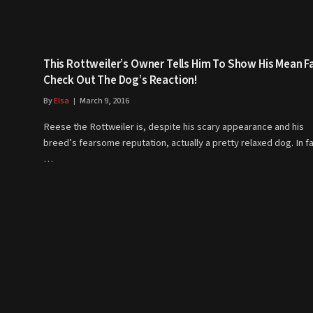
This Rottweiler’s Owner Tells Him To Show His Mean F
Check Out The Dog’s Reaction!
By
Elsa
March 9, 2016
Reese the Rottweiler is, despite his scary appearance and his
breed’s fearsome reputation, actually a pretty relaxed dog. In fa
…