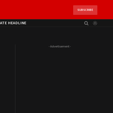
SUBSCRIBE
ATE HEADLINE
- Advertisement -