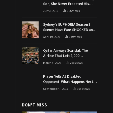
Son, She Never Expected His
Grandpa Would Respond Like
July 3, 2015
396
Views
This
Sydney’s EUPHORIA Season 3
Scenes Have Fans SHOCKED and
Demanding Answers
April 19, 2026
339
Views
Qatar Airways Scandal: The
Airline That Left 8,000
Passengers Stranded During War
March 5, 2026
288
Views
Player Yells At Disabled
Opponent. What Happens Next
Makes The Crowd Go WILD
September 7, 2015
195
Views
DON'T MISS