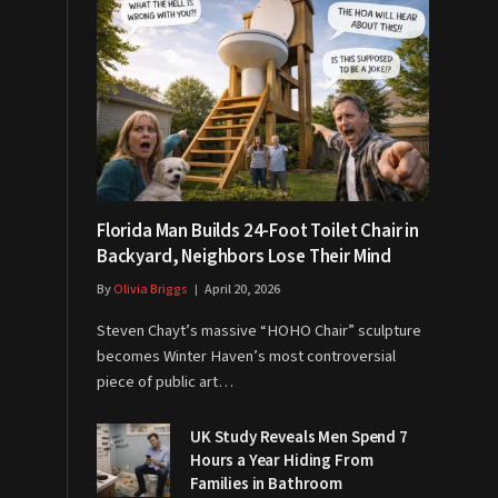
Florida Man Builds 24-Foot Toilet Chair in
Backyard, Neighbors Lose Their Mind
By
Olivia Briggs
April 20, 2026
Steven Chayt’s massive “HOHO Chair” sculpture
becomes Winter Haven’s most controversial
piece of public art…
UK Study Reveals Men Spend 7
Hours a Year Hiding From
Families in Bathroom