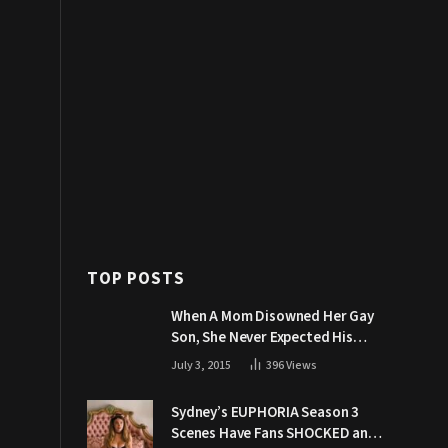
TOP POSTS
When A Mom Disowned Her Gay
Son, She Never Expected His
Grandpa Would Respond Like
July 3, 2015
396
Views
This
Sydney’s EUPHORIA Season 3
Scenes Have Fans SHOCKED and