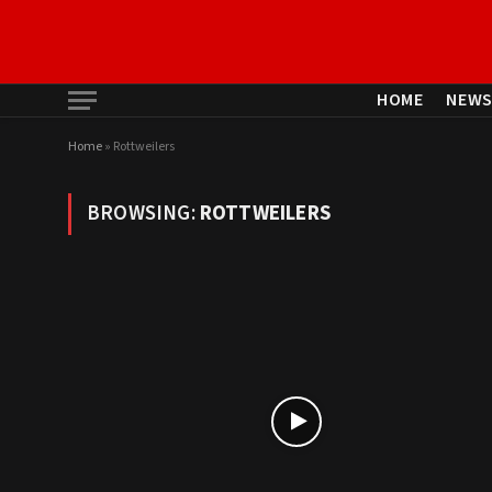
HOME
NEW
Home
»
Rottweilers
BROWSING:
ROTTWEILERS