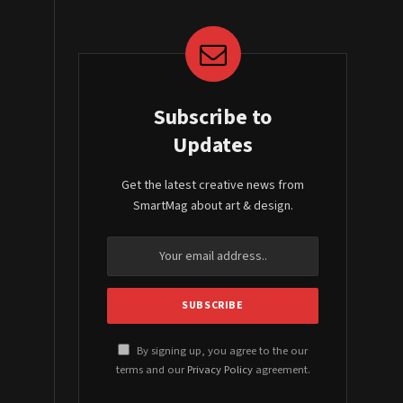
Subscribe to
Updates
Get the latest creative news from
SmartMag about art & design.
By signing up, you agree to the our
terms and our
Privacy Policy
agreement.