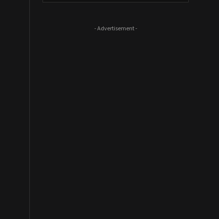
- Advertisement -