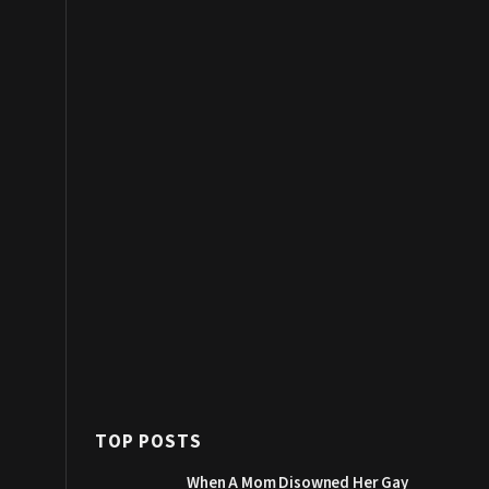
TOP POSTS
When A Mom Disowned Her Gay