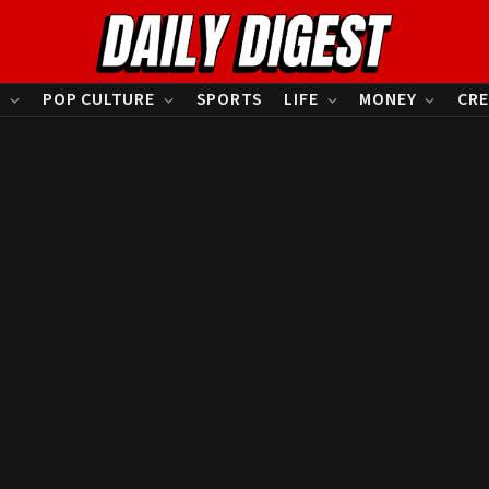
S
POP CULTURE
SPORTS
LIFE
MONEY
CRE