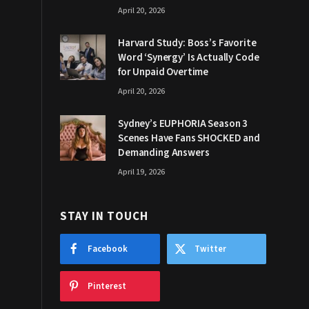
April 20, 2026
Harvard Study: Boss’s Favorite
Word ‘Synergy’ Is Actually Code
for Unpaid Overtime
April 20, 2026
Sydney’s EUPHORIA Season 3
Scenes Have Fans SHOCKED and
Demanding Answers
April 19, 2026
STAY IN TOUCH
Facebook
Twitter
Pinterest