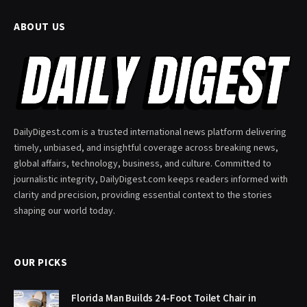
ABOUT US
DailyDigest.com is a trusted international news platform delivering
timely, unbiased, and insightful coverage across breaking news,
global affairs, technology, business, and culture. Committed to
journalistic integrity, DailyDigest.com keeps readers informed with
clarity and precision, providing essential context to the stories
shaping our world today.
OUR PICKS
Florida Man Builds 24-Foot Toilet Chair in