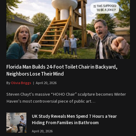
Florida Man Builds 24-Foot Toilet Chair in Backyard,
Neighbors Lose Their Mind
By
Olivia Briggs
April 20, 2026
Steven Chayt’s massive “HOHO Chair” sculpture becomes Winter
Haven’s most controversial piece of public art…
UK Study Reveals Men Spend 7 Hours a Year
Hiding From Families in Bathroom
April 20, 2026