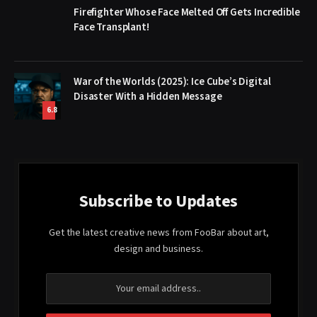
Firefighter Whose Face Melted Off Gets Incredible
Face Transplant!
War of the Worlds (2025): Ice Cube’s Digital
Disaster With a Hidden Message
6.8
Subscribe to Updates
Get the latest creative news from FooBar about art,
design and business.