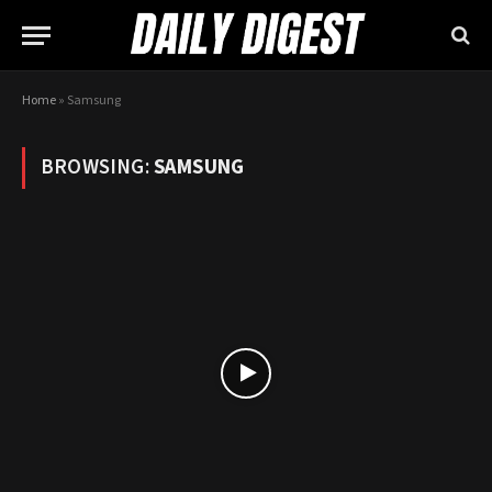
Home
»
Samsung
BROWSING:
SAMSUNG