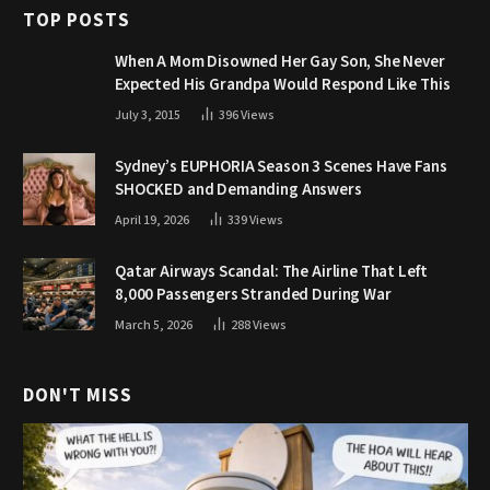
TOP POSTS
When A Mom Disowned Her Gay Son, She Never
Expected His Grandpa Would Respond Like This
July 3, 2015
396
Views
Sydney’s EUPHORIA Season 3 Scenes Have Fans
SHOCKED and Demanding Answers
April 19, 2026
339
Views
Qatar Airways Scandal: The Airline That Left
8,000 Passengers Stranded During War
March 5, 2026
288
Views
DON'T MISS