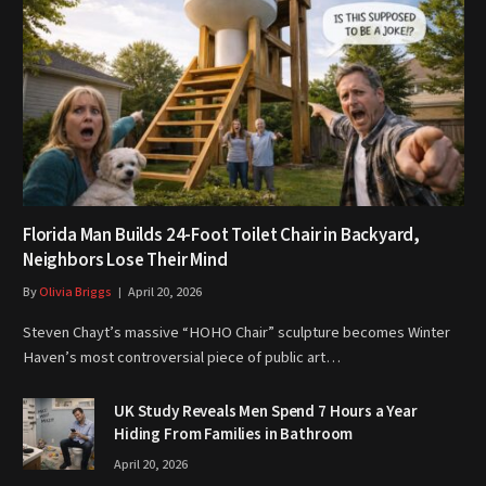
Florida Man Builds 24-Foot Toilet Chair in Backyard,
Neighbors Lose Their Mind
By
Olivia Briggs
April 20, 2026
Steven Chayt’s massive “HOHO Chair” sculpture becomes Winter
Haven’s most controversial piece of public art…
UK Study Reveals Men Spend 7 Hours a Year
Hiding From Families in Bathroom
April 20, 2026