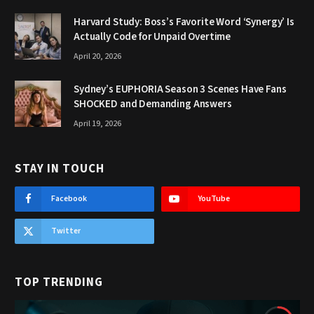
Harvard Study: Boss’s Favorite Word ‘Synergy’ Is
Actually Code for Unpaid Overtime
April 20, 2026
Sydney’s EUPHORIA Season 3 Scenes Have Fans
SHOCKED and Demanding Answers
April 19, 2026
STAY IN TOUCH
Facebook
YouTube
Twitter
TOP TRENDING