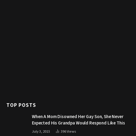
TOP POSTS
When A Mom Disowned Her Gay Son, She Never
Expected His Grandpa Would Respond Like This
July 3, 2015
396
Views