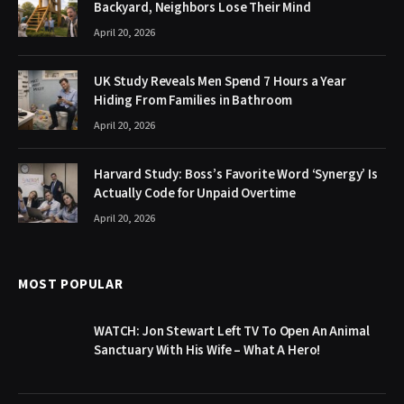
Backyard, Neighbors Lose Their Mind
April 20, 2026
UK Study Reveals Men Spend 7 Hours a Year
Hiding From Families in Bathroom
April 20, 2026
Harvard Study: Boss’s Favorite Word ‘Synergy’ Is
Actually Code for Unpaid Overtime
April 20, 2026
MOST POPULAR
WATCH: Jon Stewart Left TV To Open An Animal
Sanctuary With His Wife – What A Hero!