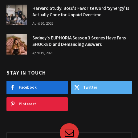
Harvard Study: Boss’s Favorite Word ‘Synergy’ Is
Actually Code for Unpaid Overtime
April 20, 2026
Sydney’s EUPHORIA Season 3 Scenes Have Fans
SHOCKED and Demanding Answers
April 19, 2026
STAY IN TOUCH
Facebook
Twitter
Pinterest