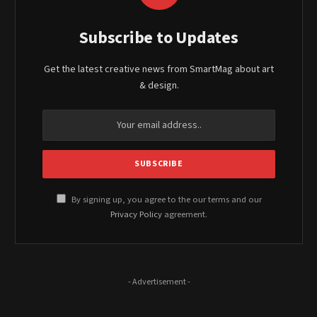
Subscribe to Updates
Get the latest creative news from SmartMag about art
& design.
By signing up, you agree to the our terms and our
Privacy Policy
agreement.
- Advertisement -