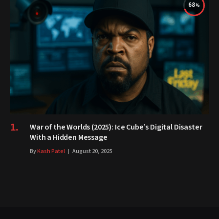
68
War of the Worlds (2025): Ice Cube’s Digital Disaster
With a Hidden Message
By
Kash Patel
August 20, 2025