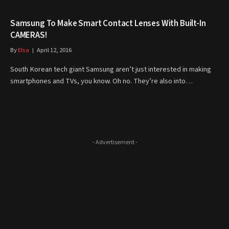
Samsung To Make Smart Contact Lenses With Built-In
CAMERAS!
By
Elsa
April 12, 2016
South Korean tech giant Samsung aren’t just interested in making
smartphones and TVs, you know. Oh no. They’re also into…
- Advertisement -