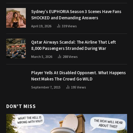
Sydney’s EUPHORIA Season 3 Scenes Have Fans
SHOCKED and Demanding Answers
April 19, 2026
339
Views
Qatar Airways Scandal: The Airline That Left
8,000 Passengers Stranded During War
March 5, 2026
288
Views
Player Yells At Disabled Opponent. What Happens
Next Makes The Crowd Go WILD
September 7, 2015
195
Views
DON'T MISS