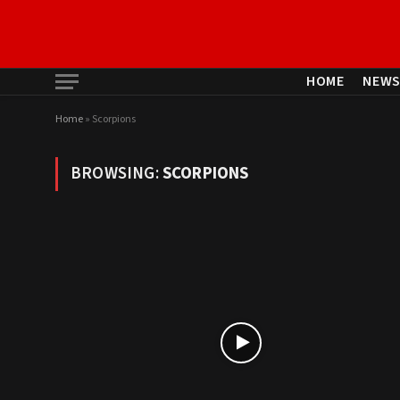
HOME
NEW
Home
»
Scorpions
BROWSING:
SCORPIONS