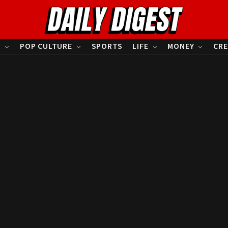
S
POP CULTURE
SPORTS
LIFE
MONEY
CRE