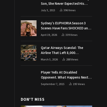
Son, She Never Expected His
Grandpa Would Respond Like
July 3, 2015
396
Views
This
Sydney’s EUPHORIA Season 3
Scenes Have Fans SHOCKED and
Demanding Answers
April 19, 2026
339
Views
Qatar Airways Scandal: The
Airline That Left 8,000
Passengers Stranded During War
March 5, 2026
288
Views
Player Yells At Disabled
Opponent. What Happens Next
Makes The Crowd Go WILD
September 7, 2015
195
Views
DON'T MISS