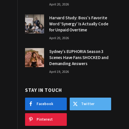
April 20, 2026
Harvard Study: Boss’s Favorite
Word ‘Synergy’ Is Actually Code
for Unpaid Overtime
April 20, 2026
Sydney’s EUPHORIA Season 3
Scenes Have Fans SHOCKED and
Demanding Answers
April 19, 2026
STAY IN TOUCH
Facebook
Twitter
Pinterest