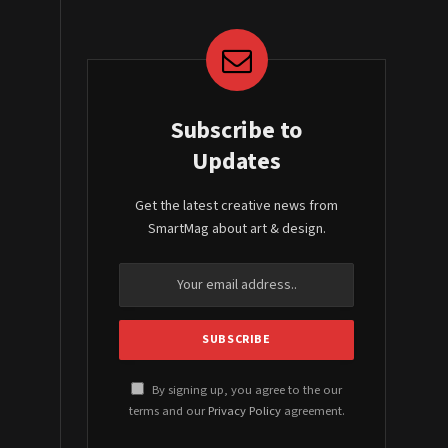
Subscribe to
Updates
Get the latest creative news from
SmartMag about art & design.
By signing up, you agree to the our
terms and our
Privacy Policy
agreement.