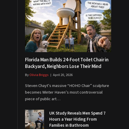
Florida Man Builds 24-Foot Toilet Chair in
Backyard, Neighbors Lose Their Mind
By
Olivia Briggs
April 20, 2026
Steven Chayt’s massive “HOHO Chair” sculpture
becomes Winter Haven’s most controversial
piece of public art…
UK Study Reveals Men Spend 7
Hours a Year Hiding From
Families in Bathroom