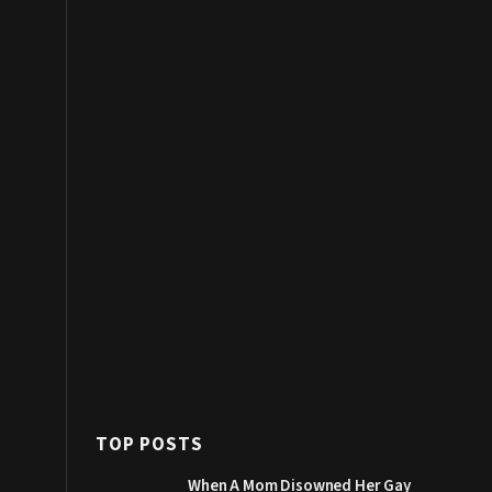
TOP POSTS
When A Mom Disowned Her Gay