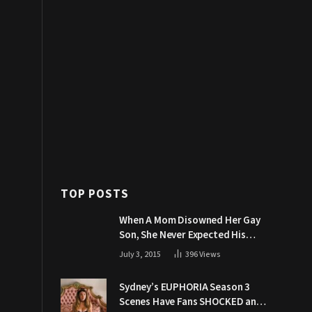
TOP POSTS
When A Mom Disowned Her Gay
Son, She Never Expected His
Grandpa Would Respond Like
July 3, 2015
396
Views
This
Sydney’s EUPHORIA Season 3
Scenes Have Fans SHOCKED and