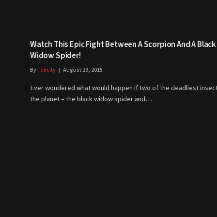
Watch This Epic Fight Between A Scorpion And A Black
Widow Spider!
By
Felicity
August 29, 2015
Ever wondered what would happen if two of the deadliest insec
the planet – the black widow spider and…