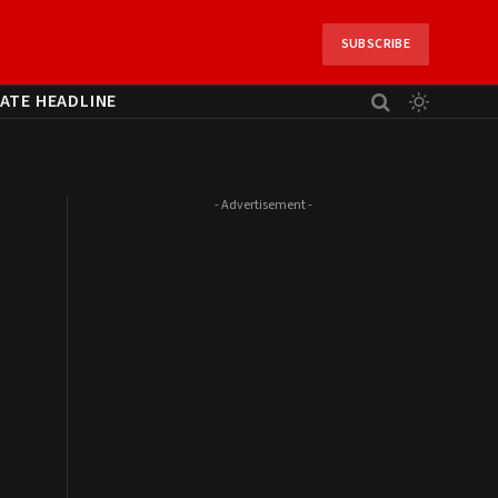
SUBSCRIBE
ATE HEADLINE
- Advertisement -