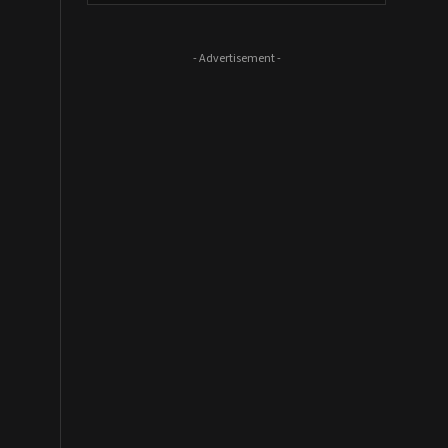
- Advertisement -