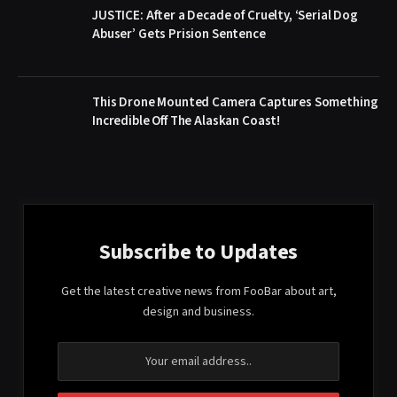
JUSTICE: After a Decade of Cruelty, ‘Serial Dog
Abuser’ Gets Prision Sentence
This Drone Mounted Camera Captures Something
Incredible Off The Alaskan Coast!
Subscribe to Updates
Get the latest creative news from FooBar about art,
design and business.