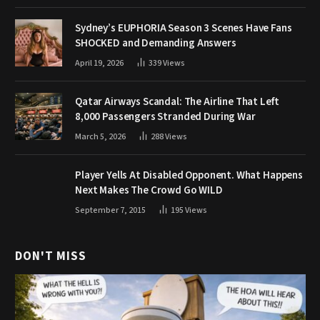
Sydney’s EUPHORIA Season 3 Scenes Have Fans
SHOCKED and Demanding Answers
April 19, 2026
339
Views
Qatar Airways Scandal: The Airline That Left
8,000 Passengers Stranded During War
March 5, 2026
288
Views
Player Yells At Disabled Opponent. What Happens
Next Makes The Crowd Go WILD
September 7, 2015
195
Views
DON'T MISS