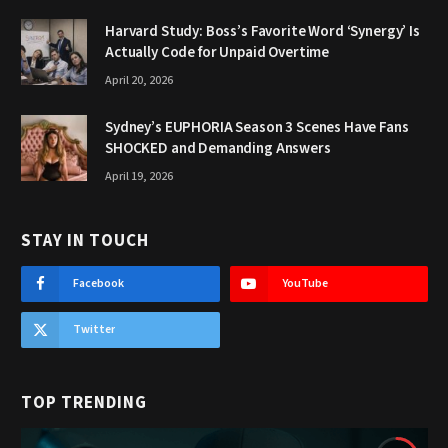
Harvard Study: Boss’s Favorite Word ‘Synergy’ Is
Actually Code for Unpaid Overtime
April 20, 2026
Sydney’s EUPHORIA Season 3 Scenes Have Fans
SHOCKED and Demanding Answers
April 19, 2026
STAY IN TOUCH
Facebook
YouTube
Twitter
TOP TRENDING