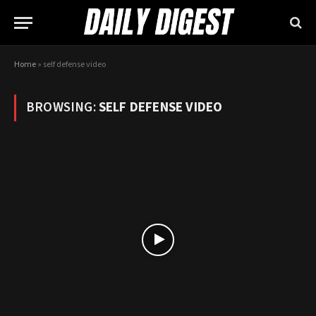
Home
»
self defense video
BROWSING:
SELF DEFENSE VIDEO