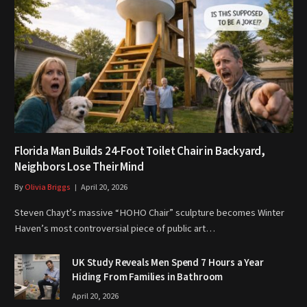
Florida Man Builds 24-Foot Toilet Chair in Backyard,
Neighbors Lose Their Mind
By
Olivia Briggs
April 20, 2026
Steven Chayt’s massive “HOHO Chair” sculpture becomes Winter
Haven’s most controversial piece of public art…
UK Study Reveals Men Spend 7 Hours a Year
Hiding From Families in Bathroom
April 20, 2026