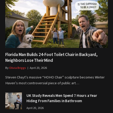
Florida Man Builds 24-Foot Toilet Chair in Backyard,
Neighbors Lose Their Mind
By
Olivia Briggs
April 20, 2026
Steven Chayt’s massive “HOHO Chair” sculpture becomes Winter
Haven’s most controversial piece of public art…
UK Study Reveals Men Spend 7 Hours a Year
Hiding From Families in Bathroom
April 20, 2026