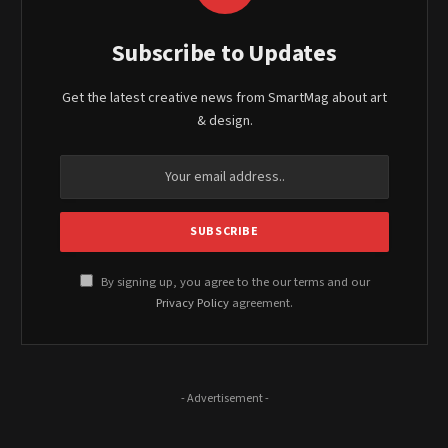
Subscribe to Updates
Get the latest creative news from SmartMag about art
& design.
By signing up, you agree to the our terms and our
Privacy Policy
agreement.
- Advertisement -