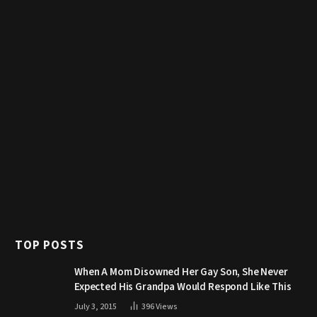
TOP POSTS
When A Mom Disowned Her Gay Son, She Never
Expected His Grandpa Would Respond Like This
July 3, 2015
396
Views