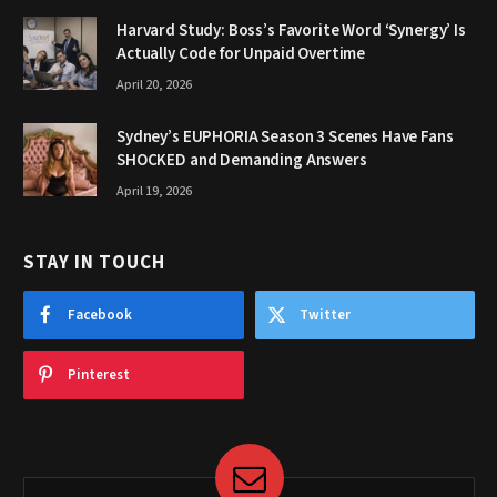
Harvard Study: Boss’s Favorite Word ‘Synergy’ Is
Actually Code for Unpaid Overtime
April 20, 2026
Sydney’s EUPHORIA Season 3 Scenes Have Fans
SHOCKED and Demanding Answers
April 19, 2026
STAY IN TOUCH
Facebook
Twitter
Pinterest