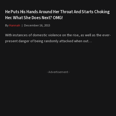
He Puts His Hands Around Her Throat And Starts Choking
Her. What She Does Next? OMG!
By
Hannah
December 16, 2015
With instances of domestic violence on the rise, as well as the ever-
present danger of being randomly attacked when out…
- Advertisement -