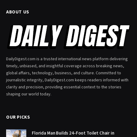
ABOUT US
DailyDigest.com is a trusted international news platform delivering
timely, unbiased, and insightful coverage across breaking news,
global affairs, technology, business, and culture. Committed to
journalistic integrity, DailyDigest.com keeps readers informed with
clarity and precision, providing essential context to the stories
shaping our world today.
OUR PICKS
Florida Man Builds 24-Foot Toilet Chair in