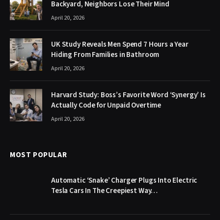
Backyard, Neighbors Lose Their Mind
April 20, 2026
UK Study Reveals Men Spend 7 Hours a Year
Hiding From Families in Bathroom
April 20, 2026
Harvard Study: Boss’s Favorite Word ‘Synergy’ Is
Actually Code for Unpaid Overtime
April 20, 2026
MOST POPULAR
Automatic ‘Snake’ Charger Plugs Into Electric
Tesla Cars In The Creepiest Way…