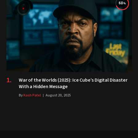
68
War of the Worlds (2025): Ice Cube’s Digital Disaster
With a Hidden Message
By
Kash Patel
August 20, 2025