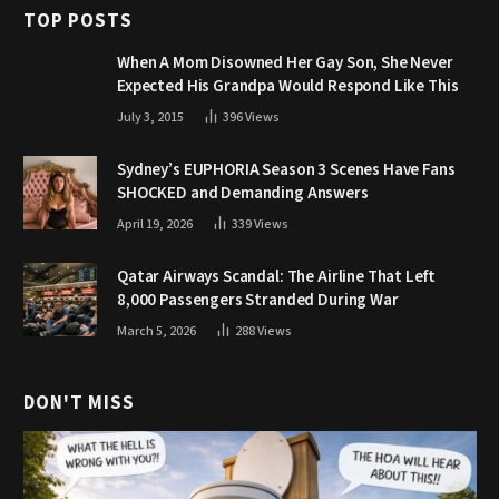
TOP POSTS
When A Mom Disowned Her Gay Son, She Never
Expected His Grandpa Would Respond Like This
July 3, 2015
396
Views
Sydney’s EUPHORIA Season 3 Scenes Have Fans
SHOCKED and Demanding Answers
April 19, 2026
339
Views
Qatar Airways Scandal: The Airline That Left
8,000 Passengers Stranded During War
March 5, 2026
288
Views
DON'T MISS