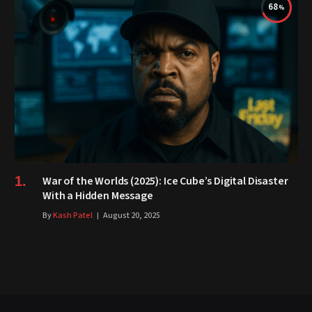
68
War of the Worlds (2025): Ice Cube’s Digital Disaster
With a Hidden Message
By
Kash Patel
August 20, 2025