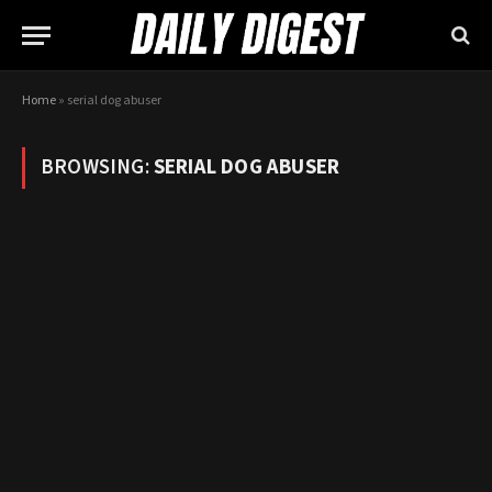
Home
»
serial dog abuser
BROWSING:
SERIAL DOG ABUSER