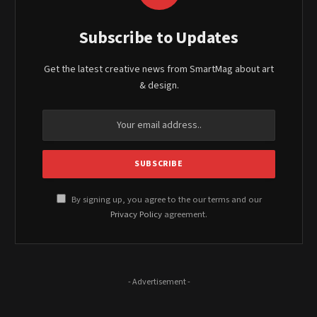
Subscribe to Updates
Get the latest creative news from SmartMag about art
& design.
By signing up, you agree to the our terms and our
Privacy Policy
agreement.
- Advertisement -