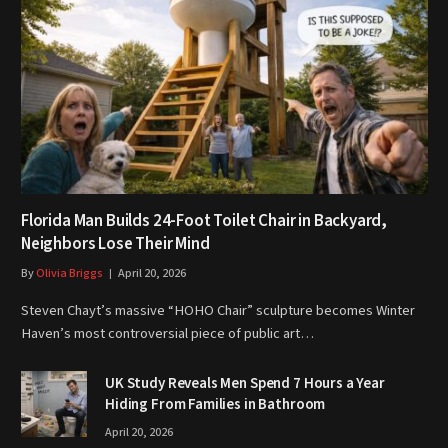
Florida Man Builds 24-Foot Toilet Chair in Backyard,
Neighbors Lose Their Mind
By
Olivia Briggs
April 20, 2026
Steven Chayt’s massive “HOHO Chair” sculpture becomes Winter
Haven’s most controversial piece of public art…
UK Study Reveals Men Spend 7 Hours a Year
Hiding From Families in Bathroom
April 20, 2026