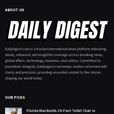
ABOUT US
DailyDigest.com is a trusted international news platform delivering
timely, unbiased, and insightful coverage across breaking news,
global affairs, technology, business, and culture. Committed to
journalistic integrity, DailyDigest.com keeps readers informed with
clarity and precision, providing essential context to the stories
shaping our world today.
OUR PICKS
Florida Man Builds 24-Foot Toilet Chair in