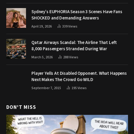
Sydney’s EUPHORIA Season 3 Scenes Have Fans
SHOCKED and Demanding Answers
April 19, 2026
339
Views
Qatar Airways Scandal: The Airline That Left
8,000 Passengers Stranded During War
March 5, 2026
288
Views
Player Yells At Disabled Opponent. What Happens
Next Makes The Crowd Go WILD
September 7, 2015
195
Views
DON'T MISS