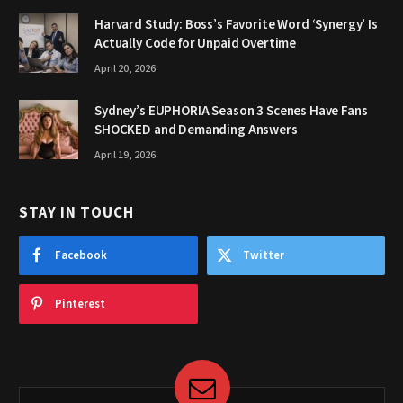
Harvard Study: Boss’s Favorite Word ‘Synergy’ Is
Actually Code for Unpaid Overtime
April 20, 2026
Sydney’s EUPHORIA Season 3 Scenes Have Fans
SHOCKED and Demanding Answers
April 19, 2026
STAY IN TOUCH
Facebook
Twitter
Pinterest