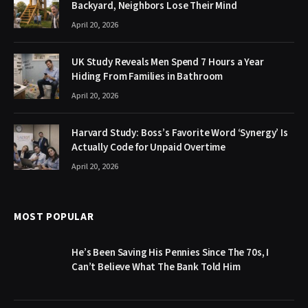
Backyard, Neighbors Lose Their Mind
April 20, 2026
UK Study Reveals Men Spend 7 Hours a Year
Hiding From Families in Bathroom
April 20, 2026
Harvard Study: Boss’s Favorite Word ‘Synergy’ Is
Actually Code for Unpaid Overtime
April 20, 2026
MOST POPULAR
He’s Been Saving His Pennies Since The 70s, I
Can’t Believe What The Bank Told Him