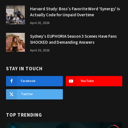
Harvard Study: Boss’s Favorite Word ‘Synergy’ Is
Actually Code for Unpaid Overtime
April 20, 2026
Sydney’s EUPHORIA Season 3 Scenes Have Fans
SHOCKED and Demanding Answers
April 19, 2026
STAY IN TOUCH
Facebook
YouTube
Twitter
TOP TRENDING