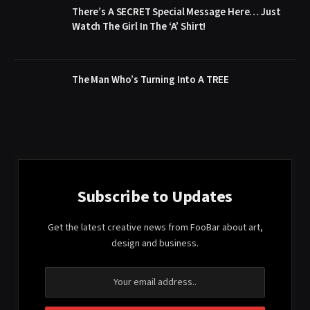
There’s A SECRET Special Message Here… Just
Watch The Girl In The ‘A’ Shirt!
The Man Who’s Turning Into A TREE
Subscribe to Updates
Get the latest creative news from FooBar about art,
design and business.