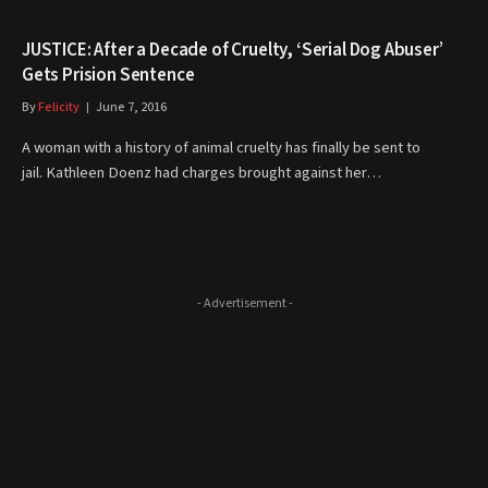
JUSTICE: After a Decade of Cruelty, ‘Serial Dog Abuser’
Gets Prision Sentence
By
Felicity
June 7, 2016
A woman with a history of animal cruelty has finally be sent to
jail. Kathleen Doenz had charges brought against her…
- Advertisement -