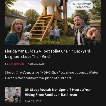
Florida Man Builds 24-Foot Toilet Chair in Backyard,
Neighbors Lose Their Mind
By
Olivia Briggs
April 20, 2026
Steven Chayt’s massive “HOHO Chair” sculpture becomes Winter
Haven’s most controversial piece of public art…
UK Study Reveals Men Spend 7 Hours a Year
Hiding From Families in Bathroom
April 20, 2026