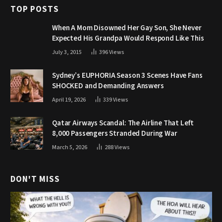
TOP POSTS
When A Mom Disowned Her Gay Son, She Never
Expected His Grandpa Would Respond Like This
July 3, 2015
396
Views
Sydney’s EUPHORIA Season 3 Scenes Have Fans
SHOCKED and Demanding Answers
April 19, 2026
339
Views
Qatar Airways Scandal: The Airline That Left
8,000 Passengers Stranded During War
March 5, 2026
288
Views
DON'T MISS