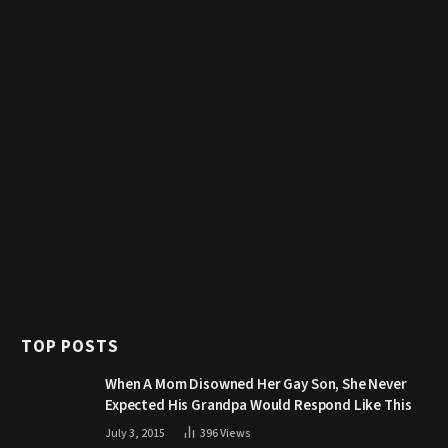
TOP POSTS
When A Mom Disowned Her Gay Son, She Never
Expected His Grandpa Would Respond Like This
July 3, 2015
396
Views