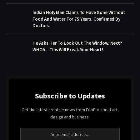
Indian Holy Man Claims To Have Gone Without
Food And Water For 75 Years. Confirmed By
Doctors!
He Asks Her To Look Out The Window. Next?
WHOA – This Will Break Your Heart!
Subscribe to Updates
Get the latest creative news from FooBar about art,
design and business.