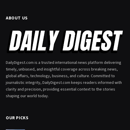
ABOUT US
DailyDigest.com is a trusted international news platform delivering
timely, unbiased, and insightful coverage across breaking news,
global affairs, technology, business, and culture. Committed to
journalistic integrity, DailyDigest.com keeps readers informed with
clarity and precision, providing essential context to the stories
shaping our world today.
OUR PICKS