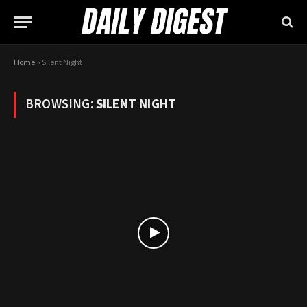
Home
»
Silent Night
BROWSING:
SILENT NIGHT