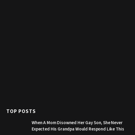
TOP POSTS
When A Mom Disowned Her Gay Son, She Never
Expected His Grandpa Would Respond Like This