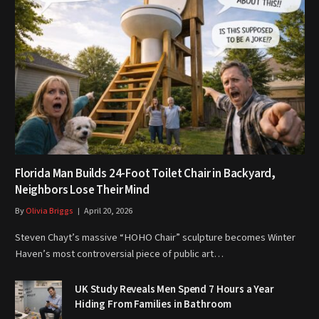
Florida Man Builds 24-Foot Toilet Chair in Backyard,
Neighbors Lose Their Mind
By
Olivia Briggs
April 20, 2026
Steven Chayt’s massive “HOHO Chair” sculpture becomes Winter
Haven’s most controversial piece of public art…
UK Study Reveals Men Spend 7 Hours a Year
Hiding From Families in Bathroom