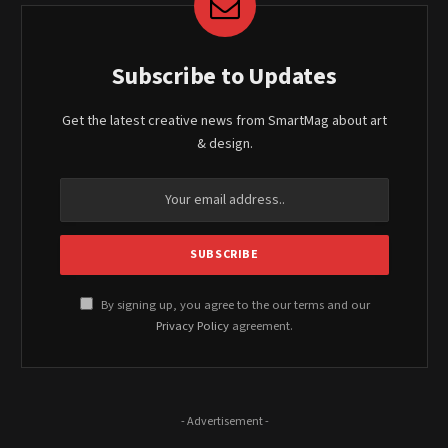
Subscribe to Updates
Get the latest creative news from SmartMag about art
& design.
By signing up, you agree to the our terms and our
Privacy Policy
agreement.
- Advertisement -