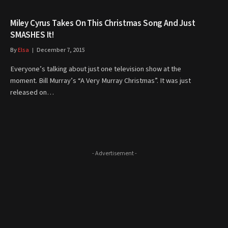
Miley Cyrus Takes On This Christmas Song And Just
SMASHES It!
By
Elsa
December 7, 2015
Everyone’s talking about just one television show at the
moment. Bill Murray’s “A Very Murray Christmas”. It was just
released on…
- Advertisement -