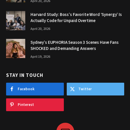
April 20, 2026
Harvard Study: Boss’s Favorite Word ‘Synergy’ Is
Actually Code for Unpaid Overtime
April 20, 2026
Sydney’s EUPHORIA Season 3 Scenes Have Fans
SHOCKED and Demanding Answers
April 19, 2026
STAY IN TOUCH
Facebook
Twitter
Pinterest