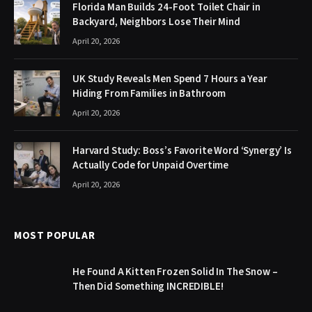
Florida Man Builds 24-Foot Toilet Chair in
Backyard, Neighbors Lose Their Mind
April 20, 2026
UK Study Reveals Men Spend 7 Hours a Year
Hiding From Families in Bathroom
April 20, 2026
Harvard Study: Boss’s Favorite Word ‘Synergy’ Is
Actually Code for Unpaid Overtime
April 20, 2026
MOST POPULAR
He Found A Kitten Frozen Solid In The Snow –
Then Did Something INCREDIBLE!