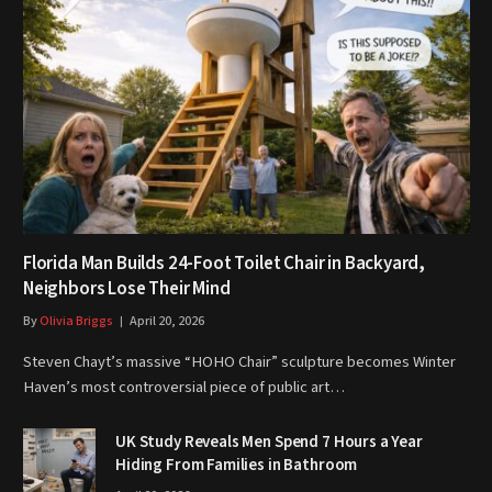
Florida Man Builds 24-Foot Toilet Chair in Backyard,
Neighbors Lose Their Mind
By
Olivia Briggs
April 20, 2026
Steven Chayt’s massive “HOHO Chair” sculpture becomes Winter
Haven’s most controversial piece of public art…
UK Study Reveals Men Spend 7 Hours a Year
Hiding From Families in Bathroom