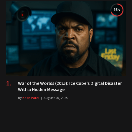
68
War of the Worlds (2025): Ice Cube’s Digital Disaster
With a Hidden Message
By
Kash Patel
August 20, 2025