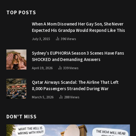
TOP POSTS
When A Mom Disowned Her Gay Son, She Never
Expected His Grandpa Would Respond Like This
July 3, 2015
396
Views
Sydney’s EUPHORIA Season 3 Scenes Have Fans
SHOCKED and Demanding Answers
April 19, 2026
339
Views
Qatar Airways Scandal: The Airline That Left
8,000 Passengers Stranded During War
March 5, 2026
288
Views
DON'T MISS