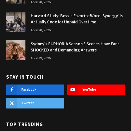
April 20, 2026
Harvard Study: Boss’s Favorite Word ‘Synergy’ Is
Actually Code for Unpaid Overtime
April 20, 2026
Sydney’s EUPHORIA Season 3 Scenes Have Fans
SHOCKED and Demanding Answers
April 19, 2026
STAY IN TOUCH
Facebook
YouTube
Twitter
TOP TRENDING