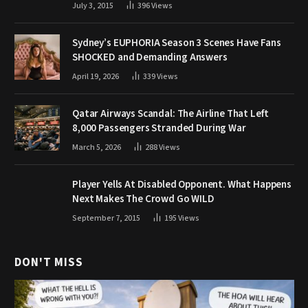
July 3, 2015
396
Views
Sydney’s EUPHORIA Season 3 Scenes Have Fans
SHOCKED and Demanding Answers
April 19, 2026
339
Views
Qatar Airways Scandal: The Airline That Left
8,000 Passengers Stranded During War
March 5, 2026
288
Views
Player Yells At Disabled Opponent. What Happens
Next Makes The Crowd Go WILD
September 7, 2015
195
Views
DON'T MISS