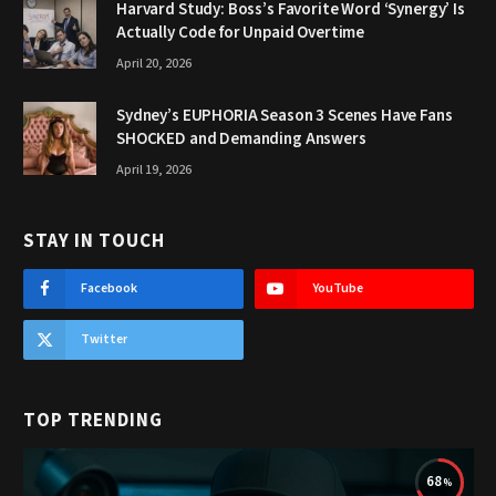
Harvard Study: Boss’s Favorite Word ‘Synergy’ Is
Actually Code for Unpaid Overtime
April 20, 2026
Sydney’s EUPHORIA Season 3 Scenes Have Fans
SHOCKED and Demanding Answers
April 19, 2026
STAY IN TOUCH
Facebook
YouTube
Twitter
TOP TRENDING
68