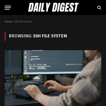
Home
»
SSH file system
BROWSING:
SSH FILE SYSTEM