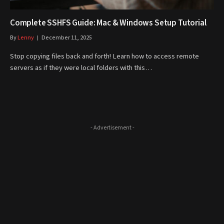
Complete SSHFS Guide: Mac & Windows Setup Tutorial
By
Lenny
December 11, 2025
Stop copying files back and forth! Learn how to access remote
servers as if they were local folders with this…
- Advertisement -