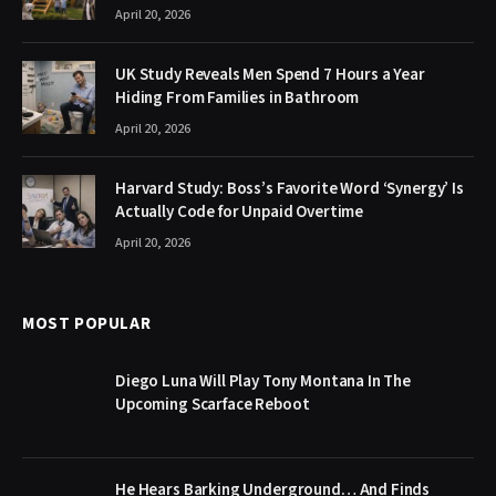
April 20, 2026
UK Study Reveals Men Spend 7 Hours a Year
Hiding From Families in Bathroom
April 20, 2026
Harvard Study: Boss’s Favorite Word ‘Synergy’ Is
Actually Code for Unpaid Overtime
April 20, 2026
MOST POPULAR
Diego Luna Will Play Tony Montana In The
Upcoming Scarface Reboot
He Hears Barking Underground… And Finds