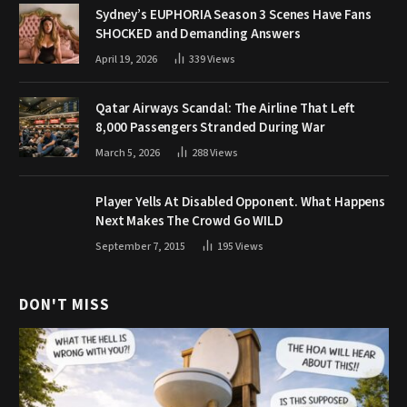
Sydney’s EUPHORIA Season 3 Scenes Have Fans
SHOCKED and Demanding Answers
April 19, 2026
339
Views
Qatar Airways Scandal: The Airline That Left
8,000 Passengers Stranded During War
March 5, 2026
288
Views
Player Yells At Disabled Opponent. What Happens
Next Makes The Crowd Go WILD
September 7, 2015
195
Views
DON'T MISS