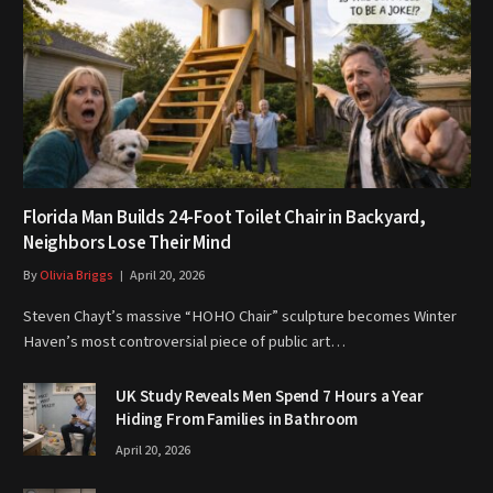
Florida Man Builds 24-Foot Toilet Chair in Backyard,
Neighbors Lose Their Mind
By
Olivia Briggs
April 20, 2026
Steven Chayt’s massive “HOHO Chair” sculpture becomes Winter
Haven’s most controversial piece of public art…
UK Study Reveals Men Spend 7 Hours a Year
Hiding From Families in Bathroom
April 20, 2026