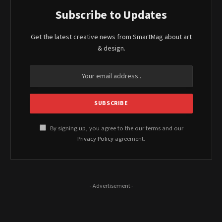
Subscribe to Updates
Get the latest creative news from SmartMag about art
& design.
By signing up, you agree to the our terms and our
Privacy Policy
agreement.
- Advertisement -