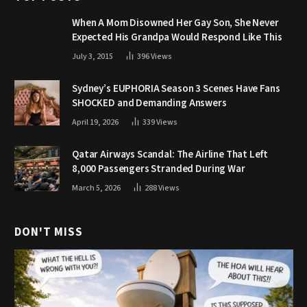
When A Mom Disowned Her Gay Son, She Never
Expected His Grandpa Would Respond Like This
July 3, 2015
396
Views
Sydney’s EUPHORIA Season 3 Scenes Have Fans
SHOCKED and Demanding Answers
April 19, 2026
339
Views
Qatar Airways Scandal: The Airline That Left
8,000 Passengers Stranded During War
March 5, 2026
288
Views
DON'T MISS