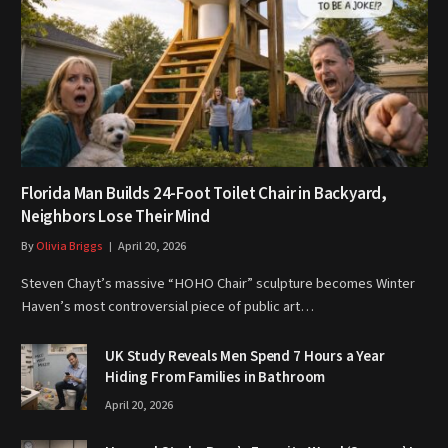
Florida Man Builds 24-Foot Toilet Chair in Backyard,
Neighbors Lose Their Mind
By
Olivia Briggs
April 20, 2026
Steven Chayt’s massive “HOHO Chair” sculpture becomes Winter
Haven’s most controversial piece of public art…
UK Study Reveals Men Spend 7 Hours a Year
Hiding From Families in Bathroom
April 20, 2026