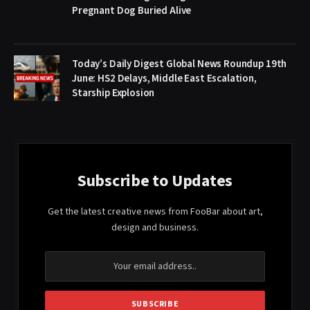
Pregnant Dog Buried Alive
Today’s Daily Digest Global News Roundup 19th
June: HS2 Delays, Middle East Escalation,
Starship Explosion
Subscribe to Updates
Get the latest creative news from FooBar about art,
design and business.