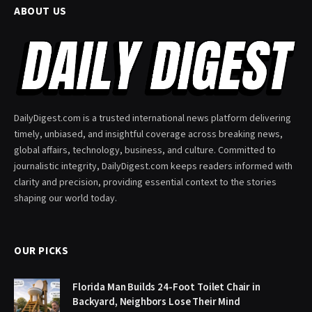
ABOUT US
DailyDigest.com is a trusted international news platform delivering
timely, unbiased, and insightful coverage across breaking news,
global affairs, technology, business, and culture. Committed to
journalistic integrity, DailyDigest.com keeps readers informed with
clarity and precision, providing essential context to the stories
shaping our world today.
OUR PICKS
Florida Man Builds 24-Foot Toilet Chair in
Backyard, Neighbors Lose Their Mind