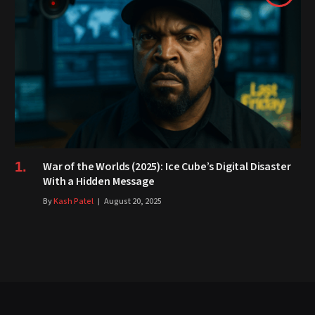
War of the Worlds (2025): Ice Cube’s Digital Disaster
With a Hidden Message
By
Kash Patel
August 20, 2025