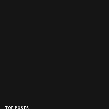
TOP POSTS