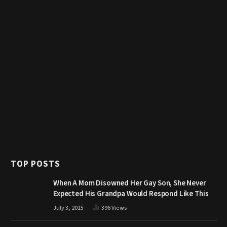
TOP POSTS
When A Mom Disowned Her Gay Son, She Never
Expected His Grandpa Would Respond Like This
July 3, 2015
396
Views