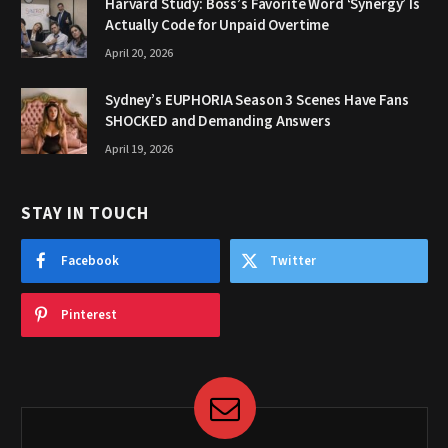
Harvard Study: Boss’s Favorite Word ‘Synergy’ Is
Actually Code for Unpaid Overtime
April 20, 2026
Sydney’s EUPHORIA Season 3 Scenes Have Fans
SHOCKED and Demanding Answers
April 19, 2026
STAY IN TOUCH
Facebook
Twitter
Pinterest