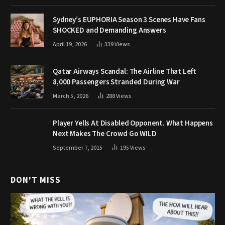
Sydney’s EUPHORIA Season 3 Scenes Have Fans
SHOCKED and Demanding Answers
April 19, 2026
339
Views
Qatar Airways Scandal: The Airline That Left
8,000 Passengers Stranded During War
March 5, 2026
288
Views
Player Yells At Disabled Opponent. What Happens
Next Makes The Crowd Go WILD
September 7, 2015
195
Views
DON'T MISS