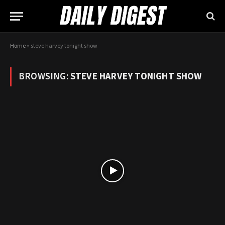
Home
»
steve harvey tonight show
BROWSING:
STEVE HARVEY TONIGHT SHOW