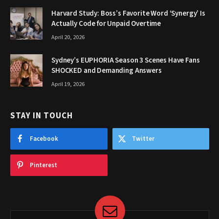
Harvard Study: Boss’s Favorite Word ‘Synergy’ Is
Actually Code for Unpaid Overtime
April 20, 2026
Sydney’s EUPHORIA Season 3 Scenes Have Fans
SHOCKED and Demanding Answers
April 19, 2026
STAY IN TOUCH
Facebook
Twitter
Pinterest