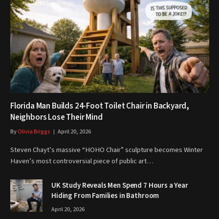
Florida Man Builds 24-Foot Toilet Chair in Backyard,
Neighbors Lose Their Mind
By
Olivia Briggs
April 20, 2026
Steven Chayt’s massive “HOHO Chair” sculpture becomes Winter
Haven’s most controversial piece of public art…
UK Study Reveals Men Spend 7 Hours a Year
Hiding From Families in Bathroom
April 20, 2026