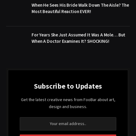
When He Sees His Bride Walk Down The Aisle? The
Most Beautiful Reaction EVER!
For Years She Just Assumed It Was A Mole… But
When A Doctor Examines It? SHOCKING!
Subscribe to Updates
Get the latest creative news from FooBar about art,
design and business.