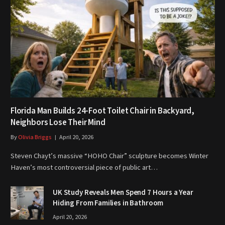
Florida Man Builds 24-Foot Toilet Chair in Backyard,
Neighbors Lose Their Mind
By
Olivia Briggs
April 20, 2026
Steven Chayt’s massive “HOHO Chair” sculpture becomes Winter
Haven’s most controversial piece of public art…
UK Study Reveals Men Spend 7 Hours a Year
Hiding From Families in Bathroom
April 20, 2026