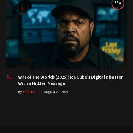
68
War of the Worlds (2025): Ice Cube’s Digital Disaster
With a Hidden Message
By
Kash Patel
August 20, 2025