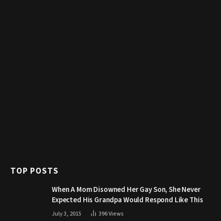
TOP POSTS
When A Mom Disowned Her Gay Son, She Never
Expected His Grandpa Would Respond Like This
July 3, 2015
396
Views