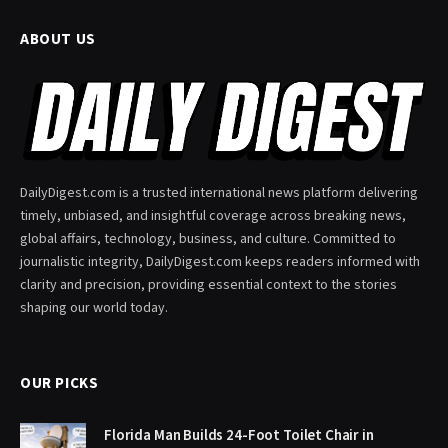
ABOUT US
DailyDigest.com is a trusted international news platform delivering
timely, unbiased, and insightful coverage across breaking news,
global affairs, technology, business, and culture. Committed to
journalistic integrity, DailyDigest.com keeps readers informed with
clarity and precision, providing essential context to the stories
shaping our world today.
OUR PICKS
Florida Man Builds 24-Foot Toilet Chair in