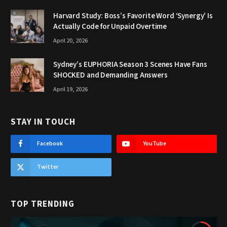
Harvard Study: Boss’s Favorite Word ‘Synergy’ Is
Actually Code for Unpaid Overtime
April 20, 2026
Sydney’s EUPHORIA Season 3 Scenes Have Fans
SHOCKED and Demanding Answers
April 19, 2026
STAY IN TOUCH
Facebook
YouTube
Twitter
TOP TRENDING