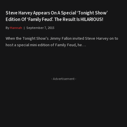
Steve Harvey Appears On A Special ‘Tonight Show’
Edition Of ‘Family Feud’. The Result Is HILARIOUS!
By
Hannah
September 7, 2015
When the Tonight Show’s Jimmy Fallon invited Steve Harvey on to
host a special mini edition of Family Feud, he…
- Advertisement -