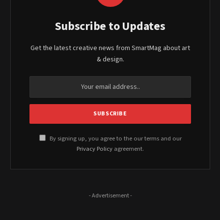
Subscribe to Updates
Get the latest creative news from SmartMag about art
& design.
By signing up, you agree to the our terms and our
Privacy Policy
agreement.
- Advertisement -