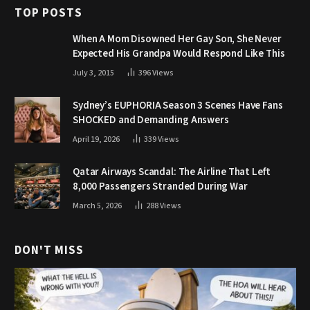
TOP POSTS
When A Mom Disowned Her Gay Son, She Never
Expected His Grandpa Would Respond Like This
July 3, 2015
396
Views
Sydney’s EUPHORIA Season 3 Scenes Have Fans
SHOCKED and Demanding Answers
April 19, 2026
339
Views
Qatar Airways Scandal: The Airline That Left
8,000 Passengers Stranded During War
March 5, 2026
288
Views
DON'T MISS