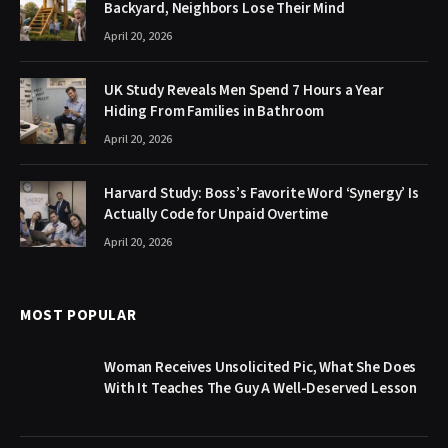
Backyard, Neighbors Lose Their Mind
April 20, 2026
UK Study Reveals Men Spend 7 Hours a Year
Hiding From Families in Bathroom
April 20, 2026
Harvard Study: Boss’s Favorite Word ‘Synergy’ Is
Actually Code for Unpaid Overtime
April 20, 2026
MOST POPULAR
Woman Receives Unsolicited Pic, What She Does
With It Teaches The Guy A Well-Deserved Lesson