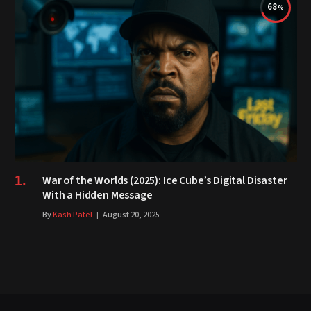
68
War of the Worlds (2025): Ice Cube’s Digital Disaster
With a Hidden Message
By
Kash Patel
August 20, 2025