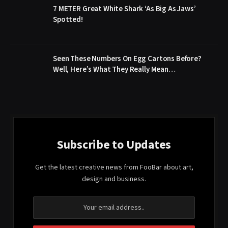
7 METER Great White Shark ‘As Big As Jaws’
Spotted!
Seen These Numbers On Egg Cartons Before?
Well, Here’s What They Really Mean…
Subscribe to Updates
Get the latest creative news from FooBar about art,
design and business.