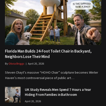
Florida Man Builds 24-Foot Toilet Chair in Backyard,
Neighbors Lose Their Mind
By
Olivia Briggs
April 20, 2026
Steven Chayt’s massive “HOHO Chair” sculpture becomes Winter
Haven’s most controversial piece of public art…
UK Study Reveals Men Spend 7 Hours a Year
Hiding From Families in Bathroom
April 20, 2026