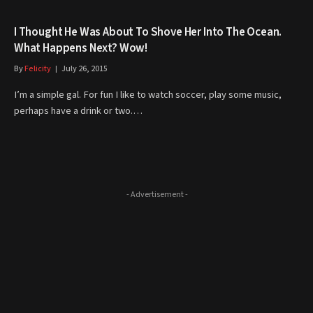
I Thought He Was About To Shove Her Into The Ocean.
What Happens Next? Wow!
By
Felicity
July 26, 2015
I’m a simple gal. For fun I like to watch soccer, play some music,
perhaps have a drink or two.…
- Advertisement -