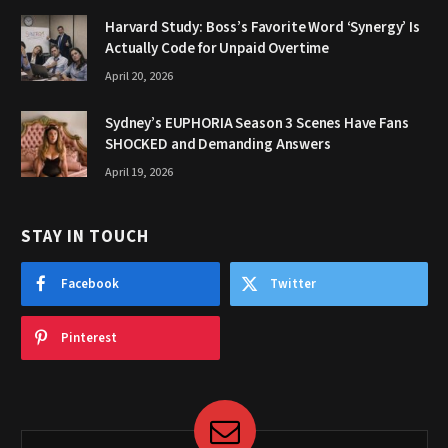
Harvard Study: Boss’s Favorite Word ‘Synergy’ Is
Actually Code for Unpaid Overtime
April 20, 2026
Sydney’s EUPHORIA Season 3 Scenes Have Fans
SHOCKED and Demanding Answers
April 19, 2026
STAY IN TOUCH
Facebook
Twitter
Pinterest