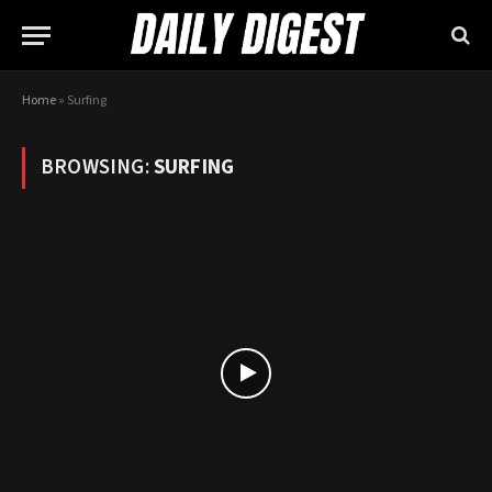
Home
»
Surfing
BROWSING:
SURFING