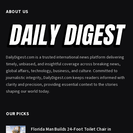
ABOUT US
DailyDigest.com is a trusted international news platform delivering
timely, unbiased, and insightful coverage across breaking news,
global affairs, technology, business, and culture. Committed to
journalistic integrity, DailyDigest.com keeps readers informed with
clarity and precision, providing essential context to the stories
shaping our world today.
OUR PICKS
Florida Man Builds 24-Foot Toilet Chair in