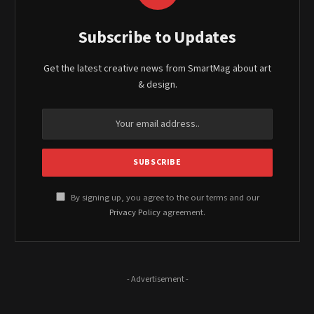
Subscribe to Updates
Get the latest creative news from SmartMag about art
& design.
By signing up, you agree to the our terms and our
Privacy Policy
agreement.
- Advertisement -