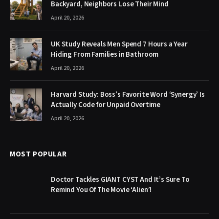
Backyard, Neighbors Lose Their Mind
April 20, 2026
UK Study Reveals Men Spend 7 Hours a Year
Hiding From Families in Bathroom
April 20, 2026
Harvard Study: Boss’s Favorite Word ‘Synergy’ Is
Actually Code for Unpaid Overtime
April 20, 2026
MOST POPULAR
Doctor Tackles GIANT CYST And It’s Sure To
Remind You Of The Movie ‘Alien’!