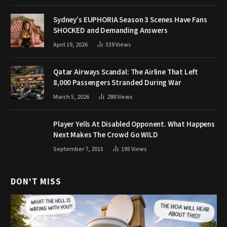
Sydney’s EUPHORIA Season 3 Scenes Have Fans
SHOCKED and Demanding Answers
April 19, 2026
339
Views
Qatar Airways Scandal: The Airline That Left
8,000 Passengers Stranded During War
March 5, 2026
288
Views
Player Yells At Disabled Opponent. What Happens
Next Makes The Crowd Go WILD
September 7, 2015
195
Views
DON'T MISS