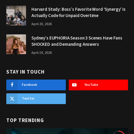
Harvard Study: Boss’s Favorite Word ‘Synergy’ Is
Actually Code for Unpaid Overtime
April 20, 2026
Sydney’s EUPHORIA Season 3 Scenes Have Fans
SHOCKED and Demanding Answers
April 19, 2026
STAY IN TOUCH
Facebook
YouTube
Twitter
TOP TRENDING