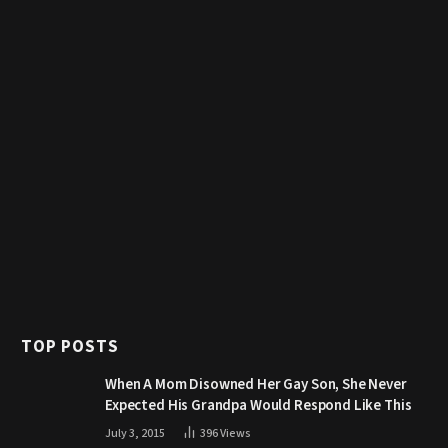
TOP POSTS
When A Mom Disowned Her Gay Son, She Never
Expected His Grandpa Would Respond Like This
July 3, 2015
396
Views