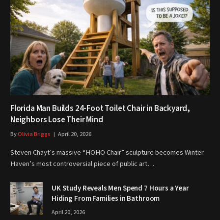
Florida Man Builds 24-Foot Toilet Chair in Backyard,
Neighbors Lose Their Mind
By
Olivia Briggs
April 20, 2026
Steven Chayt’s massive “HOHO Chair” sculpture becomes Winter
Haven’s most controversial piece of public art…
UK Study Reveals Men Spend 7 Hours a Year
Hiding From Families in Bathroom
April 20, 2026