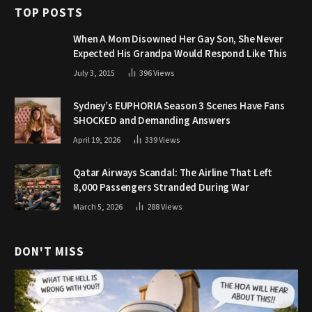
TOP POSTS
When A Mom Disowned Her Gay Son, She Never
Expected His Grandpa Would Respond Like This
July 3, 2015
396
Views
Sydney’s EUPHORIA Season 3 Scenes Have Fans
SHOCKED and Demanding Answers
April 19, 2026
339
Views
Qatar Airways Scandal: The Airline That Left
8,000 Passengers Stranded During War
March 5, 2026
288
Views
DON'T MISS